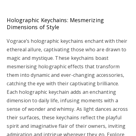
Holographic Keychains: Mesmerizing
Dimensions of Style
Vograce’s holographic keychains enchant with their
ethereal allure, captivating those who are drawn to
magic and mystique. These keychains boast
mesmerising holographic effects that transform
them into dynamic and ever-changing accessories,
catching the eye with their captivating brilliance.
Each holographic keychain adds an enchanting
dimension to daily life, infusing moments with a
sense of wonder and whimsy. As light dances across
their surfaces, these keychains reflect the playful
spirit and imaginative flair of their owners, inviting
admiration and intrigue wherever they go. Explore