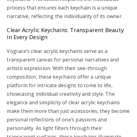
process that ensures each keychain is a unique
narrative, reflecting the individuality of its owner.
Clear Acrylic Keychains: Transparent Beauty
in Every Design
Vograce’s clear acrylic keychains serve as a
transparent canvas for personal narratives and
artistic expression. With their see-through
composition, these keychains offer a unique
platform for intricate designs to come to life,
showcasing individual creativity and style. The
elegance and simplicity of clear acrylic keychains
make them more than just accessories; they become
personal reflections of one’s passions and
personality. As light filters through their
transparent surfaces, these keychains illuminate