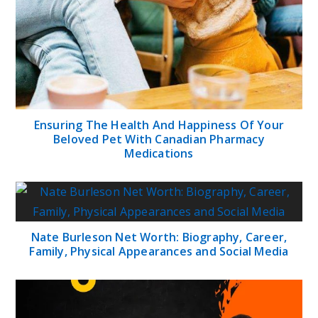
Ensuring The Health And Happiness Of Your
Beloved Pet With Canadian Pharmacy
Medications
Nate Burleson Net Worth: Biography, Career,
Family, Physical Appearances and Social Media