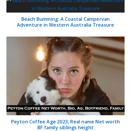
Beach Bumming: A Coastal Campervan
Adventure in Western Australia Treasure
Peyton Coffee Age 2023, Real name Net worth
BF family siblings height