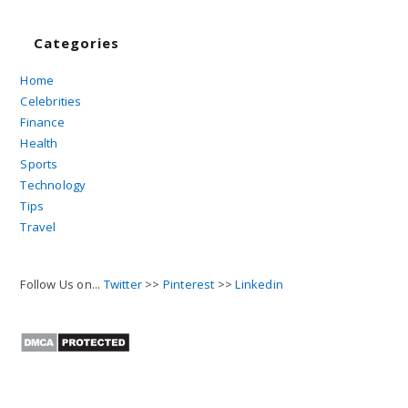
Categories
Home
Celebrities
Finance
Health
Sports
Technology
Tips
Travel
Follow Us on...
Twitter
>>
Pinterest
>>
Linkedin