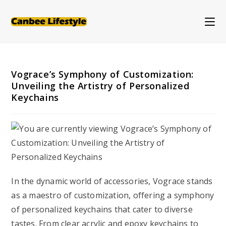
Skip
to
content
Vograce’s Symphony of Customization:
Unveiling the Artistry of Personalized
Keychains
In the dynamic world of accessories, Vograce stands
as a maestro of customization, offering a symphony
of personalized keychains that cater to diverse
tastes. From clear acrylic and epoxy keychains to