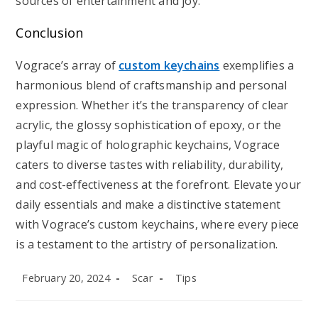
sources of entertainment and joy.
Conclusion
Vograce’s array of
custom keychains
exemplifies a
harmonious blend of craftsmanship and personal
expression. Whether it’s the transparency of clear
acrylic, the glossy sophistication of epoxy, or the
playful magic of holographic keychains, Vograce
caters to diverse tastes with reliability, durability,
and cost-effectiveness at the forefront. Elevate your
daily essentials and make a distinctive statement
with Vograce’s custom keychains, where every piece
is a testament to the artistry of personalization.
Post
Post
Post
February 20, 2024
Scar
Tips
published:
author:
category: