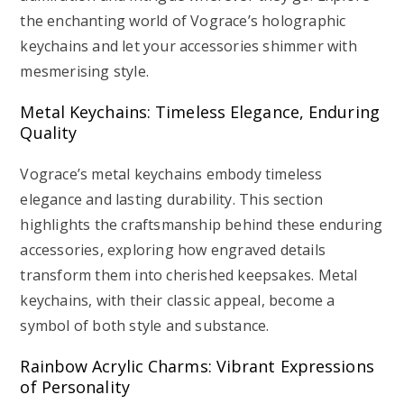
the enchanting world of Vograce’s holographic
keychains and let your accessories shimmer with
mesmerising style.
Metal Keychains: Timeless Elegance, Enduring
Quality
Vograce’s metal keychains embody timeless
elegance and lasting durability. This section
highlights the craftsmanship behind these enduring
accessories, exploring how engraved details
transform them into cherished keepsakes. Metal
keychains, with their classic appeal, become a
symbol of both style and substance.
Rainbow Acrylic Charms: Vibrant Expressions
of Personality