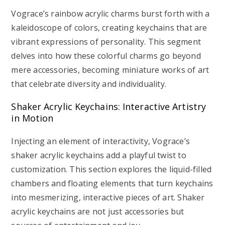
Vograce’s rainbow acrylic charms burst forth with a
kaleidoscope of colors, creating keychains that are
vibrant expressions of personality. This segment
delves into how these colorful charms go beyond
mere accessories, becoming miniature works of art
that celebrate diversity and individuality.
Shaker Acrylic Keychains: Interactive Artistry
in Motion
Injecting an element of interactivity, Vograce’s
shaker acrylic keychains add a playful twist to
customization. This section explores the liquid-filled
chambers and floating elements that turn keychains
into mesmerizing, interactive pieces of art. Shaker
acrylic keychains are not just accessories but