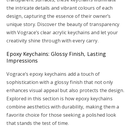
the intricate details and vibrant colours of each
design, capturing the essence of their owner’s
unique story. Discover the beauty of transparency
with Vograce’s clear acrylic keychains and let your
creativity shine through with every carry.
Epoxy Keychains: Glossy Finish, Lasting
Impressions
Vograce’s epoxy keychains add a touch of
sophistication with a glossy finish that not only
enhances visual appeal but also protects the design.
Explored in this section is how epoxy keychains
combine aesthetics with durability, making them a
favorite choice for those seeking a polished look
that stands the test of time.