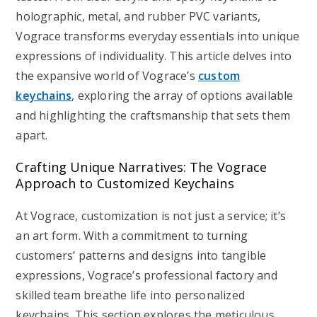
holographic, metal, and rubber PVC variants,
Vograce transforms everyday essentials into unique
expressions of individuality. This article delves into
the expansive world of Vograce’s
custom
keychains
, exploring the array of options available
and highlighting the craftsmanship that sets them
apart.
Crafting Unique Narratives: The Vograce
Approach to Customized Keychains
At Vograce, customization is not just a service; it’s
an art form. With a commitment to turning
customers’ patterns and designs into tangible
expressions, Vograce’s professional factory and
skilled team breathe life into personalized
keychains. This section explores the meticulous