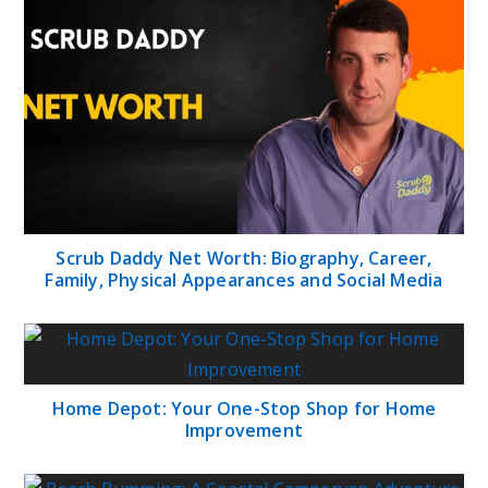
Scrub Daddy Net Worth: Biography, Career,
Family, Physical Appearances and Social Media
Home Depot: Your One-Stop Shop for Home
Improvement