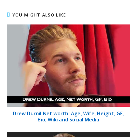
YOU MIGHT ALSO LIKE
Drew Durnil Net worth: Age, Wife, Height, GF,
Bio, Wiki and Social Media