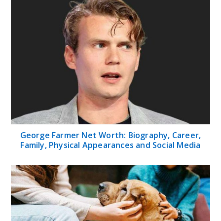
George Farmer Net Worth: Biography, Career,
Family, Physical Appearances and Social Media