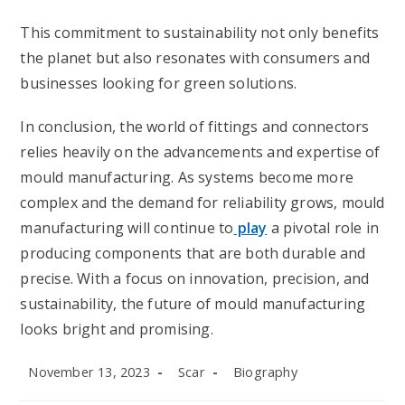
This commitment to sustainability not only benefits
the planet but also resonates with consumers and
businesses looking for green solutions.
In conclusion, the world of fittings and connectors
relies heavily on the advancements and expertise of
mould manufacturing. As systems become more
complex and the demand for reliability grows, mould
manufacturing will continue to
play
a pivotal role in
producing components that are both durable and
precise. With a focus on innovation, precision, and
sustainability, the future of mould manufacturing
looks bright and promising.
Post
Post
Post
November 13, 2023
Scar
Biography
published:
author:
category: