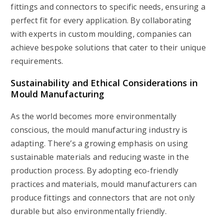
fittings and connectors to specific needs, ensuring a
perfect fit for every application. By collaborating
with experts in custom moulding, companies can
achieve bespoke solutions that cater to their unique
requirements.
Sustainability and Ethical Considerations in
Mould Manufacturing
As the world becomes more environmentally
conscious, the mould manufacturing industry is
adapting. There’s a growing emphasis on using
sustainable materials and reducing waste in the
production process. By adopting eco-friendly
practices and materials, mould manufacturers can
produce fittings and connectors that are not only
durable but also environmentally friendly.