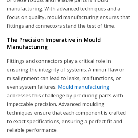
of these robust and reliable parts is mould
manufacturing. With advanced techniques and a
focus on quality, mould manufacturing ensures that
fittings and connectors stand the test of time.
The Precision Imperative in Mould
Manufacturing
Fittings and connectors play a critical role in
ensuring the integrity of systems. A minor flaw or
misalignment can lead to leaks, malfunctions, or
even system failures.
Mould manufacturing
addresses this challenge by producing parts with
impeccable precision. Advanced moulding
techniques ensure that each component is crafted
to exact specifications, ensuring a perfect fit and
reliable performance.