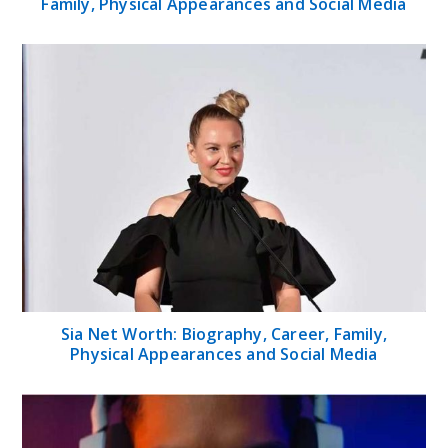
Family, Physical Appearances and Social Media
Sia Net Worth: Biography, Career, Family,
Physical Appearances and Social Media