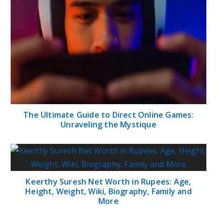
The Ultimate Guide to Direct Online Games:
Unraveling the Mystique
Keerthy Suresh Net Worth in Rupees: Age,
Height, Weight, Wiki, Biography, Family and
More