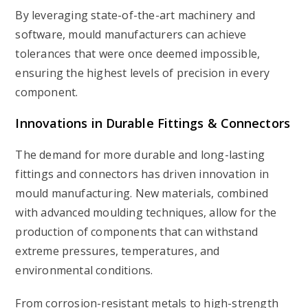
By leveraging state-of-the-art machinery and
software, mould manufacturers can achieve
tolerances that were once deemed impossible,
ensuring the highest levels of precision in every
component.
Innovations in Durable Fittings & Connectors
The demand for more durable and long-lasting
fittings and connectors has driven innovation in
mould manufacturing. New materials, combined
with advanced moulding techniques, allow for the
production of components that can withstand
extreme pressures, temperatures, and
environmental conditions.
From corrosion-resistant metals to high-strength