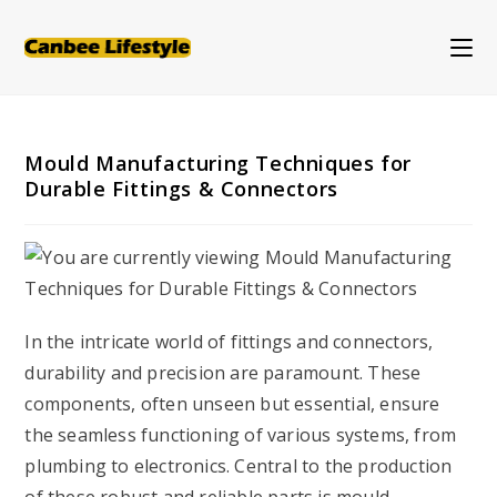
Skip
to
content
Mould Manufacturing Techniques for
Durable Fittings & Connectors
In the intricate world of fittings and connectors,
durability and precision are paramount. These
components, often unseen but essential, ensure
the seamless functioning of various systems, from
plumbing to electronics. Central to the production