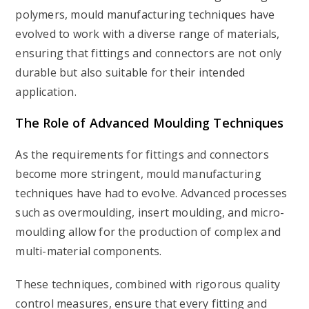
polymers, mould manufacturing techniques have
evolved to work with a diverse range of materials,
ensuring that fittings and connectors are not only
durable but also suitable for their intended
application.
The Role of Advanced Moulding Techniques
As the requirements for fittings and connectors
become more stringent, mould manufacturing
techniques have had to evolve. Advanced processes
such as overmoulding, insert moulding, and micro-
moulding allow for the production of complex and
multi-material components.
These techniques, combined with rigorous quality
control measures, ensure that every fitting and