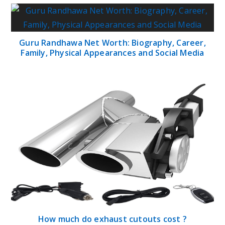
Guru Randhawa Net Worth: Biography, Career,
Family, Physical Appearances and Social Media
How much do exhaust cutouts cost ?