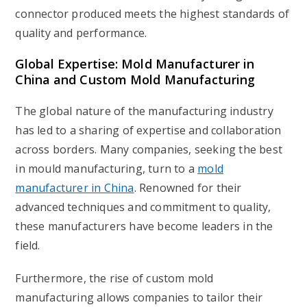
connector produced meets the highest standards of
quality and performance.
Global Expertise: Mold Manufacturer in
China and Custom Mold Manufacturing
The global nature of the manufacturing industry
has led to a sharing of expertise and collaboration
across borders. Many companies, seeking the best
in mould manufacturing, turn to a
mold
manufacturer in China
. Renowned for their
advanced techniques and commitment to quality,
these manufacturers have become leaders in the
field.
Furthermore, the rise of
custom mold
manufacturing
allows companies to tailor their