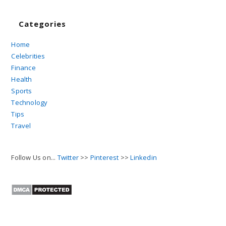
Categories
Home
Celebrities
Finance
Health
Sports
Technology
Tips
Travel
Follow Us on...
Twitter
>>
Pinterest
>>
Linkedin