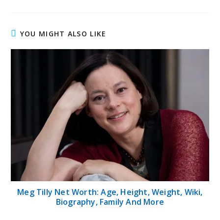
YOU MIGHT ALSO LIKE
Meg Tilly Net Worth: Age, Height, Weight, Wiki,
Biography, Family And More