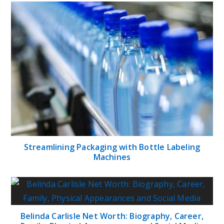
Streamlining Packaging with Bottle Labeling
Machines
Belinda Carlisle Net Worth: Biography, Career,