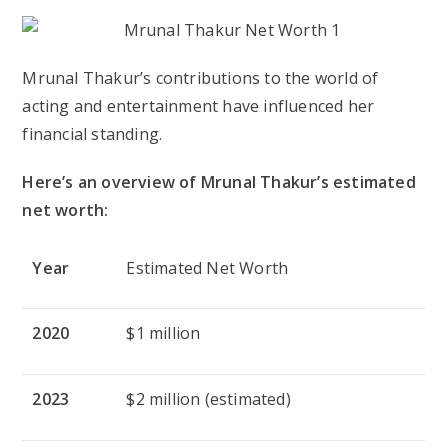
Mrunal Thakur’s contributions to the world of
acting and entertainment have influenced her
financial standing.
Here’s an overview of Mrunal Thakur’s estimated
net worth:
Year
Estimated Net Worth
2020
$1 million
2023
$2 million (estimated)