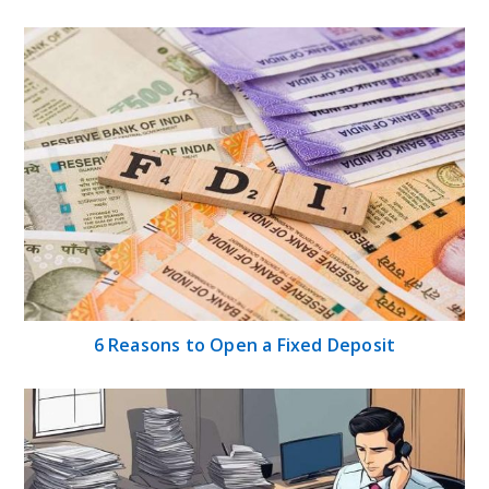
6 Reasons to Open a Fixed Deposit