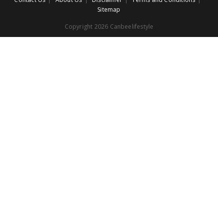
Sitemap
Copyright 2026 Canbeelifestyle