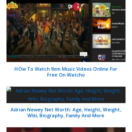
HOw To Watch 9xm Music Videos Online For
Free On Watcho
Adrian Newey Net Worth: Age, Height, Weight,
Wiki, Biography, Family And More