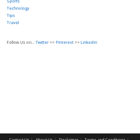
Sports
Technology
Tips
Travel
Follow Us on...
Twitter
>>
Pinterest
>>
Linkedin
Contact Us
About Us
Disclaimer
Terms and Conditions