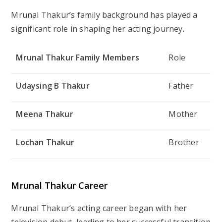
Mrunal Thakur’s family background has played a
significant role in shaping her acting journey.
Mrunal Thakur Family Members
Role
Udaysing B Thakur
Father
Meena Thakur
Mother
Lochan Thakur
Brother
Mrunal Thakur Career
Mrunal Thakur’s acting career began with her
television debut, leading to her successful transition