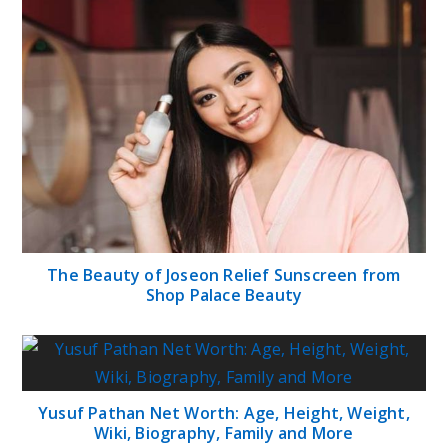
The Beauty of Joseon Relief Sunscreen from
Shop Palace Beauty
Yusuf Pathan Net Worth: Age, Height, Weight,
Wiki, Biography, Family and More