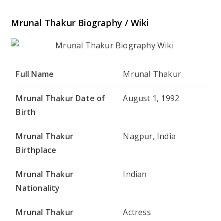
Mrunal Thakur Biography / Wiki
Full Name
Mrunal Thakur
Mrunal Thakur Date of
August 1, 1992
Birth
Mrunal Thakur
Nagpur, India
Birthplace
Mrunal Thakur
Indian
Nationality
Mrunal Thakur
Actress