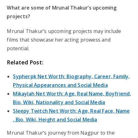
What are some of Mrunal Thakur’s upcoming
projects?
Mrunal Thakur’s upcoming projects may include
films that showcase her acting prowess and
potential.
Related Post:
Sypherpk Net Worth: Biography, Career, Family,
Physical Appearances and Social Media
Mikaylah Net Worth: Age, Real Name, Boyfriend,
Bio, Wiki, Nationality and Social Media
Sleepy Twitch Net Worth: Age, Real Face, Name
, Bio, Wiki, Height and Social Media
Mrunal Thakur’s journey from Nagpur to the