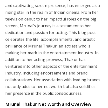
and captivating screen presence, has emerged as a
rising star in the realm of Indian cinema. From her
television debut to her impactful roles on the big
screen, Mrunal’s journey is a testament to her
dedication and passion for acting. This blog post
celebrates the life, accomplishments, and artistic
brilliance of Mrunal Thakur, an actress who is
making her mark in the entertainment industry. In
addition to her acting prowess, Thakur has
ventured into other aspects of the entertainment
industry, including endorsements and brand
collaborations. Her association with leading brands
not only adds to her net worth but also solidifies
her presence in the public consciousness.
Mrunal Thakur Net Worth and Overview