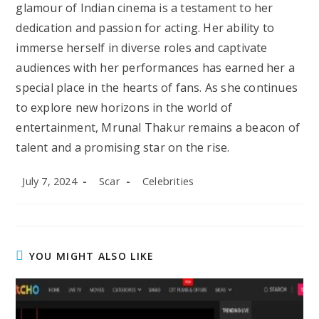
glamour of Indian cinema is a testament to her
dedication and passion for acting. Her ability to
immerse herself in diverse roles and captivate
audiences with her performances has earned her a
special place in the hearts of fans. As she continues
to explore new horizons in the world of
entertainment, Mrunal Thakur remains a beacon of
talent and a promising star on the rise.
Post
Post
Post
July 7, 2024
Scar
Celebrities
published:
author:
category:
YOU MIGHT ALSO LIKE