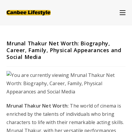
Skip
to
content
Mrunal Thakur Net Worth: Biography,
Career, Family, Physical Appearances and
Social Media
Mrunal Thakur Net Worth:
The world of cinema is
enriched by the talents of individuals who bring
characters to life with their remarkable acting skills.
Mrunal Thakur, with her versatile performances