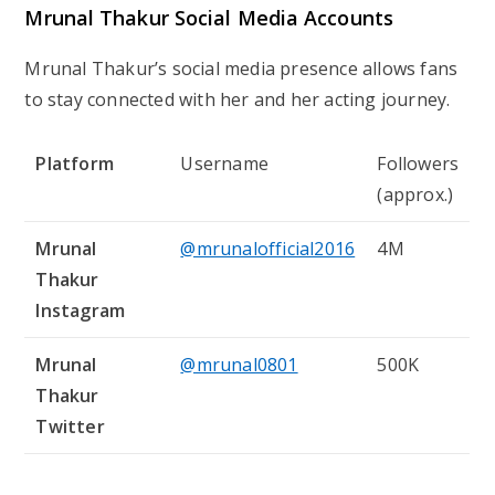
Mrunal Thakur Social Media Accounts
Mrunal Thakur’s social media presence allows fans
to stay connected with her and her acting journey.
Platform
Username
Followers
(approx.)
Mrunal
@mrunalofficial2016
4M
Thakur
Instagram
Mrunal
@mrunal0801
500K
Thakur
Twitter