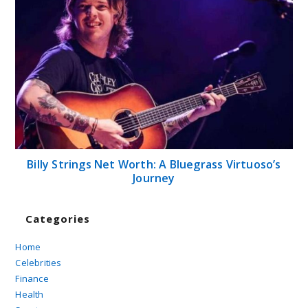
Billy Strings Net Worth: A Bluegrass Virtuoso’s
Journey
Categories
Home
Celebrities
Finance
Health