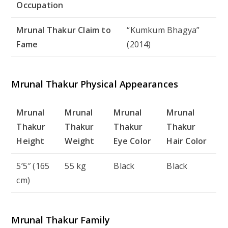
Occupation
Mrunal Thakur Claim to
“Kumkum Bhagya”
Fame
(2014)
Mrunal Thakur Physical Appearances
Mrunal
Mrunal
Mrunal
Mrunal
Thakur
Thakur
Thakur
Thakur
Height
Weight
Eye Color
Hair Color
5’5″ (165
55 kg
Black
Black
cm)
Mrunal Thakur Family