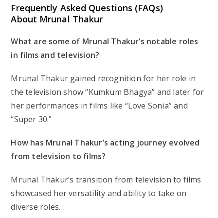
Frequently Asked Questions (FAQs)
About Mrunal Thakur
What are some of Mrunal Thakur’s notable roles
in films and television?
Mrunal Thakur gained recognition for her role in
the television show “Kumkum Bhagya” and later for
her performances in films like “Love Sonia” and
“Super 30.”
How has Mrunal Thakur’s acting journey evolved
from television to films?
Mrunal Thakur’s transition from television to films
showcased her versatility and ability to take on
diverse roles.