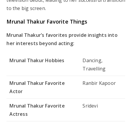
to the big screen.
Mrunal Thakur Favorite Things
Mrunal Thakur’s favorites provide insights into
her interests beyond acting:
Mrunal Thakur Hobbies
Dancing,
Travelling
Mrunal Thakur Favorite
Ranbir Kapoor
Actor
Mrunal Thakur Favorite
Sridevi
Actress