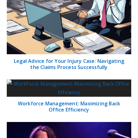
Legal Advice for Your Injury Case: Navigating
the Claims Process Successfully
Workforce Management: Maximizing Back
Office Efficiency