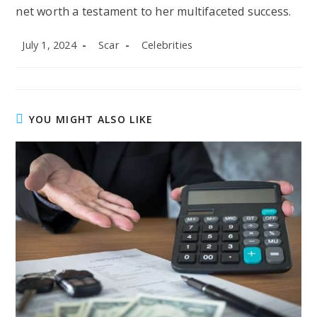
net worth a testament to her multifaceted success.
Post
Post
Post
July 1, 2024
Scar
Celebrities
published:
author:
category:
YOU MIGHT ALSO LIKE