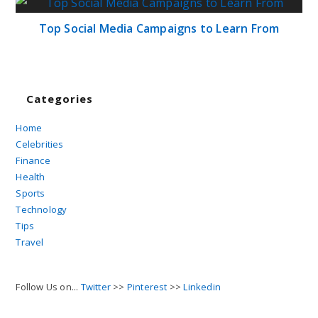
Top Social Media Campaigns to Learn From
Categories
Home
Celebrities
Finance
Health
Sports
Technology
Tips
Travel
Follow Us on...
Twitter
>>
Pinterest
>>
Linkedin