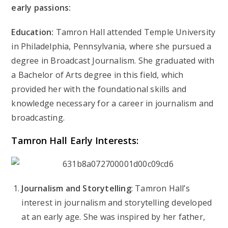
early passions:
Education:
Tamron Hall attended Temple University
in Philadelphia, Pennsylvania, where she pursued a
degree in Broadcast Journalism. She graduated with
a Bachelor of Arts degree in this field, which
provided her with the foundational skills and
knowledge necessary for a career in journalism and
broadcasting.
Tamron Hall
Early Interests:
Journalism and Storytelling
: Tamron Hall’s
interest in journalism and storytelling developed
at an early age. She was inspired by her father,