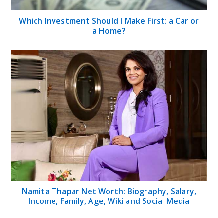
Which Investment Should I Make First: a Car or
a Home?
Namita Thapar Net Worth: Biography, Salary,
Income, Family, Age, Wiki and Social Media