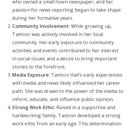
who owned a small-town newspaper, and her
passion for news reporting began to take shape
during her formative years.
Community Involvement
: While growing up,
Tamron was actively involved in her local
community. Her early exposure to community
activities and events contributed to her interest
in social issues and a desire to bring important
stories to the forefront.
Media Exposure
: Tamron Hall’s early experiences
with media and news likely influenced her career
path. She was drawn to the power of the media to
inform, educate, and influence public opinion.
Strong Work Ethic
: Raised in a supportive and
hardworking family, Tamron developed a strong
work ethic from an early age. This determination