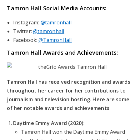
Tamron Hall
Social Media Accounts:
Instagram:
@tamronhall
Twitter:
@tamronhall
Facebook:
@TamronHall
Tamron Hall
Awards and Achievements:
Tamron Hall has received recognition and awards
throughout her career for her contributions to
journalism and television hosting. Here are some
of her notable awards and achievements:
Daytime Emmy Award (2020)
:
Tamron Hall won the Daytime Emmy Award