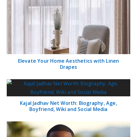
Elevate Your Home Aesthetics with Linen
Drapes
Kajal Jadhav Net Worth: Biography, Age,
Boyfriend, Wiki and Social Media