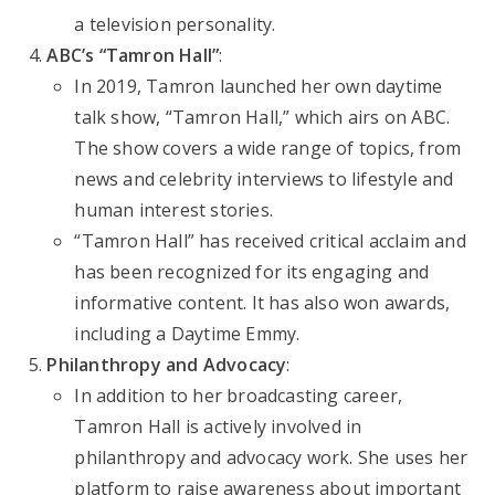
a television personality.
ABC’s “Tamron Hall”
:
In 2019, Tamron launched her own daytime
talk show, “Tamron Hall,” which airs on ABC.
The show covers a wide range of topics, from
news and celebrity interviews to lifestyle and
human interest stories.
“Tamron Hall” has received critical acclaim and
has been recognized for its engaging and
informative content. It has also won awards,
including a Daytime Emmy.
Philanthropy and Advocacy
:
In addition to her broadcasting career,
Tamron Hall is actively involved in
philanthropy and advocacy work. She uses her
platform to raise awareness about important