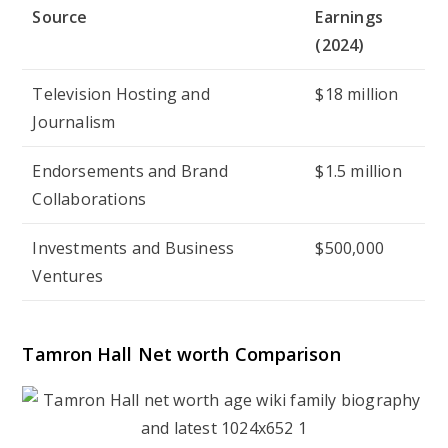
Source
Earnings
(2024)
Television Hosting and
$18 million
Journalism
Endorsements and Brand
$1.5 million
Collaborations
Investments and Business
$500,000
Ventures
Tamron Hall Net worth Comparison