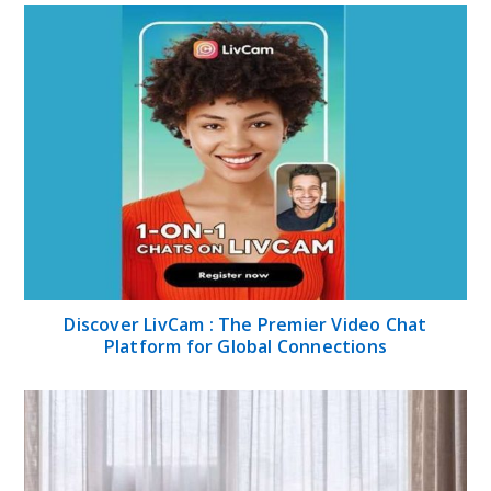
Discover LivCam : The Premier Video Chat
Platform for Global Connections