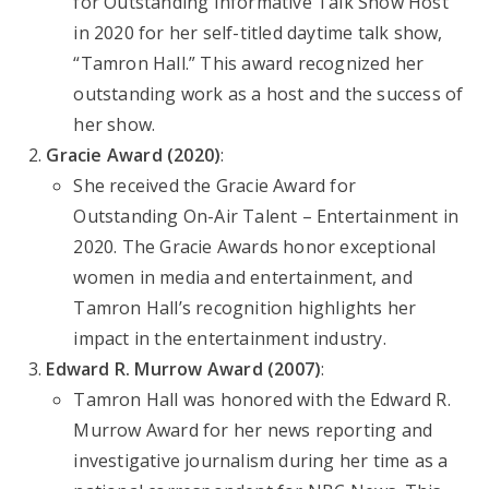
for Outstanding Informative Talk Show Host
in 2020 for her self-titled daytime talk show,
“Tamron Hall.” This award recognized her
outstanding work as a host and the success of
her show.
Gracie Award (2020)
:
She received the Gracie Award for
Outstanding On-Air Talent – Entertainment in
2020. The Gracie Awards honor exceptional
women in media and entertainment, and
Tamron Hall’s recognition highlights her
impact in the entertainment industry.
Edward R. Murrow Award (2007)
:
Tamron Hall was honored with the Edward R.
Murrow Award for her news reporting and
investigative journalism during her time as a