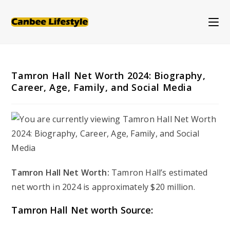
Skip
to
content
Tamron Hall Net Worth 2024: Biography,
Career, Age, Family, and Social Media
Tamron Hall Net Worth:
Tamron Hall’s estimated
net worth in 2024 is approximately $20 million.
Tamron Hall Net worth Source: