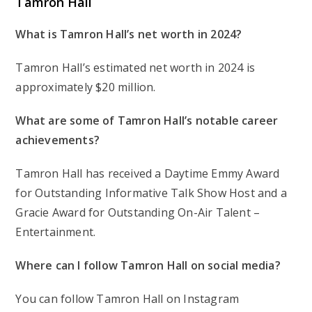
Tamron Hall
What is Tamron Hall’s net worth in 2024?
Tamron Hall’s estimated net worth in 2024 is
approximately $20 million.
What are some of Tamron Hall’s notable career
achievements?
Tamron Hall has received a Daytime Emmy Award
for Outstanding Informative Talk Show Host and a
Gracie Award for Outstanding On-Air Talent –
Entertainment.
Where can I follow Tamron Hall on social media?
You can follow Tamron Hall on Instagram