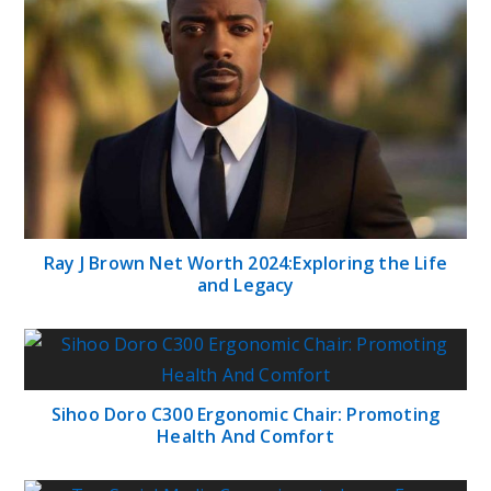
Ray J Brown Net Worth 2024:Exploring the Life
and Legacy
Sihoo Doro C300 Ergonomic Chair: Promoting
Health And Comfort