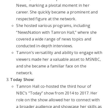
News, marking a pivotal moment in her
career. She quickly became a prominent and
respected figure at the network.
She hosted various programs, including
“NewsNation with Tamron Hall,” where she
covered a wide range of news topics and
conducted in-depth interviews.
Tamron’s versatility and ability to engage with
viewers made her a valuable asset to MSNBC,
and she became a familiar face on the
network.
Today Show
:
Tamron Hall co-hosted the third hour of
NBC’s “Today” show from 2014 to 2017. Her
role on the show allowed her to connect with
a broader audience and showcase her skills as