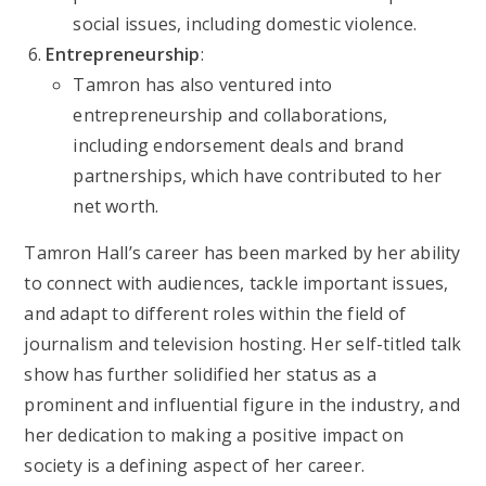
social issues, including domestic violence.
Entrepreneurship
:
Tamron has also ventured into
entrepreneurship and collaborations,
including endorsement deals and brand
partnerships, which have contributed to her
net worth.
Tamron Hall’s career has been marked by her ability
to connect with audiences, tackle important issues,
and adapt to different roles within the field of
journalism and television hosting. Her self-titled talk
show has further solidified her status as a
prominent and influential figure in the industry, and
her dedication to making a positive impact on
society is a defining aspect of her career.