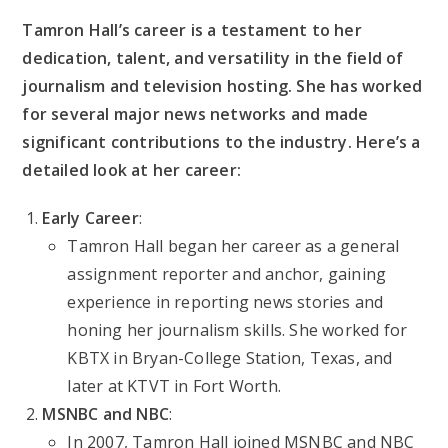
Tamron Hall’s career is a testament to her
dedication, talent, and versatility in the field of
journalism and television hosting. She has worked
for several major news networks and made
significant contributions to the industry. Here’s a
detailed look at her career:
Early Career
:
Tamron Hall began her career as a general
assignment reporter and anchor, gaining
experience in reporting news stories and
honing her journalism skills. She worked for
KBTX in Bryan-College Station, Texas, and
later at KTVT in Fort Worth.
MSNBC and NBC
:
In 2007, Tamron Hall joined MSNBC and NBC