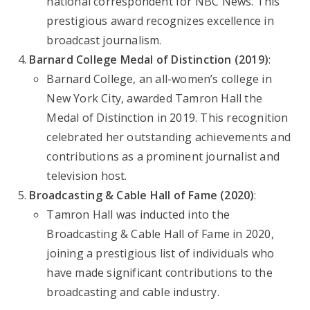
national correspondent for NBC News. This
prestigious award recognizes excellence in
broadcast journalism.
Barnard College Medal of Distinction (2019)
:
Barnard College, an all-women’s college in
New York City, awarded Tamron Hall the
Medal of Distinction in 2019. This recognition
celebrated her outstanding achievements and
contributions as a prominent journalist and
television host.
Broadcasting & Cable Hall of Fame (2020)
:
Tamron Hall was inducted into the
Broadcasting & Cable Hall of Fame in 2020,
joining a prestigious list of individuals who
have made significant contributions to the
broadcasting and cable industry.