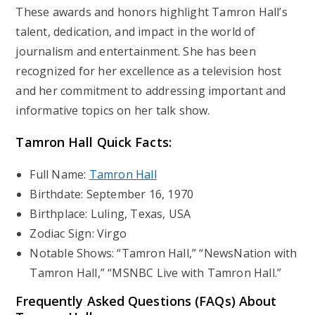
These awards and honors highlight Tamron Hall’s
talent, dedication, and impact in the world of
journalism and entertainment. She has been
recognized for her excellence as a television host
and her commitment to addressing important and
informative topics on her talk show.
Tamron Hall
Quick Facts:
Full Name:
Tamron Hall
Birthdate: September 16, 1970
Birthplace: Luling, Texas, USA
Zodiac Sign: Virgo
Notable Shows: “Tamron Hall,” “NewsNation with
Tamron Hall,” “MSNBC Live with Tamron Hall.”
Frequently Asked Questions (FAQs) About