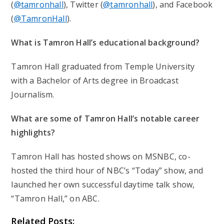
(
@tamronhall
), Twitter (
@tamronhall
), and Facebook
(
@TamronHall
).
What is Tamron Hall’s educational background?
Tamron Hall graduated from Temple University
with a Bachelor of Arts degree in Broadcast
Journalism.
What are some of Tamron Hall’s notable career
highlights?
Tamron Hall has hosted shows on MSNBC, co-
hosted the third hour of NBC’s “Today” show, and
launched her own successful daytime talk show,
“Tamron Hall,” on ABC.
Related Posts: