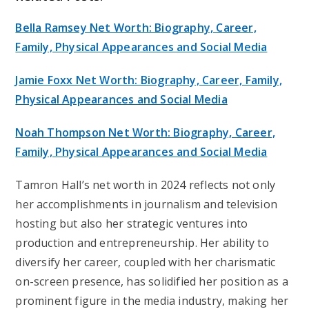
Bella Ramsey Net Worth: Biography, Career,
Family, Physical Appearances and Social Media
Jamie Foxx Net Worth: Biography, Career, Family,
Physical Appearances and Social Media
Noah Thompson Net Worth: Biography, Career,
Family, Physical Appearances and Social Media
Tamron Hall’s net worth in 2024 reflects not only
her accomplishments in journalism and television
hosting but also her strategic ventures into
production and entrepreneurship. Her ability to
diversify her career, coupled with her charismatic
on-screen presence, has solidified her position as a
prominent figure in the media industry, making her