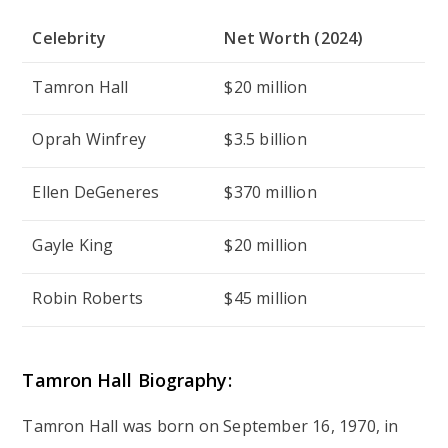
Celebrity
Net Worth (2024)
Tamron Hall
$20 million
Oprah Winfrey
$3.5 billion
Ellen DeGeneres
$370 million
Gayle King
$20 million
Robin Roberts
$45 million
Tamron Hall Biography:
Tamron Hall was born on September 16, 1970, in