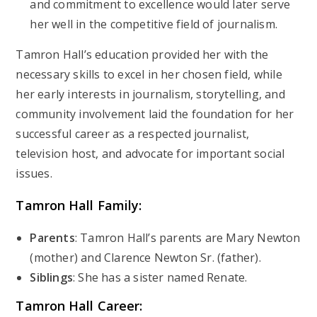
and commitment to excellence would later serve
her well in the competitive field of journalism.
Tamron Hall’s education provided her with the
necessary skills to excel in her chosen field, while
her early interests in journalism, storytelling, and
community involvement laid the foundation for her
successful career as a respected journalist,
television host, and advocate for important social
issues.
Tamron Hall
Family:
Parents
: Tamron Hall’s parents are Mary Newton
(mother) and Clarence Newton Sr. (father).
Siblings
: She has a sister named Renate.
Tamron Hall
Career: