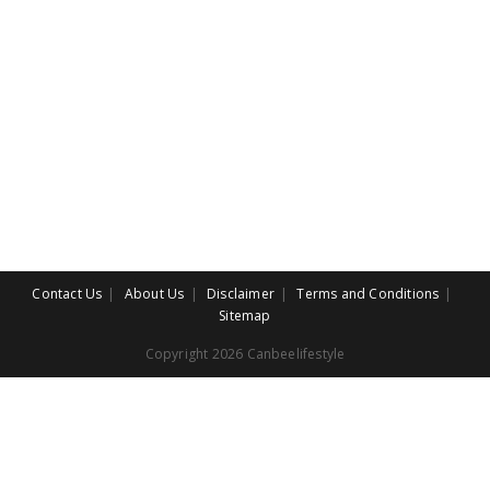
Contact Us
About Us
Disclaimer
Terms and Conditions
Sitemap
Copyright 2026 Canbeelifestyle