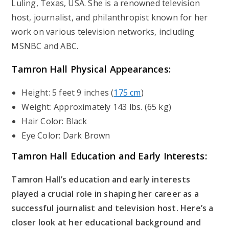
Luling, Texas, USA. She is a renowned television
host, journalist, and philanthropist known for her
work on various television networks, including
MSNBC and ABC.
Tamron Hall Physical Appearances:
Height: 5 feet 9 inches (
175 cm
)
Weight: Approximately 143 lbs. (65 kg)
Hair Color: Black
Eye Color: Dark Brown
Tamron Hall
Education and Early Interests:
Tamron Hall’s education and early interests
played a crucial role in shaping her career as a
successful journalist and television host. Here’s a
closer look at her educational background and