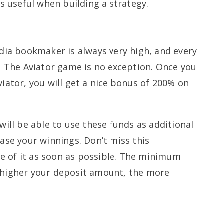
is useful when building a strategy.
ndia bookmaker is always very high, and every
s. The Aviator game is no exception. Once you
viator, you will get a nice bonus of 200% on
 will be able to use these funds as additional
ease your winnings. Don’t miss this
e of it as soon as possible. The minimum
e higher your deposit amount, the more