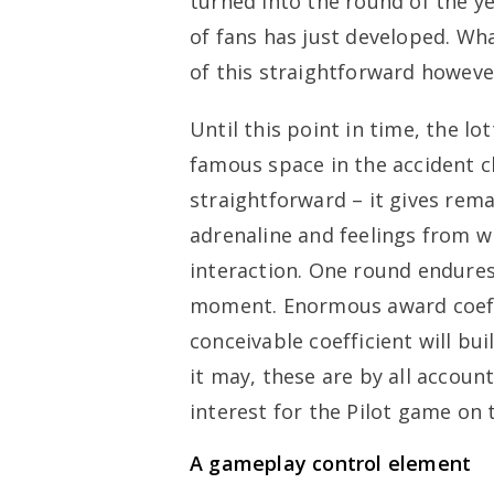
turned into the round of the y
of fans has just developed. Wha
of this straightforward howev
Until this point in time, the l
famous space in the accident cl
straightforward – it gives rem
adrenaline and feelings from w
interaction. One round endure
moment. Enormous award coeffic
conceivable coefficient will bu
it may, these are by all accoun
interest for the Pilot game on 
A gameplay control element