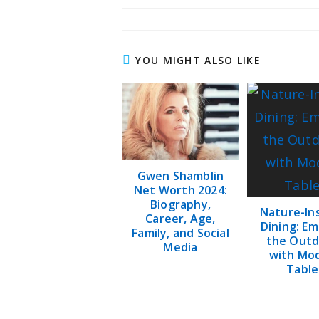
YOU MIGHT ALSO LIKE
Gwen Shamblin
Net Worth 2024:
Biography,
Nature-In
Career, Age,
Dining: E
Family, and Social
the Outd
Media
with Mo
Table