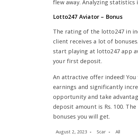
flew away. Analyzing statistics 
Lotto247 Aviator – Bonus
The rating of the lotto247 in i
client receives a lot of bonuse
start playing at lotto247 app a
your first deposit.
An attractive offer indeed! You
earnings and significantly incr
opportunity and take advantag
deposit amount is Rs. 100. Th
bonuses you will get.
Post
Post
Post
August 2, 2023
Scar
All
published:
author:
category: