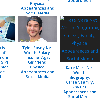
Social Media
Physical
Appearances and
Social Media
tive
Tyler Posey Net
 of
Worth: Salary,
from
Income, Age,
 SIPs
Girlfriend,
 plan
Physical
Kate Mara Net
nce
Appearances and
Worth:
ts
Social Media
Biography,
Career, Family,
Physical
Appearances and
Social Media