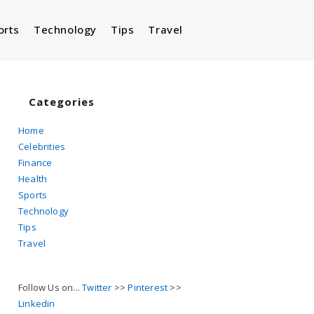
orts
Technology
Tips
Travel
Toggle
website
Categories
Home
Celebrities
search
Finance
Health
Sports
Technology
Tips
Travel
Follow Us on...
Twitter
>>
Pinterest
>>
Linkedin