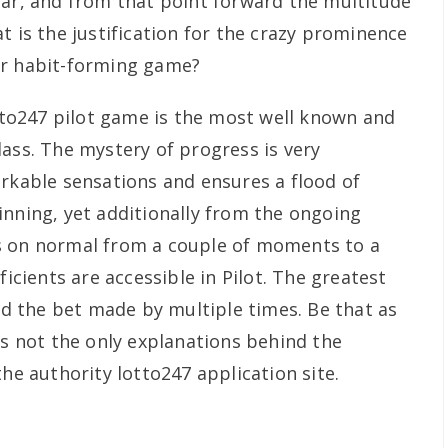
ear, and from that point forward the multitude
t is the justification for the crazy prominence
er habit-forming game?
otto247 pilot game is the most well known and
ass. The mystery of progress is very
arkable sensations and ensures a flood of
inning, yet additionally from the ongoing
s on normal from a couple of moments to a
ients are accessible in Pilot. The greatest
ild the bet made by multiple times. Be that as
ts not the only explanations behind the
the authority lotto247 application site.