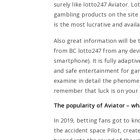
surely like lotto247 Aviator. Lo
gambling products on the site o
is the most lucrative and avail
Also great information will be 
from BC lotto247 from any devic
smartphone). It is fully adaptiv
and safe entertainment for gambl
examine in detail the phenomen
remember that luck is on your s
The popularity of Aviator – w
In 2019, betting fans got to kn
the accident space Pilot, creat