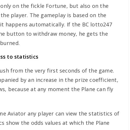
 only on the fickle Fortune, but also on the
 the player. The gameplay is based on the
it happens automatically. If the BC lotto247
he button to withdraw money, he gets the
 burned.
s to statistics
rush from the very first seconds of the game.
mpanied by an increase in the prize coefficient,
ws, because at any moment the Plane can fly
me Aviator any player can view the statistics of
ics show the odds values at which the Plane