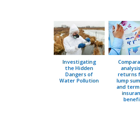
Investigating
Compara
the Hidden
analysis
Dangers of
returns 
Water Pollution
lump sum
and term
insura
benefi