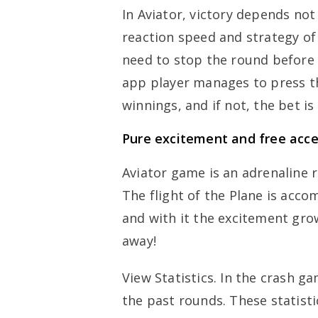
In Aviator, victory depends not
reaction speed and strategy of
need to stop the round before 
app player manages to press t
winnings, and if not, the bet is
Pure excitement and free acces
Aviator game is an adrenaline 
The flight of the Plane is acco
and with it the excitement gro
away!
View Statistics. In the crash ga
the past rounds. These statist