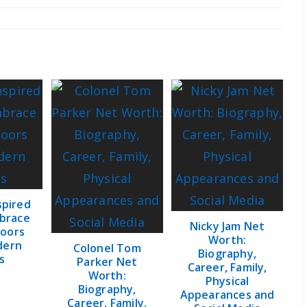
spired
mbrace
Nicky Jam Net
oors
Worth:
dern
Colonel Tom
Biography,
s
Parker Net
Career, Family,
Worth:
Physical
Biography,
Appearances and
Career, Family,