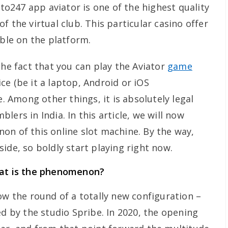
tto247 app aviator is one of the highest quality
f the virtual club. This particular casino offer
able on the platform.
the fact that you can play the Aviator
game
e (be it a laptop, Android or iOS
e. Among other things, it is absolutely legal
ers in India. In this article, we will now
on of this online slot machine. By the way,
ide, so boldly start playing right now.
hat is the phenomenon?
ow the round of a totally new configuration –
ed by the studio Spribe. In 2020, the opening