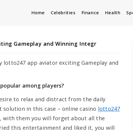
Home
Celebrities
Finance
Health
Sp
iting Gameplay and Winning Integr
o popular among players?
ire to relax and distract from the daily
 solution in this case – online casino
lotto247
 with them you will forget about all the
ied this entertainment and liked it, you will