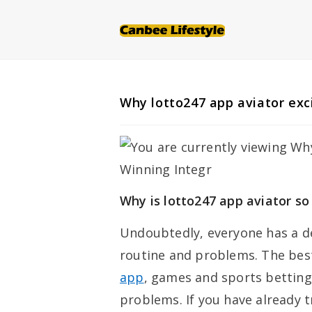
Skip
to
content
Why lotto247 app aviator exc
Why is lotto247 app aviator s
Undoubtedly, everyone has a des
routine and problems. The best
app
, games and sports betting,
problems. If you have already tr