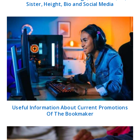
Sister, Height, Bio and Social Media
Useful Information About Current Promotions
Of The Bookmaker