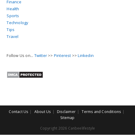
Finance
Health
Sports
Technology
Tips
Travel
Follow Us on...
Twitter
>>
Pinterest
>>
Linkedin
Contact Us
About Us
Disclaimer
Terms and Conditions
Sitemap
Copyright 2026 Canbeelifestyle