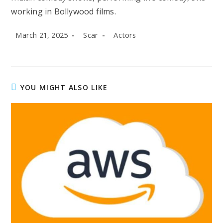
working in Bollywood films.
Post
Post
Post
March 21, 2025
Scar
Actors
published:
author:
category:
YOU MIGHT ALSO LIKE