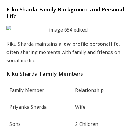
Kiku Sharda Family Background and Personal
Life
Kiku Sharda maintains a
low-profile personal life
,
often sharing moments with family and friends on
social media.
Kiku Sharda Family Members
Family Member
Relationship
Priyanka Sharda
Wife
Sons
2 Children