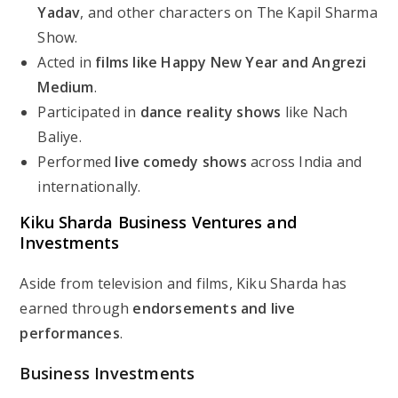
Yadav
, and other characters on
The Kapil Sharma
Show
.
Acted in
films like
Happy New Year
and
Angrezi
Medium
.
Participated in
dance reality shows
like
Nach
Baliye
.
Performed
live comedy shows
across India and
internationally.
Kiku Sharda Business Ventures and
Investments
Aside from television and films, Kiku Sharda has
earned through
endorsements and live
performances
.
Business Investments