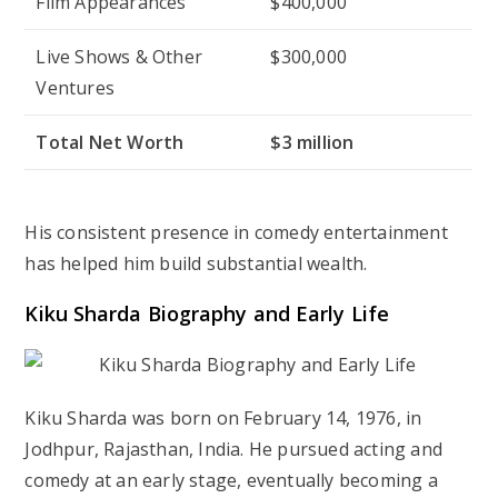
Film Appearances
$400,000
Live Shows & Other
$300,000
Ventures
Total Net Worth
$3 million
His consistent presence in comedy entertainment
has helped him build substantial wealth.
Kiku Sharda Biography and Early Life
Kiku Sharda was born on February 14, 1976, in
Jodhpur, Rajasthan, India. He pursued acting and
comedy at an early stage, eventually becoming a