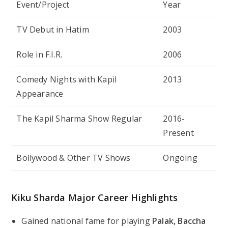
Event/Project
Year
TV Debut in
Hatim
2003
Role in
F.I.R.
2006
Comedy Nights with Kapil
2013
Appearance
The Kapil Sharma Show
Regular
2016-
Present
Bollywood & Other TV Shows
Ongoing
Kiku Sharda Major Career Highlights
Gained national fame for playing
Palak, Baccha