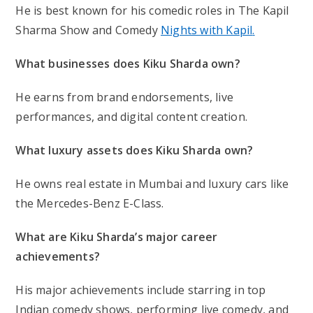
He is best known for his
comedic roles in The Kapil
Sharma Show and Comedy
Nights with Kapil
.
What businesses does Kiku Sharda own?
He earns from brand endorsements, live
performances, and digital content creation.
What luxury assets does Kiku Sharda own?
He owns real estate in Mumbai and luxury cars like
the Mercedes-Benz E-Class.
What are Kiku Sharda’s major career
achievements?
His major achievements include starring in top
Indian comedy shows, performing live comedy, and