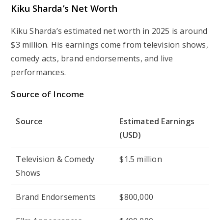
Kiku Sharda’s Net Worth
Kiku Sharda’s estimated net worth in 2025 is around
$3 million
. His earnings come from television shows,
comedy acts, brand endorsements, and live
performances.
Source of Income
Source
Estimated Earnings
(USD)
Television & Comedy
$1.5 million
Shows
Brand Endorsements
$800,000