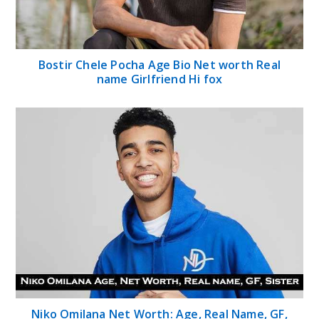
Bostir Chele Pocha Age Bio Net worth Real
name Girlfriend Hi fox
Niko Omilana Net Worth: Age, Real Name, GF,