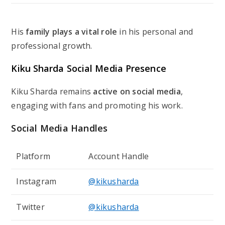
His
family plays a vital role
in his personal and
professional growth.
Kiku Sharda Social Media Presence
Kiku Sharda remains
active on social media
,
engaging with fans and promoting his work.
Social Media Handles
Platform
Account Handle
Instagram
@kikusharda
Twitter
@kikusharda