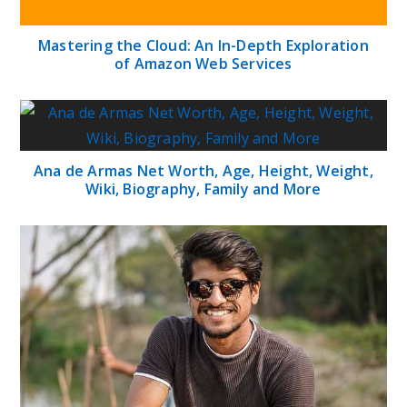
Mastering the Cloud: An In-Depth Exploration
of Amazon Web Services
Ana de Armas Net Worth, Age, Height, Weight,
Wiki, Biography, Family and More