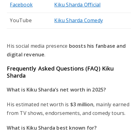
Facebook
Kiku Sharda Official
YouTube
Kiku Sharda Comedy
His social media presence
boosts his fanbase and
digital revenue
.
Frequently Asked Questions (FAQ) Kiku
Sharda
What is Kiku Sharda’s net worth in 2025?
His estimated net worth is
$3 million
, mainly earned
from TV shows, endorsements, and comedy tours.
What is Kiku Sharda best known for?