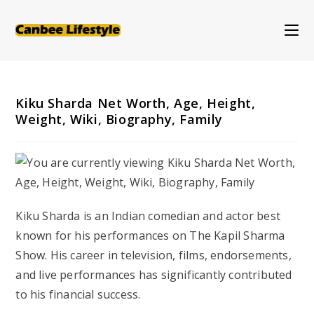
Skip
to
content
Kiku Sharda Net Worth, Age, Height,
Weight, Wiki, Biography, Family
Kiku Sharda is an Indian comedian and actor best
known for his performances on
The Kapil Sharma
Show
. His career in television, films, endorsements,
and live performances has significantly contributed
to his financial success.