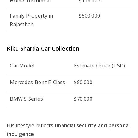
Home in Mumbai
$1 million
Family Property in
$500,000
Rajasthan
Kiku Sharda
Car Collection
Car Model
Estimated Price (USD)
Mercedes-Benz E-Class
$80,000
BMW 5 Series
$70,000
His lifestyle reflects
financial security and personal
indulgence
.