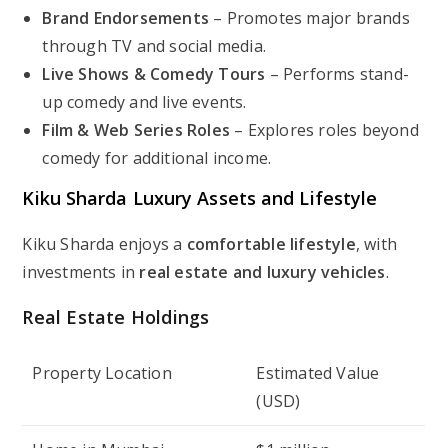
Brand Endorsements
– Promotes major brands
through TV and social media.
Live Shows & Comedy Tours
– Performs stand-
up comedy and live events.
Film & Web Series Roles
– Explores roles beyond
comedy for additional income.
Kiku Sharda Luxury Assets and Lifestyle
Kiku Sharda enjoys a
comfortable lifestyle
, with
investments in
real estate and luxury vehicles
.
Real Estate Holdings
Property Location
Estimated Value
(USD)