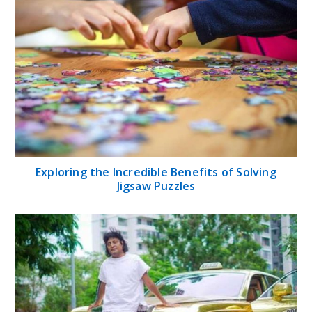
Exploring the Incredible Benefits of Solving
Jigsaw Puzzles