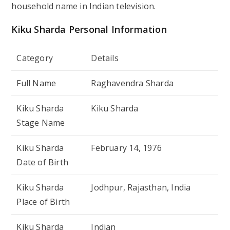
household name in Indian television.
Kiku Sharda Personal Information
Category
Details
Full Name
Raghavendra Sharda
Kiku Sharda
Kiku Sharda
Stage Name
Kiku Sharda
February 14, 1976
Date of Birth
Kiku Sharda
Jodhpur, Rajasthan, India
Place of Birth
Kiku Sharda
Indian