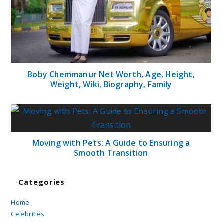
Boby Chemmanur Net Worth, Age, Height,
Weight, Wiki, Biography, Family
Moving with Pets: A Guide to Ensuring a
Smooth Transition
Categories
Home
Celebrities