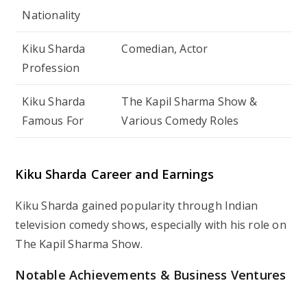
Nationality
Kiku Sharda
Comedian, Actor
Profession
Kiku Sharda
The Kapil Sharma Show
&
Famous For
Various Comedy Roles
Kiku Sharda Career and Earnings
Kiku Sharda gained popularity through Indian
television comedy shows, especially with his role on
The Kapil Sharma Show.
Notable Achievements & Business Ventures