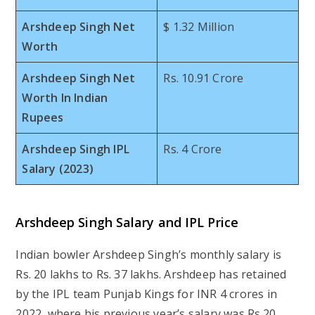
Arshdeep Singh Net
$ 1.32 Million
Worth
Arshdeep Singh Net
Rs. 10.91 Crore
Worth In Indian
Rupees
Arshdeep Singh IPL
Rs. 4 Crore
Salary (2023)
Arshdeep Singh Salary and IPL Price
Indian bowler Arshdeep Singh’s monthly salary is
Rs. 20 lakhs to Rs. 37 lakhs. Arshdeep has retained
by the IPL team Punjab Kings for INR 4 crores in
2022, where his previous year’s salary was Rs.20