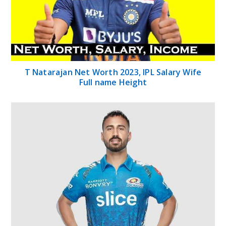
T Natarajan Net Worth 2023, IPL Salary Wife
Full name Height