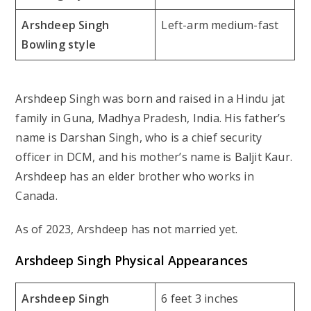
Arshdeep Singh
Left-arm medium-fast
Bowling style
Arshdeep Singh was born and raised in a Hindu jat
family in Guna, Madhya Pradesh, India. His father’s
name is Darshan Singh, who is a chief security
officer in DCM, and his mother’s name is Baljit Kaur.
Arshdeep has an elder brother who works in
Canada.
As of 2023, Arshdeep has not married yet.
Arshdeep Singh Physical Appearances
Arshdeep Singh
6 feet 3 inches