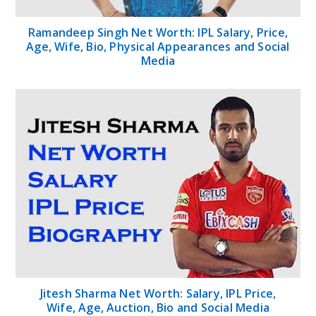
Ramandeep Singh Net Worth: IPL Salary, Price,
Age, Wife, Bio, Physical Appearances and Social
Media
Jitesh Sharma Net Worth: Salary, IPL Price,
Wife, Age, Auction, Bio and Social Media