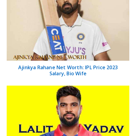
Ajinkya Rahane Net Worth: IPL Price 2023
Salary, Bio Wife