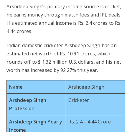
Arshdeep Singh’s primary income source is cricket,
he earns money through match fees and IPL deals.
His estimated annual income is Rs. 2.4 crores to Rs.
4.44 crores.
Indian domestic cricketer Arshdeep Singh has an
estimated net worth of Rs. 10.91 crores, which
rounds off to $ 1.32 million U.S. dollars, and his net
worth has increased by 92.27% this year.
Name
Arshdeep Singh
Arshdeep Singh
Cricketer
Profession
Arshdeep Singh Yearly
Rs. 2.4 – 4.44 Crore
Income