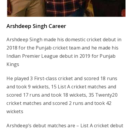
Arshdeep Singh Career
Arshdeep Singh made his domestic cricket debut in
2018 for the Punjab cricket team and he made his
Indian Premier League debut in 2019 for Punjab
Kings
He played 3 First-class cricket and scored 18 runs
and took 9 wickets, 15 List A cricket matches and
scored 17 runs and took 18 wickets, 35 Twenty20
cricket matches and scored 2 runs and took 42
wickets
Arshdeep’s debut matches are – List A cricket debut