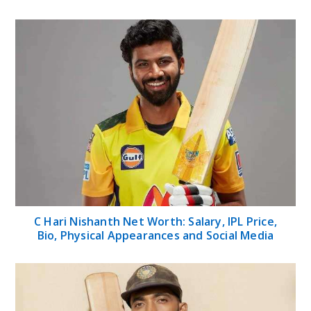
C Hari Nishanth Net Worth: Salary, IPL Price,
Bio, Physical Appearances and Social Media