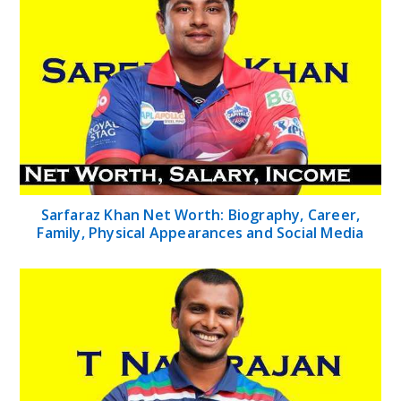
Sarfaraz Khan Net Worth: Biography, Career,
Family, Physical Appearances and Social Media