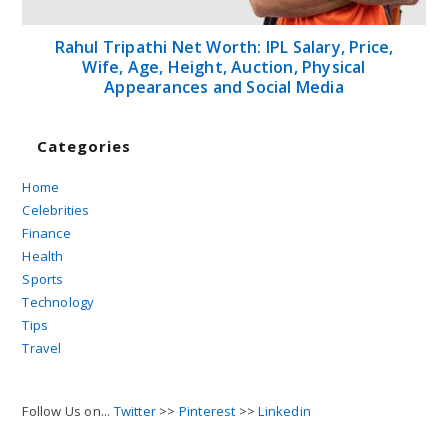
Rahul Tripathi Net Worth: IPL Salary, Price,
Wife, Age, Height, Auction, Physical
Appearances and Social Media
Categories
Home
Celebrities
Finance
Health
Sports
Technology
Tips
Travel
Follow Us on...
Twitter
>>
Pinterest
>>
Linkedin