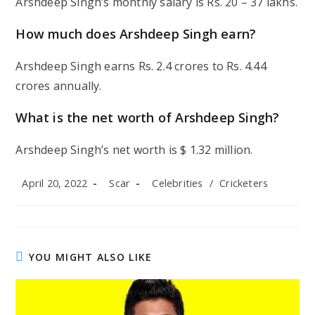
Arshdeep Singh’s monthly salary is Rs. 20 – 37 lakhs.
How much does Arshdeep Singh earn?
Arshdeep Singh earns Rs. 2.4 crores to Rs. 4.44
crores annually.
What is the net worth of Arshdeep Singh?
Arshdeep Singh’s net worth is $ 1.32 million.
Post
Post
Post
April 20, 2022
Scar
Celebrities
/
Cricketers
published:
author:
category:
YOU MIGHT ALSO LIKE