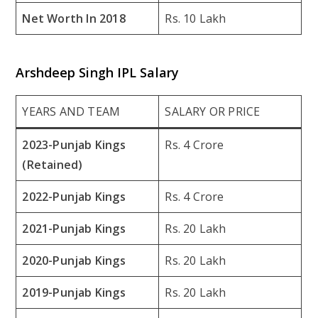
Net Worth In 2018
Rs. 10 Lakh
Arshdeep Singh IPL Salary
YEARS AND TEAM
SALARY OR PRICE
2023-Punjab Kings
Rs. 4 Crore
(Retained)
2022-Punjab Kings
Rs. 4 Crore
2021-Punjab Kings
Rs. 20 Lakh
2020-Punjab Kings
Rs. 20 Lakh
2019-Punjab Kings
Rs. 20 Lakh