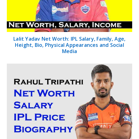
Lalit Yadav Net Worth: IPL Salary, Family, Age,
Height, Bio, Physical Appearances and Social
Media