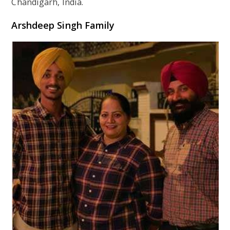
Chandigarh, India.
Arshdeep Singh Family