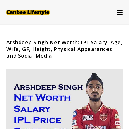
Skip
to
content
Arshdeep Singh Net Worth: IPL Salary, Age,
Wife, GF, Height, Physical Appearances
and Social Media