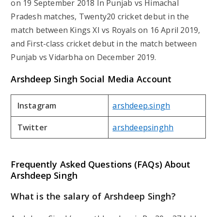
on 19 September 2018 In Punjab vs Himachal
Pradesh matches, Twenty20 cricket debut in the
match between Kings XI vs Royals on 16 April 2019,
and First-class cricket debut in the match between
Punjab vs Vidarbha on December 2019.
Arshdeep Singh Social Media Account
Instagram
arshdeep.singh
Twitter
arshdeepsinghh
Frequently Asked Questions (FAQs) About
Arshdeep Singh
What is the salary of Arshdeep Singh?