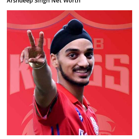
Arshdeep Singh Net Worth