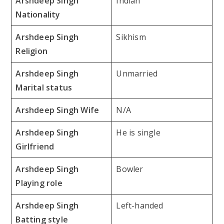
Arshdeep Singh
Indian
Nationality
Arshdeep Singh
Sikhism
Religion
Arshdeep Singh
Unmarried
Marital status
Arshdeep Singh Wife
N/A
Arshdeep Singh
He is single
Girlfriend
Arshdeep Singh
Bowler
Playing role
Arshdeep Singh
Left-handed
Batting style