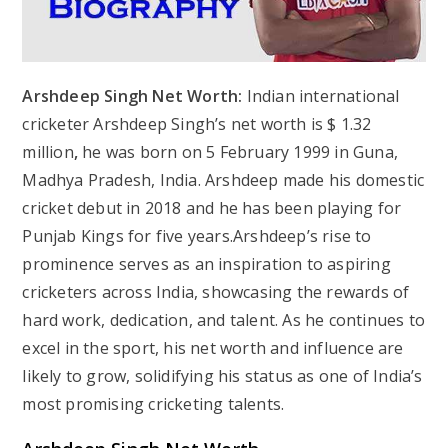
Arshdeep Singh Net Worth:
Indian international
cricketer Arshdeep Singh’s net worth is $ 1.32
million
,
he was born on 5 February 1999 in Guna,
Madhya Pradesh, India. Arshdeep made his domestic
cricket debut in 2018 and he has been playing for
Punjab Kings for five years.Arshdeep’s rise to
prominence serves as an inspiration to aspiring
cricketers across India, showcasing the rewards of
hard work, dedication, and talent. As he continues to
excel in the sport, his net worth and influence are
likely to grow, solidifying his status as one of India’s
most promising cricketing talents.