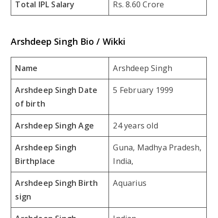
Total IPL Salary
Rs. 8.60 Crore
Arshdeep Singh Bio / Wikki
Name
Arshdeep Singh
Arshdeep Singh Date
5 February 1999
of birth
Arshdeep Singh Age
24 years old
Arshdeep Singh
Guna, Madhya Pradesh,
Birthplace
India,
Arshdeep Singh Birth
Aquarius
sign