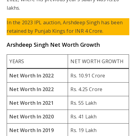
lakhs.
In the 2023 IPL auction, Arshdeep Singh has been
retained by Punjab Kings for INR 4 Crore.
Arshdeep Singh Net Worth Growth
YEARS
NET WORTH GROWTH
Net Worth In 2022
Rs. 10.91 Crore
Net Worth In 2022
Rs. 4.25 Crore
Net Worth In 2021
Rs. 55 Lakh
Net Worth In 2020
Rs. 41 Lakh
Net Worth In 2019
Rs. 19 Lakh