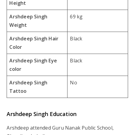
Height
Arshdeep Singh
69 kg
Weight
Arshdeep Singh Hair
Black
Color
Arshdeep Singh Eye
Black
color
Arshdeep Singh
No
Tattoo
Arshdeep Singh Education
Arshdeep attended Guru Nanak Public School,