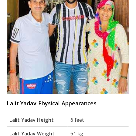
Lalit Yadav Physical Appearances
Lalit Yadav Height
6 feet
Lalit Yadav Weight
61 kg