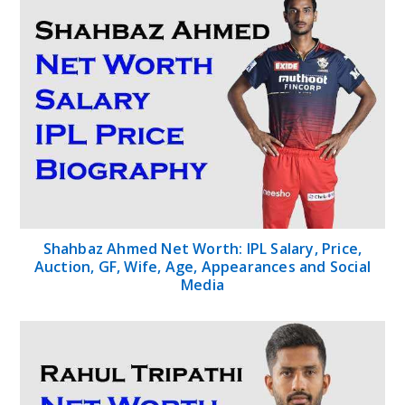
Shahbaz Ahmed Net Worth: IPL Salary, Price,
Auction, GF, Wife, Age, Appearances and Social
Media