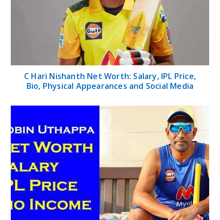
C Hari Nishanth Net Worth: Salary, IPL Price,
Bio, Physical Appearances and Social Media