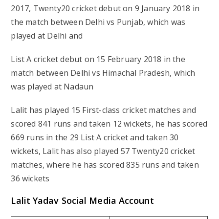
2017, Twenty20 cricket debut on 9 January 2018 in
the match between Delhi vs Punjab, which was
played at Delhi and
List A cricket debut on 15 February 2018 in the
match between Delhi vs Himachal Pradesh, which
was played at Nadaun
Lalit has played 15 First-class cricket matches and
scored 841 runs and taken 12 wickets, he has scored
669 runs in the 29 List A cricket and taken 30
wickets, Lalit has also played 57 Twenty20 cricket
matches, where he has scored 835 runs and taken
36 wickets
Lalit Yadav Social Media Account