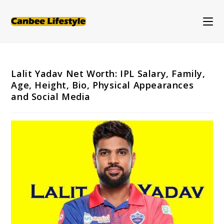
Skip
to
content
Lalit Yadav Net Worth: IPL Salary, Family,
Age, Height, Bio, Physical Appearances
and Social Media