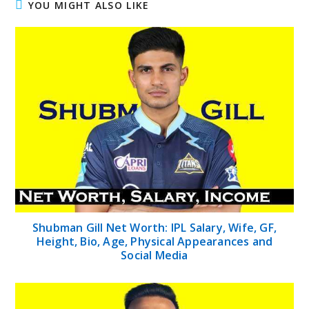
YOU MIGHT ALSO LIKE
Shubman Gill Net Worth: IPL Salary, Wife, GF,
Height, Bio, Age, Physical Appearances and
Social Media