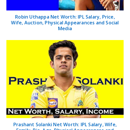
Robin Uthappa Net Worth: IPL Salary, Price,
Wife, Auction, Physical Appearances and Social
Media
Prashant Solanki Net Worth: IPL Salary, Wife,