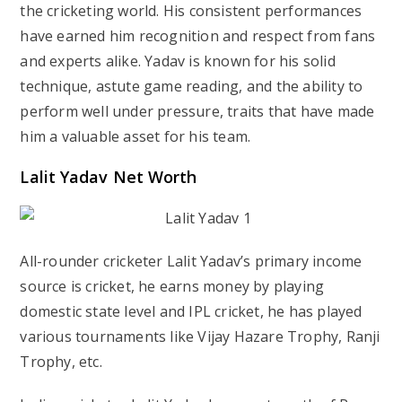
the cricketing world. His consistent performances
have earned him recognition and respect from fans
and experts alike. Yadav is known for his solid
technique, astute game reading, and the ability to
perform well under pressure, traits that have made
him a valuable asset for his team.
Lalit Yadav Net Worth
All-rounder cricketer Lalit Yadav’s primary income
source is cricket, he earns money by playing
domestic state level and IPL cricket, he has played
various tournaments like Vijay Hazare Trophy, Ranji
Trophy, etc.