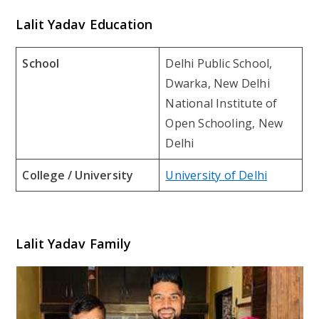
Lalit Yadav Education
School
Delhi Public School,
Dwarka, New Delhi
National Institute of
Open Schooling, New
Delhi
College / University
University of Delhi
Lalit Yadav Family