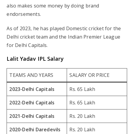
also makes some money by doing brand
endorsements.
As of 2023, he has played Domestic cricket for the
Delhi cricket team and the Indian Premier League
for Delhi Capitals.
Lalit Yadav IPL Salary
TEAMS AND YEARS
SALARY OR PRICE
2023-Delhi Capitals
Rs. 65 Lakh
2022-Delhi Capitals
Rs. 65 Lakh
2021-Delhi Capitals
Rs. 20 Lakh
2020-Delhi Daredevils
Rs. 20 Lakh