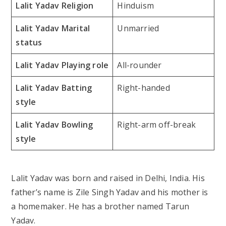
Lalit Yadav Religion
Hinduism
Lalit Yadav Marital
Unmarried
status
Lalit Yadav Playing role
All-rounder
Lalit Yadav Batting
Right-handed
style
Lalit Yadav Bowling
Right-arm off-break
style
Lalit Yadav was born and raised in Delhi, India. His
father’s name is Zile Singh Yadav and his mother is
a homemaker. He has a brother named Tarun
Yadav.