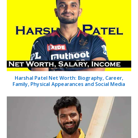
Harshal Patel Net Worth: Biography, Career,
Family, Physical Appearances and Social Media