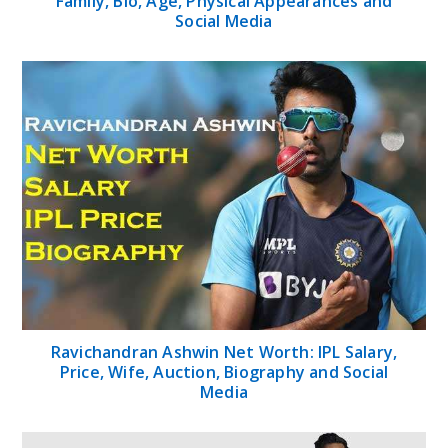
Family, Bio, Age, Physical Appearances and
Social Media
Ravichandran Ashwin Net Worth: IPL Salary,
Price, Wife, Auction, Biography and Social
Media