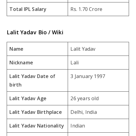
Total IPL Salary
Rs. 1.70 Crore
Lalit Yadav Bio / Wiki
Name
Lalit Yadav
Nickname
Lali
Lalit Yadav Date of
3 January 1997
birth
Lalit Yadav Age
26 years old
Lalit Yadav Birthplace
Delhi, India
Lalit Yadav Nationality
Indian