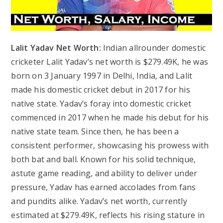
Lalit Yadav Net Worth:
Indian allrounder domestic
cricketer Lalit Yadav’s net worth is $279.49K, he was
born on 3 January 1997 in Delhi, India, and Lalit
made his domestic cricket debut in 2017 for his
native state. Yadav’s foray into domestic cricket
commenced in 2017 when he made his debut for his
native state team. Since then, he has been a
consistent performer, showcasing his prowess with
both bat and ball. Known for his solid technique,
astute game reading, and ability to deliver under
pressure, Yadav has earned accolades from fans
and pundits alike. Yadav’s net worth, currently
estimated at $279.49K, reflects his rising stature in