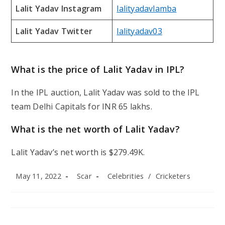
Lalit Yadav Instagram
lalityadavlamba
Lalit Yadav Twitter
lalityadav03
What is the price of Lalit Yadav in IPL?
In the IPL auction, Lalit Yadav was sold to the IPL
team Delhi Capitals for INR 65 lakhs.
What is the net worth of Lalit Yadav?
Lalit Yadav’s net worth is $279.49K.
Post
Post
Post
May 11, 2022
Scar
Celebrities
/
Cricketers
published:
author:
category: