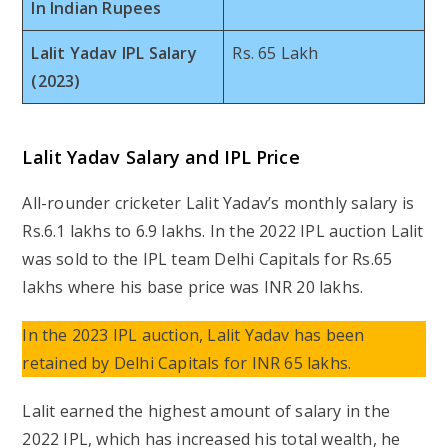
In Indian Rupees
Lalit Yadav IPL Salary
Rs. 65 Lakh
(2023)
Lalit Yadav Salary and IPL Price
All-rounder cricketer Lalit Yadav’s monthly salary is
Rs.6.1 lakhs to 6.9 lakhs. In the 2022 IPL auction Lalit
was sold to the IPL team Delhi Capitals for Rs.65
lakhs where his base price was INR 20 lakhs.
In the 2023 IPL auction, Lalit Yadav has been
retained by Delhi Capitals for INR 65 lakhs.
Lalit earned the highest amount of salary in the
2022 IPL, which has increased his total wealth, he