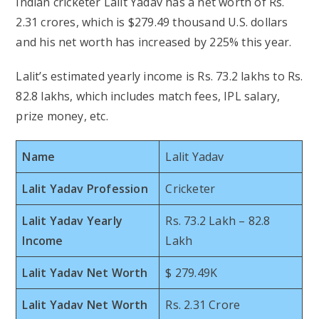
Indian cricketer Lalit Yadav has a net worth of Rs.
2.31 crores, which is $279.49 thousand U.S. dollars
and his net worth has increased by 225% this year.
Lalit’s estimated yearly income is Rs. 73.2 lakhs to Rs.
82.8 lakhs, which includes match fees, IPL salary,
prize money, etc.
Name
Lalit Yadav
Lalit Yadav Profession
Cricketer
Lalit Yadav Yearly
Rs. 73.2 Lakh – 82.8
Income
Lakh
Lalit Yadav Net Worth
$ 279.49K
Lalit Yadav Net Worth
Rs. 2.31 Crore