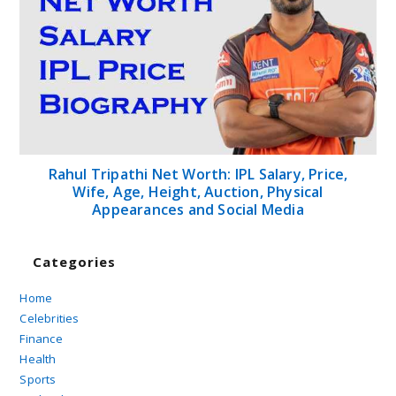
Rahul Tripathi Net Worth: IPL Salary, Price,
Wife, Age, Height, Auction, Physical
Appearances and Social Media
Categories
Home
Celebrities
Finance
Health
Sports