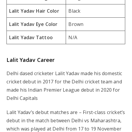
Lalit Yadav Hair Color
Black
Lalit Yadav Eye Color
Brown
Lalit Yadav Tattoo
N/A
Lalit Yadav Career
Delhi dased cricketer Lalit Yadav made his domestic
cricket debut in 2017 for the Delhi cricket team and
made his Indian Premier League debut in 2020 for
Delhi Capitals
Lalit Yadav’s debut matches are – First-class cricket’s
debut in the match between Delhi vs Maharashtra,
which was played at Delhi from 17 to 19 November