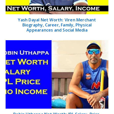
Yash Dayal Net Worth: Viren Merchant
Biography, Career, Family, Physical
Appearances and Social Media