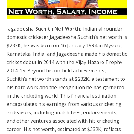
Jagadeesha Suchith Net Worth:
Indian allrounder
domestic cricketer Jagadeesha Suchith’s net worth is
$232K, he was born on 16 January 1994 in Mysore,
Karnataka, India, and Jagadeesha made his domestic
cricket debut in 2014 with the Vijay Hazare Trophy
2014-15. Beyond his on-field achievements,
Suchith’s net worth stands at $232K, a testament to
his hard work and the recognition he has garnered
in the cricketing world. This financial estimation
encapsulates his earnings from various cricketing
endeavors, including match fees, endorsements,
and other ventures associated with his cricketing
career. His net worth, estimated at $232K, reflects