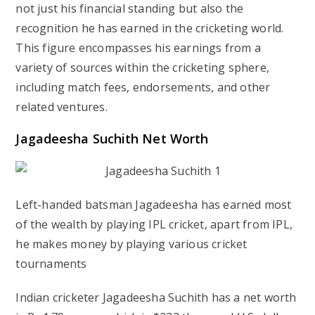
not just his financial standing but also the
recognition he has earned in the cricketing world.
This figure encompasses his earnings from a
variety of sources within the cricketing sphere,
including match fees, endorsements, and other
related ventures.
Jagadeesha Suchith Net Worth
Left-handed batsman Jagadeesha has earned most
of the wealth by playing IPL cricket, apart from IPL,
he makes money by playing various cricket
tournaments
Indian cricketer Jagadeesha Suchith has a net worth