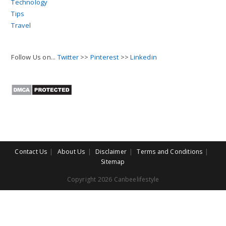
Technology
Tips
Travel
Follow Us on...
Twitter
>>
Pinterest
>>
Linkedin
Contact Us
About Us
Disclaimer
Terms and Conditions
Sitemap
Copyright 2026 Canbeelifestyle