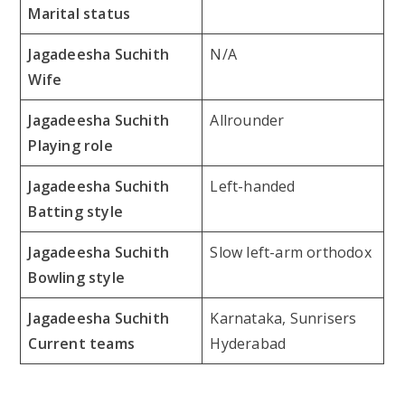
Marital status
Jagadeesha Suchith
N/A
Wife
Jagadeesha Suchith
Allrounder
Playing role
Jagadeesha Suchith
Left-handed
Batting style
Jagadeesha Suchith
Slow left-arm orthodox
Bowling style
Jagadeesha Suchith
Karnataka, Sunrisers
Current teams
Hyderabad