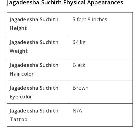
Jagadeesha Suchith Physical Appearances
Jagadeesha Suchith
5 feet 9 inches
Height
Jagadeesha Suchith
64 kg
Weight
Jagadeesha Suchith
Black
Hair color
Jagadeesha Suchith
Brown
Eye color
Jagadeesha Suchith
N/A
Tattoo