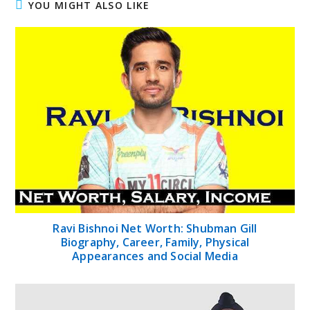
YOU MIGHT ALSO LIKE
Ravi Bishnoi Net Worth: Shubman Gill
Biography, Career, Family, Physical
Appearances and Social Media