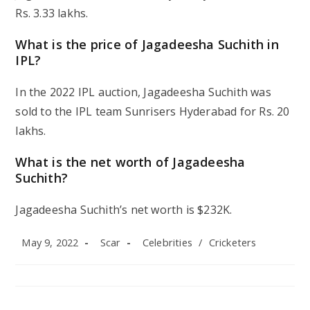
Rs. 3.33 lakhs.
What is the price of Jagadeesha Suchith in
IPL?
In the 2022 IPL auction, Jagadeesha Suchith was
sold to the IPL team Sunrisers Hyderabad for Rs. 20
lakhs.
What is the net worth of Jagadeesha
Suchith?
Jagadeesha Suchith’s net worth is $232K.
Post
Post
Post
May 9, 2022
Scar
Celebrities
/
Cricketers
published:
author:
category: