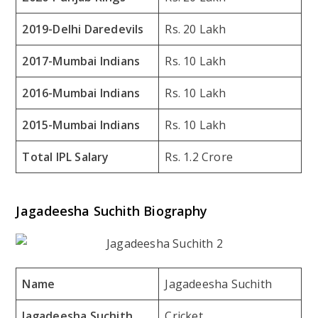
2019-Delhi Daredevils
Rs. 20 Lakh
2017-Mumbai Indians
Rs. 10 Lakh
2016-Mumbai Indians
Rs. 10 Lakh
2015-Mumbai Indians
Rs. 10 Lakh
Total IPL Salary
Rs. 1.2 Crore
Jagadeesha Suchith Biography
Name
Jagadeesha Suchith
Jagadeesha Suchith
Cricket