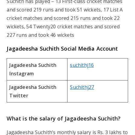
Suchith has played – 13 First-class cricket matches
and scored 219 runs and took 51 wickets, 17 List A
cricket matches and scored 215 runs and took 22
wickets, 54 Twenty20 cricket matches and scored
227 runs and took 46 wickets
Jagadeesha Suchith Social Media Account
Jagadeesha Suchith
suchithj16
Instagram
Jagadeesha Suchith
Suchithj27
Twitter
What is the salary of Jagadeesha Suchith?
Jagadeesha Suchith’s monthly salary is Rs. 3 lakhs to