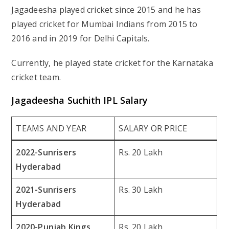
Jagadeesha played cricket since 2015 and he has
played cricket for Mumbai Indians from 2015 to
2016 and in 2019 for Delhi Capitals.
Currently, he played state cricket for the Karnataka
cricket team.
Jagadeesha Suchith IPL Salary
TEAMS AND YEAR
SALARY OR PRICE
2022-Sunrisers
Rs. 20 Lakh
Hyderabad
2021-Sunrisers
Rs. 30 Lakh
Hyderabad
2020-Punjab Kings
Rs. 20 Lakh