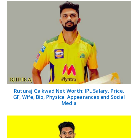
Ruturaj Gaikwad Net Worth: IPL Salary, Price,
GF, Wife, Bio, Physical Appearances and Social
Media