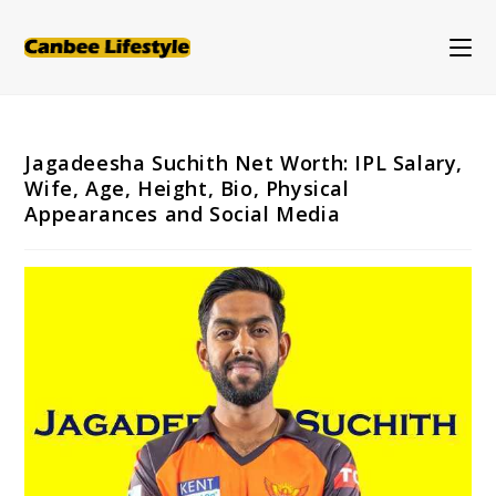
Skip
to
content
Jagadeesha Suchith Net Worth: IPL Salary,
Wife, Age, Height, Bio, Physical
Appearances and Social Media