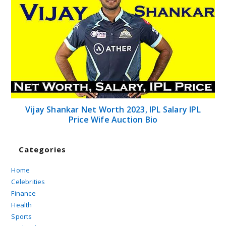
Vijay Shankar Net Worth 2023, IPL Salary IPL
Price Wife Auction Bio
Categories
Home
Celebrities
Finance
Health
Sports