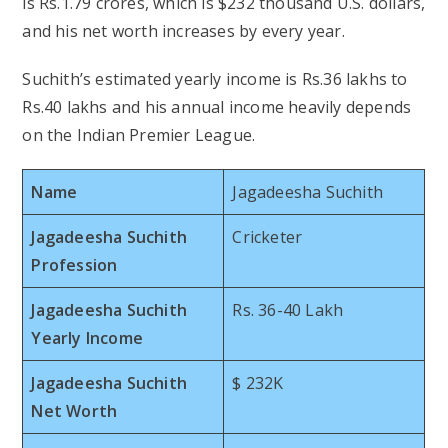
is Rs.1.79 crores, which is $232 thousand U.S. dollars,
and his net worth increases by every year.
Suchith’s estimated yearly income is Rs.36 lakhs to
Rs.40 lakhs and his annual income heavily depends
on the Indian Premier League.
Name
Jagadeesha Suchith
Jagadeesha Suchith
Cricketer
Profession
Jagadeesha Suchith
Rs. 36-40 Lakh
Yearly Income
Jagadeesha Suchith
$ 232K
Net Worth