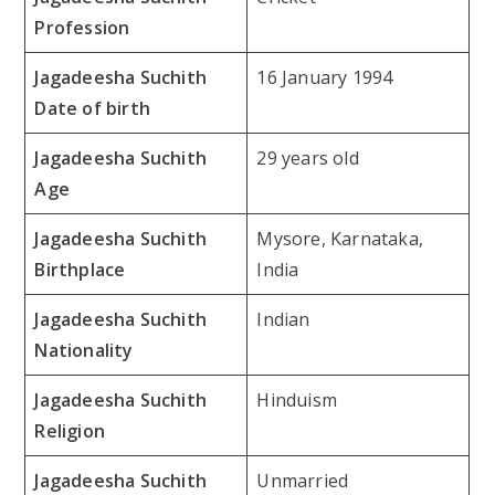
Profession
Jagadeesha Suchith
16 January 1994
Date of birth
Jagadeesha Suchith
29 years old
Age
Jagadeesha Suchith
Mysore, Karnataka,
Birthplace
India
Jagadeesha Suchith
Indian
Nationality
Jagadeesha Suchith
Hinduism
Religion
Jagadeesha Suchith
Unmarried