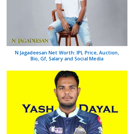
N Jagadeesan Net Worth: IPL Price, Auction,
Bio, Gf, Salary and Social Media