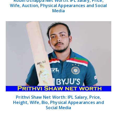
Robin Uthappa Net Worth: IPL Salary, Price,
Wife, Auction, Physical Appearances and Social
Media
Prithvi Shaw Net Worth: IPL Salary, Price,
Height, Wife, Bio, Physical Appearances and
Social Media