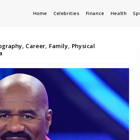
Home
Celebrities
Finance
Health
Sp
ography, Career, Family, Physical
a