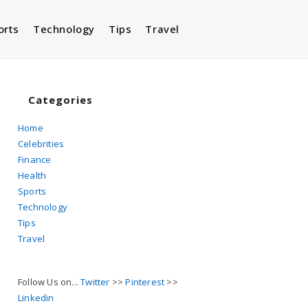
orts
Technology
Tips
Travel
Toggle
website
Categories
Home
Celebrities
search
Finance
Health
Sports
Technology
Tips
Travel
Follow Us on...
Twitter
>>
Pinterest
>>
Linkedin