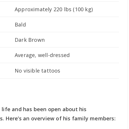
Approximately 220 lbs (100 kg)
Bald
Dark Brown
Average, well-dressed
No visible tattoos
 life and has been open about his
s. Here’s an overview of his family members: