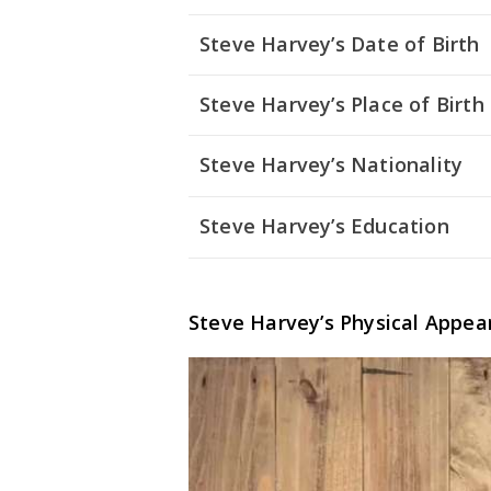
Steve Harvey’s Date of Birth
Steve Harvey’s Place of Birth
Steve Harvey’s Nationality
Steve Harvey’s Education
Steve Harvey’s Physical Appea