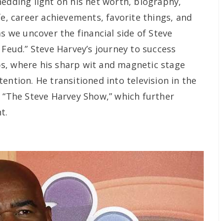
hedding light on his net worth, biography,
fe, career achievements, favorite things, and
as we uncover the financial side of Steve
 Feud.” Steve Harvey’s journey to success
s, where his sharp wit and magnetic stage
ention. He transitioned into television in the
, “The Steve Harvey Show,” which further
t.