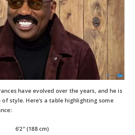
rances have evolved over the years, and he is
 of style. Here’s a table highlighting some
ance:
6’2″ (188 cm)