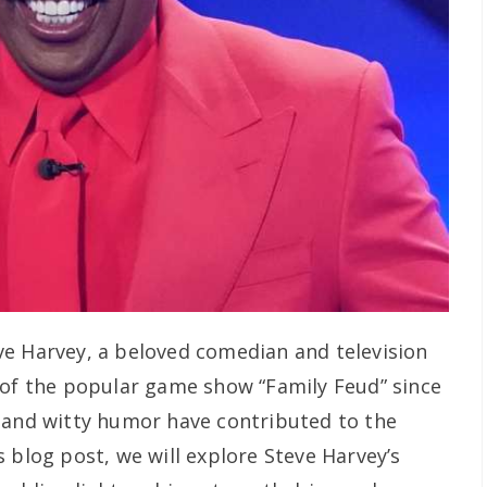
ve Harvey, a beloved comedian and television
 of the popular game show “Family Feud” since
 and witty humor have contributed to the
 blog post, we will explore Steve Harvey’s