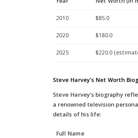
Year
Net Worth (in m
2010
$85.0
2020
$180.0
2025
$220.0 (estimat
Steve Harvey’s Net Worth Biog
Steve Harvey’s biography refl
a renowned television personal
details of his life:
Full Name