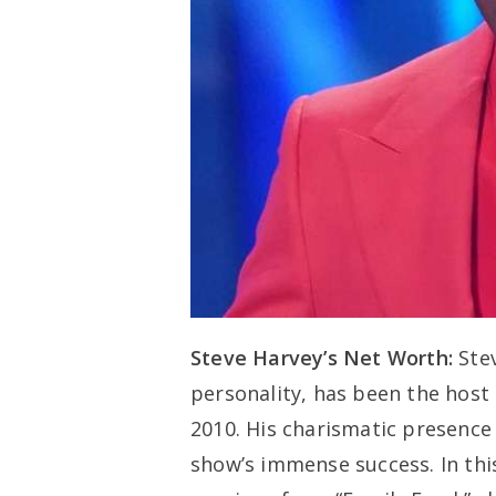
Steve Harvey’s Net Worth:
Ste
personality, has been the host
2010. His charismatic presence
show’s immense success. In this