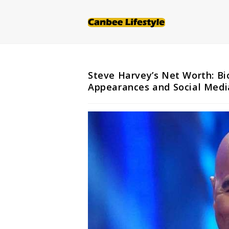
Skip
to
content
Steve Harvey’s Net Worth: Bi
Appearances and Social Medi