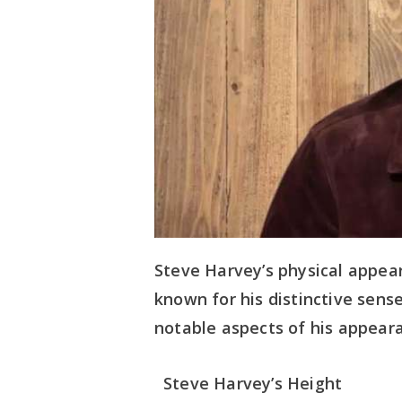
Steve Harvey’s physical appea
known for his distinctive sense
notable aspects of his appear
Steve Harvey’s Height