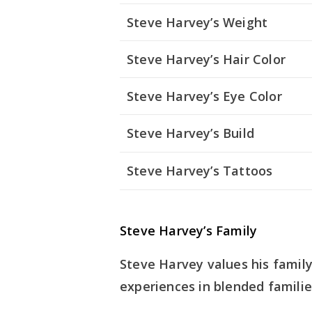
Steve Harvey’s Weight
Steve Harvey’s Hair Color
Steve Harvey’s Eye Color
Steve Harvey’s Build
Steve Harvey’s Tattoos
Steve Harvey’s Family
Steve Harvey values his family
experiences in blended familie