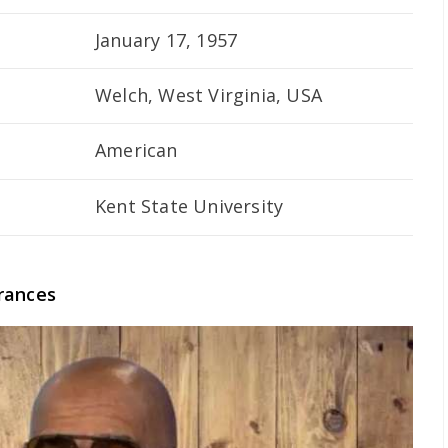
January 17, 1957
Welch, West Virginia, USA
American
Kent State University
rances