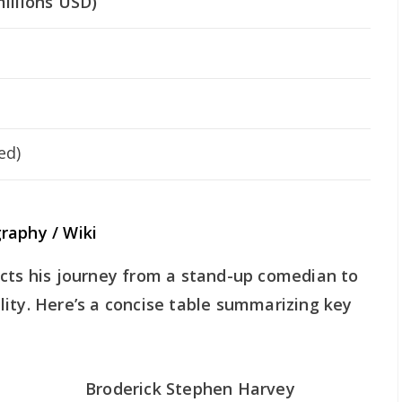
illions USD)
ed)
raphy / Wiki
ects his journey from a stand-up comedian to
ity. Here’s a concise table summarizing key
Broderick Stephen Harvey