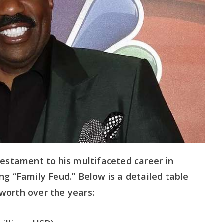
testament to his multifaceted career in
ng “Family Feud.” Below is a detailed table
worth over the years: