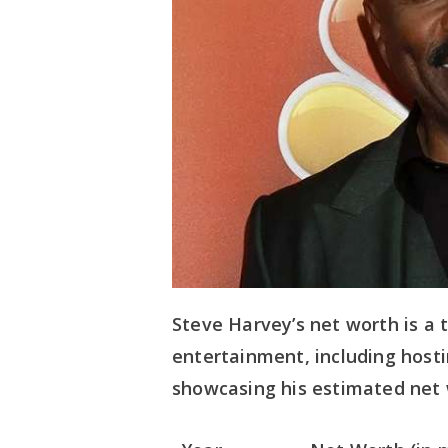
Steve Harvey’s net worth is a 
entertainment, including hosti
showcasing his estimated net 