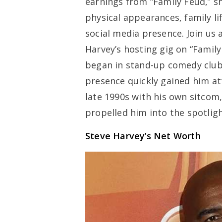
earnings from “Family Feud,” s
physical appearances, family li
social media presence. Join us 
Harvey’s hosting gig on “Family
began in stand-up comedy club
presence quickly gained him att
late 1990s with his own sitcom
propelled him into the spotligh
Steve Harvey’s Net Worth