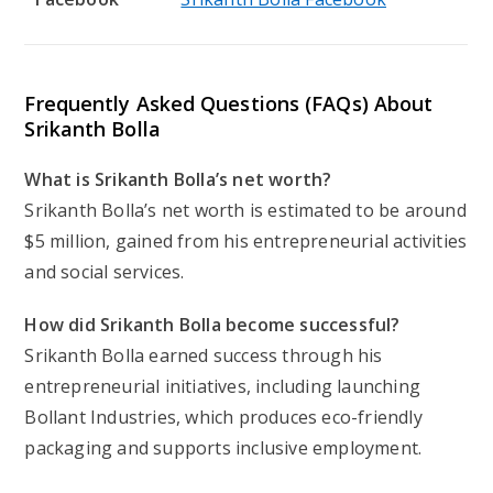
Frequently Asked Questions (FAQs) About
Srikanth Bolla
What is Srikanth Bolla’s net worth?
Srikanth Bolla’s net worth is estimated to be around
$5 million, gained from his entrepreneurial activities
and social services.
How did Srikanth Bolla become successful?
Srikanth Bolla earned success through his
entrepreneurial initiatives, including launching
Bollant Industries, which produces eco-friendly
packaging and supports inclusive employment.