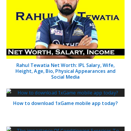
Rahul Tewatia Net Worth: IPL Salary, Wife,
Height, Age, Bio, Physical Appearances and
Social Media
How to download 1xGame mobile app today?