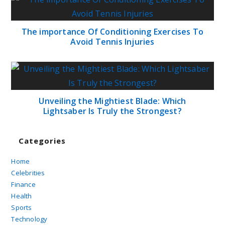
The importance Of Conditioning Exercises To
Avoid Tennis Injuries
Unveiling the Mightiest Blade: Which
Lightsaber Is Truly the Strongest?
Categories
Home
Celebrities
Finance
Health
Sports
Technology