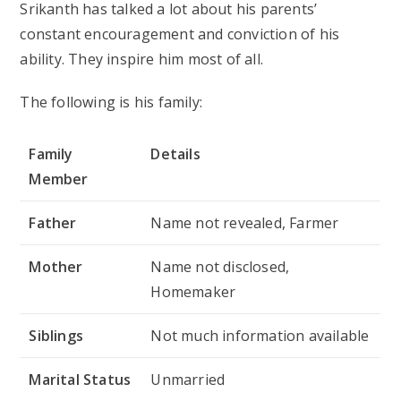
Srikanth has talked a lot about his parents’
constant encouragement and conviction of his
ability. They inspire him most of all.
The following is his family:
Family
Details
Member
Father
Name not revealed, Farmer
Mother
Name not disclosed,
Homemaker
Siblings
Not much information available
Marital Status
Unmarried