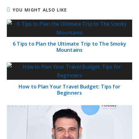
YOU MIGHT ALSO LIKE
6 Tips to Plan the Ultimate Trip to The Smoky
Mountains
How to Plan Your Travel Budget: Tips for
Beginners