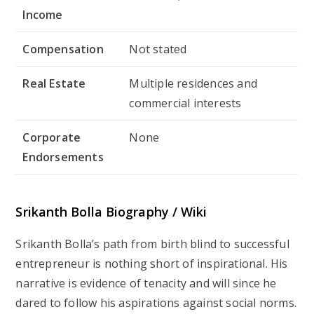
Income
Compensation
Not stated
Real Estate
Multiple residences and
commercial interests
Corporate
None
Endorsements
Srikanth Bolla Biography / Wiki
Srikanth Bolla’s path from birth blind to successful
entrepreneur is nothing short of inspirational. His
narrative is evidence of tenacity and will since he
dared to follow his aspirations against social norms.