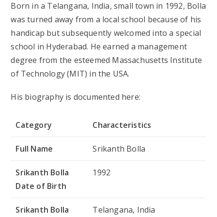
Born in a Telangana, India, small town in 1992, Bolla
was turned away from a local school because of his
handicap but subsequently welcomed into a special
school in Hyderabad. He earned a management
degree from the esteemed Massachusetts Institute
of Technology (MIT) in the USA.
His biography is documented here:
Category
Characteristics
Full Name
Srikanth Bolla
Srikanth Bolla
1992
Date of Birth
Srikanth Bolla
Telangana, India