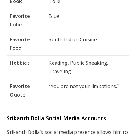
Book
Tolle
Favorite
Blue
Color
Favorite
South Indian Cuisine
Food
Hobbies
Reading, Public Speaking,
Traveling
Favorite
“You are not your limitations.”
Quote
Srikanth Bolla Social Media Accounts
Srikanth Bolla’s social media presence allows him to