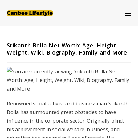
Skip
to
content
Srikanth Bolla Net Worth: Age, Height,
Weight, Wiki, Biography, Family and More
Renowned social activist and businessman Srikanth
Bolla has surmounted great obstacles to have
influence in the corporate sector. Originally blind,
his achievement in social welfare, business, and