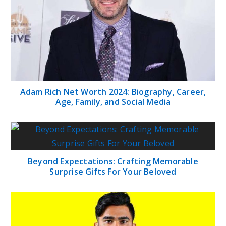
Adam Rich Net Worth 2024: Biography, Career,
Age, Family, and Social Media
Beyond Expectations: Crafting Memorable
Surprise Gifts For Your Beloved