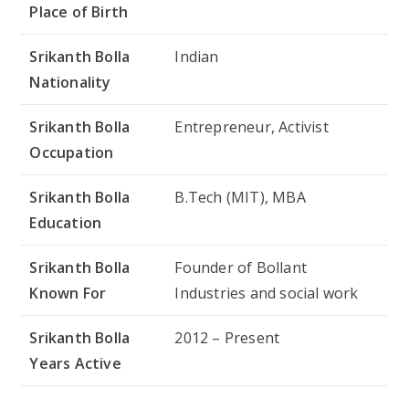
Place of Birth
Srikanth Bolla
Indian
Nationality
Srikanth Bolla
Entrepreneur, Activist
Occupation
Srikanth Bolla
B.Tech (MIT), MBA
Education
Srikanth Bolla
Founder of Bollant
Known For
Industries and social work
Srikanth Bolla
2012 – Present
Years Active