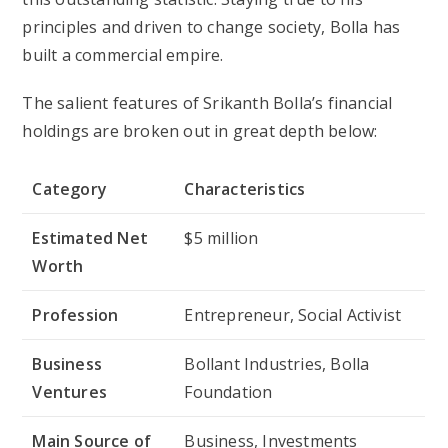
principles and driven to change society, Bolla has
built a commercial empire.
The salient features of Srikanth Bolla’s financial
holdings are broken out in great depth below:
Category
Characteristics
Estimated Net
$5 million
Worth
Profession
Entrepreneur, Social Activist
Business
Bollant Industries, Bolla
Ventures
Foundation
Main Source of
Business, Investments