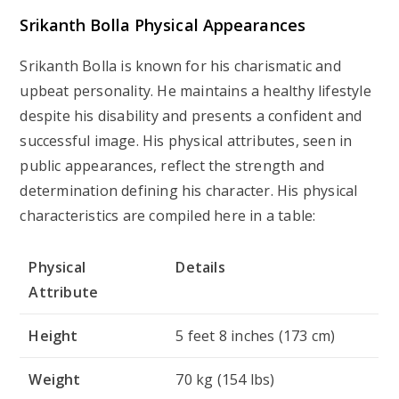
Srikanth Bolla Physical Appearances
Srikanth Bolla is known for his charismatic and
upbeat personality. He maintains a healthy lifestyle
despite his disability and presents a confident and
successful image. His physical attributes, seen in
public appearances, reflect the strength and
determination defining his character. His physical
characteristics are compiled here in a table:
Physical
Details
Attribute
Height
5 feet 8 inches (173 cm)
Weight
70 kg (154 lbs)