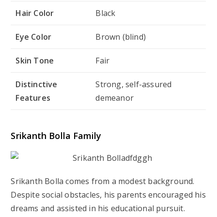
Hair Color
Black
Eye Color
Brown (blind)
Skin Tone
Fair
Distinctive
Strong, self-assured
Features
demeanor
Srikanth Bolla Family
Srikanth Bolla comes from a modest background.
Despite social obstacles, his parents encouraged his
dreams and assisted in his educational pursuit.