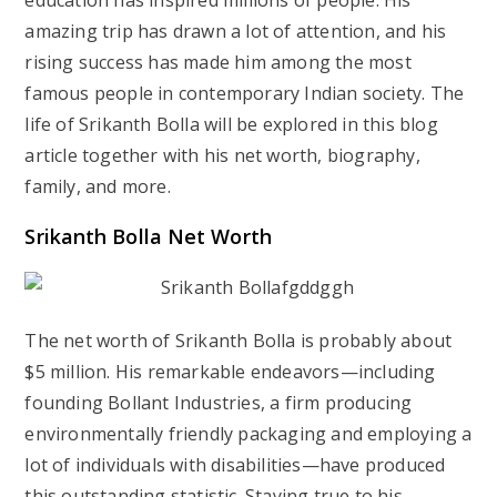
education has inspired millions of people. His
amazing trip has drawn a lot of attention, and his
rising success has made him among the most
famous people in contemporary Indian society. The
life of Srikanth Bolla will be explored in this blog
article together with his net worth, biography,
family, and more.
Srikanth Bolla Net Worth
The net worth of Srikanth Bolla is probably about
$5 million. His remarkable endeavors—including
founding Bollant Industries, a firm producing
environmentally friendly packaging and employing a
lot of individuals with disabilities—have produced
this outstanding statistic. Staying true to his