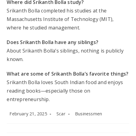
Where did Srikanth Bolla study?
Srikanth Bolla completed his studies at the
Massachusetts Institute of Technology (MIT),
where he studied management.
Does Srikanth Bolla have any siblings?
About Srikanth Bolla’s siblings, nothing is publicly
known.
What are some of Srikanth Bolla’s favorite things?
Srikanth Bolla loves South Indian food and enjoys
reading books—especially those on
entrepreneurship.
Post
Post
Post
February 21, 2025
Scar
Businessmen
published:
author:
category: