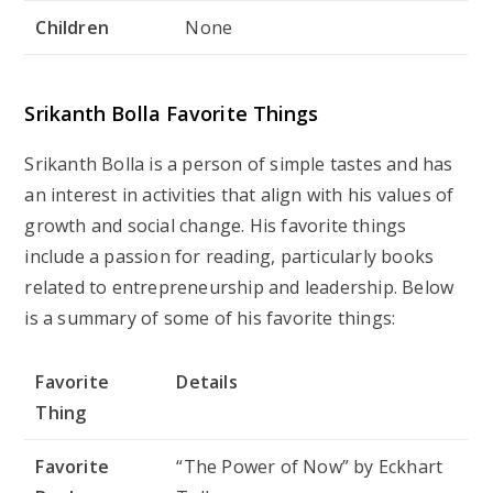
Children
None
Srikanth Bolla Favorite Things
Srikanth Bolla is a person of simple tastes and has
an interest in activities that align with his values of
growth and social change. His favorite things
include a passion for reading, particularly books
related to entrepreneurship and leadership. Below
is a summary of some of his favorite things:
Favorite
Details
Thing
Favorite
“The Power of Now” by Eckhart