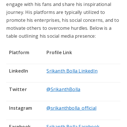
engage with his fans and share his inspirational
journey. His platforms are typically utilized to
promote his enterprises, his social concerns, and to
motivate others to overcome hurdles. Below is a
table outlining his social media presence:
Platform
Profile Link
LinkedIn
Srikanth Bolla LinkedIn
Twitter
@SrikanthBolla
Instagram
@srikanthbolla_official
Facebook
Srikanth Bolla Facebook