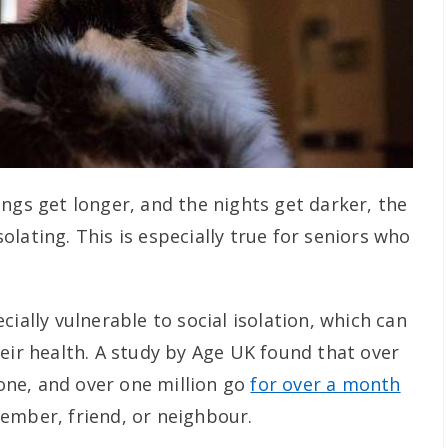
ngs get longer, and the nights get darker, the
isolating. This is especially true for seniors who
cially vulnerable to social isolation, which can
eir health. A study by Age UK found that over
alone, and over one million go
for over a month
ember, friend, or neighbour.