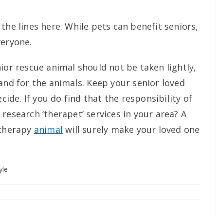
the lines here. While pets can benefit seniors,
veryone.
ior rescue animal should not be taken lightly,
and for the animals. Keep your senior loved
ecide. If you do find that the responsibility of
research ‘therapet’ services in your area? A
 therapy
animal
will surely make your loved one
yle
y: