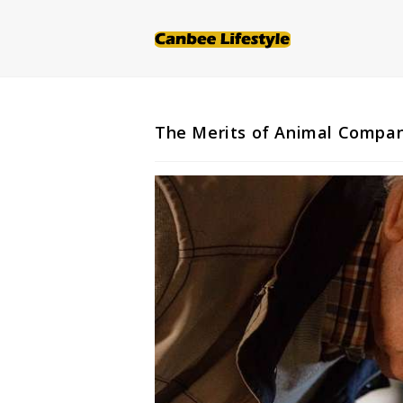
Skip
to
content
The Merits of Animal Compan