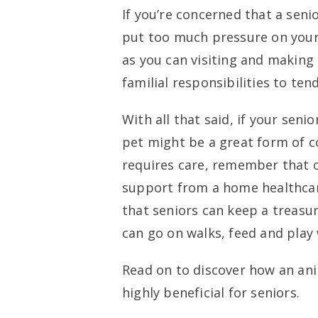
If you’re concerned that a senio
put too much pressure on yours
as you can visiting and making c
familial responsibilities to tend
With all that said, if your seni
pet might be a great form of c
requires care, remember that o
support from a home healthcar
that seniors can keep a treasur
can go on walks, feed and play 
Read on to discover how an ani
highly beneficial for seniors.