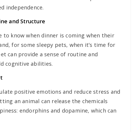
ted independence.
ine and Structure
ike to know when dinner is coming when their
 and, for some sleepy pets, when it’s time for
 pet can provide a sense of routine and
 cognitive abilities.
t
mulate positive emotions and reduce stress and
etting an animal can release the chemicals
appiness: endorphins and dopamine, which can