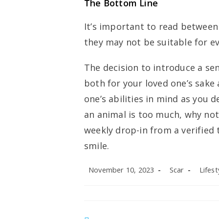
The Bottom Line
It’s important to read between 
they may not be suitable for e
The decision to introduce a sen
both for your loved one’s sake 
one’s abilities in mind as you d
an animal is too much, why not 
weekly drop-in from a verified
smile.
Post
Post
Post
November 10, 2023
Scar
Lifest
published:
author:
categor