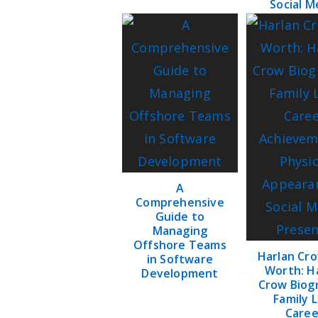
Social M
A
Comprehensive
Guide to
Managing
Offshore Teams
Harlan Cr
in Software
Worth: H
Development
Crow Biog
Family L
Caree