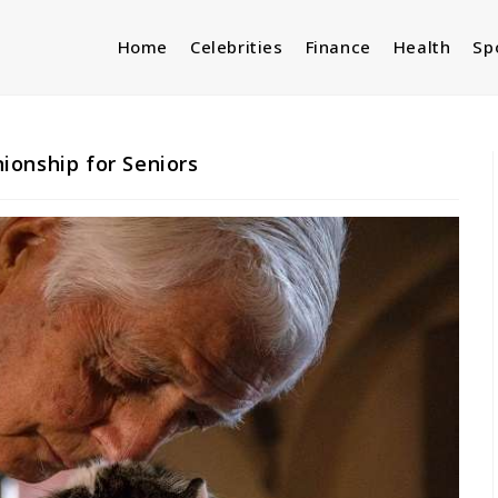
Home
Celebrities
Finance
Health
Sp
ionship for Seniors