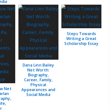
edia
Steps Towards
Writing a Great
Scholarship Essay
Dana Linn Bailey
Net Worth:
Biography,
Career, Family,
Physical
ow Net
Appearances and
arlan
Social Media
raphy,
ife,
r