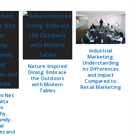
Industrial
Marketing:
Understanding
Nature-Inspired
Its Differences
Dining: Embrace
and Impact
the Outdoors
Compared to
with Modern
Retail Marketing
Tables
ni Net
Nita
ni
hy,
amily,
al
es and