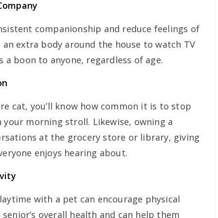
 Company
nsistent companionship and reduce feelings of
ng an extra body around the house to watch TV
is a boon to anyone, regardless of age.
on
ure cat, you’ll know how common it is to stop
 your morning stroll. Likewise, owning a
ersations at the grocery store or library, giving
everyone enjoys hearing about.
vity
laytime with a pet can encourage physical
 a senior’s overall health and can help them