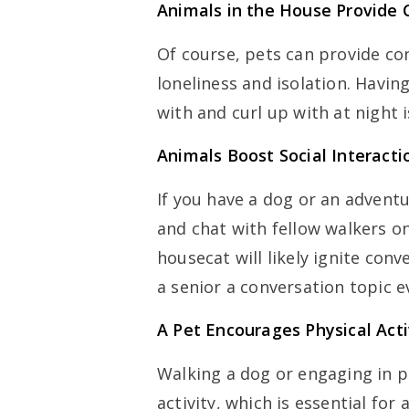
Animals in the House Provide
Of course, pets can provide co
loneliness and isolation. Havi
with and curl up with at night 
Animals Boost Social Interacti
If you have a dog or an advent
and chat with fellow walkers on
housecat will likely ignite conv
a senior a conversation topic 
A Pet Encourages Physical Acti
Walking a dog or engaging in p
activity, which is essential for