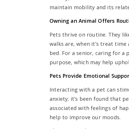
maintain mobility and its rela
Owning an Animal Offers Rout
Pets thrive on routine. They l
walks are, when it’s treat time
bed. For a senior, caring for a
purpose, which may help uphold
Pets Provide Emotional Suppor
Interacting with a pet can sti
anxiety; it’s been found that p
associated with feelings of h
help to improve our moods.