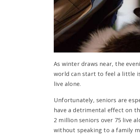
As winter draws near, the eveni
world can start to feel a little 
live alone.
Unfortunately, seniors are espe
have a detrimental effect on th
2 million seniors over 75 live 
without speaking to a family m