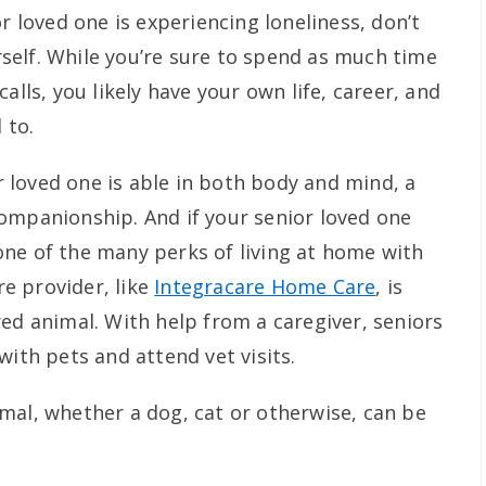
r loved one is experiencing loneliness, don’t
elf. While you’re sure to spend as much time
alls, you likely have your own life, career, and
 to.
or loved one is able in both body and mind, a
ompanionship. And if your senior loved one
ne of the many perks of living at home with
e provider, like
Integracare Home Care
, is
ed animal. With help from a caregiver, seniors
with pets and attend vet visits.
mal, whether a dog, cat or otherwise, can be