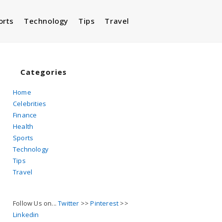
orts
Technology
Tips
Travel
Toggle
website
Categories
Home
Celebrities
search
Finance
Health
Sports
Technology
Tips
Travel
Follow Us on...
Twitter
>>
Pinterest
>>
Linkedin