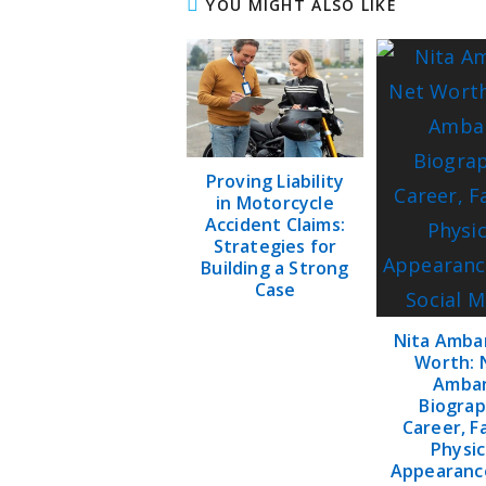
YOU MIGHT ALSO LIKE
Proving Liability
in Motorcycle
Accident Claims:
Strategies for
Building a Strong
Case
Nita Amba
Worth: 
Amba
Biograp
Career, F
Physic
Appearanc