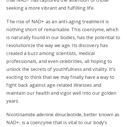
that NAD+ has captured the attention of those
seeking a more vibrant and fulfilling life.
The rise of NAD+ as an anti-aging treatment is
nothing short of remarkable. This coenzyme, which
is naturally found in our bodies, has the potential to
revolutionize the way we age. Its discovery has
created a buzz among scientists, medical
professionals, and even celebrities, all hoping to
unlock the secrets of youthfulness and vitality. It’s
exciting to think that we may finally have a way to
fight back against age-related illnesses and
maintain our health and vigor well into our golden
years.
Nicotinamide adenine dinucleotide, better known as
NAD+, is a coenzyme that is vital to our body’s