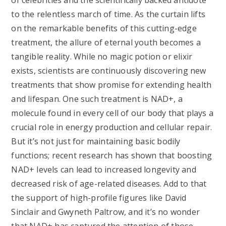
of celebrities and the scientifically backed antidote
to the relentless march of time. As the curtain lifts
on the remarkable benefits of this cutting-edge
treatment, the allure of eternal youth becomes a
tangible reality. While no magic potion or elixir
exists, scientists are continuously discovering new
treatments that show promise for extending health
and lifespan. One such treatment is NAD+, a
molecule found in every cell of our body that plays a
crucial role in energy production and cellular repair.
But it’s not just for maintaining basic bodily
functions; recent research has shown that boosting
NAD+ levels can lead to increased longevity and
decreased risk of age-related diseases. Add to that
the support of high-profile figures like David
Sinclair and Gwyneth Paltrow, and it’s no wonder