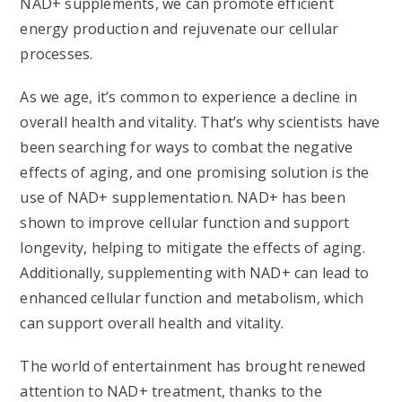
NAD+ supplements, we can promote efficient
energy production and rejuvenate our cellular
processes.
As we age, it’s common to experience a decline in
overall health and vitality. That’s why scientists have
been searching for ways to combat the negative
effects of aging, and one promising solution is the
use of NAD+ supplementation. NAD+ has been
shown to improve cellular function and support
longevity, helping to mitigate the effects of aging.
Additionally, supplementing with NAD+ can lead to
enhanced cellular function and metabolism, which
can support overall health and vitality.
The world of entertainment has brought renewed
attention to NAD+ treatment, thanks to the