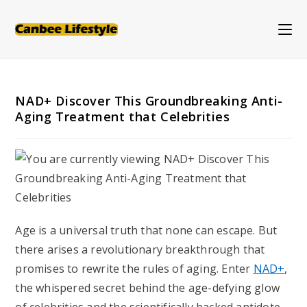
Skip
to
content
NAD+ Discover This Groundbreaking Anti-
Aging Treatment that Celebrities
Age is a universal truth that none can escape. But
there arises a revolutionary breakthrough that
promises to rewrite the rules of aging. Enter
NAD+
,
the whispered secret behind the age-defying glow