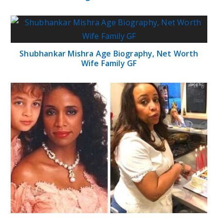
Shubhankar Mishra Age Biography, Net Worth
Wife Family GF