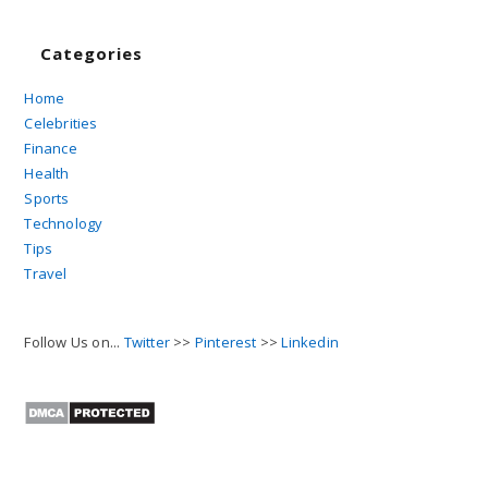
Categories
Home
Celebrities
Finance
Health
Sports
Technology
Tips
Travel
Follow Us on...
Twitter
>>
Pinterest
>>
Linkedin