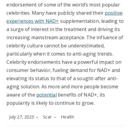
endorsement of some of the world’s most popular
celebrities. Many have publicly shared their
positive
experiences with NAD+
supplementation, leading to
a surge of interest in the treatment and driving its
increasing mainstream acceptance. The influence of
celebrity culture cannot be underestimated,
particularly when it comes to anti-aging trends.
Celebrity endorsements have a powerful impact on
consumer behavior, fueling demand for NAD+ and
elevating its status to that of a sought-after anti-
aging solution. As more and more people become
aware of the
potential
benefits of NAD+, its
popularity is likely to continue to grow.
Post
Post
Post
July 27, 2023
Scar
Health
published:
author:
category: