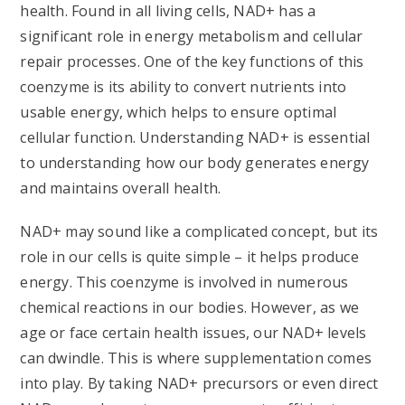
health. Found in all living cells, NAD+ has a
significant role in energy metabolism and cellular
repair processes. One of the key functions of this
coenzyme is its ability to convert nutrients into
usable energy, which helps to ensure optimal
cellular function. Understanding NAD+ is essential
to understanding how our body generates energy
and maintains overall health.
NAD+ may sound like a complicated concept, but its
role in our cells is quite simple – it helps produce
energy. This coenzyme is involved in numerous
chemical reactions in our bodies. However, as we
age or face certain health issues, our NAD+ levels
can dwindle. This is where supplementation comes
into play. By taking NAD+ precursors or even direct