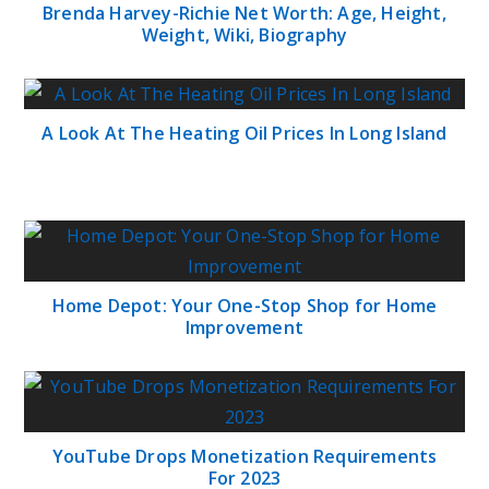
Brenda Harvey-Richie Net Worth: Age, Height,
Weight, Wiki, Biography
A Look At The Heating Oil Prices In Long Island
Home Depot: Your One-Stop Shop for Home
Improvement
YouTube Drops Monetization Requirements
For 2023