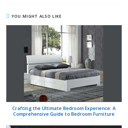
YOU MIGHT ALSO LIKE
Crafting the Ultimate Bedroom Experience: A
Comprehensive Guide to Bedroom Furniture