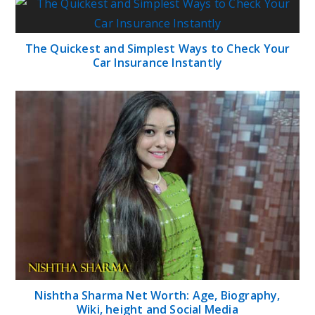
The Quickest and Simplest Ways to Check Your
Car Insurance Instantly
Nishtha Sharma Net Worth: Age, Biography,
Wiki, height and Social Media