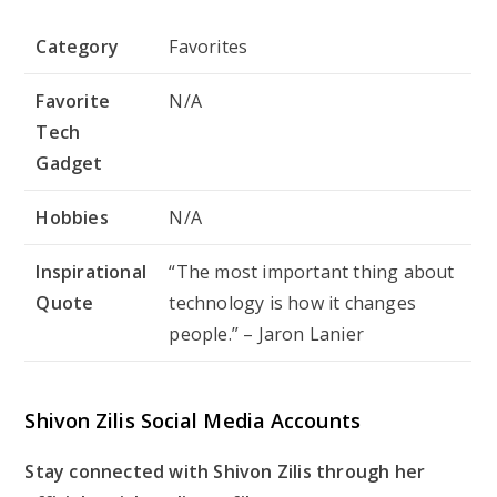
Category
Favorites
Favorite
N/A
Tech
Gadget
Hobbies
N/A
Inspirational
“The most important thing about
Quote
technology is how it changes
people.” – Jaron Lanier
Shivon Zilis Social Media Accounts
Stay connected with Shivon Zilis through her