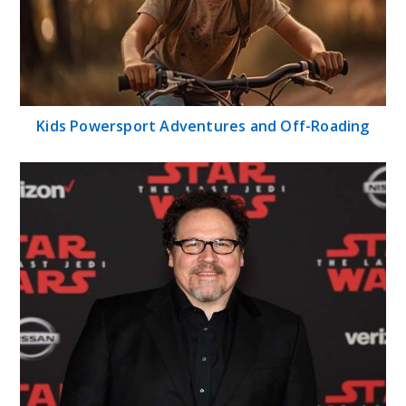
Kids Powersport Adventures and Off-Roading