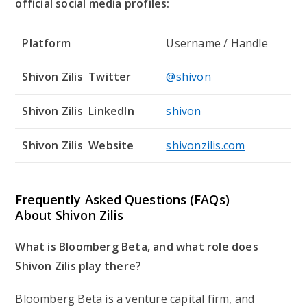
official social media profiles:
Platform
Username / Handle
Shivon Zilis Twitter
@shivon
Shivon Zilis LinkedIn
shivon
Shivon Zilis Website
shivonzilis.com
Frequently Asked Questions (FAQs)
About
Shivon Zilis
What is Bloomberg Beta, and what role does
Shivon Zilis play there?
Bloomberg Beta is a venture capital firm, and