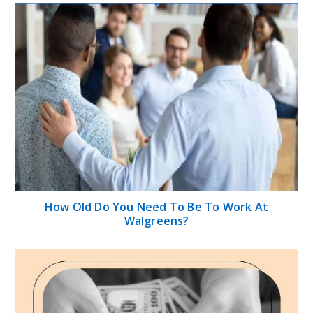
How Old Do You Need To Be To Work At
Walgreens?