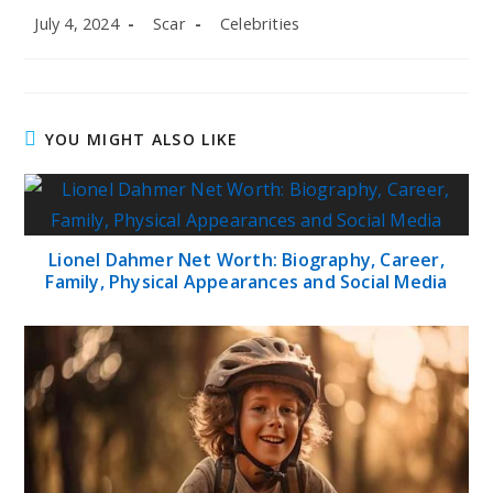
Post
Post
Post
July 4, 2024
Scar
Celebrities
published:
author:
category:
YOU MIGHT ALSO LIKE
Lionel Dahmer Net Worth: Biography, Career,
Family, Physical Appearances and Social Media