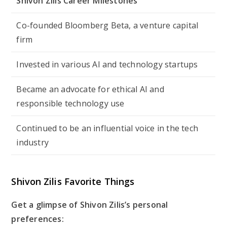
Shivon Zilis Career Milestones
Co-founded Bloomberg Beta, a venture capital
firm
Invested in various AI and technology startups
Became an advocate for ethical AI and
responsible technology use
Continued to be an influential voice in the tech
industry
Shivon Zilis Favorite Things
Get a glimpse of Shivon Zilis’s personal
preferences: