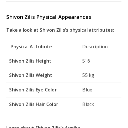
Shivon Zilis Physical Appearances
Take a look at Shivon Zilis’s physical attributes:
Physical Attribute
Description
Shivon Zilis Height
5′ 6
Shivon Zilis Weight
55 kg
Shivon Zilis Eye Color
Blue
Shivon Zilis Hair Color
Black
Learn about Shivon Zilis’s family: