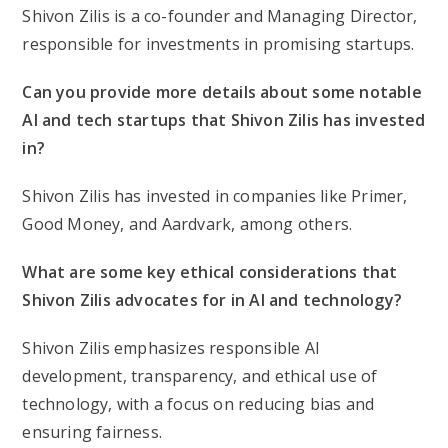
Shivon Zilis is a co-founder and Managing Director,
responsible for investments in promising startups.
Can you provide more details about some notable
AI and tech startups that Shivon Zilis has invested
in?
Shivon Zilis has invested in companies like Primer,
Good Money, and Aardvark, among others.
What are some key ethical considerations that
Shivon Zilis advocates for in AI and technology?
Shivon Zilis emphasizes responsible AI
development, transparency, and ethical use of
technology, with a focus on reducing bias and
ensuring fairness.