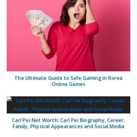
The Ultimate Guide to Safe Gaming in Korea
Online Games
Carl Pei Net Worth: Carl Pei Biography, Career,
Family, Physical Appearances and Social Media