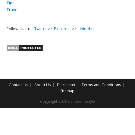
Tips
Travel
Follow Us on...
Twitter
>>
Pinterest
>>
Linkedin
Contact Us
About Us
Disclaimer
Terms and Conditions
Sitemap
Copyright 2026 Canbeelifestyle