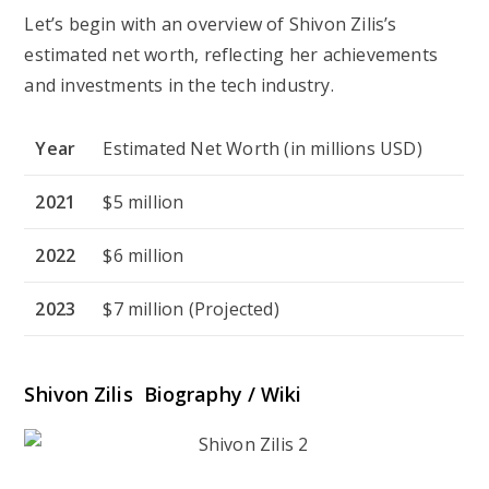
Let’s begin with an overview of Shivon Zilis’s
estimated net worth, reflecting her achievements
and investments in the tech industry.
Year
Estimated Net Worth (in millions USD)
2021
$5 million
2022
$6 million
2023
$7 million (Projected)
Shivon Zilis Biography / Wiki