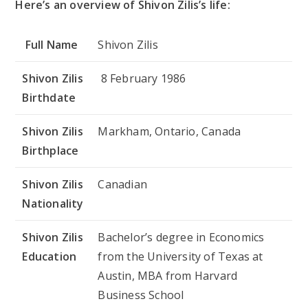
Here’s an overview of Shivon Zilis’s life:
Full Name
Shivon Zilis
Shivon Zilis
8 February 1986
Birthdate
Shivon Zilis
Markham, Ontario, Canada
Birthplace
Shivon Zilis
Canadian
Nationality
Shivon Zilis
Bachelor’s degree in Economics
Education
from the University of Texas at
Austin, MBA from Harvard
Business School