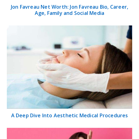
Jon Favreau Net Worth: Jon Favreau Bio, Career,
Age, Family and Social Media
A Deep Dive Into Aesthetic Medical Procedures