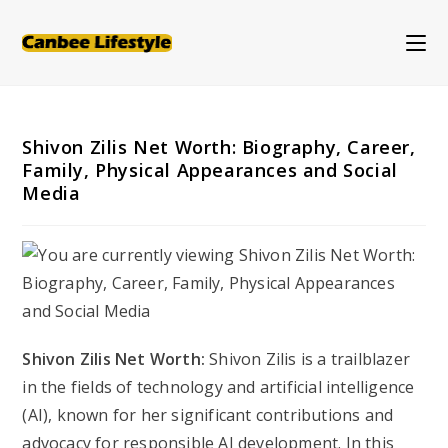
Skip
to
content
Shivon Zilis Net Worth: Biography, Career,
Family, Physical Appearances and Social
Media
Shivon Zilis Net Worth:
Shivon Zilis is a trailblazer
in the fields of technology and artificial intelligence
(AI), known for her significant contributions and
advocacy for responsible AI development. In this