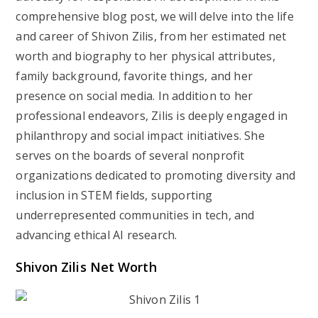
comprehensive blog post, we will delve into the life
and career of Shivon Zilis, from her estimated net
worth and biography to her physical attributes,
family background, favorite things, and her
presence on social media. In addition to her
professional endeavors, Zilis is deeply engaged in
philanthropy and social impact initiatives. She
serves on the boards of several nonprofit
organizations dedicated to promoting diversity and
inclusion in STEM fields, supporting
underrepresented communities in tech, and
advancing ethical AI research.
Shivon Zilis Net Worth