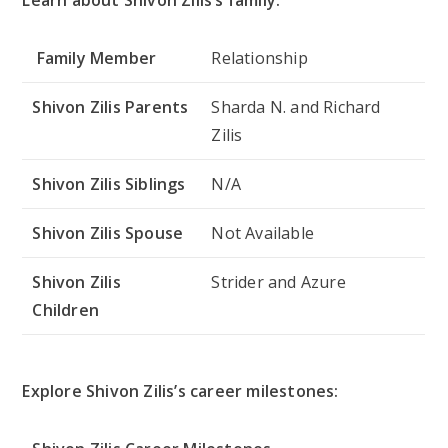
Family Member
Relationship
Shivon Zilis Parents
Sharda N. and Richard
Zilis
Shivon Zilis Siblings
N/A
Shivon Zilis Spouse
Not Available
Shivon Zilis
Strider and Azure
Children
Explore Shivon Zilis’s career milestones: