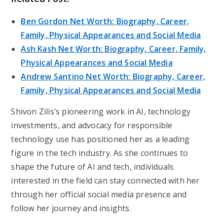
Ben Gordon Net Worth: Biography, Career,
Family, Physical Appearances and Social Media
Ash Kash Net Worth: Biography, Career, Family,
Physical Appearances and Social Media
Andrew Santino Net Worth: Biography, Career,
Family, Physical Appearances and Social Media
Shivon Zilis’s pioneering work in AI, technology
investments, and advocacy for responsible
technology use has positioned her as a leading
figure in the tech industry. As she continues to
shape the future of AI and tech, individuals
interested in the field can stay connected with her
through her official social media presence and
follow her journey and insights.