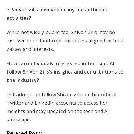
Is Shivon Zilis involved in any philanthropic
activities?
While not widely publicized, Shivon Zilis may be
involved in philanthropic initiatives aligned with her
values and interests.
How can individuals interested in tech and AI
follow Shivon Zilis’s insights and contributions to
the industry?
Individuals can follow Shivon Zilis on her official
Twitter and LinkedIn accounts to access her
insights and stay updated on the tech and AI
landscape.
Related Post: