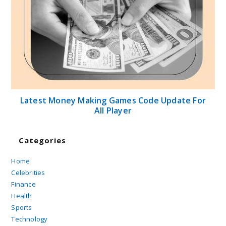
Latest Money Making Games Code Update For
All Player
Categories
Home
Celebrities
Finance
Health
Sports
Technology