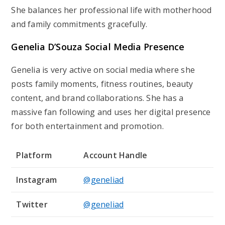
She balances her professional life with motherhood
and family commitments gracefully.
Genelia D’Souza Social Media Presence
Genelia is very active on social media where she
posts family moments, fitness routines, beauty
content, and brand collaborations. She has a
massive fan following and uses her digital presence
for both entertainment and promotion.
Platform
Account Handle
Instagram
@geneliad
Twitter
@geneliad