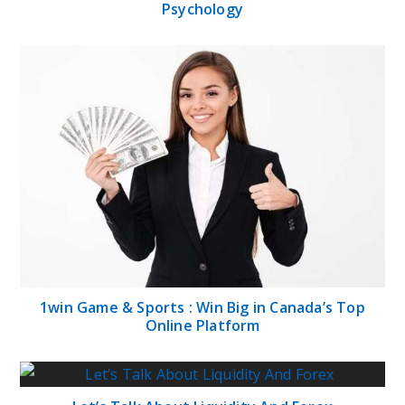
Psychology
1win Game & Sports : Win Big in Canada’s Top
Online Platform