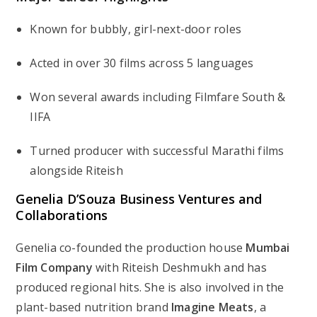
Known for bubbly, girl-next-door roles
Acted in over 30 films across 5 languages
Won several awards including Filmfare South &
IIFA
Turned producer with successful Marathi films
alongside Riteish
Genelia D’Souza Business Ventures and
Collaborations
Genelia co-founded the production house
Mumbai
Film Company
with Riteish Deshmukh and has
produced regional hits. She is also involved in the
plant-based nutrition brand
Imagine Meats
, a