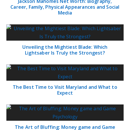
Jackson Mahomes Net Worth: Biography,
Career, Family, Physical Appearances and Social
Media
Unveiling the Mightiest Blade: Which
Lightsaber Is Truly the Strongest?
The Best Time to Visit Maryland and What to
Expect
The Art of Bluffing: Money game and Game