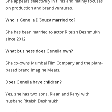
She appears selectively in films and mainly focuses
on production and brand ventures.
Who is Genelia D’Souza married to?
She has been married to actor Riteish Deshmukh
since 2012.
What business does Genelia own?
She co-owns Mumbai Film Company and the plant-
based brand Imagine Meats.
Does Genelia have children?
Yes, she has two sons, Riaan and Rahyl with
husband Riteish Deshmukh.
Post
Post
Post