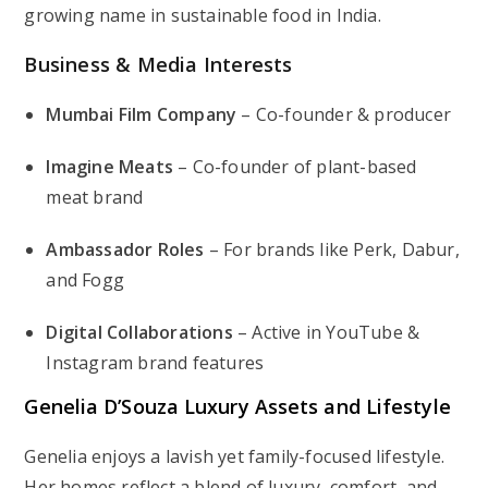
growing name in sustainable food in India.
Business & Media Interests
Mumbai Film Company
– Co-founder & producer
Imagine Meats
– Co-founder of plant-based
meat brand
Ambassador Roles
– For brands like Perk, Dabur,
and Fogg
Digital Collaborations
– Active in YouTube &
Instagram brand features
Genelia D’Souza Luxury Assets and Lifestyle
Genelia enjoys a lavish yet family-focused lifestyle.
Her homes reflect a blend of luxury, comfort, and