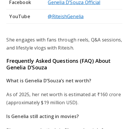
Facebook
Genelia D’Souza Official
YouTube
@RiteishGenelia
She engages with fans through reels, Q&A sessions,
and lifestyle vlogs with Riteish.
Frequently Asked Questions (FAQ) About
Genelia D’Souza
What is Genelia D’Souza’s net worth?
As of 2025, her net worth is estimated at ₹160 crore
(approximately $19 million USD).
Is Genelia still acting in movies?