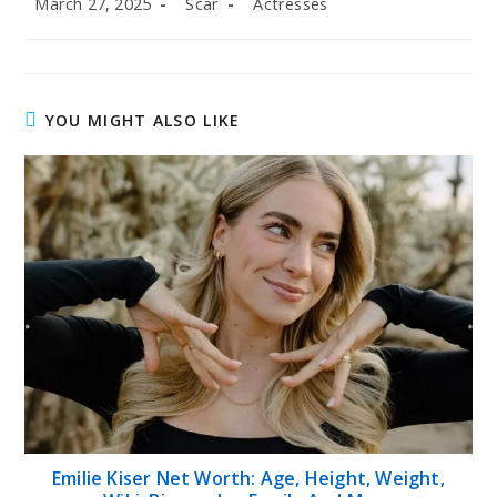
March 27, 2025
Scar
Actresses
published:
author:
category:
YOU MIGHT ALSO LIKE
Emilie Kiser Net Worth: Age, Height, Weight,