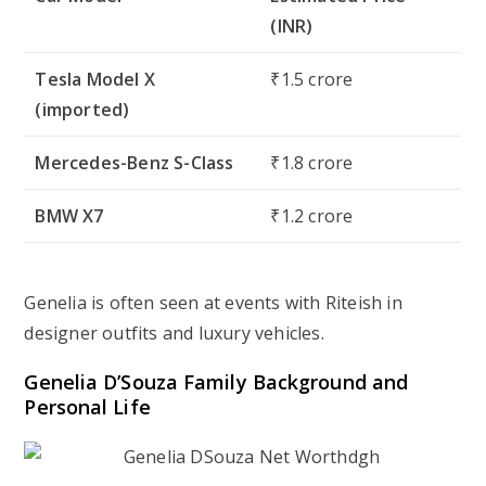
(INR)
Tesla Model X
₹1.5 crore
(imported)
Mercedes-Benz S-Class
₹1.8 crore
BMW X7
₹1.2 crore
Genelia is often seen at events with Riteish in
designer outfits and luxury vehicles.
Genelia D’Souza Family Background and
Personal Life