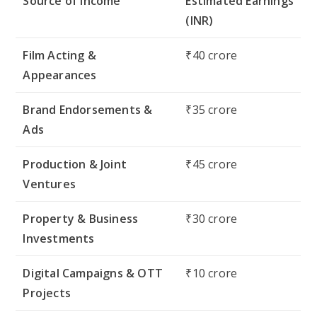
Source of Income
Estimated Earnings
(INR)
Film Acting &
₹40 crore
Appearances
Brand Endorsements &
₹35 crore
Ads
Production & Joint
₹45 crore
Ventures
Property & Business
₹30 crore
Investments
Digital Campaigns & OTT
₹10 crore
Projects