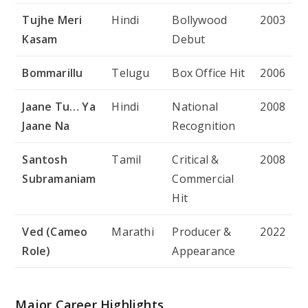
Tujhe Meri
Hindi
Bollywood
2003
Kasam
Debut
Bommarillu
Telugu
Box Office Hit
2006
Jaane Tu… Ya
Hindi
National
2008
Jaane Na
Recognition
Santosh
Tamil
Critical &
2008
Subramaniam
Commercial
Hit
Ved (Cameo
Marathi
Producer &
2022
Role)
Appearance
Major Career Highlights