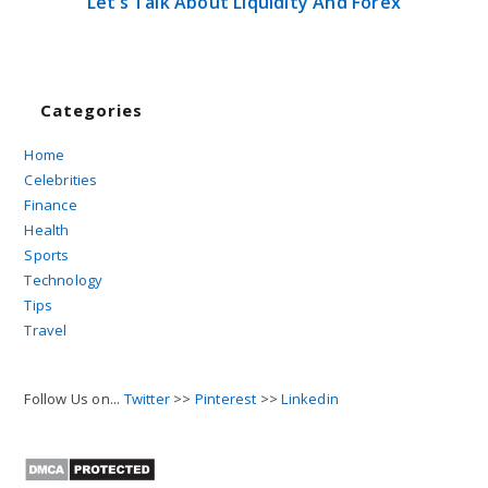
Let’s Talk About Liquidity And Forex
Categories
Home
Celebrities
Finance
Health
Sports
Technology
Tips
Travel
Follow Us on...
Twitter
>>
Pinterest
>>
Linkedin