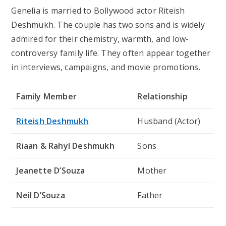
Genelia is married to Bollywood actor Riteish
Deshmukh. The couple has two sons and is widely
admired for their chemistry, warmth, and low-
controversy family life. They often appear together
in interviews, campaigns, and movie promotions.
Family Member
Relationship
Riteish Deshmukh
Husband (Actor)
Riaan & Rahyl Deshmukh
Sons
Jeanette D’Souza
Mother
Neil D’Souza
Father