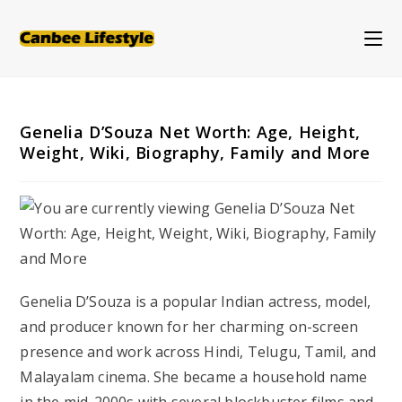
Skip
to
content
Genelia D’Souza Net Worth: Age, Height,
Weight, Wiki, Biography, Family and More
Genelia D’Souza is a popular Indian actress, model,
and producer known for her charming on-screen
presence and work across Hindi, Telugu, Tamil, and
Malayalam cinema. She became a household name