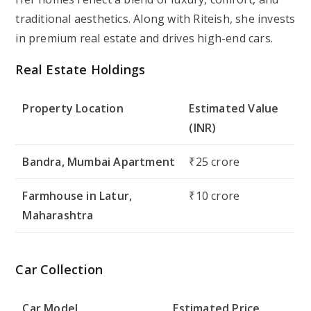
traditional aesthetics. Along with Riteish, she invests
in premium real estate and drives high-end cars.
Real Estate Holdings
Property Location
Estimated Value
(INR)
Bandra, Mumbai Apartment
₹25 crore
Farmhouse in Latur,
₹10 crore
Maharashtra
Car Collection
Car Model
Estimated Price