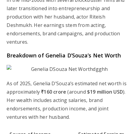
in the mid-2000s with several blockbuster films and
later transitioned into entrepreneurship and
production with her husband, actor Riteish
Deshmukh. Her earnings stem from acting,
endorsements, brand campaigns, and production
ventures.
Breakdown of Genelia D’Souza’s Net Worth
As of 2025, Genelia D’Souza’s estimated net worth is
approximately
₹160 crore
(around
$19 million USD
).
Her wealth includes acting salaries, brand
endorsements, production income, and joint
ventures with her husband.