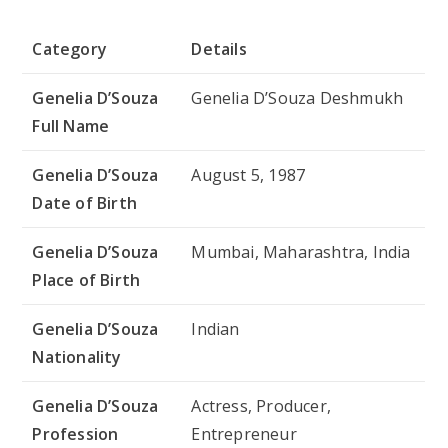
Category
Details
Genelia D’Souza
Genelia D’Souza Deshmukh
Full Name
Genelia D’Souza
August 5, 1987
Date of Birth
Genelia D’Souza
Mumbai, Maharashtra, India
Place of Birth
Genelia D’Souza
Indian
Nationality
Genelia D’Souza
Actress, Producer,
Profession
Entrepreneur