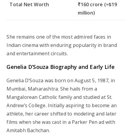
Total Net Worth
₹160 crore (≈$19
million)
She remains one of the most admired faces in
Indian cinema with enduring popularity in brand
and entertainment circuits.
Genelia D’Souza Biography and Early Life
Genelia D’Souza was born on August 5, 1987, in
Mumbai, Maharashtra. She hails from a
Mangalorean Catholic family and studied at St.
Andrew’s College. Initially aspiring to become an
athlete, her career shifted to modeling and later
films when she was cast in a Parker Pen ad with
Amitabh Bachchan.