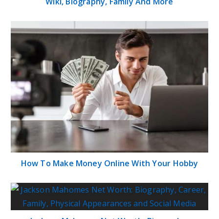
Wiki, Biography, Family And More
How To Make Money Online With Your Hobby