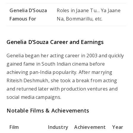
Genelia D’Souza
Roles in
Jaane Tu… Ya Jaane
Famous For
Na
,
Bommarillu
, etc.
Genelia D’Souza Career and Earnings
Genelia began her acting career in 2003 and quickly
gained fame in South Indian cinema before
achieving pan-India popularity. After marrying
Riteish Deshmukh, she took a break from acting
and returned later with production ventures and
social media campaigns.
Notable Films & Achievements
Film
Industry
Achievement
Year