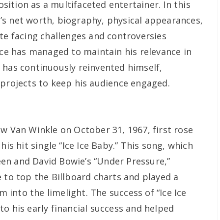
position as a multifaceted entertainer. In this
ce’s net worth, biography, physical appearances,
ite facing challenges and controversies
Ice has managed to maintain his relevance in
 has continuously reinvented himself,
 projects to keep his audience engaged.
ew Van Winkle on October 31, 1967, first rose
his hit single “Ice Ice Baby.” This song, which
en and David Bowie’s “Under Pressure,”
 to top the Billboard charts and played a
im into the limelight. The success of “Ice Ice
o his early financial success and helped