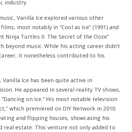
c industry.
 music, Vanilla Ice explored various other
films, most notably in “Cool as Ice” (1991) and
 Ninja Turtles II: The Secret of the Ooze”
h beyond music. While his acting career didn’t
career, it nonetheless contributed to his
 Vanilla Ice has been quite active in
sion. He appeared in several reality TV shows,
d “Dancing on Ice.” His most notable television
ject,” which premiered on DIY Network in 2010.
vating and flipping houses, showcasing his
 real estate. This venture not only added to