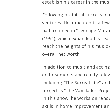
establish his career in the musi
Following his initial success in
ventures. He appeared in a few 
had a cameo in “Teenage Mutant
(1991), which expanded his reac
reach the heights of his music 
overall net worth.
In addition to music and acting,
endorsements and reality televi
including “The Surreal Life” an
project is “The Vanilla Ice Pro
In this show, he works on reno
skills in home improvement and