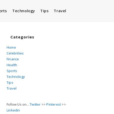
orts
Technology
Tips
Travel
Toggle
website
Categories
Home
Celebrities
search
Finance
Health
Sports
Technology
Tips
Travel
Follow Us on...
Twitter
>>
Pinterest
>>
Linkedin