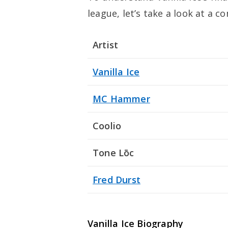
league, let’s take a look at a c
Artist
Vanilla Ice
MC Hammer
Coolio
Tone Lōc
Fred Durst
Vanilla Ice Biography