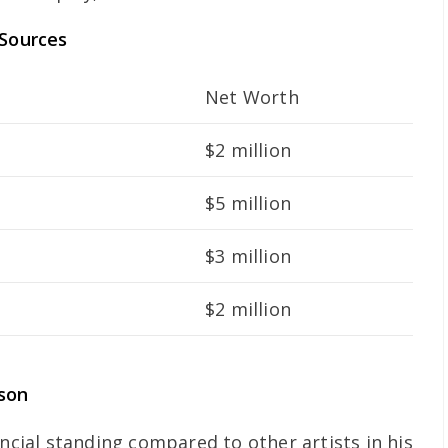
 Sources
Net Worth
$2 million
$5 million
$3 million
$2 million
son
ancial standing compared to other artists in his