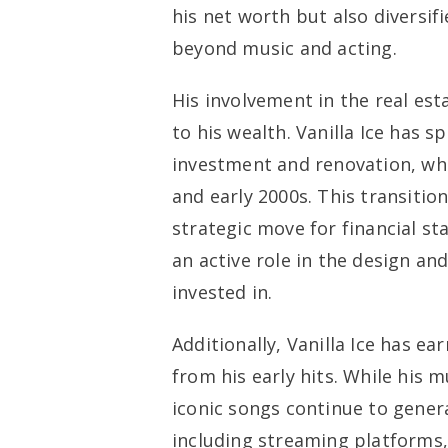
his net worth but also diversif
beyond music and acting.
His involvement in the real est
to his wealth. Vanilla Ice has s
investment and renovation, whi
and early 2000s. This transitio
strategic move for financial sta
an active role in the design an
invested in.
Additionally, Vanilla Ice has e
from his early hits. While his 
iconic songs continue to gener
including streaming platforms,