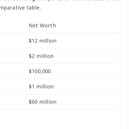
omparative table.
Net Worth
$12 million
$2 million
$100,000
$1 million
$60 million