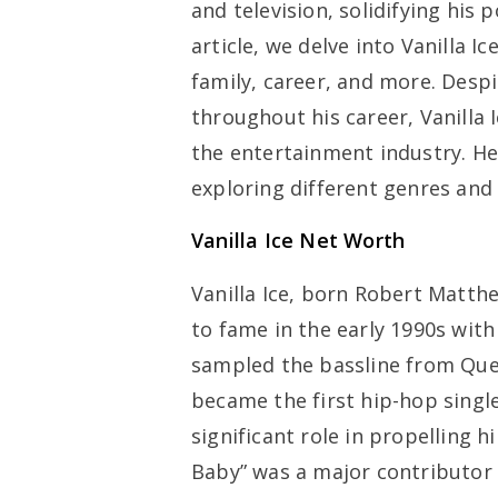
and television, solidifying his 
article, we delve into Vanilla I
family, career, and more. Desp
throughout his career, Vanilla 
the entertainment industry. He
exploring different genres and
Vanilla Ice Net Worth
Vanilla Ice, born Robert Matth
to fame in the early 1990s with 
sampled the bassline from Que
became the first hip-hop single
significant role in propelling h
Baby” was a major contributor t