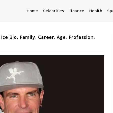
Home
Celebrities
Finance
Health
Sp
 Ice Bio, Family, Career, Age, Profession,