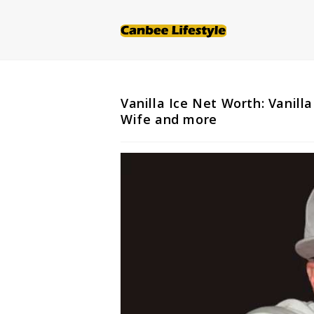
Skip
to
content
Vanilla Ice Net Worth: Vanilla
Wife and more