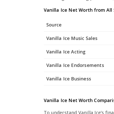
Vanilla Ice Net Worth from All
Source
Vanilla Ice Music Sales
Vanilla Ice Acting
Vanilla Ice Endorsements
Vanilla Ice Business
Vanilla Ice Net Worth Compari
To understand Vanilla Ice’s fin