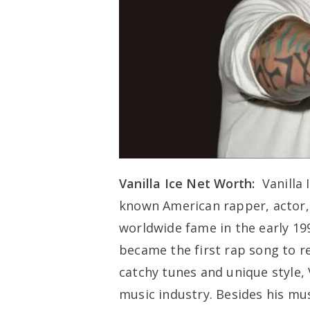
Vanilla Ice Net Worth:
Vanilla 
known American rapper, actor, 
worldwide fame in the early 1990
became the first rap song to re
catchy tunes and unique style, V
music industry. Besides his mus