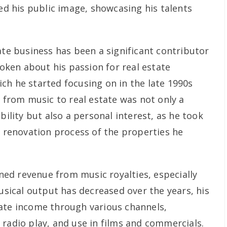
ied his public image, showcasing his talents
ate business has been a significant contributor
poken about his passion for real estate
ch he started focusing on in the late 1990s
n from music to real estate was not only a
bility but also a personal interest, as he took
d renovation process of the properties he
arned revenue from music royalties, especially
musical output has decreased over the years, his
ate income through various channels,
 radio play, and use in films and commercials.