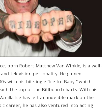
Ice, born Robert Matthew Van Winkle, is a well-
and television personality. He gained
s with his hit single “Ice Ice Baby,” which
ach the top of the Billboard charts. With his
anilla Ice has left an indelible mark on the
ic career, he has also ventured into acting