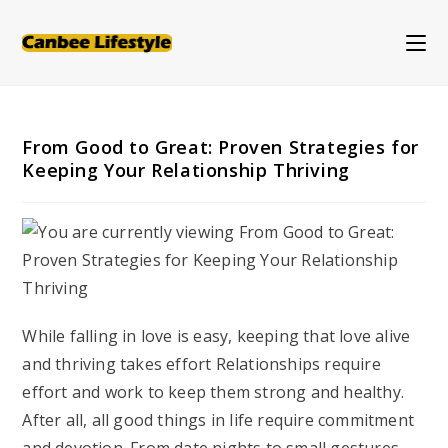
Skip
to
content
From Good to Great: Proven Strategies for
Keeping Your Relationship Thriving
While falling in love is easy, keeping that love alive
and thriving takes effort Relationships require
effort and work to keep them strong and healthy.
After all, all good things in life require commitment