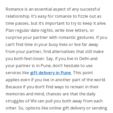
Romance is an essential aspect of any successful
relationship. It’s easy for romance to fizzle out as
time passes, but it’s important to try to keep it alive.
Plan regular date nights, write love letters, or
surprise your partner with romantic gestures. If you
can’t find time in your busy lives or live far away
from your partner, find alternatives that still make
you both feel closer. Say, if you live in Delhi and
your partner is in Pune, don’t hesitate to use
services like
gift delivery in Pune
.
This point
applies even if you live in another part of the world.
Because if you don’t find ways to remain in their
memories and mind, chances are that the daily
struggles of life can pull you both away from each
other. So, options like online gift delivery or sending