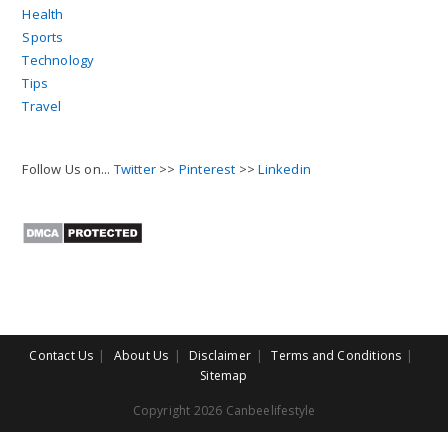
Health
Sports
Technology
Tips
Travel
Follow Us on...
Twitter
>>
Pinterest
>>
Linkedin
Contact Us
About Us
Disclaimer
Terms and Conditions
Sitemap
Copyright 2026 Canbeelifestyle