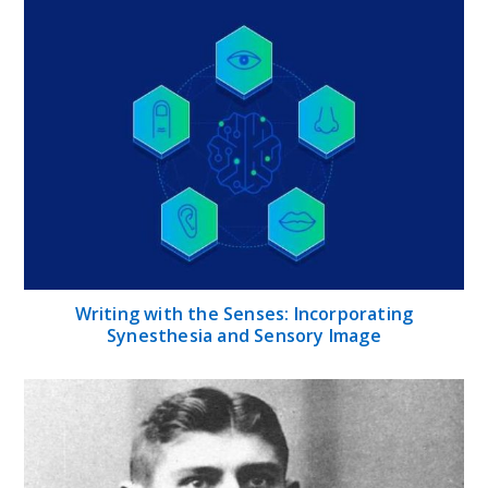
Writing with the Senses: Incorporating
Synesthesia and Sensory Image