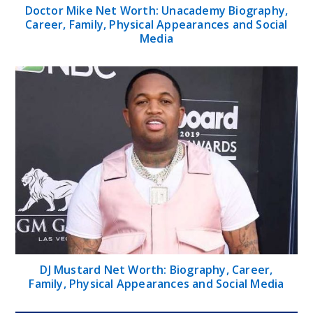
Doctor Mike Net Worth: Unacademy Biography,
Career, Family, Physical Appearances and Social
Media
DJ Mustard Net Worth: Biography, Career,
Family, Physical Appearances and Social Media