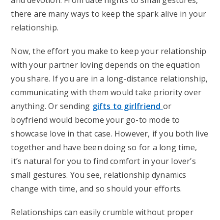
and devotion. From date nights to small gestures,
there are many ways to keep the spark alive in your
relationship.
Now, the effort you make to keep your relationship
with your partner loving depends on the equation
you share. If you are in a long-distance relationship,
communicating with them would take priority over
anything. Or sending
gifts to girlfriend
or
boyfriend would become your go-to mode to
showcase love in that case. However, if you both live
together and have been doing so for a long time,
it’s natural for you to find comfort in your lover’s
small gestures. You see, relationship dynamics
change with time, and so should your efforts.
Relationships can easily crumble without proper