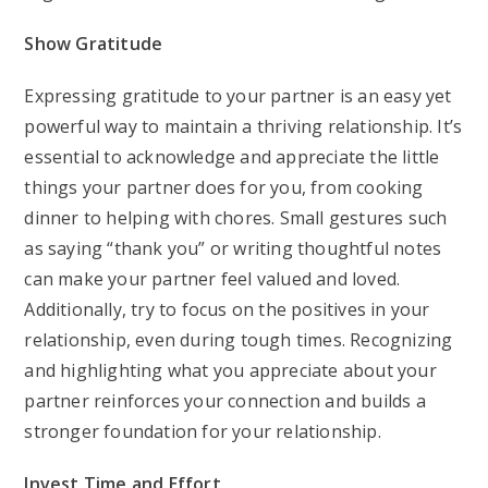
Show Gratitude
Expressing gratitude to your partner is an easy yet
powerful way to maintain a thriving relationship. It’s
essential to acknowledge and appreciate the little
things your partner does for you, from cooking
dinner to helping with chores. Small gestures such
as saying “thank you” or writing thoughtful notes
can make your partner feel valued and loved.
Additionally, try to focus on the positives in your
relationship, even during tough times. Recognizing
and highlighting what you appreciate about your
partner reinforces your connection and builds a
stronger foundation for your relationship.
Invest Time and Effort