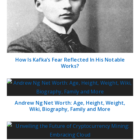
How Is Kafka’s Fear Reflected In His Notable
Works?
Andrew Ng Net Worth: Age, Height, Weight,
Wiki, Biography, Family and More