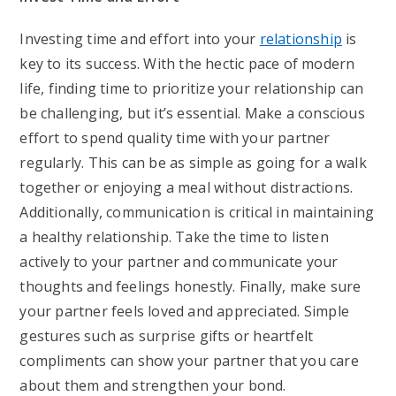
Investing time and effort into your
relationship
is
key to its success. With the hectic pace of modern
life, finding time to prioritize your relationship can
be challenging, but it’s essential. Make a conscious
effort to spend quality time with your partner
regularly. This can be as simple as going for a walk
together or enjoying a meal without distractions.
Additionally, communication is critical in maintaining
a healthy relationship. Take the time to listen
actively to your partner and communicate your
thoughts and feelings honestly. Finally, make sure
your partner feels loved and appreciated. Simple
gestures such as surprise gifts or heartfelt
compliments can show your partner that you care
about them and strengthen your bond.