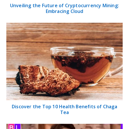
Unveiling the Future of Cryptocurrency Mining:
Embracing Cloud
Discover the Top 10 Health Benefits of Chaga
Tea