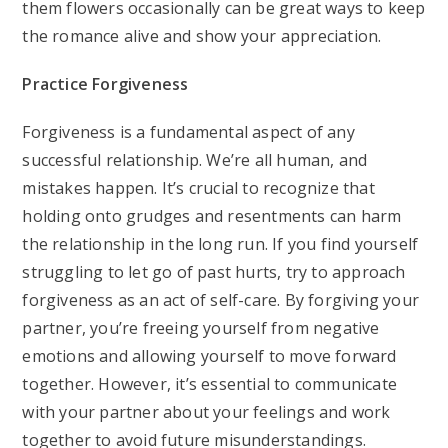
them flowers occasionally can be great ways to keep
the romance alive and show your appreciation.
Practice Forgiveness
Forgiveness is a fundamental aspect of any
successful relationship. We’re all human, and
mistakes happen. It’s crucial to recognize that
holding onto grudges and resentments can harm
the relationship in the long run. If you find yourself
struggling to let go of past hurts, try to approach
forgiveness as an act of self-care. By forgiving your
partner, you’re freeing yourself from negative
emotions and allowing yourself to move forward
together. However, it’s essential to communicate
with your partner about your feelings and work
together to avoid future misunderstandings.