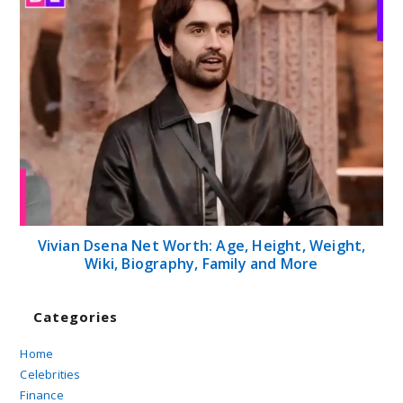
Vivian Dsena Net Worth: Age, Height, Weight,
Wiki, Biography, Family and More
Categories
Home
Celebrities
Finance