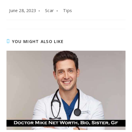
Post
Post
Post
June 28, 2023
Scar
Tips
published:
author:
category:
YOU MIGHT ALSO LIKE