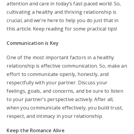
attention and care in today’s fast-paced world. So,
cultivating a healthy and thriving relationship is
crucial, and we’re here to help you do just that in
this article. Keep reading for some practical tips!
Communication is Key
One of the most important factors in a healthy
relationship is effective communication. So, make an
effort to communicate openly, honestly, and
respectfully with your partner. Discuss your
feelings, goals, and concerns, and be sure to listen
to your partner’s perspective actively. After all,
when you communicate effectively, you build trust,
respect, and intimacy in your relationship.
Keep the Romance Alive