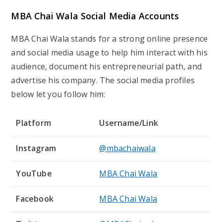
Frequently Asked Questions (FAQs)
About
MBA Chai Wala
What is MBA Chai Wala’s real name?
MBA Chai Wala’s real name is Mayur Vihar. His chai
stand business, which grew to be somewhat
successful, brought him notoriety.
What is MBA Chai Wala’s net worth?
Based on his business and social media activity,
MBA Chai Wala’s net worth is likely between ₹5–7
Crore.
Where did MBA Chai Wala grow up?