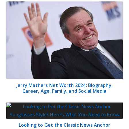
The Real Greatness Net Worth: Counting the
Numbers