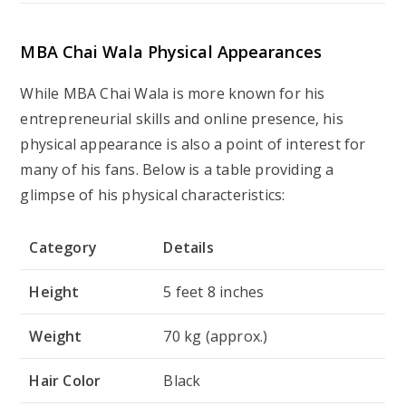
Category
Details
Height
5 feet 8 inches
Weight
70 kg (approx.)
Hair Color
Black
Eye Color
Brown
Skin Color
Fair
Body Type
Average
Age
28 years (as of 2025)