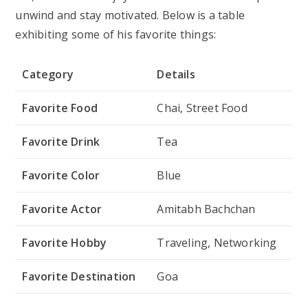
MBA Chai Wala stands for a strong online presence
and social media usage to help him interact with his
audience, document his entrepreneurial path, and
advertise his company. The social media profiles
below let you follow him:
Platform
Username/Link
Instagram
@mbachaiwala
YouTube
MBA Chai Wala
Facebook
MBA Chai Wala
Twitter
@MBAChaiwala