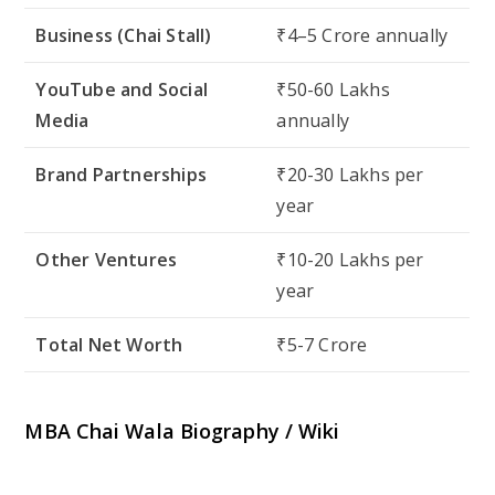
Business (Chai Stall)
₹4–5 Crore annually
YouTube and Social
₹50-60 Lakhs
Media
annually
Brand Partnerships
₹20-30 Lakhs per
year
Other Ventures
₹10-20 Lakhs per
year
Total Net Worth
₹5-7 Crore
MBA Chai Wala Biography / Wiki