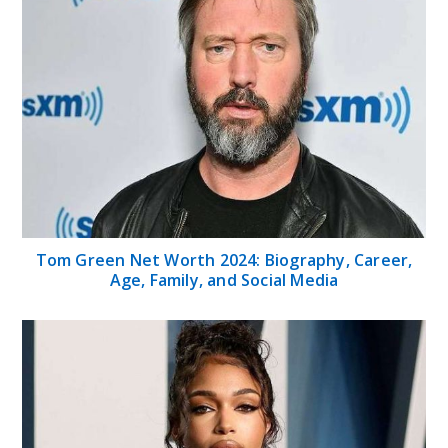
Lori Harvey Net Worth: Age, Career, Family,
Education, Height, Ethnicity, Bio and other
things
Categories
Home
Celebrities
Finance
Health
Sports
Technology
Tips
Travel