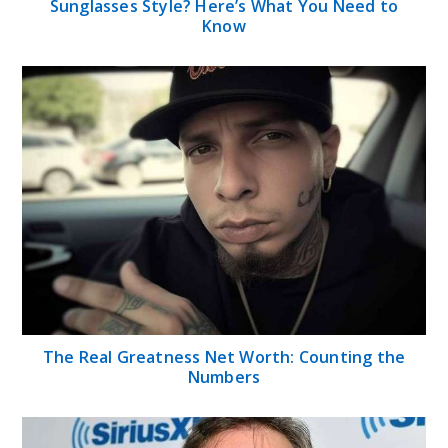
Tom Green Net Worth 2024: Biography, Career,
Age, Family, and Social Media