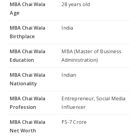
MBA Chai Wala
Indian
Nationality
MBA Chai Wala
Entrepreneur, Social Media
Profession
Influencer
MBA Chai Wala
₹5-7 Crore
Net Worth
MBA Chai Wala Physical Appearances
While MBA Chai Wala is more known for his
entrepreneurial skills and online presence, his
physical appearance is also a point of interest for
many of his fans. Below is a table providing a
glimpse of his physical characteristics: