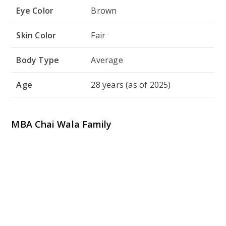
MBA Chai Wala Family
MBA Chai Wala’s family plays a significant role in his
road toward achievement. While he is extremely
quiet about some areas of his personal life, he has
revealed anecdotes of how his family supported him
during his early challenges and his pursuit of
entrepreneurship. The following table gives an
overview of his family:
Family
Details
Member
Father
Name Not Revealed