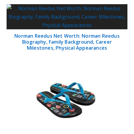
for the Beach?
What Are the Benefits of Yoga in Physical
Therapy?