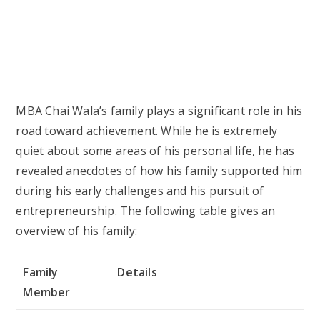
Mother
Name Withheld
Siblings
One brother, identity not
disclosed
Spouse
Not Married
Children
None
MBA Chai Wala Favorite Things
MBA Chai Wala’s interests and hobbies transcend
beyond the tea business. His love for tea and
entrepreneurship are significant highlights of his
life, but he also enjoys other hobbies that help him
unwind and stay motivated. Below is a table
exhibiting some of his favorite things: