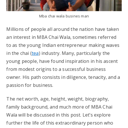
Mba chai wala busines man
Millions of people all around the nation have taken
an interest in MBA Chai Wala, sometimes referred
to as the young Indian entrepreneur making waves
in the chai (
tea
) industry. Many, particularly the
young people, have found inspiration in his ascent
from modest origins to a successful business
owner. His path consists in diligence, tenacity, and a
passion for business.
The net worth, age, height, weight, biography,
family background, and much more of MBA Chai
Wala will be discussed in this post. Let’s explore
further the life of this extraordinary person who