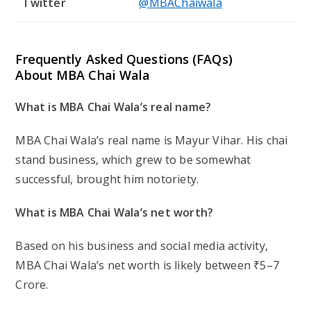
Though certain information of his birthplace is
unknown, MBA Chai Wala was born in India.
What is MBA Chai Wala’s height?
MBA Chai Wala stands at 5 feet 8 inches tall.
Is MBA Chai Wala married?
No, as of yet MBA Chai Wala is not married.
Post
Post
Post
March 2, 2025
Scar
Biography
published:
author:
category:
YOU MIGHT ALSO LIKE