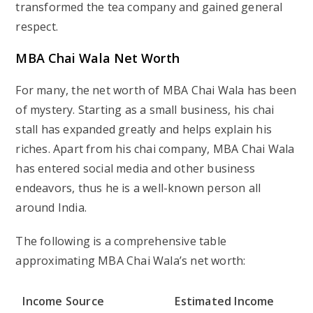
transformed the tea company and gained general
respect.
MBA Chai Wala Net Worth
For many, the net worth of MBA Chai Wala has been
of mystery. Starting as a small business, his chai
stall has expanded greatly and helps explain his
riches. Apart from his chai company, MBA Chai Wala
has entered social media and other business
endeavors, thus he is a well-known person all
around India.
The following is a comprehensive table
approximating MBA Chai Wala’s net worth:
Income Source
Estimated Income