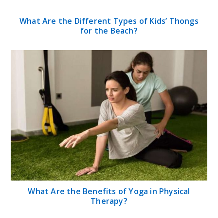
Jerry Mathers Net Worth 2024: Biography,
Career, Age, Family, and Social Media
Looking to Get the Classic News Anchor
Sunglasses Style? Here’s What You Need to
Know