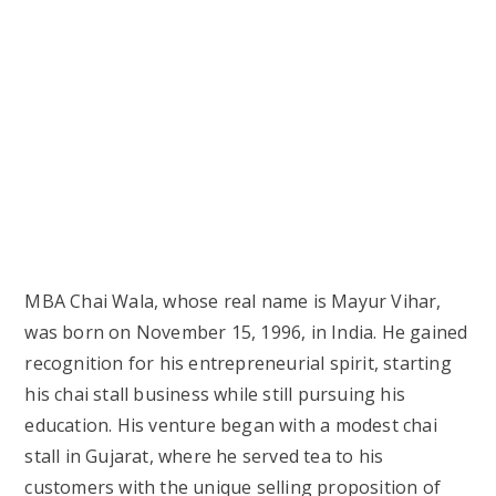
MBA Chai Wala, whose real name is Mayur Vihar,
was born on November 15, 1996, in India. He gained
recognition for his entrepreneurial spirit, starting
his chai stall business while still pursuing his
education. His venture began with a modest chai
stall in Gujarat, where he served tea to his
customers with the unique selling proposition of
adding “MBA” to his tea business, symbolizing his
educational background and willingness to
challenge conventional career norms.
The following table provides more details about
MBA Chai Wala’s biography and background:
Category
Details