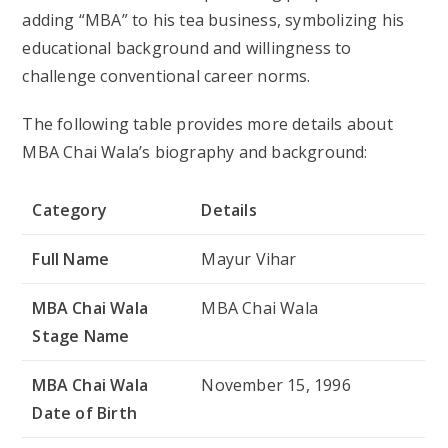
Full Name
Mayur Vihar
MBA Chai Wala
MBA Chai Wala
Stage Name
MBA Chai Wala
November 15, 1996
Date of Birth
MBA Chai Wala
28 years old
Age
MBA Chai Wala
India
Birthplace
MBA Chai Wala
MBA (Master of Business
Education
Administration)