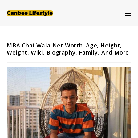
Skip
to
content
MBA Chai Wala Net Worth, Age, Height,
Weight, Wiki, Biography, Family, And More