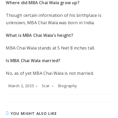
Norman Reedus Net Worth: Norman Reedus
Biography, Family Background, Career
Milestones, Physical Appearances
What Are the Different Types of Kids’ Thongs