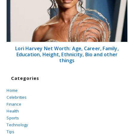
Follow Us on...
Twitter
>>
Pinterest
>>
Linkedin
Contact Us
About Us
Disclaimer
Terms and Conditions
Sitemap
Copyright 2026 Canbeelifestyle