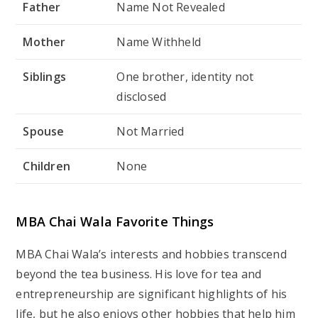
Category
Details
Favorite Food
Chai, Street Food
Favorite Drink
Tea
Favorite Color
Blue
Favorite Actor
Amitabh Bachchan
Favorite Hobby
Traveling, Networking
Favorite Destination
Goa
MBA Chai Wala Social Media Accounts