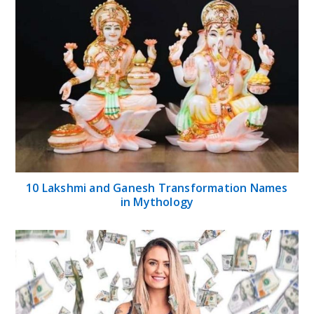
10 Lakshmi and Ganesh Transformation Names
in Mythology