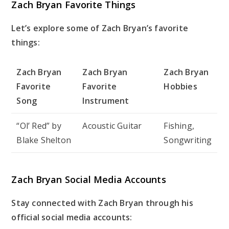
Zach Bryan Favorite Things
Let’s explore some of Zach Bryan’s favorite
things:
Zach Bryan
Zach Bryan
Zach Bryan
Favorite
Favorite
Hobbies
Song
Instrument
“Ol’ Red” by
Acoustic Guitar
Fishing,
Blake Shelton
Songwriting
Zach Bryan Social Media Accounts
Stay connected with Zach Bryan through his
official social media accounts: