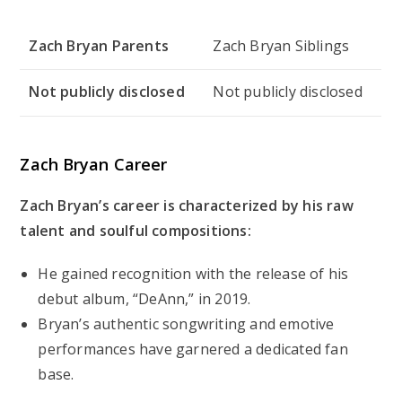
Zach Bryan Parents
Zach Bryan Siblings
Not publicly disclosed
Not publicly disclosed
Zach Bryan Career
Zach Bryan’s career is characterized by his raw
talent and soulful compositions:
He gained recognition with the release of his
debut album, “DeAnn,” in 2019.
Bryan’s authentic songwriting and emotive
performances have garnered a dedicated fan
base.