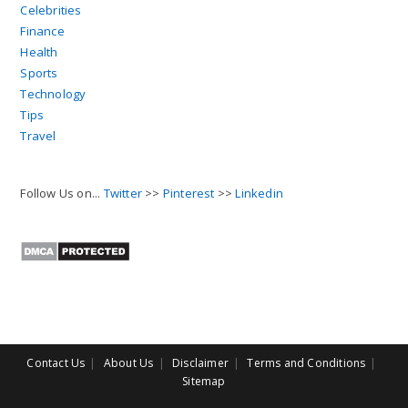
Celebrities
Finance
Health
Sports
Technology
Tips
Travel
Follow Us on...
Twitter
>>
Pinterest
>>
Linkedin
Contact Us
About Us
Disclaimer
Terms and Conditions
Sitemap