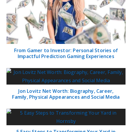
From Gamer to Investor: Personal Stories of
Impactful Prediction Gaming Experiences
Jon Lovitz Net Worth: Biography, Career,
Family, Physical Appearances and Social Media
5 Easy Steps to Transforming Your Yard in