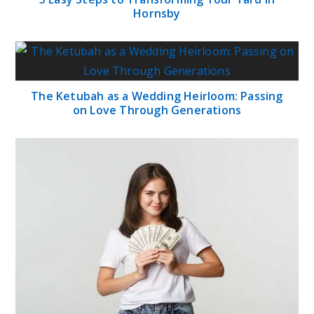
Hornsby
The Ketubah as a Wedding Heirloom: Passing
on Love Through Generations