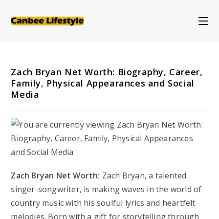
Skip
to
content
Zach Bryan Net Worth: Biography, Career,
Family, Physical Appearances and Social
Media
Zach Bryan Net Worth:
Zach Bryan, a talented
singer-songwriter, is making waves in the world of
country music with his soulful lyrics and heartfelt
melodies. Born with a gift for storytelling through