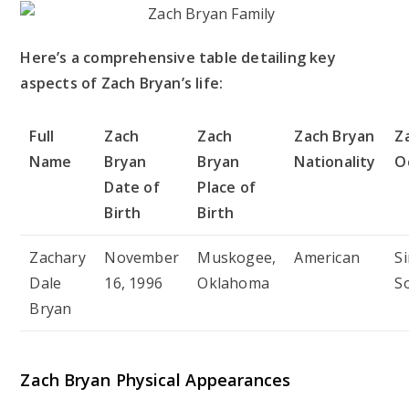
Here’s a comprehensive table detailing key
aspects of Zach Bryan’s life:
Full
Zach
Zach
Zach Bryan
Z
Name
Bryan
Bryan
Nationality
O
Date of
Place of
Birth
Birth
Zachary
November
Muskogee,
American
S
Dale
16, 1996
Oklahoma
S
Bryan
Zach Bryan Physical Appearances