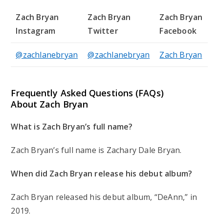
Zach Bryan
Zach Bryan
Zach Bryan
Instagram
Twitter
Facebook
@zachlanebryan
@zachlanebryan
Zach Bryan
Frequently Asked Questions (FAQs)
About Zach Bryan
What is Zach Bryan’s full name?
Zach Bryan’s full name is Zachary Dale Bryan.
When did Zach Bryan release his debut album?
Zach Bryan released his debut album, “DeAnn,” in
2019.