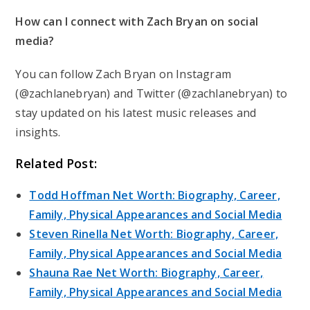
How can I connect with Zach Bryan on social
media?
You can follow Zach Bryan on Instagram
(@zachlanebryan) and Twitter (@zachlanebryan) to
stay updated on his latest music releases and
insights.
Related Post:
Todd Hoffman Net Worth: Biography, Career,
Family, Physical Appearances and Social Media
Steven Rinella Net Worth: Biography, Career,
Family, Physical Appearances and Social Media
Shauna Rae Net Worth: Biography, Career,
Family, Physical Appearances and Social Media