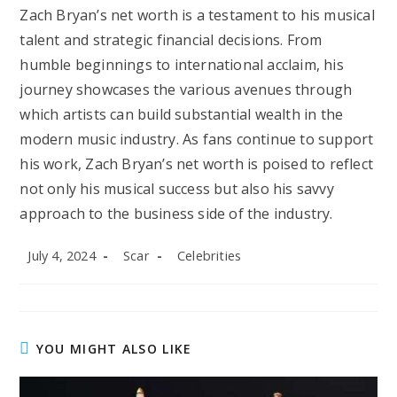
Zach Bryan’s net worth is a testament to his musical
talent and strategic financial decisions. From
humble beginnings to international acclaim, his
journey showcases the various avenues through
which artists can build substantial wealth in the
modern music industry. As fans continue to support
his work, Zach Bryan’s net worth is poised to reflect
not only his musical success but also his savvy
approach to the business side of the industry.
Post
Post
Post
July 4, 2024
Scar
Celebrities
published:
author:
category:
YOU MIGHT ALSO LIKE