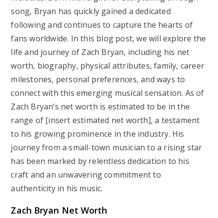
song, Bryan has quickly gained a dedicated
following and continues to capture the hearts of
fans worldwide. In this blog post, we will explore the
life and journey of Zach Bryan, including his net
worth, biography, physical attributes, family, career
milestones, personal preferences, and ways to
connect with this emerging musical sensation. As of
Zach Bryan’s net worth is estimated to be in the
range of [insert estimated net worth], a testament
to his growing prominence in the industry. His
journey from a small-town musician to a rising star
has been marked by relentless dedication to his
craft and an unwavering commitment to
authenticity in his music.
Zach Bryan Net Worth