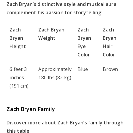
Zach Bryan’s distinctive style and musical aura
complement his passion for storytelling:
Zach
Zach Bryan
Zach
Zach
Bryan
Weight
Bryan
Bryan
Height
Eye
Hair
Color
Color
6 feet 3
Approximately
Blue
Brown
inches
180 lbs (82 kg)
(191 cm)
Zach Bryan Family
Discover more about Zach Bryan’s family through
this table: