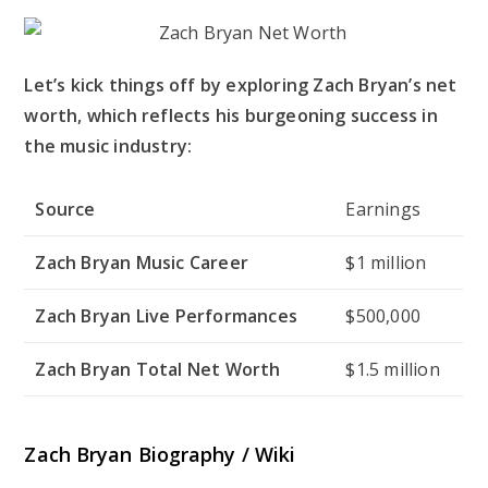
Let’s kick things off by exploring Zach Bryan’s net
worth, which reflects his burgeoning success in
the music industry:
Source
Earnings
Zach Bryan Music Career
$1 million
Zach Bryan Live Performances
$500,000
Zach Bryan Total Net Worth
$1.5 million
Zach Bryan Biography / Wiki