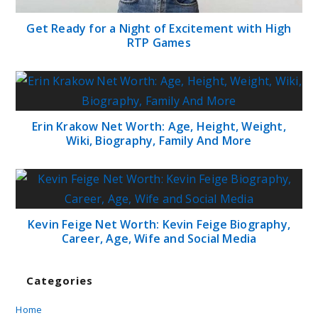
Get Ready for a Night of Excitement with High
RTP Games
Erin Krakow Net Worth: Age, Height, Weight,
Wiki, Biography, Family And More
Kevin Feige Net Worth: Kevin Feige Biography,
Career, Age, Wife and Social Media
Categories
Home