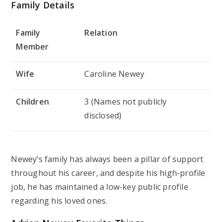
Family Details
Family
Relation
Member
Wife
Caroline Newey
Children
3 (Names not publicly
disclosed)
Newey’s family has always been a pillar of support
throughout his career, and despite his high-profile
job, he has maintained a low-key public profile
regarding his loved ones.