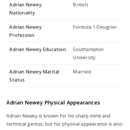
Adrian Newey
British
Nationality
Adrian Newey
Formula 1 Designer
Profession
Adrian Newey Education
Southampton
University
Adrian Newey Marital
Married
Status
Adrian Newey Physical Appearances
Adrian Newey is known for his sharp mind and
technical genius, but his physical appearance is also