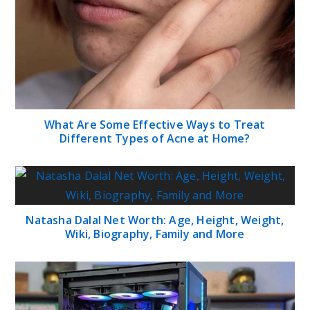
What Are Some Effective Ways to Treat
Different Types of Acne at Home?
Natasha Dalal Net Worth: Age, Height, Weight,
Wiki, Biography, Family and More