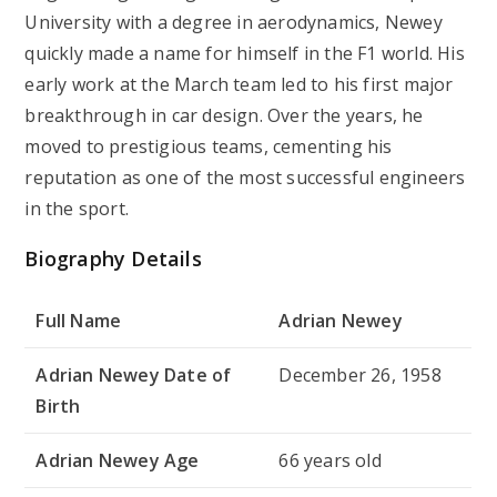
University with a degree in aerodynamics, Newey
quickly made a name for himself in the F1 world. His
early work at the March team led to his first major
breakthrough in car design. Over the years, he
moved to prestigious teams, cementing his
reputation as one of the most successful engineers
in the sport.
Biography Details
Full Name
Adrian Newey
Adrian Newey Date of
December 26, 1958
Birth
Adrian Newey Age
66 years old