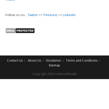
Follow Us on...
Twitter
>>
Pinterest
>>
Linkedin
Contact Us
About Us
Disclaimer
Terms and Conditions
Sitemap
Copyright 2026 Canbeelifestyle