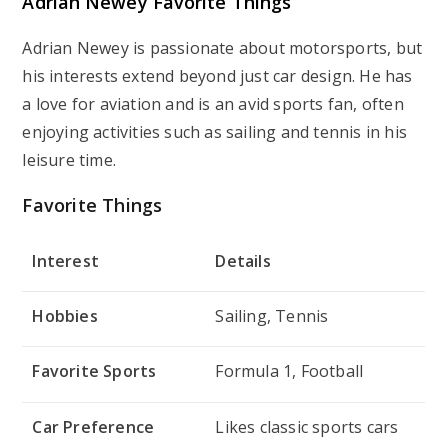
Adrian Newey Favorite Things
Adrian Newey is passionate about motorsports, but
his interests extend beyond just car design. He has
a love for aviation and is an avid sports fan, often
enjoying activities such as sailing and tennis in his
leisure time.
Favorite Things
Interest
Details
Hobbies
Sailing, Tennis
Favorite Sports
Formula 1, Football
Car Preference
Likes classic sports cars