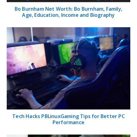
Bo Burnham Net Worth: Bo Burnham, Family,
Age, Education, Income and Biography
Tech Hacks PBLinuxGaming Tips for Better PC
Performance