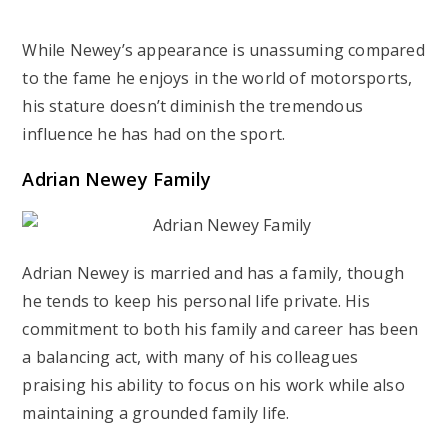
While Newey’s appearance is unassuming compared
to the fame he enjoys in the world of motorsports,
his stature doesn’t diminish the tremendous
influence he has had on the sport.
Adrian Newey Family
Adrian Newey is married and has a family, though
he tends to keep his personal life private. His
commitment to both his family and career has been
a balancing act, with many of his colleagues
praising his ability to focus on his work while also
maintaining a grounded family life.