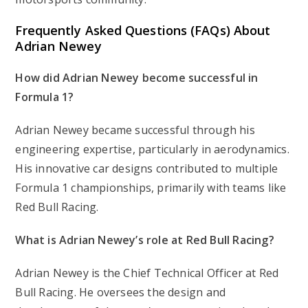
Frequently Asked Questions (FAQs) About
Adrian Newey
How did Adrian Newey become successful in
Formula 1?
Adrian Newey became successful through his
engineering expertise, particularly in aerodynamics.
His innovative car designs contributed to multiple
Formula 1 championships, primarily with teams like
Red Bull Racing.
What is Adrian Newey’s role at Red Bull Racing?
Adrian Newey is the Chief Technical Officer at Red
Bull Racing. He oversees the design and