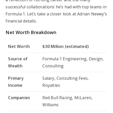
successful collaborations he’s had with top teams in
Formula 1. Let’s take a closer look at Adrian Newey’s
financial details.
Net Worth Breakdown
Net Worth
$30 Million (estimated)
Source of
Formula 1 Engineering, Design,
Wealth
Consulting
Primary
Salary, Consulting Fees,
Income
Royalties
Companies
Red Bull Racing, McLaren,
Williams