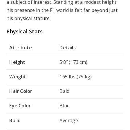
a subject of interest. Standing at a modest height,
his presence in the F1 world is felt far beyond just
his physical stature.
Physical Stats
Attribute
Details
Height
5’8″ (173 cm)
Weight
165 lbs (75 kg)
Hair Color
Bald
Eye Color
Blue
Build
Average