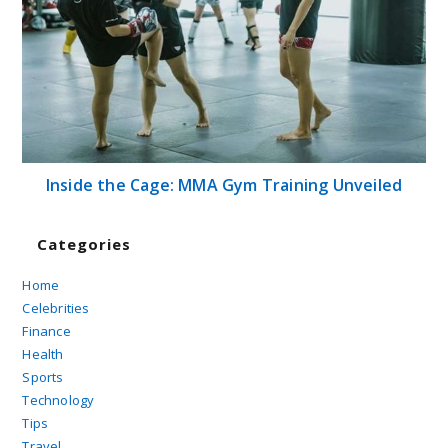
Inside the Cage: MMA Gym Training Unveiled
Categories
Home
Celebrities
Finance
Health
Sports
Technology
Tips
Travel