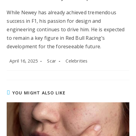
While Newey has already achieved tremendous
success in F1, his passion for design and
engineering continues to drive him. He is expected
to remain a key figure in Red Bull Racing’s
development for the foreseeable future.
Post
Post
Post
April 16, 2025
Scar
Celebrities
published:
author:
category:
YOU MIGHT ALSO LIKE