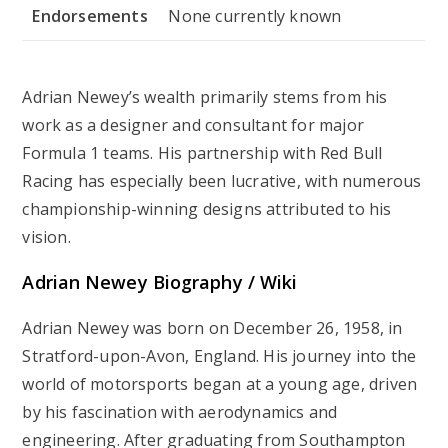
Endorsements
None currently known
Adrian Newey’s wealth primarily stems from his
work as a designer and consultant for major
Formula 1 teams. His partnership with Red Bull
Racing has especially been lucrative, with numerous
championship-winning designs attributed to his
vision.
Adrian Newey Biography / Wiki
Adrian Newey was born on December 26, 1958, in
Stratford-upon-Avon, England. His journey into the
world of motorsports began at a young age, driven
by his fascination with aerodynamics and
engineering. After graduating from Southampton