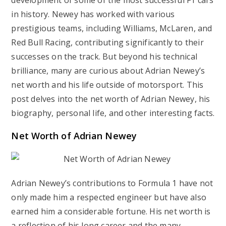
development of some of the most successful F1 cars
in history. Newey has worked with various
prestigious teams, including Williams, McLaren, and
Red Bull Racing, contributing significantly to their
successes on the track. But beyond his technical
brilliance, many are curious about Adrian Newey’s
net worth and his life outside of motorsport. This
post delves into the net worth of Adrian Newey, his
biography, personal life, and other interesting facts.
Net Worth of Adrian Newey
Adrian Newey’s contributions to Formula 1 have not
only made him a respected engineer but have also
earned him a considerable fortune. His net worth is
a reflection of his long career and the many