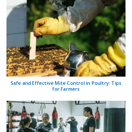
Safe and Effective Mite Control in Poultry: Tips
for Farmers