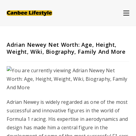
Skip
to
content
Adrian Newey Net Worth: Age, Height,
Weight, Wiki, Biography, Family And More
Adrian Newey is widely regarded as one of the most
successful and innovative figures in the world of
Formula 1 racing. His expertise in aerodynamics and
design has made him a central figure in the