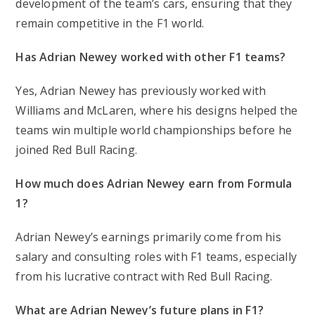
development of the team’s cars, ensuring that they
remain competitive in the F1 world.
Has Adrian Newey worked with other F1 teams?
Yes, Adrian Newey has previously worked with
Williams and McLaren, where his designs helped the
teams win multiple world championships before he
joined Red Bull Racing.
How much does Adrian Newey earn from Formula
1?
Adrian Newey’s earnings primarily come from his
salary and consulting roles with F1 teams, especially
from his lucrative contract with Red Bull Racing.
What are Adrian Newey’s future plans in F1?