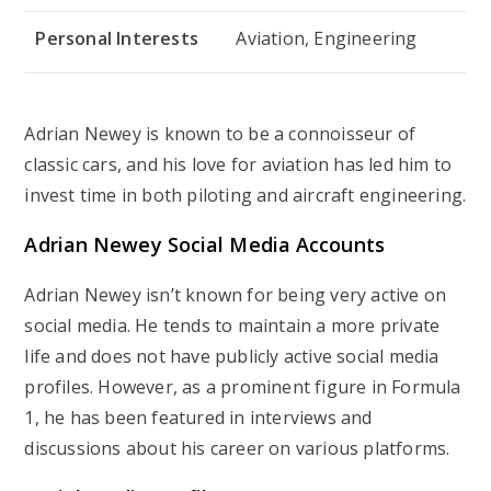
Personal Interests
Aviation, Engineering
Adrian Newey is known to be a connoisseur of
classic cars, and his love for aviation has led him to
invest time in both piloting and aircraft engineering.
Adrian Newey Social Media Accounts
Adrian Newey isn’t known for being very active on
social media. He tends to maintain a more private
life and does not have publicly active social media
profiles. However, as a prominent figure in Formula
1, he has been featured in interviews and
discussions about his career on various platforms.