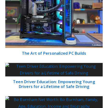
The Art of Personalized PC Builds
Teen Driver Education: Empowering Young
Drivers for a Lifetime of Safe Driving