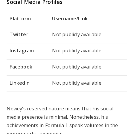
Social Media Profiles
Platform
Username/Link
Twitter
Not publicly available
Instagram
Not publicly available
Facebook
Not publicly available
LinkedIn
Not publicly available
Newey’s reserved nature means that his social
media presence is minimal. Nonetheless, his
achievements in Formula 1 speak volumes in the
motorsports community.