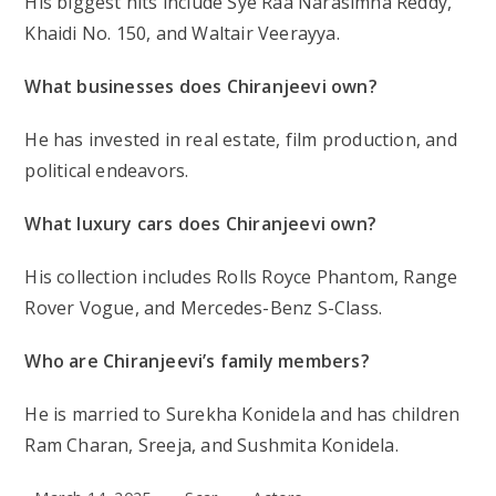
His biggest hits include Sye Raa Narasimha Reddy,
Khaidi No. 150, and Waltair Veerayya.
What businesses does Chiranjeevi own?
He has invested in real estate, film production, and
political endeavors.
What luxury cars does Chiranjeevi own?
His collection includes Rolls Royce Phantom, Range
Rover Vogue, and Mercedes-Benz S-Class.
Who are Chiranjeevi’s family members?
He is married to Surekha Konidela and has children
Ram Charan, Sreeja, and Sushmita Konidela.
Post
Post
Post