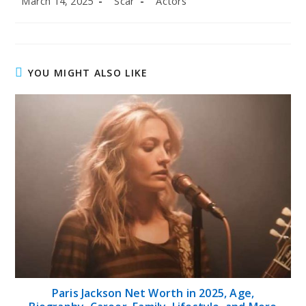
March 14, 2025
Scar
Actors
published:
author:
category:
YOU MIGHT ALSO LIKE
Paris Jackson Net Worth in 2025, Age,