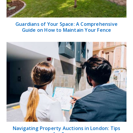
Guardians of Your Space: A Comprehensive
Guide on How to Maintain Your Fence
Navigating Property Auctions in London: Tips