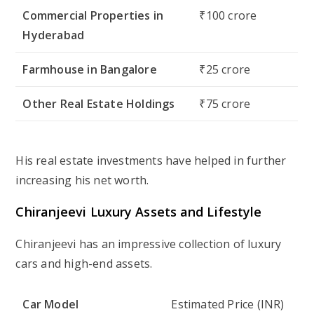
Commercial Properties in
₹100 crore
Hyderabad
Farmhouse in Bangalore
₹25 crore
Other Real Estate Holdings
₹75 crore
His real estate investments have helped in further
increasing his net worth.
Chiranjeevi Luxury Assets and Lifestyle
Chiranjeevi has an impressive collection of luxury
cars and high-end assets.
Car Model
Estimated Price (INR)