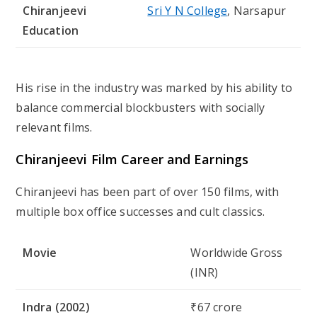
Chiranjeevi
Sri Y N College
, Narsapur
Education
His rise in the industry was marked by his ability to
balance
commercial blockbusters with socially
relevant films
.
Chiranjeevi Film Career and Earnings
Chiranjeevi has been part of over
150 films
, with
multiple box office successes and cult classics.
Movie
Worldwide Gross
(INR)
Indra (2002)
₹67 crore