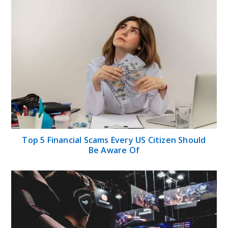
Top 5 Financial Scams Every US Citizen Should
Be Aware Of