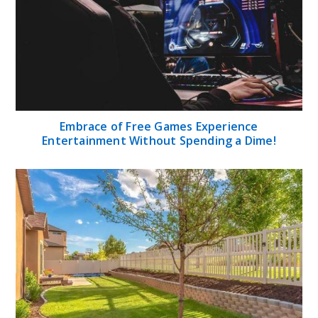
Embrace of Free Games Experience
Entertainment Without Spending a Dime!