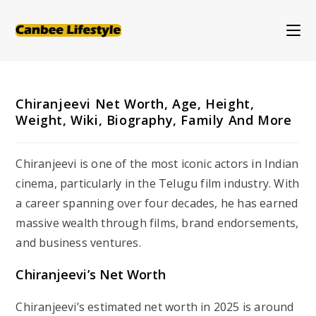
Skip
to
content
Chiranjeevi Net Worth, Age, Height,
Weight, Wiki, Biography, Family And More
Chiranjeevi is one of the most iconic actors in Indian
cinema, particularly in the Telugu film industry. With
a career spanning over four decades, he has earned
massive wealth through films, brand endorsements,
and business ventures.
Chiranjeevi’s Net Worth
Chiranjeevi’s estimated net worth in 2025 is around