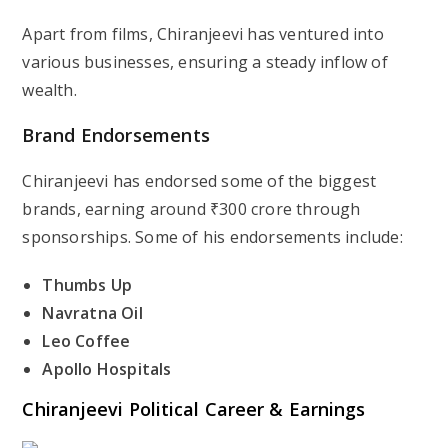
Apart from films, Chiranjeevi has ventured into
various businesses, ensuring a steady inflow of
wealth.
Brand Endorsements
Chiranjeevi has endorsed some of the biggest
brands, earning around
₹300 crore
through
sponsorships. Some of his endorsements include:
Thumbs Up
Navratna Oil
Leo Coffee
Apollo Hospitals
Chiranjeevi
Political Career & Earnings