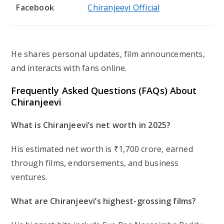
Facebook
Chiranjeevi Official
He shares personal updates, film announcements,
and interacts with fans online.
Frequently Asked Questions (FAQs) About
Chiranjeevi
What is Chiranjeevi’s net worth in 2025?
His estimated net worth is ₹1,700 crore, earned
through films, endorsements, and business
ventures.
What are Chiranjeevi’s highest-grossing films?