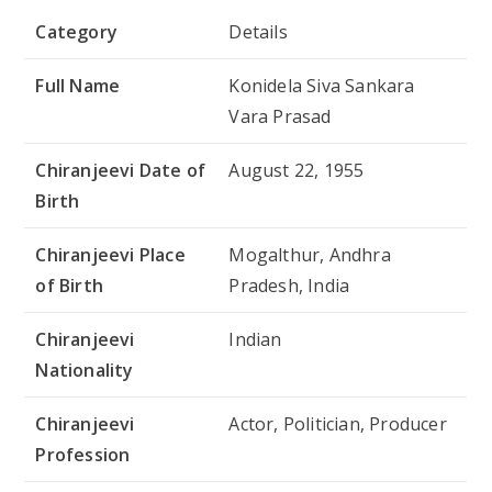
Category
Details
Full Name
Konidela Siva Sankara
Vara Prasad
Chiranjeevi Date of
August 22, 1955
Birth
Chiranjeevi Place
Mogalthur, Andhra
of Birth
Pradesh, India
Chiranjeevi
Indian
Nationality
Chiranjeevi
Actor, Politician, Producer
Profession