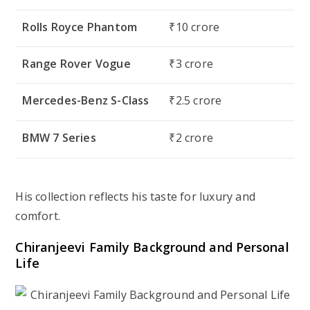
Rolls Royce Phantom
₹10 crore
Range Rover Vogue
₹3 crore
Mercedes-Benz S-Class
₹2.5 crore
BMW 7 Series
₹2 crore
His collection reflects his taste for
luxury and
comfort
.
Chiranjeevi Family Background and Personal
Life