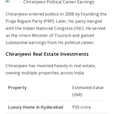
Chiranjeevi entered politics in
2008
by founding the
Praja Rajyam Party (PRP)
. Later, his party merged
with the
Indian National Congress (INC)
. He served
as the
Union Minister of Tourism
and gained
substantial earnings from his political career.
Chiranjeevi Real Estate Investments
Chiranjeevi has invested heavily in real estate,
owning multiple properties across India.
Property
Estimated Value
(INR)
Luxury Home in Hyderabad
₹50 crore