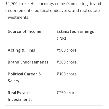
₹1,700 crore
. His earnings come from acting, brand
endorsements, political endeavors, and real estate
investments.
Source of Income
Estimated Earnings
(INR)
Acting & Films
₹900 crore
Brand Endorsements
₹300 crore
Political Career &
₹100 crore
Salary
Real Estate
₹250 crore
Investments