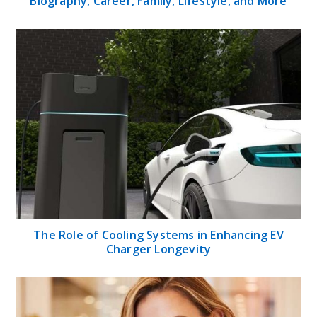
Biography, Career, Family, Lifestyle, and More
The Role of Cooling Systems in Enhancing EV
Charger Longevity