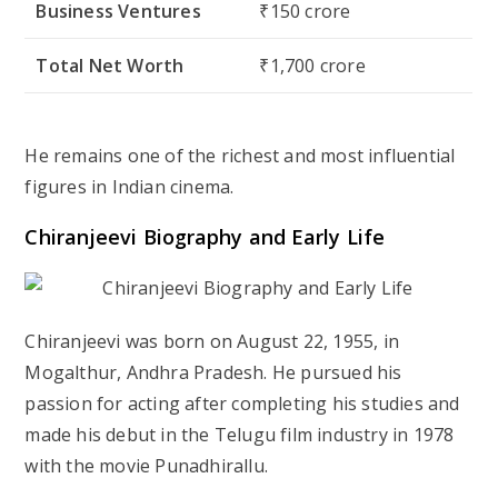
Business Ventures
₹150 crore
Total Net Worth
₹1,700 crore
He remains one of the richest and most influential
figures in Indian cinema.
Chiranjeevi Biography and Early Life
Chiranjeevi was born on August 22, 1955, in
Mogalthur, Andhra Pradesh. He pursued his
passion for acting after completing his studies and
made his debut in the Telugu film industry in 1978
with the movie Punadhirallu.