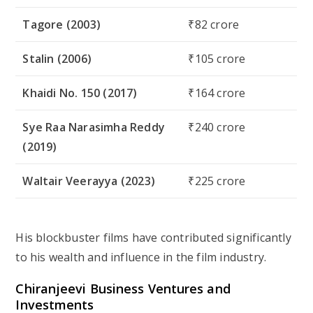
Tagore (2003)
₹82 crore
Stalin (2006)
₹105 crore
Khaidi No. 150 (2017)
₹164 crore
Sye Raa Narasimha Reddy
₹240 crore
(2019)
Waltair Veerayya (2023)
₹225 crore
His blockbuster films have contributed significantly
to his wealth and influence in the film industry.
Chiranjeevi Business Ventures and
Investments