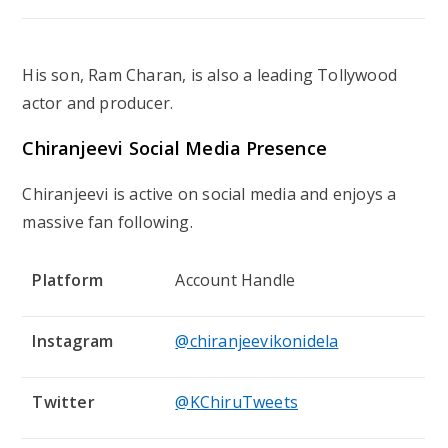
His son,
Ram Charan
, is also a leading Tollywood
actor and producer.
Chiranjeevi Social Media Presence
Chiranjeevi is active on social media and enjoys a
massive fan following.
Platform
Account Handle
Instagram
@chiranjeevikonidela
Twitter
@KChiruTweets