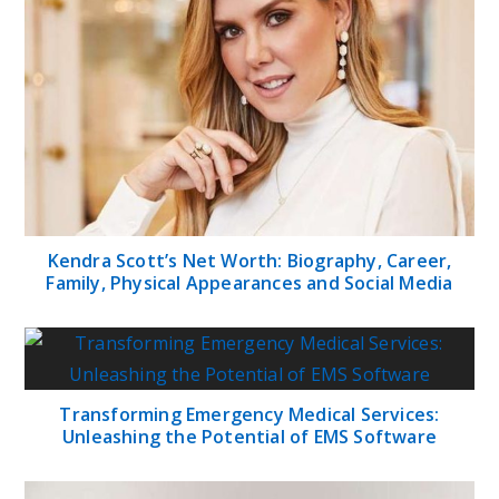
Kendra Scott’s Net Worth: Biography, Career,
Family, Physical Appearances and Social Media
Transforming Emergency Medical Services:
Unleashing the Potential of EMS Software