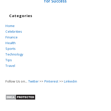
for Success
Categories
Home
Celebrities
Finance
Health
Sports
Technology
Tips
Travel
Follow Us on...
Twitter
>>
Pinterest
>>
Linkedin