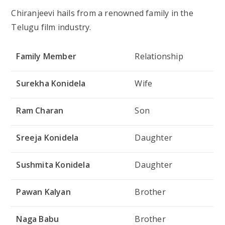
Chiranjeevi hails from a renowned family in the
Telugu film industry.
Family Member
Relationship
Surekha Konidela
Wife
Ram Charan
Son
Sreeja Konidela
Daughter
Sushmita Konidela
Daughter
Pawan Kalyan
Brother
Naga Babu
Brother