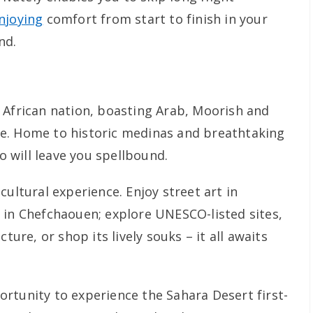
njoying
comfort from start to finish in your
nd.
 African nation, boasting Arab, Moorish and
e. Home to historic medinas and breathtaking
 will leave you spellbound.
cultural experience. Enjoy street art in
 in Chefchaouen; explore UNESCO-listed sites,
ture, or shop its lively souks – it all awaits
rtunity to experience the Sahara Desert first-