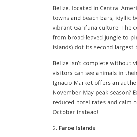
Belize, located in Central Ameri
towns and beach bars, idyllic b
vibrant Garifuna culture. The 
from broad-leaved jungle to pin
islands) dot its second largest 
Belize isn’t complete without vi
visitors can see animals in the
Ignacio Market offers an authent
November-May peak season? Exp
reduced hotel rates and calm 
October instead!
Faroe Islands