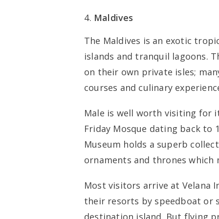
Maldives
The Maldives is an exotic tropic
islands and tranquil lagoons. 
on their own private isles; man
courses and culinary experienc
Male is well worth visiting for
Friday Mosque dating back to 1
Museum holds a superb collecti
ornaments and thrones which m
Most visitors arrive at Velana I
their resorts by speedboat or
destination island. But flying p