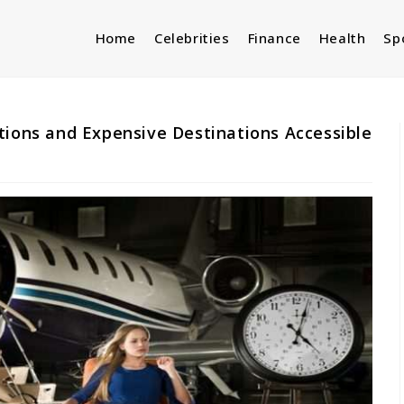
Home
Celebrities
Finance
Health
Sp
tions and Expensive Destinations Accessible