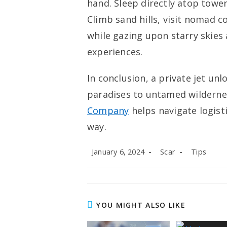
hand. Sleep directly atop towe
Climb sand hills, visit nomad c
while gazing upon starry skies 
experiences.
In conclusion, a private jet un
paradises tо untamed wilderne
Company
helps navigate logist
way.
Post
Post
Post
January 6, 2024
Scar
Tips
published:
author:
category:
YOU MIGHT ALSO LIKE