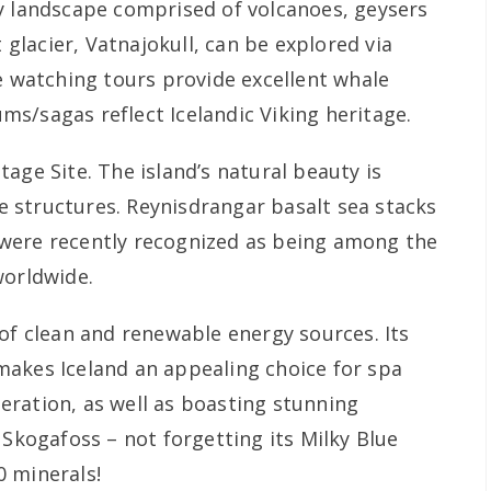
y landscape comprised of volcanoes, geysers
t glacier, Vatnajokull, can be explored via
e watching tours provide excellent whale
s/sagas reflect Icelandic Viking heritage.
age Site. The island’s natural beauty is
 structures. Reynisdrangar basalt sea stacks
were recently recognized as being among the
worldwide.
of clean and renewable energy sources. Its
akes Iceland an appealing choice for spa
ration, as well as boasting stunning
 Skogafoss – not forgetting its Milky Blue
0 minerals!