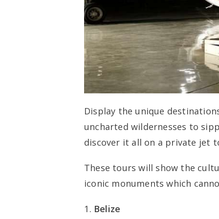
Display the unique destination
uncharted wildernesses to sipp
discover it all on a private jet t
These tours will show the cultur
iconic monuments which cannot
Belize