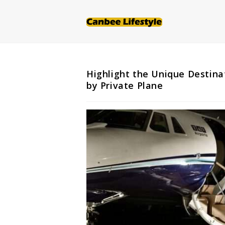
Skip
to
content
Highlight the Unique Destina
by Private Plane