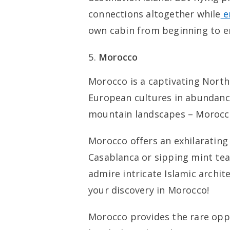
connections altogether while
e
own cabin from beginning to e
Morocco
Morocco is a captivating North
European cultures in abundanc
mountain landscapes – Morocco
Morocco offers an exhilarating 
Casablanca or sipping mint tea
admire intricate Islamic architec
your discovery in Morocco!
Morocco provides the rare oppo