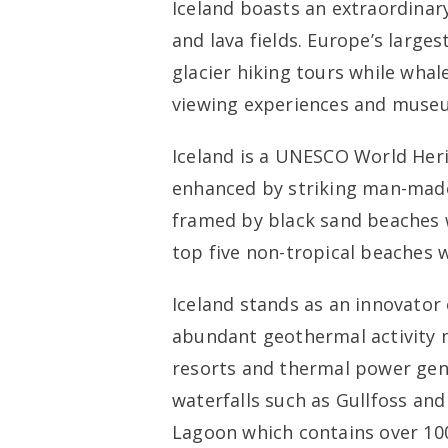
Iceland boasts an extraordinar
and lava fields. Europe’s larges
glacier hiking tours while whal
viewing experiences and museum
Iceland is a UNESCO World Herit
enhanced by striking man-made
framed by black sand beaches 
top five non-tropical beaches 
Iceland stands as an innovator 
abundant geothermal activity m
resorts and thermal power gene
waterfalls such as Gullfoss and
Lagoon which contains over 10