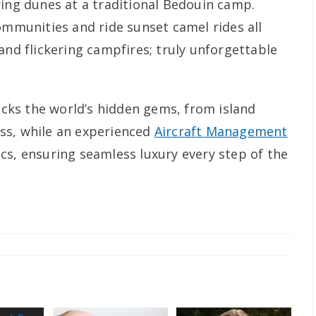
ring dunes at a traditional Bedouin camp.
ommunities and ride sunset camel rides all
and flickering campfires; truly unforgettable
locks the world’s hidden gems, from island
ss, while an experienced
Aircraft Management
ics, ensuring seamless luxury every step оf the