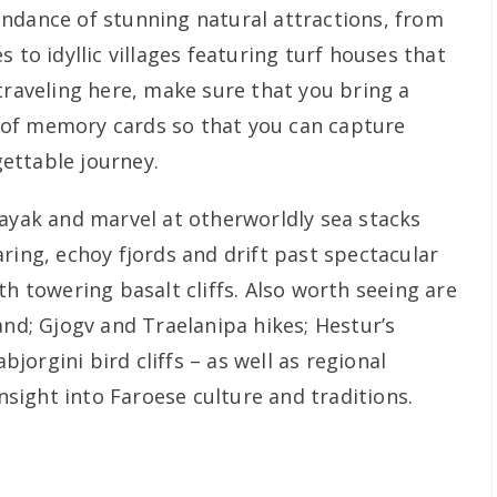
ndance of stunning natural attractions, from
 to idyllic villages featuring turf houses that
traveling here, make sure that you bring a
of memory cards so that you can capture
ettable journey.
kayak and marvel at otherworldly sea stacks
ring, echoy fjords and drift past spectacular
th towering basalt cliffs. Also worth seeing are
and; Gjogv and Traelanipa hikes; Hestur’s
orgini bird cliffs – as well as regional
insight into Faroese culture and traditions.