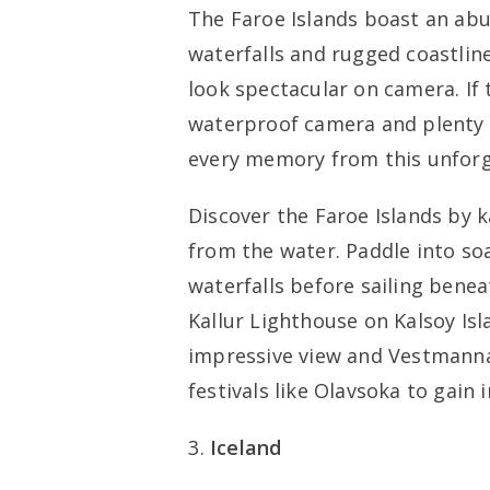
The Faroe Islands boast an abu
waterfalls and rugged coastlines
look spectacular on camera. If 
waterproof camera and plenty 
every memory from this unforg
Discover the Faroe Islands by 
from the water. Paddle into soa
waterfalls before sailing benea
Kallur Lighthouse on Kalsoy Isl
impressive view and Vestmannabj
festivals like Olavsoka to gain 
Iceland