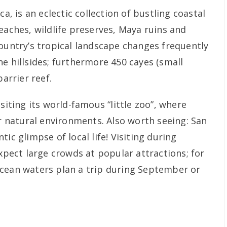
ca, is an eclectic collection of bustling coastal
eaches, wildlife preserves, Maya ruins and
country’s tropical landscape changes frequently
e hillsides; furthermore 450 cayes (small
barrier reef.
siting its world-famous “little zoo”, where
ir natural environments. Also worth seeing: San
ic glimpse of local life! Visiting during
ect large crowds at popular attractions; for
ocean waters plan a trip during September or