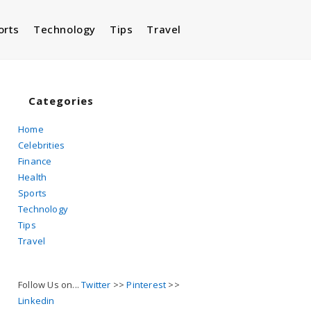
orts
Technology
Tips
Travel
Toggle
website
Categories
Home
Celebrities
search
Finance
Health
Sports
Technology
Tips
Travel
Follow Us on...
Twitter
>>
Pinterest
>>
Linkedin