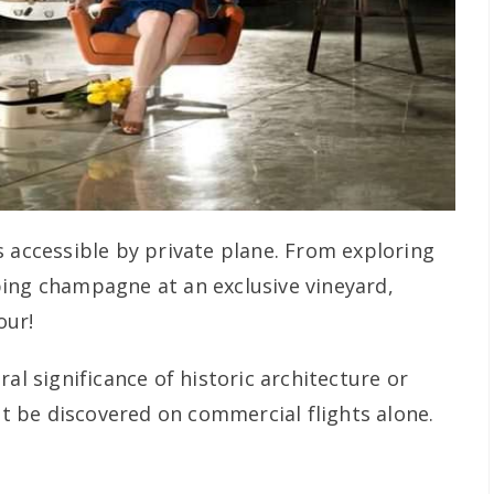
s accessible by private plane. From exploring
ing champagne at an exclusive vineyard,
our!
al significance of historic architecture or
 be discovered on commercial flights alone.