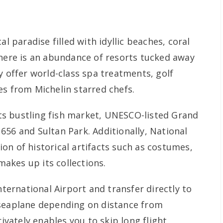
al paradise filled with idyllic beaches, coral
There is an abundance of resorts tucked away
y offer world-class spa treatments, golf
es from Michelin starred chefs.
 its bustling fish market, UNESCO-listed Grand
656 and Sultan Park. Additionally, National
on of historical artifacts such as costumes,
akes up its collections.
nternational Airport and transfer directly to
 seaplane depending on distance from
rivately enables you to skip long flight