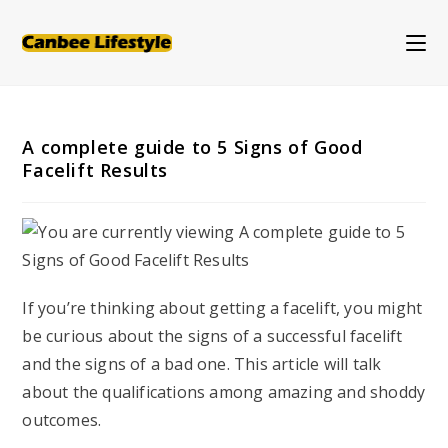
Skip
to
content
A complete guide to 5 Signs of Good
Facelift Results
If you’re thinking about getting a facelift, you might
be curious about the signs of a successful facelift
and the signs of a bad one. This article will talk
about the qualifications among amazing and shoddy
outcomes.