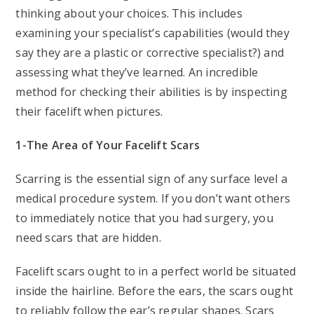
thinking about your choices. This includes
examining your specialist’s capabilities (would they
say they are a plastic or corrective specialist?) and
assessing what they’ve learned. An incredible
method for checking their abilities is by inspecting
their facelift when pictures.
1-The Area of Your Facelift Scars
Scarring is the essential sign of any surface level a
medical procedure system. If you don’t want others
to immediately notice that you had surgery, you
need scars that are hidden.
Facelift scars ought to in a perfect world be situated
inside the hairline. Before the ears, the scars ought
to reliably follow the ear’s regular shapes. Scars