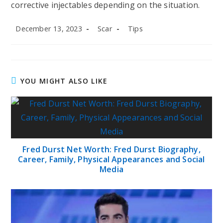
corrective injectables depending on the situation.
Post
Post
Post
December 13, 2023
Scar
Tips
published:
author:
category:
YOU MIGHT ALSO LIKE
Fred Durst Net Worth: Fred Durst Biography,
Career, Family, Physical Appearances and Social
Media