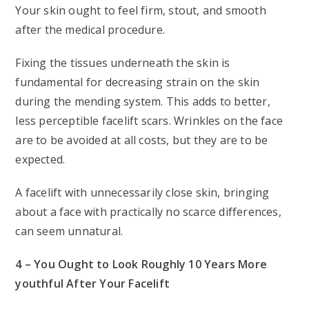
Your skin ought to feel firm, stout, and smooth
after the medical procedure.
Fixing the tissues underneath the skin is
fundamental for decreasing strain on the skin
during the mending system. This adds to better,
less perceptible facelift scars. Wrinkles on the face
are to be avoided at all costs, but they are to be
expected.
A facelift with unnecessarily close skin, bringing
about a face with practically no scarce differences,
can seem unnatural.
4 – You Ought to Look Roughly 10 Years More
youthful After Your Facelift