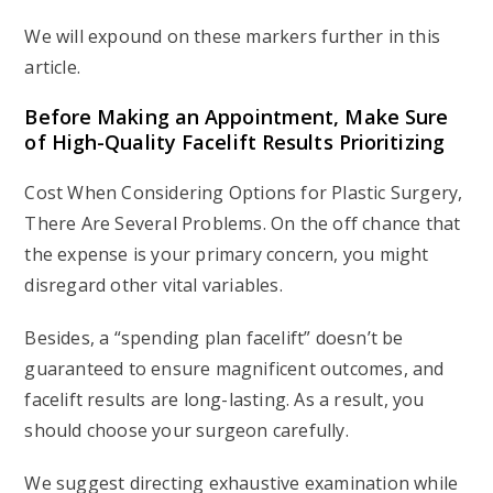
We will expound on these markers further in this
article.
Before Making an Appointment, Make Sure
of High-Quality Facelift Results Prioritizing
Cost When Considering Options for Plastic Surgery,
There Are Several Problems. On the off chance that
the expense is your primary concern, you might
disregard other vital variables.
Besides, a “spending plan facelift” doesn’t be
guaranteed to ensure magnificent outcomes, and
facelift results are long-lasting. As a result, you
should choose your surgeon carefully.
We suggest directing exhaustive examination while