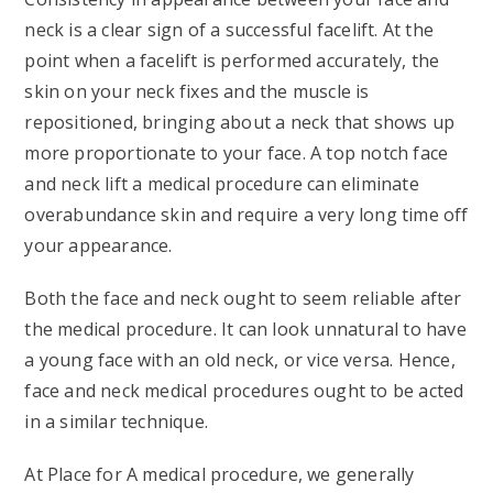
neck is a clear sign of a successful facelift. At the
point when a facelift is performed accurately, the
skin on your neck fixes and the muscle is
repositioned, bringing about a neck that shows up
more proportionate to your face. A top notch face
and neck lift a medical procedure can eliminate
overabundance skin and require a very long time off
your appearance.
Both the face and neck ought to seem reliable after
the medical procedure. It can look unnatural to have
a young face with an old neck, or vice versa. Hence,
face and neck medical procedures ought to be acted
in a similar technique.
At Place for A medical procedure, we generally