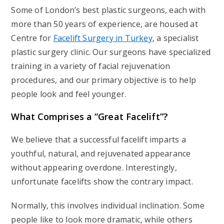
Some of London’s best plastic surgeons, each with
more than 50 years of experience, are housed at
Centre for
Facelift Surgery in Turkey
, a specialist
plastic surgery clinic. Our surgeons have specialized
training in a variety of facial rejuvenation
procedures, and our primary objective is to help
people look and feel younger.
What Comprises a “Great Facelift”?
We believe that a successful facelift imparts a
youthful, natural, and rejuvenated appearance
without appearing overdone. Interestingly,
unfortunate facelifts show the contrary impact.
Normally, this involves individual inclination. Some
people like to look more dramatic, while others