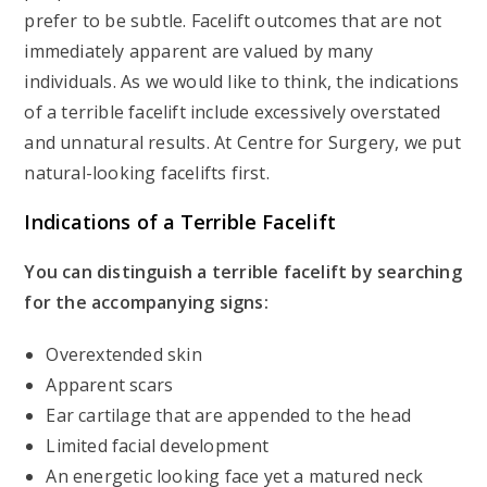
prefer to be subtle. Facelift outcomes that are not
immediately apparent are valued by many
individuals. As we would like to think, the indications
of a terrible facelift include excessively overstated
and unnatural results. At Centre for Surgery, we put
natural-looking facelifts first.
Indications of a Terrible Facelift
You can distinguish a terrible facelift by searching
for the accompanying signs:
Overextended skin
Apparent scars
Ear cartilage that are appended to the head
Limited facial development
An energetic looking face yet a matured neck