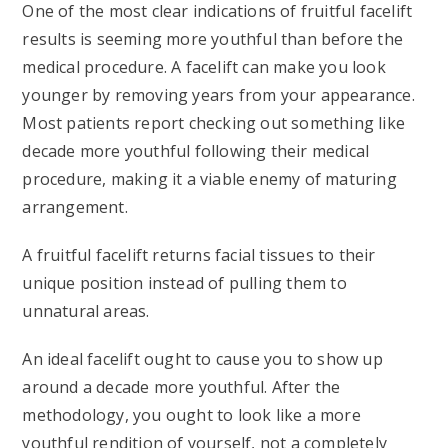
One of the most clear indications of fruitful facelift
results is seeming more youthful than before the
medical procedure. A facelift can make you look
younger by removing years from your appearance.
Most patients report checking out something like
decade more youthful following their medical
procedure, making it a viable enemy of maturing
arrangement.
A fruitful facelift returns facial tissues to their
unique position instead of pulling them to
unnatural areas.
An ideal facelift ought to cause you to show up
around a decade more youthful. After the
methodology, you ought to look like a more
youthful rendition of yourself, not a completely