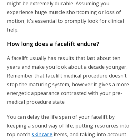
might be extremely durable. Assuming you
experience huge muscle shortcoming or loss of
motion, it’s essential to promptly look for clinical
help.
How long does a facelift endure?
A facelift usually has results that last about ten
years and make you look about a decade younger.
Remember that facelift medical procedure doesn’t
stop the maturing system, however it gives a more
energetic appearance contrasted with your pre-
medical procedure state
You can delay the life span of your facelift by
keeping a sound way of life, putting resources into
top notch
skincare
items, and taking into account