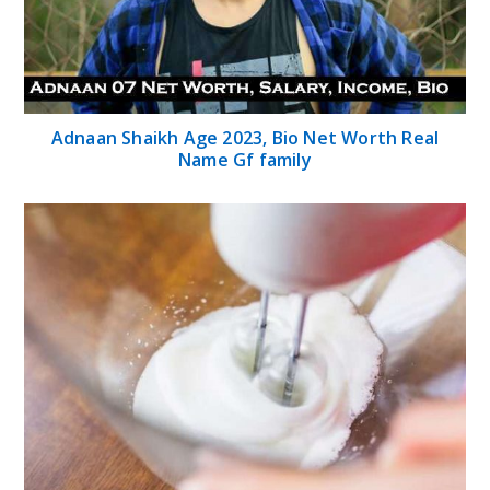
Adnaan Shaikh Age 2023, Bio Net Worth Real
Name Gf family