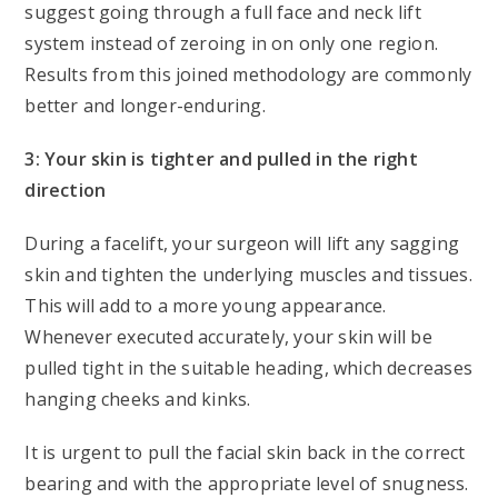
suggest going through a full face and neck lift
system instead of zeroing in on only one region.
Results from this joined methodology are commonly
better and longer-enduring.
3: Your skin is tighter and pulled in the right
direction
During a facelift, your surgeon will lift any sagging
skin and tighten the underlying muscles and tissues.
This will add to a more young appearance.
Whenever executed accurately, your skin will be
pulled tight in the suitable heading, which decreases
hanging cheeks and kinks.
It is urgent to pull the facial skin back in the correct
bearing and with the appropriate level of snugness.