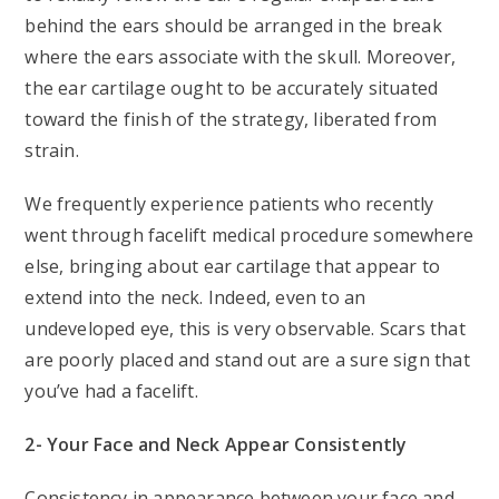
behind the ears should be arranged in the break
where the ears associate with the skull. Moreover,
the ear cartilage ought to be accurately situated
toward the finish of the strategy, liberated from
strain.
We frequently experience patients who recently
went through facelift medical procedure somewhere
else, bringing about ear cartilage that appear to
extend into the neck. Indeed, even to an
undeveloped eye, this is very observable. Scars that
are poorly placed and stand out are a sure sign that
you’ve had a facelift.
2- Your Face and Neck Appear Consistently
Consistency in appearance between your face and