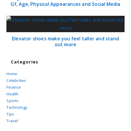
Gf, Age, Physical Appearances and Social Media
Elevator shoes make you feel taller and stand
out more
Categories
Home
Celebrities
Finance
Health
Sports
Technology
Tips
Travel