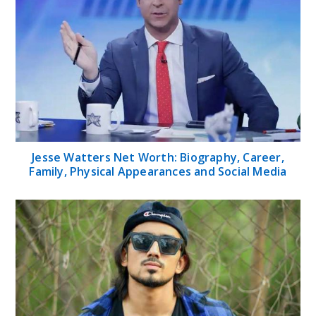
Jesse Watters Net Worth: Biography, Career,
Family, Physical Appearances and Social Media