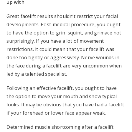
up with
Great facelift results shouldn’t restrict your facial
developments. Post-medical procedure, you ought
to have the option to grin, squint, and grimace not
surprisingly. If you have a lot of movement
restrictions, it could mean that your facelift was
done too tightly or aggressively. Nerve wounds in
the face during a facelift are very uncommon when
led by a talented specialist.
Following an effective facelift, you ought to have
the option to move your mouth and show typical
looks. It may be obvious that you have had a facelift
if your forehead or lower face appear weak.
Determined muscle shortcoming after a facelift