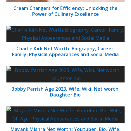
Cream Chargers for Efficiency: Unlocking the
Power of Culinary Excellence
Charlie Kirk Net Worth: Biography, Career,
Family, Physical Appearances and Social Media
Bobby Parrish Age 2023, Wife, Wiki, Net worth,
Daughter Bio
Mayank Mishra Net Worth: Youtuber, Bio, Wife,