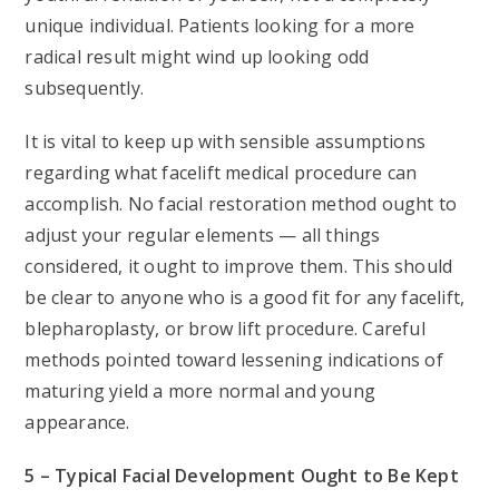
unique individual. Patients looking for a more
radical result might wind up looking odd
subsequently.
It is vital to keep up with sensible assumptions
regarding what facelift medical procedure can
accomplish. No facial restoration method ought to
adjust your regular elements — all things
considered, it ought to improve them. This should
be clear to anyone who is a good fit for any facelift,
blepharoplasty, or brow lift procedure. Careful
methods pointed toward lessening indications of
maturing yield a more normal and young
appearance.
5 – Typical Facial Development Ought to Be Kept