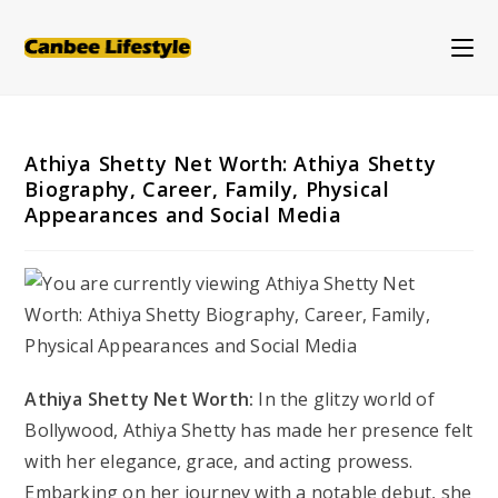
Skip
to
content
Athiya Shetty Net Worth: Athiya Shetty
Biography, Career, Family, Physical
Appearances and Social Media
Athiya Shetty Net Worth:
In the glitzy world of
Bollywood, Athiya Shetty has made her presence felt
with her elegance, grace, and acting prowess.
Embarking on her journey with a notable debut, she