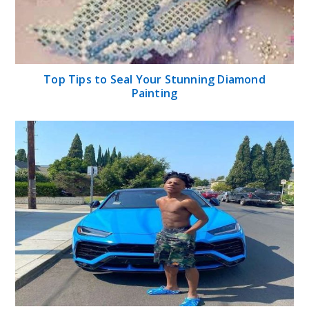
Top Tips to Seal Your Stunning Diamond
Painting