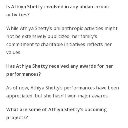
Is Athiya Shetty involved in any philanthropic
activities?
While Athiya Shetty’s philanthropic activities might
not be extensively publicized, her family’s
commitment to charitable initiatives reflects her
values.
Has Athiya Shetty received any awards for her
performances?
As of now, Athiya Shetty’s performances have been
appreciated, but she hasn’t won major awards.
What are some of Athiya Shetty’s upcoming
projects?