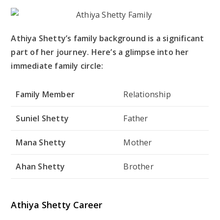
Athiya Shetty’s family background is a significant
part of her journey. Here’s a glimpse into her
immediate family circle:
Family Member
Relationship
Suniel Shetty
Father
Mana Shetty
Mother
Ahan Shetty
Brother
Athiya Shetty Career