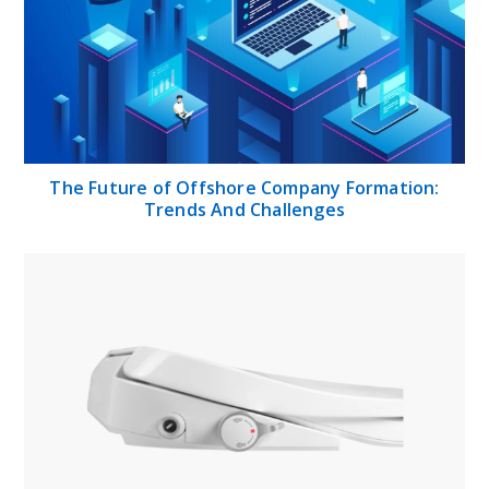
The Future of Offshore Company Formation:
Trends And Challenges