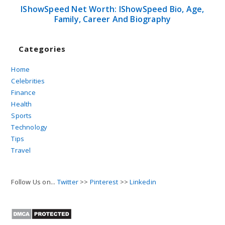
IShowSpeed Net Worth: IShowSpeed Bio, Age,
Family, Career And Biography
Categories
Home
Celebrities
Finance
Health
Sports
Technology
Tips
Travel
Follow Us on...
Twitter
>>
Pinterest
>>
Linkedin