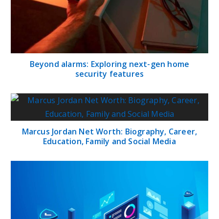
Beyond alarms: Exploring next-gen home
security features
Marcus Jordan Net Worth: Biography, Career,
Education, Family and Social Media