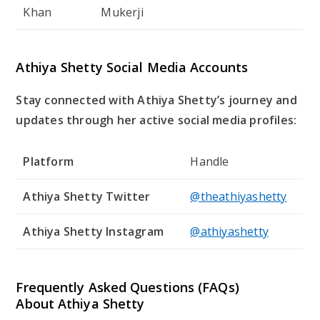
Khan
Mukerji
Athiya Shetty Social Media Accounts
Stay connected with Athiya Shetty’s journey and
updates through her active social media profiles:
Platform
Handle
Athiya Shetty Twitter
@theathiyashetty
Athiya Shetty Instagram
@athiyashetty
Frequently Asked Questions (FAQs)
About Athiya Shetty