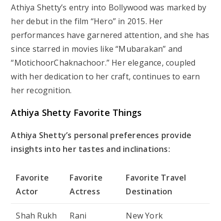
Athiya Shetty’s entry into Bollywood was marked by
her debut in the film “Hero” in 2015. Her
performances have garnered attention, and she has
since starred in movies like “Mubarakan” and
“MotichoorChaknachoor.” Her elegance, coupled
with her dedication to her craft, continues to earn
her recognition.
Athiya Shetty Favorite Things
Athiya Shetty’s personal preferences provide
insights into her tastes and inclinations:
Favorite
Favorite
Favorite Travel
Actor
Actress
Destination
Shah Rukh
Rani
New York