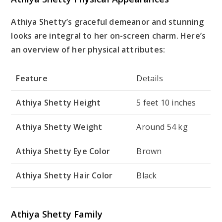
Athiya Shetty’s graceful demeanor and stunning
looks are integral to her on-screen charm. Here’s
an overview of her physical attributes:
Feature
Details
Athiya Shetty Height
5 feet 10 inches
Athiya Shetty Weight
Around 54 kg
Athiya Shetty Eye Color
Brown
Athiya Shetty Hair Color
Black
Athiya Shetty Family