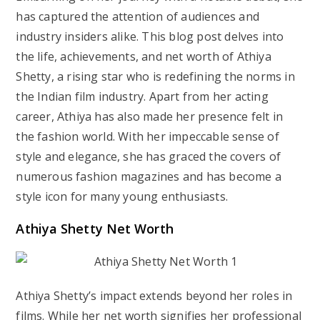
has captured the attention of audiences and
industry insiders alike. This blog post delves into
the life, achievements, and net worth of Athiya
Shetty, a rising star who is redefining the norms in
the Indian film industry. Apart from her acting
career, Athiya has also made her presence felt in
the fashion world. With her impeccable sense of
style and elegance, she has graced the covers of
numerous fashion magazines and has become a
style icon for many young enthusiasts.
Athiya Shetty Net Worth
Athiya Shetty’s impact extends beyond her roles in
films. While her net worth signifies her professional