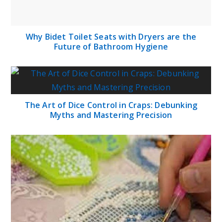
Why Bidet Toilet Seats with Dryers are the
Future of Bathroom Hygiene
The Art of Dice Control in Craps: Debunking
Myths and Mastering Precision