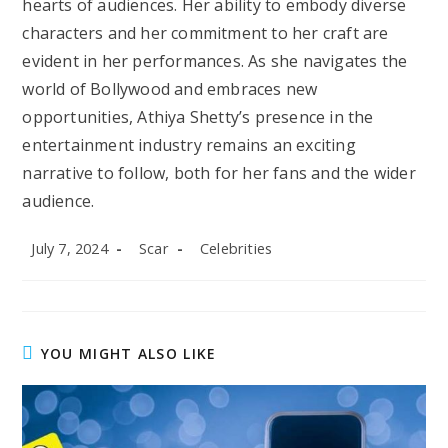
hearts of audiences. Her ability to embody diverse
characters and her commitment to her craft are
evident in her performances. As she navigates the
world of Bollywood and embraces new
opportunities, Athiya Shetty’s presence in the
entertainment industry remains an exciting
narrative to follow, both for her fans and the wider
audience.
Post
Post
Post
July 7, 2024
Scar
Celebrities
published:
author:
category:
YOU MIGHT ALSO LIKE