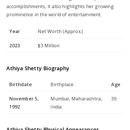
accomplishments, it also highlights her growing
prominence in the world of entertainment.
Year
Net Worth (Approx.)
2023
$3 Million
Athiya Shetty Biography
Birthdate
Birthplace
Age
November 5,
Mumbai, Maharashtra,
30
1992
India
Athiya Shetty Physical Appearances