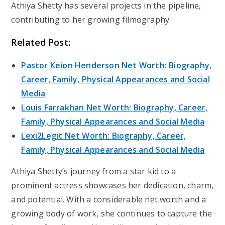
Athiya Shetty has several projects in the pipeline,
contributing to her growing filmography.
Related Post:
Pastor Keion Henderson Net Worth: Biography,
Career, Family, Physical Appearances and Social
Media
Louis Farrakhan Net Worth: Biography, Career,
Family, Physical Appearances and Social Media
Lexi2Legit Net Worth: Biography, Career,
Family, Physical Appearances and Social Media
Athiya Shetty’s journey from a star kid to a
prominent actress showcases her dedication, charm,
and potential. With a considerable net worth and a
growing body of work, she continues to capture the