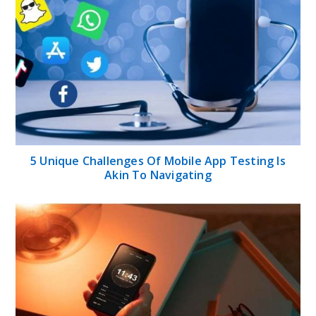
5 Unique Challenges Of Mobile App Testing Is
Akin To Navigating