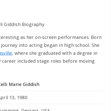
 interesting as her on-screen performances. Born
 journey into acting began in high school. She
sville
, where she graduated with a degree in
 career included stage roles before moving
elli Marie Giddish
pril 13, 1980
Cumming, Georgia, USA