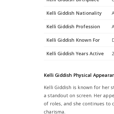
Kelli Giddish Nationality
Kelli Giddish Profession
Kelli Giddish Known For
Kelli Giddish Years Active
Kelli Giddish Physical Appeara
Kelli Giddish is known for her 
a standout on screen. Her appe
of roles, and she continues to
charisma.