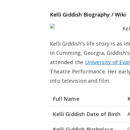
Kelli Giddish Biography / Wiki
Kelli Giddish’s life story is as
in Cumming, Georgia, Giddish’s
attended the
University of Evan
Theatre Performance. Her early
into television and film.
Full Name
K
Kelli Giddish Date of Birth
A
Kelli Giddish Birthplace