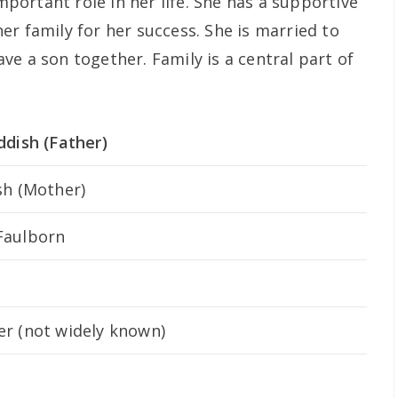
important role in her life. She has a supportive
r family for her success. She is married to
e a son together. Family is a central part of
ddish (Father)
sh (Mother)
Faulborn
r (not widely known)