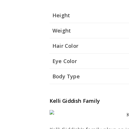
Height
Weight
Hair Color
Eye Color
Body Type
Kelli Giddish Family