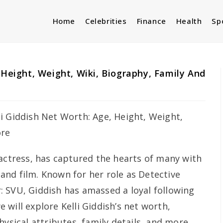
Home
Celebrities
Finance
Health
Sp
 Height, Weight, Wiki, Biography, Family And
 actress, has captured the hearts of many with
n and film. Known for her role as Detective
: SVU
, Giddish has amassed a loyal following
we will explore Kelli Giddish’s net worth,
hysical attributes, family details, and more,