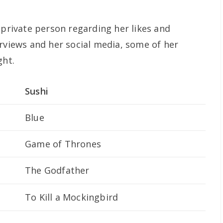
 private person regarding her likes and
erviews and her social media, some of her
ght.
Sushi
Blue
Game of Thrones
The Godfather
To Kill a Mockingbird