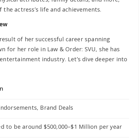
 the actress’s life and achievements.
iew
 result of her successful career spanning
wn for her role in
Law & Order: SVU
, she has
entertainment industry. Let’s dive deeper into
on
Endorsements, Brand Deals
d to be around $500,000–$1 Million per year