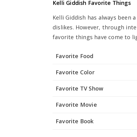
Kelli Giddish Favorite Things
Kelli Giddish has always been a
dislikes. However, through int
favorite things have come to li
Favorite Food
Favorite Color
Favorite TV Show
Favorite Movie
Favorite Book