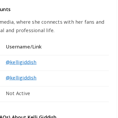
ounts
al media, where she connects with her fans and
al and professional life.
Username/Link
@kelligiddish
@kelligiddish
Not Active
FAQs) About
Kelli Giddish