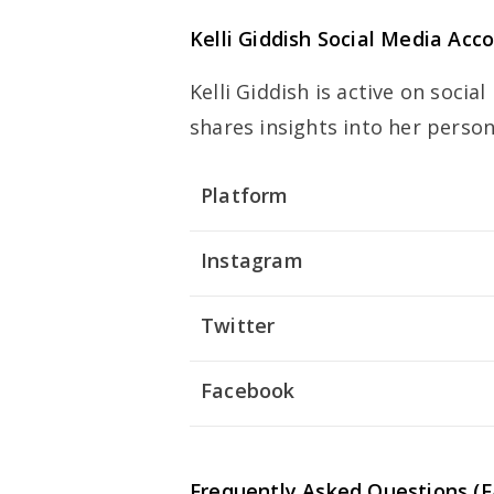
Kelli Giddish Social Media Acc
Kelli Giddish is active on soci
shares insights into her person
Platform
Instagram
Twitter
Facebook
Frequently Asked Questions (