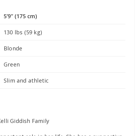
5’9” (175 cm)
130 lbs (59 kg)
Blonde
Green
Slim and athletic