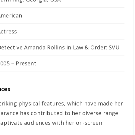
American
Actress
Detective Amanda Rollins in
Law & Order: SVU
2005 – Present
nces
striking physical features, which have made her
arance has contributed to her diverse range
 captivate audiences with her on-screen