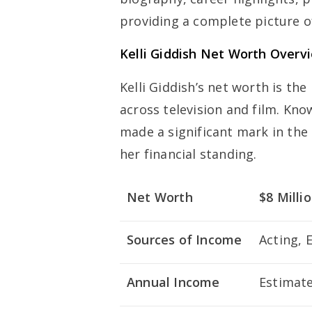
providing a complete picture of
Kelli Giddish Net Worth Overv
Kelli Giddish’s net worth is the
across television and film. Kno
made a significant mark in the 
her financial standing.
Net Worth
$8 Milli
Sources of Income
Acting, 
Annual Income
Estimate