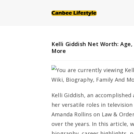
Skip
to
content
Kelli Giddish Net Worth: Age,
More
Kelli Giddish, an accomplished
her versatile roles in televisio
Amanda Rollins on
Law & Order
over the years. In this article, 
biography, career highlights, p