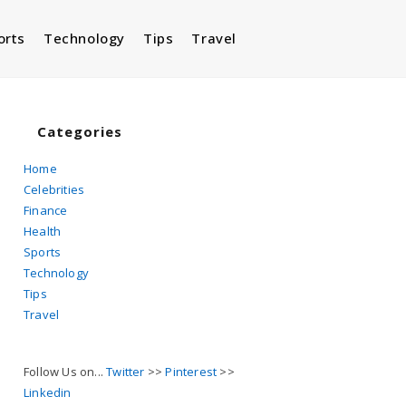
orts
Technology
Tips
Travel
Toggle
website
Categories
Home
Celebrities
search
Finance
Health
Sports
Technology
Tips
Travel
Follow Us on...
Twitter
>>
Pinterest
>>
Linkedin