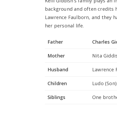
Kelli Giddish’s family plays an 
background and often credits he
Lawrence Faulborn, and they hav
her personal life.
Father
Charles Gi
Mother
Nita Giddi
Husband
Lawrence 
Children
Ludo (Son)
Siblings
One brothe