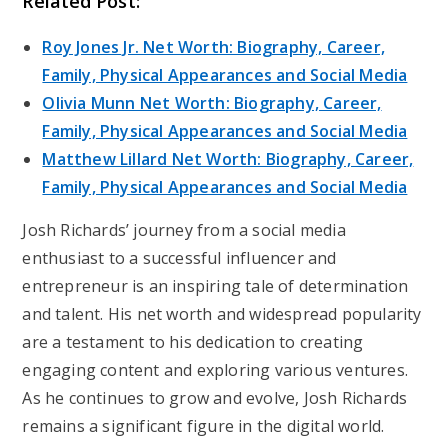
Related Post:
Roy Jones Jr. Net Worth: Biography, Career,
Family, Physical Appearances and Social Media
Olivia Munn Net Worth: Biography, Career,
Family, Physical Appearances and Social Media
Matthew Lillard Net Worth: Biography, Career,
Family, Physical Appearances and Social Media
Josh Richards’ journey from a social media
enthusiast to a successful influencer and
entrepreneur is an inspiring tale of determination
and talent. His net worth and widespread popularity
are a testament to his dedication to creating
engaging content and exploring various ventures.
As he continues to grow and evolve, Josh Richards
remains a significant figure in the digital world.