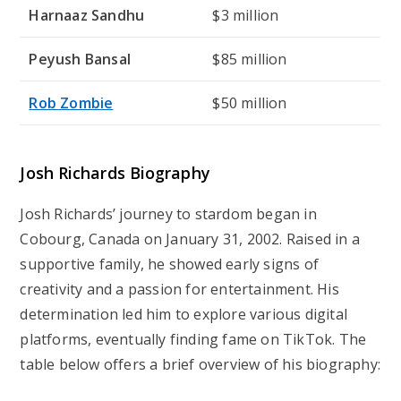
Harnaaz Sandhu
$3 million
Peyush Bansal
$85 million
Rob Zombie
$50 million
Josh Richards Biography
Josh Richards’ journey to stardom began in
Cobourg, Canada on January 31, 2002. Raised in a
supportive family, he showed early signs of
creativity and a passion for entertainment. His
determination led him to explore various digital
platforms, eventually finding fame on TikTok. The
table below offers a brief overview of his biography: