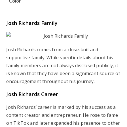
Color
Josh Richards Family
Josh Richards comes from a close-knit and
supportive family. While specific details about his
family members are not always disclosed publicly, it
is known that they have been a significant source of
encouragement throughout his journey.
Josh Richards Career
Josh Richards’ career is marked by his success as a
content creator and entrepreneur. He rose to fame
on TikTok and later expanded his presence to other