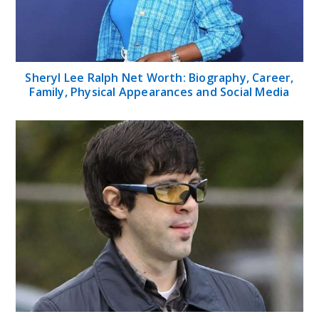
Sheryl Lee Ralph Net Worth: Biography, Career,
Family, Physical Appearances and Social Media