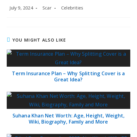
Post
Post
Post
July 9, 2024
Scar
Celebrities
published:
author:
category:
YOU MIGHT ALSO LIKE
Term Insurance Plan – Why Splitting Cover is a
Great Idea?
Suhana Khan Net Worth: Age, Height, Weight,
Wiki, Biography, Family and More