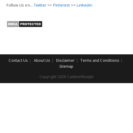
Follow Us on...
Twitter
>>
Pinterest
>>
Linkedin
Contact Us
About Us
Disclaimer
Terms and Conditions
Sitemap
Copyright 2026 Canbeelifestyle