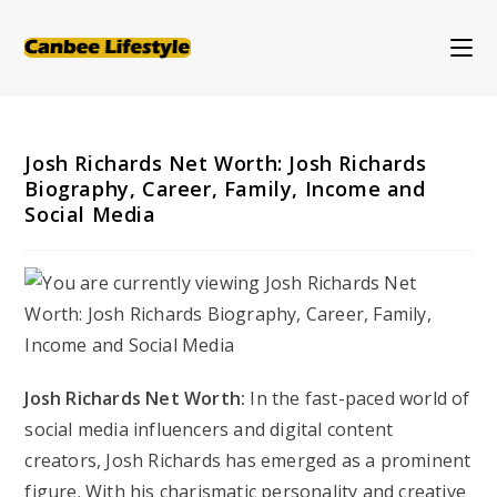
Skip
to
content
Josh Richards Net Worth: Josh Richards
Biography, Career, Family, Income and
Social Media
Josh Richards Net Worth:
In the fast-paced world of
social media influencers and digital content
creators, Josh Richards has emerged as a prominent
figure. With his charismatic personality and creative