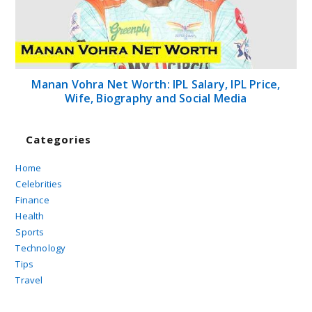
Manan Vohra Net Worth: IPL Salary, IPL Price,
Wife, Biography and Social Media
Categories
Home
Celebrities
Finance
Health
Sports
Technology
Tips
Travel