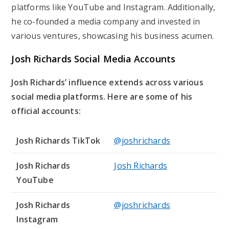
platforms like YouTube and Instagram. Additionally,
he co-founded a media company and invested in
various ventures, showcasing his business acumen.
Josh Richards Social Media Accounts
Josh Richards’ influence extends across various
social media platforms. Here are some of his
official accounts:
Josh Richards TikTok
@joshrichards
Josh Richards
Josh Richards
YouTube
Josh Richards
@joshrichards
Instagram