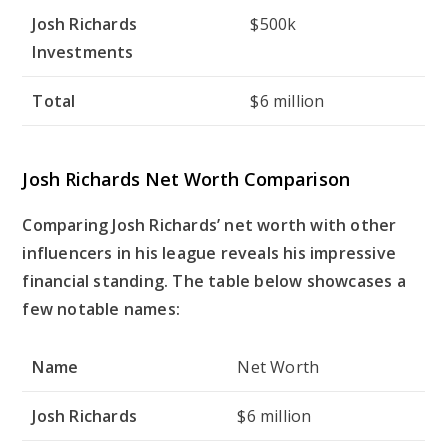
Josh Richards
$500k
Investments
Total
$6 million
Josh Richards Net Worth Comparison
Comparing Josh Richards’ net worth with other
influencers in his league reveals his impressive
financial standing. The table below showcases a
few notable names:
Name
Net Worth
Josh Richards
$6 million