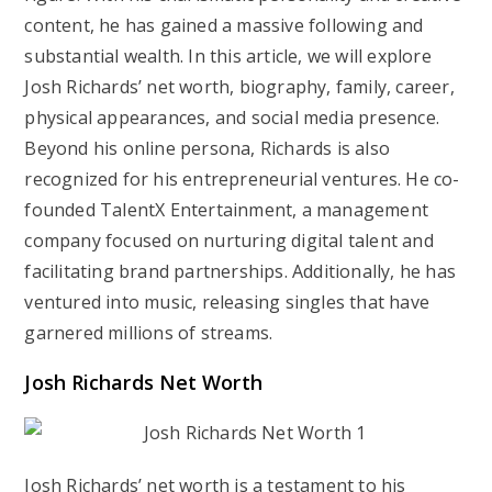
content, he has gained a massive following and
substantial wealth. In this article, we will explore
Josh Richards’ net worth, biography, family, career,
physical appearances, and social media presence.
Beyond his online persona, Richards is also
recognized for his entrepreneurial ventures. He co-
founded TalentX Entertainment, a management
company focused on nurturing digital talent and
facilitating brand partnerships. Additionally, he has
ventured into music, releasing singles that have
garnered millions of streams.
Josh Richards Net Worth
Josh Richards’ net worth is a testament to his