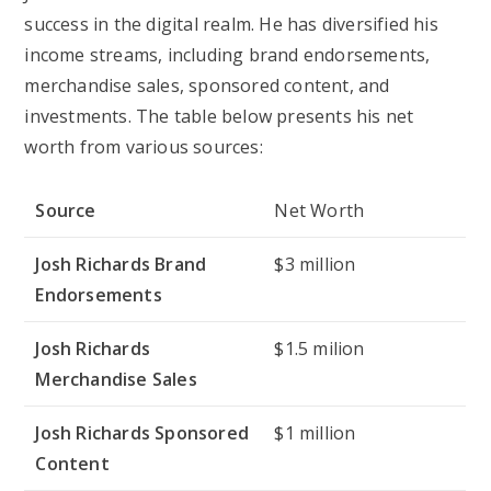
success in the digital realm. He has diversified his
income streams, including brand endorsements,
merchandise sales, sponsored content, and
investments. The table below presents his net
worth from various sources:
Source
Net Worth
Josh Richards Brand
$3 million
Endorsements
Josh Richards
$1.5 milion
Merchandise Sales
Josh Richards Sponsored
$1 million
Content