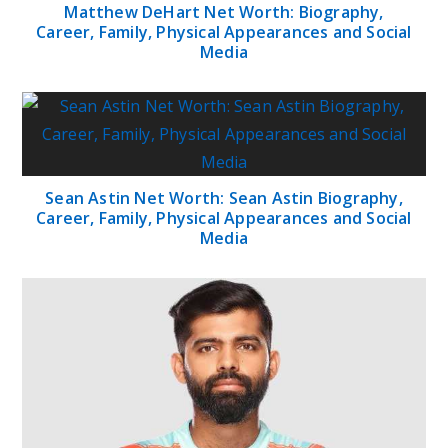
Matthew DeHart Net Worth: Biography,
Career, Family, Physical Appearances and Social
Media
Sean Astin Net Worth: Sean Astin Biography,
Career, Family, Physical Appearances and Social
Media