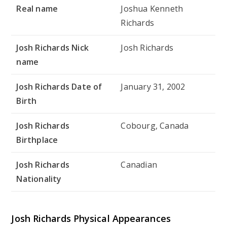
Real name
Joshua Kenneth
Richards
Josh Richards Nick
Josh Richards
name
Josh Richards Date of
January 31, 2002
Birth
Josh Richards
Cobourg, Canada
Birthplace
Josh Richards
Canadian
Nationality
Josh Richards Physical Appearances