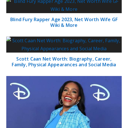
Blind Fury Rapper Age 2023, Net Worth Wife GF
Wiki & More
Scott Caan Net Worth: Biography, Career,
Family, Physical Appearances and Social Media