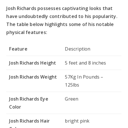
Josh Richards possesses captivating looks that
have undoubtedly contributed to his popularity.
The table below highlights some of his notable
physical features:
Feature
Description
Josh Richards Height
5 feet and 8 inches
Josh Richards Weight
57Kg In Pounds –
125lbs
Josh Richards Eye
Green
Color
Josh Richards Hair
bright pink