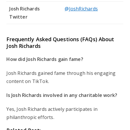
Josh Richards
@JoshRichards
Twitter
Frequently Asked Questions (FAQs) About
Josh Richards
How did Josh Richards gain fame?
Josh Richards gained fame through his engaging
content on TikTok.
Is Josh Richards involved in any charitable work?
Yes, Josh Richards actively participates in
philanthropic efforts.