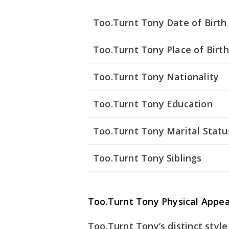
Too.Turnt Tony Date of Birth
Too.Turnt Tony Place of Birth
Too.Turnt Tony Nationality
Too.Turnt Tony Education
Too.Turnt Tony Marital Statu
Too.Turnt Tony Siblings
Too.Turnt Tony Physical Appe
Too.Turnt Tony’s distinct styl