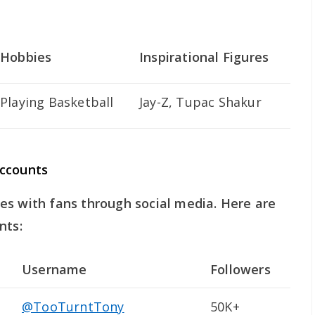
Hobbies
Inspirational Figures
Playing Basketball
Jay-Z, Tupac Shakur
Accounts
es with fans through social media. Here are
nts:
Username
Followers
@TooTurntTony
50K+