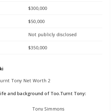
$300,000
$50,000
Not publicly disclosed
$350,000
ki
 life and background of Too.Turnt Tony:
Tony Simmons