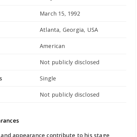
March 15, 1992
Atlanta, Georgia, USA
American
Not publicly disclosed
s
Single
Not publicly disclosed
arances
e and appearance contribute to his stage