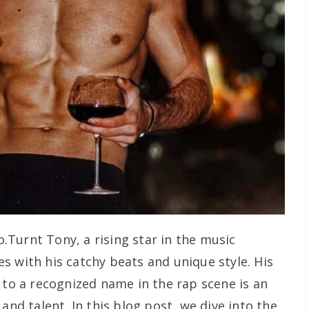
.Turnt Tony, a rising star in the music
s with his catchy beats and unique style. His
 to a recognized name in the rap scene is an
and talent. In this blog post, we dive into the