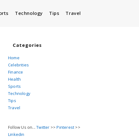
orts
Technology
Tips
Travel
Toggle
website
Categories
Home
Celebrities
search
Finance
Health
Sports
Technology
Tips
Travel
Follow Us on...
Twitter
>>
Pinterest
>>
Linkedin