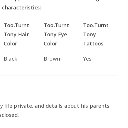
 characteristics:
Too.Turnt
Too.Turnt
Too.Turnt
Tony Hair
Tony Eye
Tony
Color
Color
Tattoos
Black
Brown
Yes
 life private, and details about his parents
sclosed.