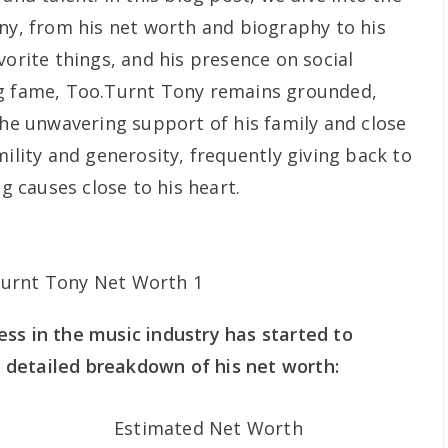
ony, from his net worth and biography to his
vorite things, and his presence on social
ng fame, Too.Turnt Tony remains grounded,
the unwavering support of his family and close
mility and generosity, frequently giving back to
 causes close to his heart.
ss in the music industry has started to
 a detailed breakdown of his net worth:
Estimated Net Worth