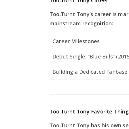
Too.Turnt Tony Career
Too.Turnt Tony’s career is ma
mainstream recognition:
Career Milestones
Debut Single: “Blue Bills” (2015
Building a Dedicated Fanbase
Too.Turnt Tony Favorite Thing
Too.Turnt Tony has his own set 