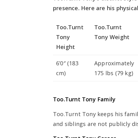
presence. Here are his physical
Too.Turnt
Too.Turnt
Tony
Tony Weight
Height
6’0″ (183
Approximately
cm)
175 lbs (79 kg)
Too.Turnt Tony Family
Too.Turnt Tony keeps his family
and siblings are not publicly di