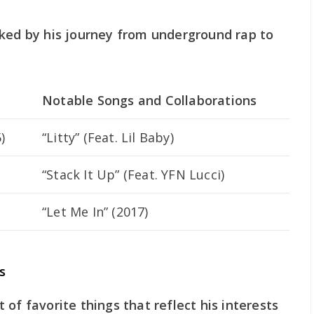
rked by his journey from underground rap to
Notable Songs and Collaborations
)
“Litty” (Feat. Lil Baby)
“Stack It Up” (Feat. YFN Lucci)
“Let Me In” (2017)
s
of favorite things that reflect his interests