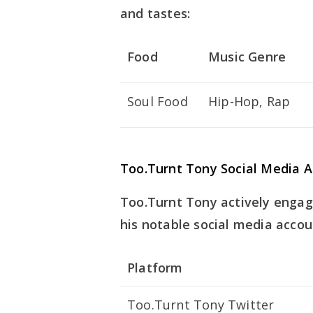
and tastes:
Food
Music Genre
Soul Food
Hip-Hop, Rap
Too.Turnt Tony Social Media 
Too.Turnt Tony actively engag
his notable social media accou
Platform
Too.Turnt Tony Twitter