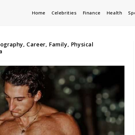
Home
Celebrities
Finance
Health
Sp
ography, Career, Family, Physical
a