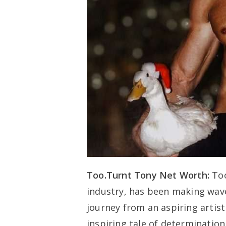
Too.Turnt Tony Net Worth:
Too
industry, has been making wave
journey from an aspiring artist
inspiring tale of determination 