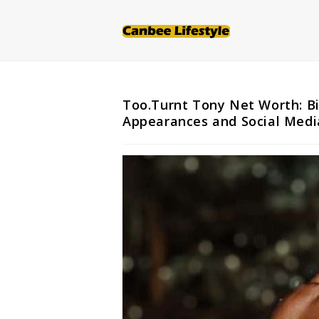
Skip
to
content
Too.Turnt Tony Net Worth: Bi
Appearances and Social Medi