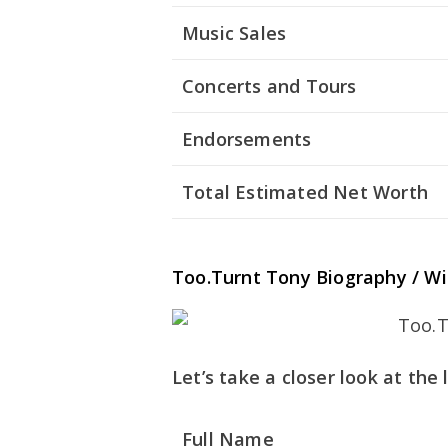
Music Sales
Concerts and Tours
Endorsements
Total Estimated Net Worth
Too.Turnt Tony Biography / Wi
Let’s take a closer look at the
Full Name