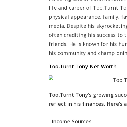
life and career of Too.Turnt T
physical appearance, family, fa
media. Despite his skyrocketi
often crediting his success to 
friends. He is known for his hu
his community and championing
Too.Turnt Tony Net Worth
Too.Turnt Tony’s growing succe
reflect in his finances. Here’s
Income Sources