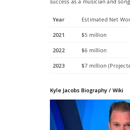
success as a musician and song
Year
Estimated Net Wort
2021
$5 million
2022
$6 million
2023
$7 million (Project
Kyle Jacobs Biography / Wiki