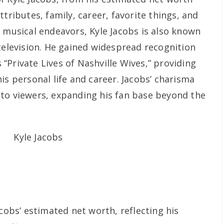
tributes, family, career, favorite things, and
s musical endeavors, Kyle Jacobs is also known
television. He gained widespread recognition
s “Private Lives of Nashville Wives,” providing
is personal life and career. Jacobs’ charisma
to viewers, expanding his fan base beyond the
acobs’ estimated net worth, reflecting his