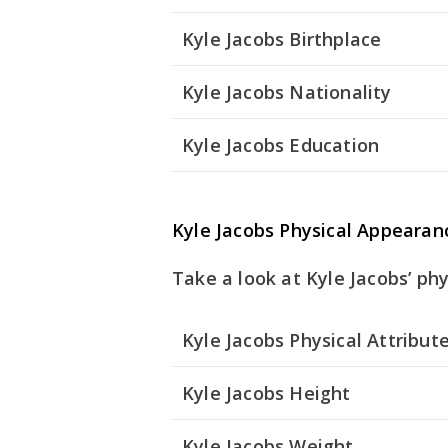
Kyle Jacobs Birthplace
Kyle Jacobs Nationality
Kyle Jacobs Education
Kyle Jacobs Physical Appearan
Take a look at Kyle Jacobs’ phy
Kyle Jacobs Physical Attribut
Kyle Jacobs Height
Kyle Jacobs Weight