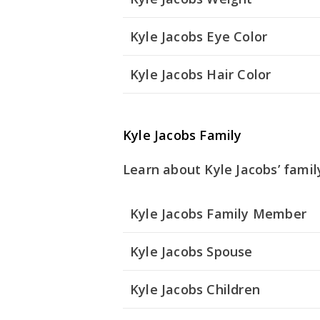
Kyle Jacobs Eye Color
Kyle Jacobs Hair Color
Kyle Jacobs Family
Learn about Kyle Jacobs’ famil
Kyle Jacobs Family Member
Kyle Jacobs Spouse
Kyle Jacobs Children