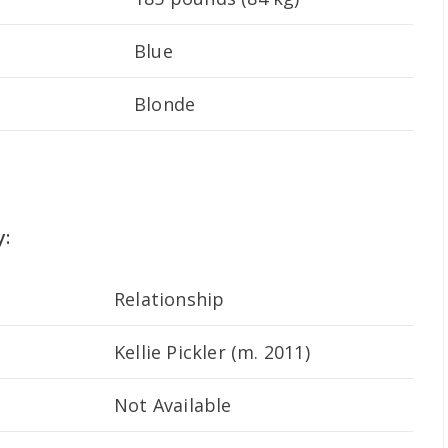
Blue
Blonde
y:
Relationship
Kellie Pickler (m. 2011)
Not Available