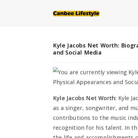
Skip
to
content
Kyle Jacobs Net Worth: Biogr
and Social Media
Kyle Jacobs Net Worth:
Kyle Ja
as a singer, songwriter, and mu
contributions to the music ind
recognition for his talent. In t
the life and accomplishments o