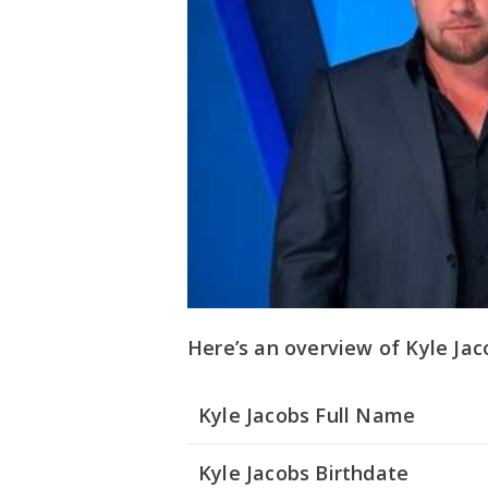
Here’s an overview of Kyle Jacob
Kyle Jacobs Full Name
Kyle Jacobs Birthdate