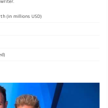
writer.
h (in millions USD)
ed)