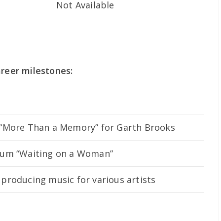
Not Available
areer milestones:
 “More Than a Memory” for Garth Brooks
lbum “Waiting on a Woman”
producing music for various artists