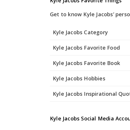
Kyle Jacobs Favorite Things
Get to know Kyle Jacobs’ perso
Kyle Jacobs Category
Kyle Jacobs Favorite Food
Kyle Jacobs Favorite Book
Kyle Jacobs Hobbies
Kyle Jacobs Inspirational Quo
Kyle Jacobs Social Media Acco