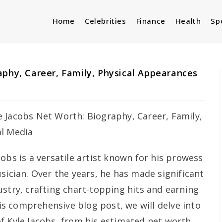
Home
Celebrities
Finance
Health
Sp
aphy, Career, Family, Physical Appearances
cobs is a versatile artist known for his prowess
sician. Over the years, he has made significant
ustry, crafting chart-topping hits and earning
his comprehensive blog post, we will delve into
f Kyle Jacobs, from his estimated net worth