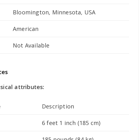
Bloomington, Minnesota, USA
American
Not Available
ces
sical attributes:
e
Description
6 feet 1 inch (185 cm)
185 pounds (84 kg)