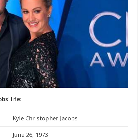
s’ life:
Kyle Christopher Jacobs
June 26, 1973