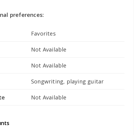
nal preferences:
Favorites
Not Available
Not Available
Songwriting, playing guitar
te
Not Available
unts