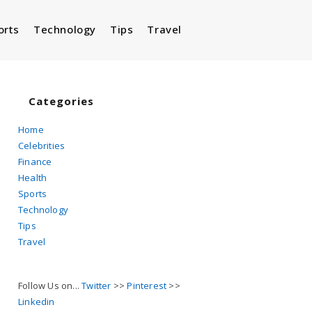
orts
Technology
Tips
Travel
Toggle
website
Categories
Home
Celebrities
search
Finance
Health
Sports
Technology
Tips
Travel
Follow Us on...
Twitter
>>
Pinterest
>>
Linkedin