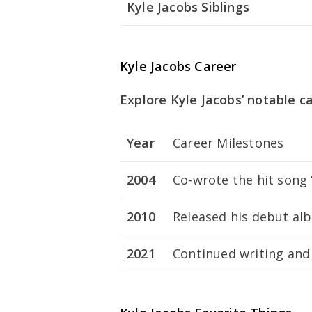
Kyle Jacobs Siblings
Kyle Jacobs Career
Explore Kyle Jacobs’ notable c
Year
Career Milestones
2004
Co-wrote the hit song
2010
Released his debut a
2021
Continued writing and 