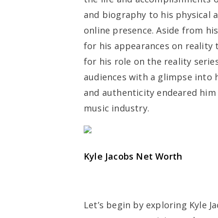
and biography to his physical at
online presence. Aside from hi
for his appearances on reality 
for his role on the reality serie
audiences with a glimpse into h
and authenticity endeared him 
music industry.
Kyle Jacobs Net Worth
Let’s begin by exploring Kyle J