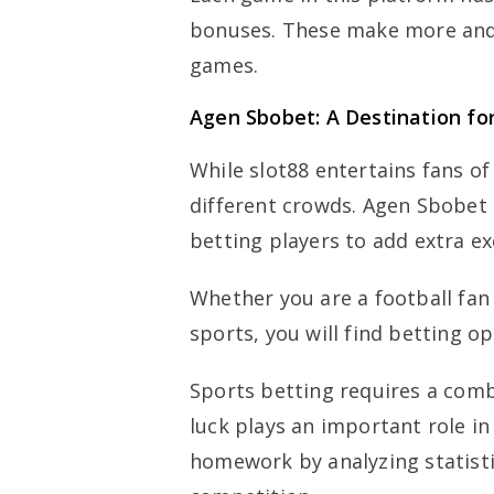
bonuses. These make more and 
games.
Agen Sbobet: A Destination for
While slot88 entertains fans o
different crowds. Agen Sbobet 
betting players to add extra e
Whether you are a football fan 
sports, you will find betting o
Sports betting requires a comb
luck plays an important role i
homework by analyzing statisti