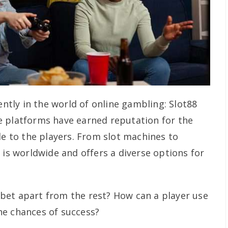
tly in the world of online gambling: Slot88
e platforms have earned reputation for the
de to the players. From slot machines to
 is worldwide and offers a diverse options for
et apart from the rest? How can a player use
he chances of success?