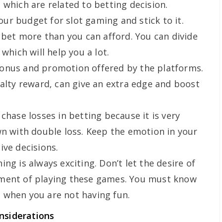
 which are related to betting decision.
our budget for slot gaming and stick to it.
n bet more than you can afford. You can divide
which will help you a lot.
onus and promotion offered by the platforms.
yalty reward, can give an extra edge and boost
chase losses in betting because it is very
wn with double loss. Keep the emotion in your
ive decisions.
ing is always exciting. Don’t let the desire of
ment of playing these games. You must know
 when you are not having fun.
nsiderations