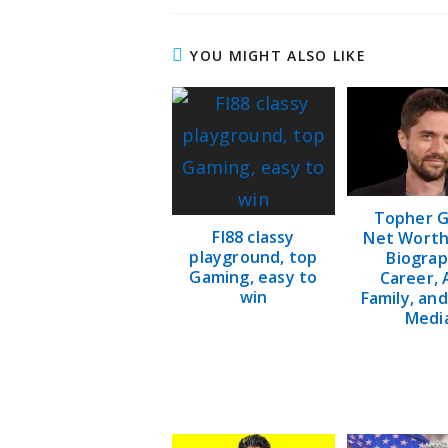
YOU MIGHT ALSO LIKE
Topher G
FI88 classy
Net Worth
playground, top
Biograp
Gaming, easy to
Career, 
win
Family, and
Medi