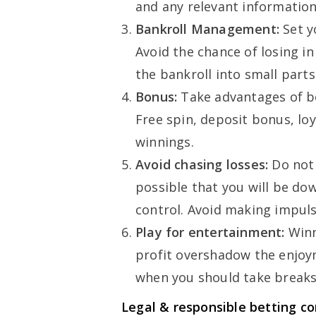
and any relevant information
Bankroll Management:
Set y
Avoid the chance of losing i
the bankroll into small parts 
Bonus:
Take advantages of b
Free spin, deposit bonus, lo
winnings.
Avoid chasing losses:
Do not 
possible that you will be do
control. Avoid making impuls
Play for entertainment:
Winn
profit overshadow the enjoy
when you should take breaks
Legal & responsible betting co