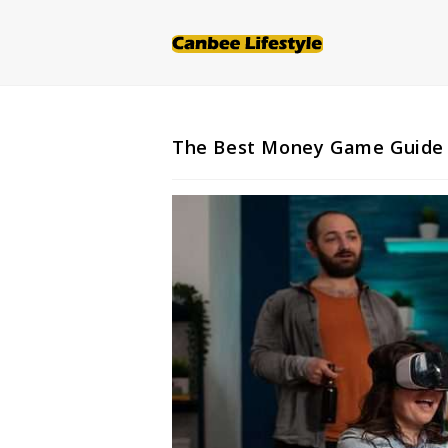
Skip
to
content
The Best Money Game Guide t