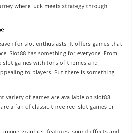
journey where luck meets strategy through
ne
eaven for slot enthusiasts. It offers games that
nce. Slot88 has something for everyone. From
o slot games with tons of themes and
appealing to players. But there is something
nt variety of games are available on slot88
 are a fan of classic three reel slot games or
 unique graphics, features, sound effects and