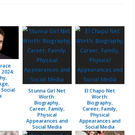
race
 2024:
hy,
Age,
 Social
Stunna Girl Net
El Chapo Net
a
Worth:
Worth:
Biography,
Biography,
Career, Family,
Career, Family,
Physical
Physical
Appearances and
Appearances and
Social Media
Social Media