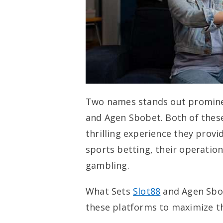
Two names stands out prominen
and Agen Sbobet. Both of thes
thrilling experience they provi
sports betting, their operation
gambling.
What Sets
Slot88
and Agen Sbob
these platforms to maximize t