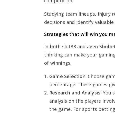
competition.
Studying team lineups, injury r
decisions and identify valuable
Strategies that will win you m
In both slot88 and agen Sbobet,
thinking can make your gaming 
of winnings.
Game Selection:
Choose game
percentage. These games give
Research and Analysis:
You s
analysis on the players invo
the game. For sports betting,