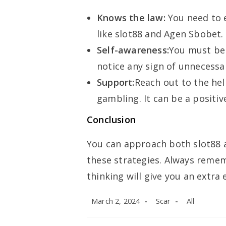
Knows the law:
You need to 
like slot88 and Agen Sbobet.
Self-awareness:
You must be 
notice any sign of unnecessar
Support:
Reach out to the help
gambling. It can be a positiv
Conclusion
You can approach both slot88 
these strategies. Always remem
thinking will give you an extra
Post
Post
Post
March 2, 2024
Scar
All
published:
author:
category: