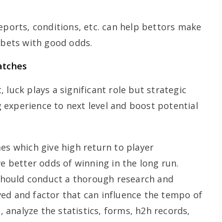
eports, conditions, etc. can help bettors make
 bets with good odds.
atches
 luck plays a significant role but strategic
experience to next level and boost potential
s which give high return to player
 better odds of winning in the long run.
hould conduct a thorough research and
lved and factor that can influence the tempo of
 analyze the statistics, forms, h2h records,