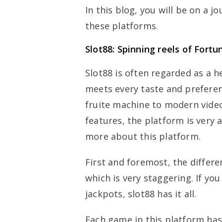
In this blog, you will be on a 
these platforms.
Slot88: Spinning reels of Fortu
Slot88 is often regarded as a h
meets every taste and prefere
fruite machine to modern vide
features, the platform is very 
more about this platform.
First and foremost, the differe
which is very staggering. If you
jackpots, slot88 has it all.
Each game in this platform has