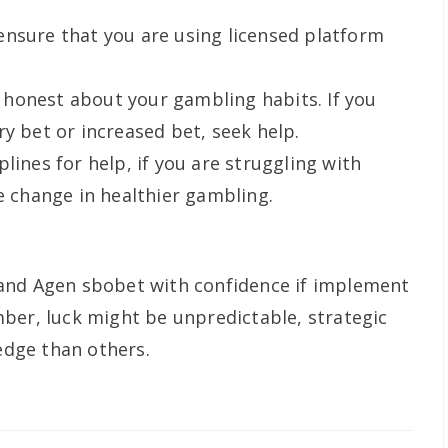
ensure that you are using licensed platform
honest about your gambling habits. If you
y bet or increased bet, seek help.
lines for help, if you are struggling with
e change in healthier gambling.
and Agen sbobet with confidence if implement
ber, luck might be unpredictable, strategic
 edge than others.