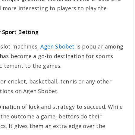
more interesting to players to play the
 Sport Betting
f slot machines,
Agen Sbobet
is popular among
has become a go-to destination for sports
xcitement to the games.
or cricket, basketball, tennis or any other
ptions on Agen Sbobet.
ination of luck and strategy to succeed. While
n the outcome a game, bettors do their
cs. It gives them an extra edge over the