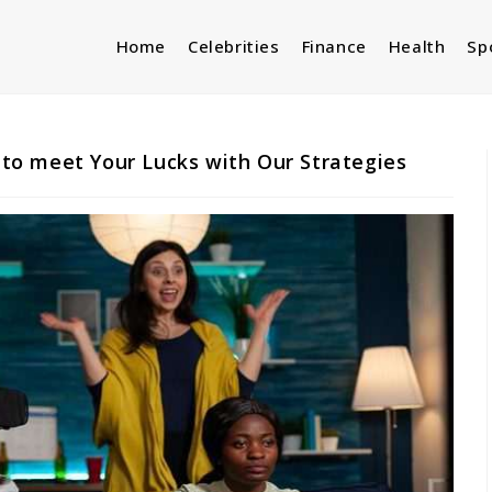
Home
Celebrities
Finance
Health
Sp
o meet Your Lucks with Our Strategies