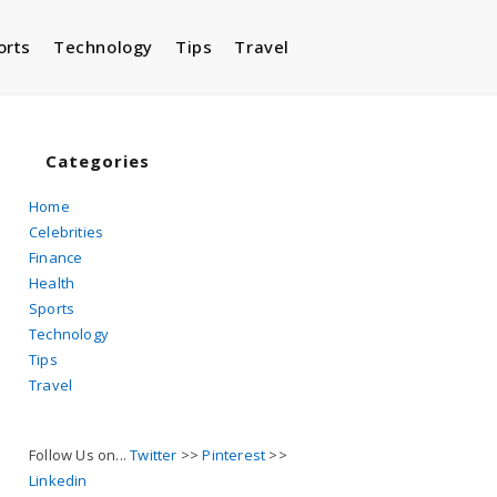
orts
Technology
Tips
Travel
Toggle
website
Categories
Home
Celebrities
search
Finance
Health
Sports
Technology
Tips
Travel
Follow Us on...
Twitter
>>
Pinterest
>>
Linkedin