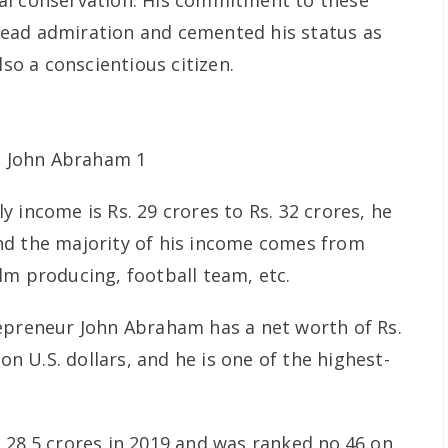
al conservation. His commitment to these
ead admiration and cemented his status as
lso a conscientious citizen.
 income is Rs. 29 crores to Rs. 32 crores, he
nd the majority of his income comes from
lm producing, football team, etc.
epreneur John Abraham has a net worth of Rs.
ion U.S. dollars, and he is one of the highest-
 28.5 crores in 2019 and was ranked no.46 on