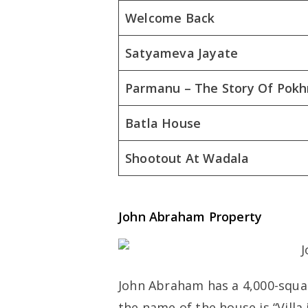
Welcome Back
Satyameva Jayate
Parmanu – The Story Of Pokh
Batla House
Shootout At Wadala
John Abraham Property
John Abraham has a 4,000-squa
the name of the house is “Villa