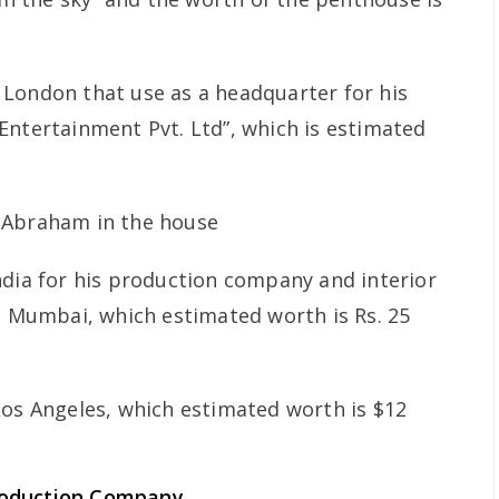
London that use as a headquarter for his
Entertainment Pvt. Ltd”, which is estimated
ndia for his production company and interior
r, Mumbai, which estimated worth is Rs. 25
Los Angeles, which estimated worth is $12
roduction Company