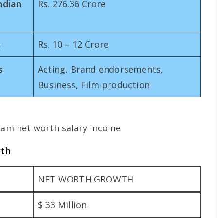
ndian
Rs. 276.36 Crore
s
Rs. 10 – 12 Crore
s
Acting, Brand endorsements,
Business, Film production
wth
NET WORTH GROWTH
$ 33 Million