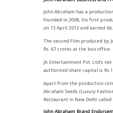
John Abraham has a production
founded in 2008, his first pro
on 13 April 2012 and earned 66.
The second Flim produced by J
Rs. 67 crores at the box office.
JA Entertainment Pvt. Ltd’s ne
authorized share capital is Rs.1
Apart from the production com
Abraham Seeds (Luxury Fashion
Restaurant in New Delhi called 
John Abraham Brand Endorse