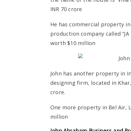
INR 70 crore
He has commercial property in 
production company called “JA 
worth $10 million
John has another property in I
designing firm, located in Kha
crore.
One more property in Bel Air, 
million
John Abraham Business and P