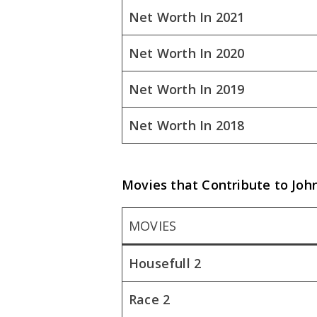
Net Worth In 2021
Net Worth In 2020
Net Worth In 2019
Net Worth In 2018
Movies that Contribute to Jo
MOVIES
Housefull 2
Race 2