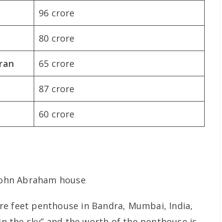
96 crore
80 crore
ran
65 crore
87 crore
60 crore
re feet penthouse in Bandra, Mumbai, India,
 in the sky” and the worth of the penthouse is