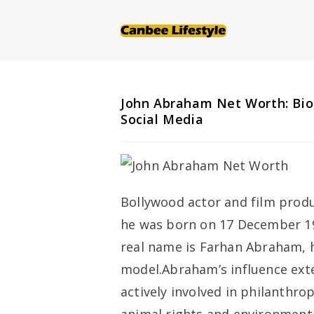
Skip
to
content
John Abraham Net Worth: Bio
Social Media
Bollywood actor and film produ
he was born on 17 December 19
real name is Farhan Abraham, h
model.Abraham’s influence ext
actively involved in philanthro