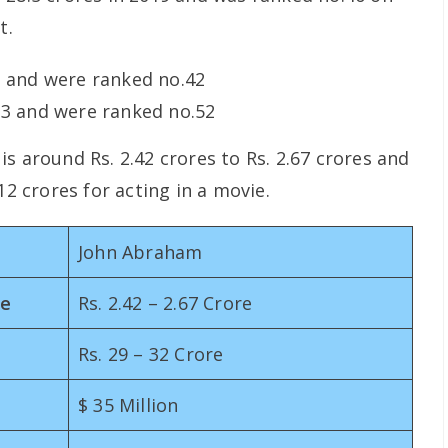
t.
3 and were ranked no.42
13 and were ranked no.52
s around Rs. 2.42 crores to Rs. 2.67 crores and
12 crores for acting in a movie.
John Abraham
me
Rs. 2.42 – 2.67 Crore
Rs. 29 – 32 Crore
$ 35 Million