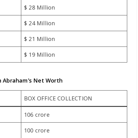
$ 28 Million
$ 24 Million
$ 21 Million
$ 19 Million
hn Abraham’s Net Worth
BOX OFFICE COLLECTION
106 crore
100 crore