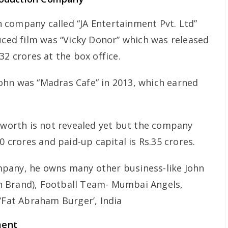
 company called “JA Entertainment Pvt. Ltd”
duced film was “Vicky Donor” which was released
32 crores at the box office.
ohn was “Madras Cafe” in 2013, which earned
t worth is not revealed yet but the company
0 crores and paid-up capital is Rs.35 crores.
pany, he owns many other business-like John
 Brand), Football Team- Mumbai Angels,
‘Fat Abraham Burger’, India
ment