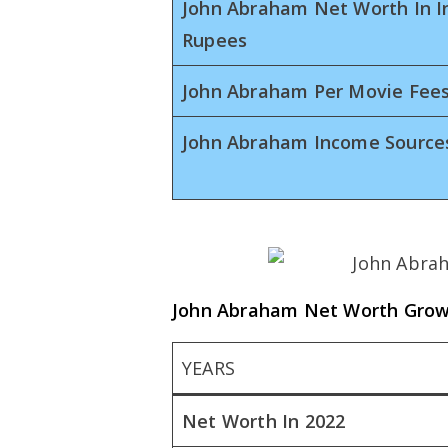
John Abraham Net Worth In I
Rupees
John Abraham Per Movie Fee
John Abraham Income Source
John Abraham Net Worth Gro
YEARS
Net Worth In 2022