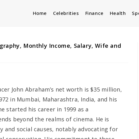
Home
Celebrities
Finance
Health
Sp
graphy, Monthly Income, Salary, Wife and
cer John Abraham’s net worth is $35 million,
72 in Mumbai, Maharashtra, India, and his
e started his career in 1999 as a
ends beyond the realms of cinema. He is
py and social causes, notably advocating for