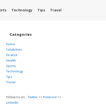
orts
Technology
Tips
Travel
Toggle
website
Categories
Home
Celebrities
search
Finance
Health
Sports
Technology
Tips
Travel
Follow Us on...
Twitter
>>
Pinterest
>>
Linkedin