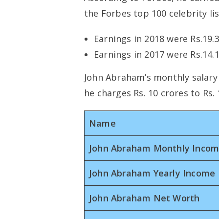
the Forbes top 100 celebrity lis
Earnings in 2018 were Rs.19.
Earnings in 2017 were Rs.14.
John Abraham’s monthly salary i
he charges Rs. 10 crores to Rs. 
Name
John Abraham Monthly Inco
John Abraham Yearly Income
John Abraham Net Worth