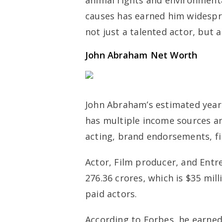
animal rights and environment
causes has earned him widespr
not just a talented actor, but a
John Abraham Net Worth
John Abraham’s estimated yearly
has multiple income sources a
acting, brand endorsements, fi
Actor, Film producer, and Entr
276.36 crores, which is $35 mill
paid actors.
According to Forbes, he earned