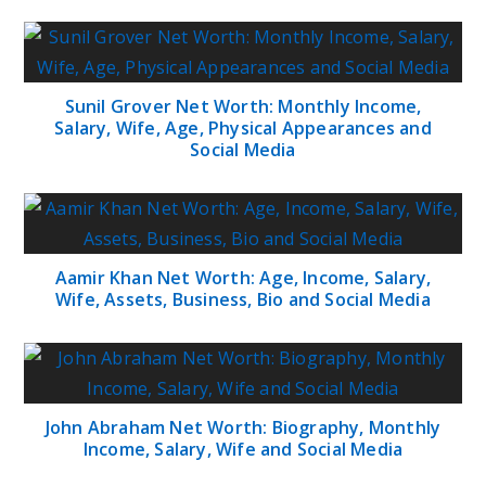
Sunil Grover Net Worth: Monthly Income,
Salary, Wife, Age, Physical Appearances and
Social Media
Aamir Khan Net Worth: Age, Income, Salary,
Wife, Assets, Business, Bio and Social Media
John Abraham Net Worth: Biography, Monthly
Income, Salary, Wife and Social Media