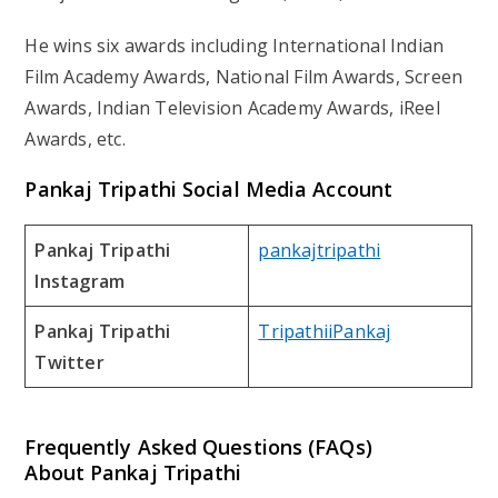
He wins six awards including International Indian
Film Academy Awards, National Film Awards, Screen
Awards, Indian Television Academy Awards, iReel
Awards, etc.
Pankaj Tripathi Social Media Account
Pankaj Tripathi
pankajtripathi
Instagram
Pankaj Tripathi
TripathiiPankaj
Twitter
Frequently Asked Questions (FAQs)
About Pankaj Tripathi