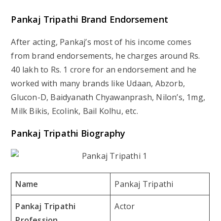
Pankaj Tripathi Brand Endorsement
After acting, Pankaj’s most of his income comes
from brand endorsements, he charges around Rs.
40 lakh to Rs. 1 crore for an endorsement and he
worked with many brands like Udaan, Abzorb,
Glucon-D, Baidyanath Chyawanprash, Nilon’s, 1mg,
Milk Bikis, Ecolink, Bail Kolhu, etc.
Pankaj Tripathi Biography
Name
Pankaj Tripathi
Pankaj Tripathi
Actor
Profession