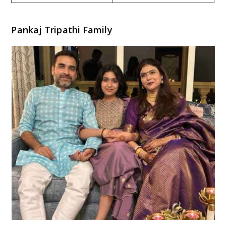
Pankaj Tripathi Family