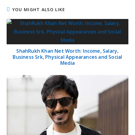
YOU MIGHT ALSO LIKE
ShahRukh Khan Net Worth: Income, Salary,
Business Srk, Physical Appearances and Social
Media