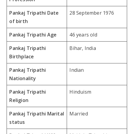
Pankaj Tripathi Date
28 September 1976
of birth
Pankaj Tripathi Age
46 years old
Pankaj Tripathi
Bihar, India
Birthplace
Pankaj Tripathi
Indian
Nationality
Pankaj Tripathi
Hinduism
Religion
Pankaj Tripathi Marital
Married
status