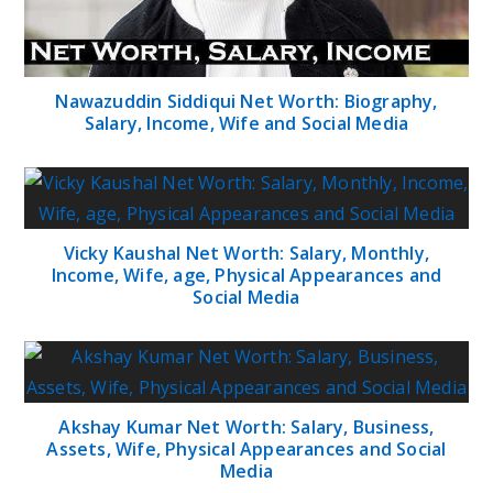
Nawazuddin Siddiqui Net Worth: Biography,
Salary, Income, Wife and Social Media
Vicky Kaushal Net Worth: Salary, Monthly,
Income, Wife, age, Physical Appearances and
Social Media
Akshay Kumar Net Worth: Salary, Business,
Assets, Wife, Physical Appearances and Social
Media