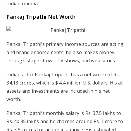
Indian cinema.
Pankaj Tripathi Net Worth
Pankaj Tripathi’s primary income sources are acting
and brand endorsements, he also makes money
through stage shows, TV shows, and web series
Indian actor Pankaj Tripathi has a net worth of Rs.
34.18 crores, which is $ 4.4 million U.S. dollars. His all
assets and investments are included in his net
worth.
Pankaj Tripathi’s monthly salary is Rs. 37.5 lakhs to
Rs. 40.85 lakhs and he charges around Rs. 1 crore to
Rs. 3.5 crores for acting in a movie. His estimated