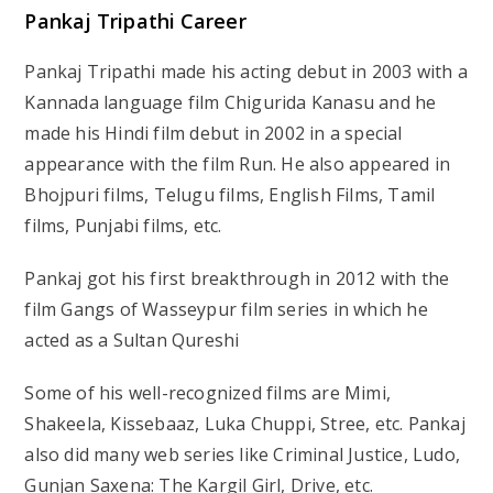
Pankaj Tripathi Career
Pankaj Tripathi made his acting debut in 2003 with a
Kannada language film Chigurida Kanasu and he
made his Hindi film debut in 2002 in a special
appearance with the film Run. He also appeared in
Bhojpuri films, Telugu films, English Films, Tamil
films, Punjabi films, etc.
Pankaj got his first breakthrough in 2012 with the
film Gangs of Wasseypur film series in which he
acted as a Sultan Qureshi
Some of his well-recognized films are Mimi,
Shakeela, Kissebaaz, Luka Chuppi, Stree, etc. Pankaj
also did many web series like Criminal Justice, Ludo,
Gunjan Saxena: The Kargil Girl, Drive, etc.