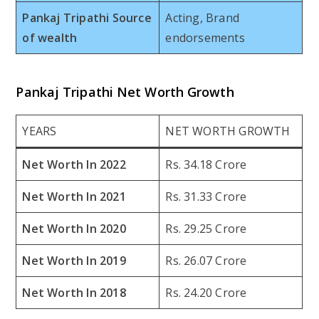
Pankaj Tripathi Source
Acting, Brand
of wealth
endorsements
Pankaj Tripathi Net Worth Growth
YEARS
NET WORTH GROWTH
Net Worth In 2022
Rs. 34.18 Crore
Net Worth In 2021
Rs. 31.33 Crore
Net Worth In 2020
Rs. 29.25 Crore
Net Worth In 2019
Rs. 26.07 Crore
Net Worth In 2018
Rs. 24.20 Crore