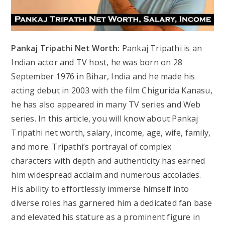
Pankaj Tripathi Net Worth:
Pankaj Tripathi is an
Indian actor and TV host, he was born on 28
September 1976 in Bihar, India and he made his
acting debut in 2003 with the film Chigurida Kanasu,
he has also appeared in many TV series and Web
series. In this article, you will know about Pankaj
Tripathi net worth, salary, income, age, wife, family,
and more. Tripathi’s portrayal of complex
characters with depth and authenticity has earned
him widespread acclaim and numerous accolades.
His ability to effortlessly immerse himself into
diverse roles has garnered him a dedicated fan base
and elevated his stature as a prominent figure in