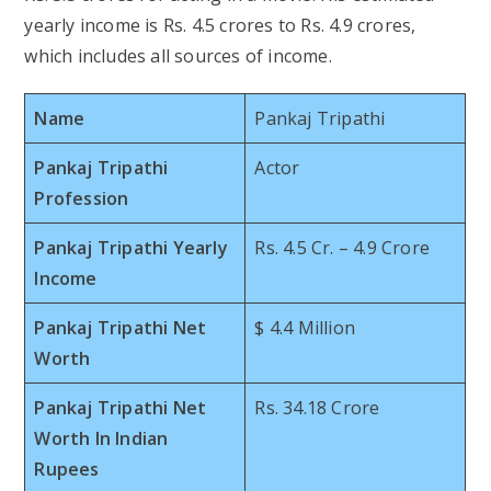
yearly income is Rs. 4.5 crores to Rs. 4.9 crores,
which includes all sources of income.
Name
Pankaj Tripathi
Pankaj Tripathi
Actor
Profession
Pankaj Tripathi Yearly
Rs. 4.5 Cr. – 4.9 Crore
Income
Pankaj Tripathi Net
$ 4.4 Million
Worth
Pankaj Tripathi Net
Rs. 34.18 Crore
Worth In Indian
Rupees