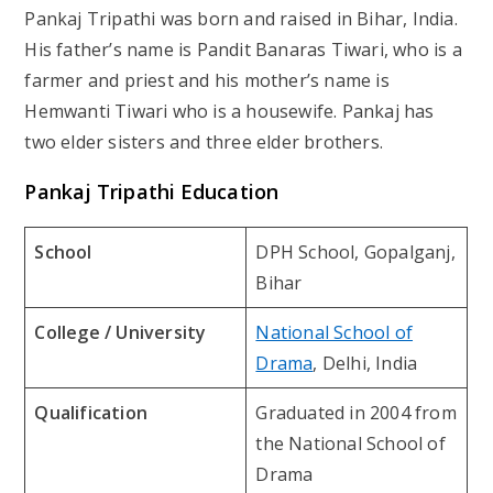
Pankaj Tripathi was born and raised in Bihar, India.
His father’s name is Pandit Banaras Tiwari, who is a
farmer and priest and his mother’s name is
Hemwanti Tiwari who is a housewife. Pankaj has
two elder sisters and three elder brothers.
Pankaj Tripathi Education
School
DPH School, Gopalganj,
Bihar
College / University
National School of
Drama
, Delhi, India
Qualification
Graduated in 2004 from
the National School of
Drama