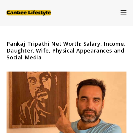
Skip
to
content
Pankaj Tripathi Net Worth: Salary, Income,
Daughter, Wife, Physical Appearances and
Social Media