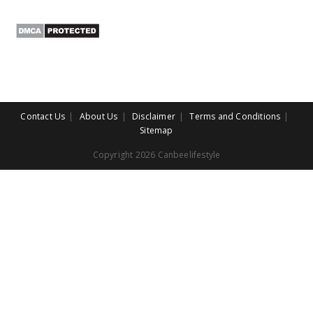
Contact Us
About Us
Disclaimer
Terms and Conditions
Sitemap
Copyright 2026 Canbeelifestyle