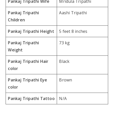
Pankaj Tripathi Wife
Mridula Tripathi
Pankaj Tripathi
Aashi Tripathi
Children
Pankaj Tripathi Height
5 feet 8 inches
Pankaj Tripathi
73 kg
Weight
Pankaj Tripathi Hair
Black
color
Pankaj Tripathi Eye
Brown
color
Pankaj Tripathi Tattoo
N/A