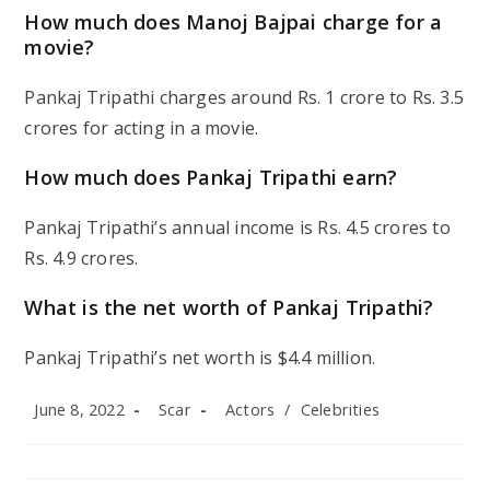
How much does Manoj Bajpai charge for a
movie?
Pankaj Tripathi charges around Rs. 1 crore to Rs. 3.5
crores for acting in a movie.
How much does Pankaj Tripathi earn?
Pankaj Tripathi’s annual income is Rs. 4.5 crores to
Rs. 4.9 crores.
What is the net worth of Pankaj Tripathi?
Pankaj Tripathi’s net worth is $4.4 million.
Post
Post
Post
June 8, 2022
Scar
Actors
/
Celebrities
published:
author:
category: