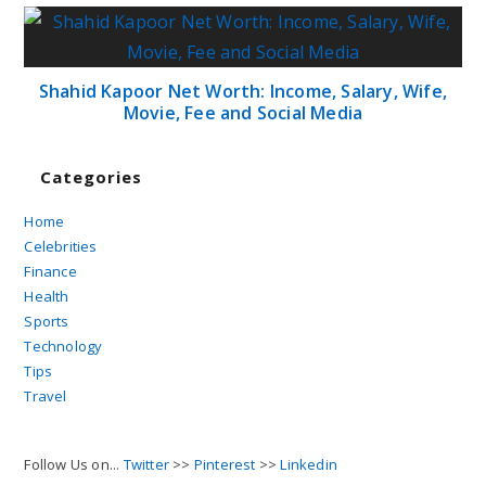
Shahid Kapoor Net Worth: Income, Salary, Wife,
Movie, Fee and Social Media
Categories
Home
Celebrities
Finance
Health
Sports
Technology
Tips
Travel
Follow Us on...
Twitter
>>
Pinterest
>>
Linkedin