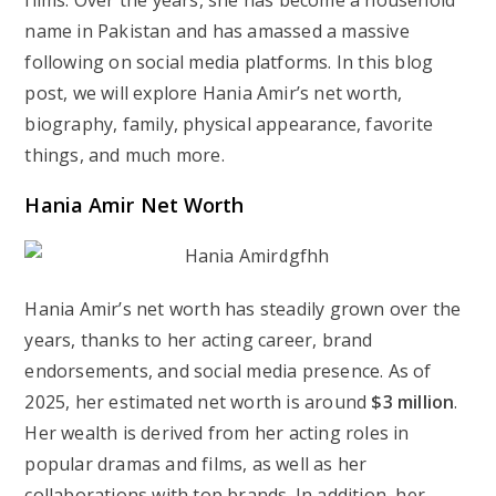
films. Over the years, she has become a household
name in Pakistan and has amassed a massive
following on social media platforms. In this blog
post, we will explore Hania Amir’s net worth,
biography, family, physical appearance, favorite
things, and much more.
Hania Amir Net Worth
Hania Amir’s net worth has steadily grown over the
years, thanks to her acting career, brand
endorsements, and social media presence. As of
2025, her estimated net worth is around
$3 million
.
Her wealth is derived from her acting roles in
popular dramas and films, as well as her
collaborations with top brands. In addition, her