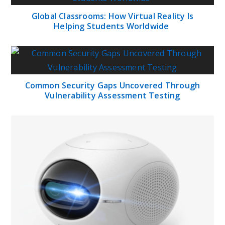
Global Classrooms: How Virtual Reality Is
Helping Students Worldwide
Common Security Gaps Uncovered Through
Vulnerability Assessment Testing