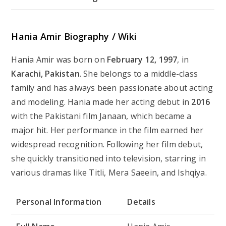
Hania Amir Biography / Wiki
Hania Amir was born on
February 12, 1997
, in
Karachi, Pakistan
. She belongs to a middle-class
family and has always been passionate about acting
and modeling. Hania made her acting debut in
2016
with the Pakistani film
Janaan
, which became a
major hit. Her performance in the film earned her
widespread recognition. Following her film debut,
she quickly transitioned into television, starring in
various dramas like
Titli
,
Mera Saeein
, and
Ishqiya
.
Personal Information
Details