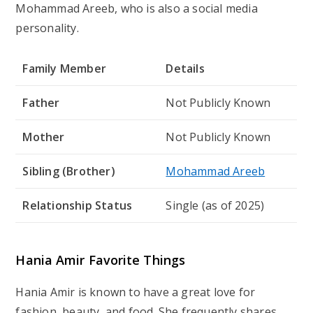
Mohammad Areeb
, who is also a social media
personality.
Family Member
Details
Father
Not Publicly Known
Mother
Not Publicly Known
Sibling (Brother)
Mohammad Areeb
Relationship Status
Single (as of 2025)
Hania Amir Favorite Things
Hania Amir is known to have a great love for
fashion, beauty, and food. She frequently shares