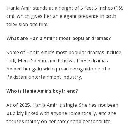
Hania Amir stands at a height of 5 feet 5 inches (165
cm), which gives her an elegant presence in both
television and film.
What are Hania Amir’s most popular dramas?
Some of Hania Amir’s most popular dramas include
Titli
,
Mera Saeein
, and
Ishqiya
. These dramas
helped her gain widespread recognition in the
Pakistani entertainment industry.
Who is Hania Amir’s boyfriend?
As of 2025, Hania Amir is single. She has not been
publicly linked with anyone romantically, and she
focuses mainly on her career and personal life.