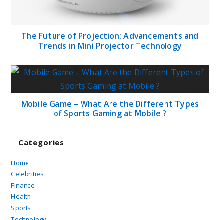
The Future of Projection: Advancements and
Trends in Mini Projector Technology
Mobile Game – What Are the Different Types
of Sports Gaming at Mobile ?
Categories
Home
Celebrities
Finance
Health
Sports
Technology