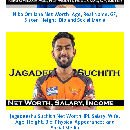
Niko Omilana Net Worth: Age, Real Name, GF,
Sister, Height, Bio and Social Media
Jagadeesha Suchith Net Worth: IPL Salary, Wife,
Age, Height, Bio, Physical Appearances and
Social Media