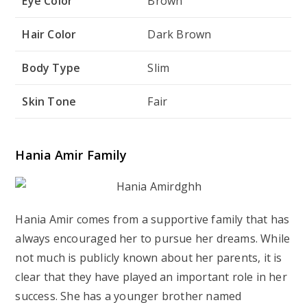
Eye Color
Brown
Hair Color
Dark Brown
Body Type
Slim
Skin Tone
Fair
Hania Amir Family
Hania Amir comes from a supportive family that has
always encouraged her to pursue her dreams. While
not much is publicly known about her parents, it is
clear that they have played an important role in her
success. She has a younger brother named