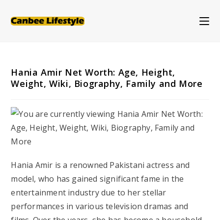
Skip
to
content
Hania Amir Net Worth: Age, Height,
Weight, Wiki, Biography, Family and More
Hania Amir is a renowned Pakistani actress and
model, who has gained significant fame in the
entertainment industry due to her stellar
performances in various television dramas and