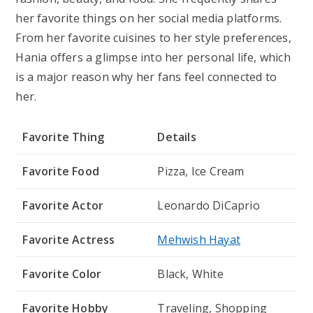
her favorite things on her social media platforms.
From her favorite cuisines to her style preferences,
Hania offers a glimpse into her personal life, which
is a major reason why her fans feel connected to
her.
Favorite Thing
Details
Favorite Food
Pizza, Ice Cream
Favorite Actor
Leonardo DiCaprio
Favorite Actress
Mehwish Hayat
Favorite Color
Black, White
Favorite Hobby
Traveling, Shopping