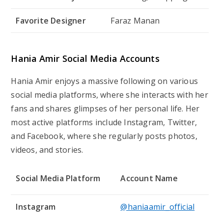
Favorite Designer
Faraz Manan
Hania Amir Social Media Accounts
Hania Amir enjoys a massive following on various
social media platforms, where she interacts with her
fans and shares glimpses of her personal life. Her
most active platforms include Instagram, Twitter,
and Facebook, where she regularly posts photos,
videos, and stories.
Social Media Platform
Account Name
Instagram
@haniaamir_official