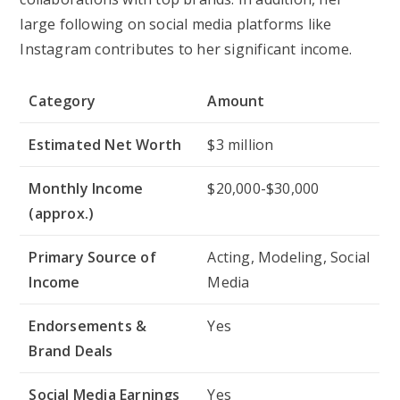
large following on social media platforms like
Instagram contributes to her significant income.
Category
Amount
Estimated Net Worth
$3 million
Monthly Income
$20,000-$30,000
(approx.)
Primary Source of
Acting, Modeling, Social
Income
Media
Endorsements &
Yes
Brand Deals
Social Media Earnings
Yes