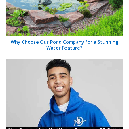
Why Choose Our Pond Company for a Stunning
Water Feature?