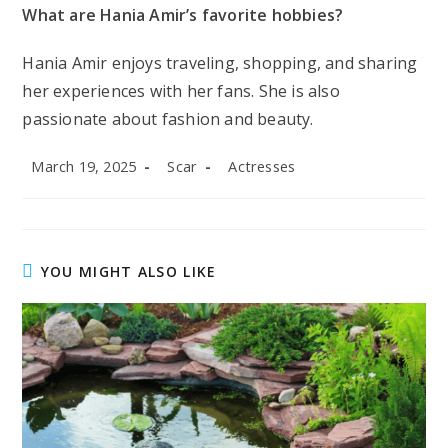
What are Hania Amir’s favorite hobbies?
Hania Amir enjoys traveling, shopping, and sharing
her experiences with her fans. She is also
passionate about fashion and beauty.
Post
Post
Post
March 19, 2025
Scar
Actresses
published:
author:
category:
YOU MIGHT ALSO LIKE