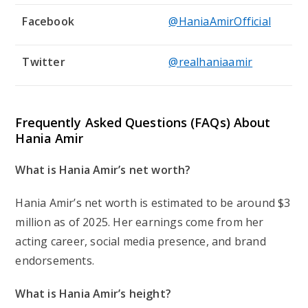
Facebook
@HaniaAmirOfficial
Twitter
@realhaniaamir
Frequently Asked Questions (FAQs) About
Hania Amir
What is Hania Amir’s net worth?
Hania Amir’s net worth is estimated to be around $3
million as of 2025. Her earnings come from her
acting career, social media presence, and brand
endorsements.
What is Hania Amir’s height?