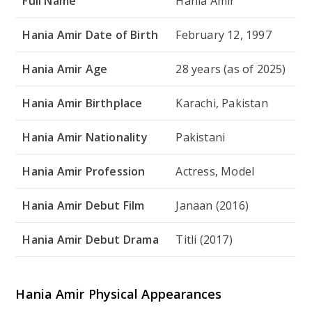
Full Name
Hania Amir
Hania Amir Date of Birth
February 12, 1997
Hania Amir Age
28 years (as of 2025)
Hania Amir Birthplace
Karachi, Pakistan
Hania Amir Nationality
Pakistani
Hania Amir Profession
Actress, Model
Hania Amir Debut Film
Janaan
(2016)
Hania Amir Debut Drama
Titli
(2017)
Hania Amir Physical Appearances