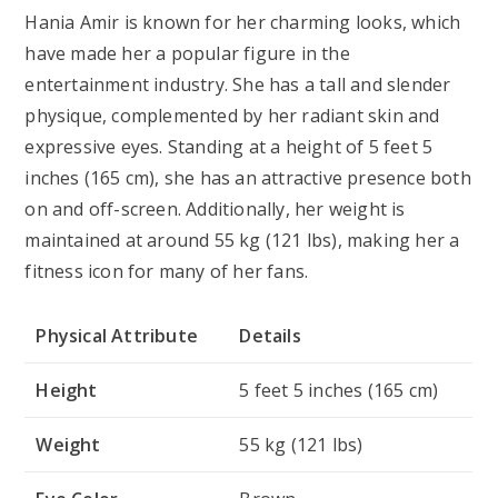
Hania Amir is known for her charming looks, which
have made her a popular figure in the
entertainment industry. She has a tall and slender
physique, complemented by her radiant skin and
expressive eyes. Standing at a height of
5 feet 5
inches (165 cm)
, she has an attractive presence both
on and off-screen. Additionally, her weight is
maintained at around
55 kg (121 lbs)
, making her a
fitness icon for many of her fans.
Physical Attribute
Details
Height
5 feet 5 inches (165 cm)
Weight
55 kg (121 lbs)