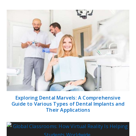
Exploring Dental Marvels: A Comprehensive
Guide to Various Types of Dental Implants and
Their Applications