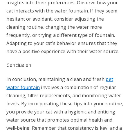
insights into their preferences. Observe how your
cat interacts with the water fountain. If they seem
hesitant or avoidant, consider adjusting the
cleaning routine, changing the water more
frequently, or trying a different type of fountain.
Adapting to your cat’s behavior ensures that they
have a positive experience with their water source.
Conclusion
In conclusion, maintaining a clean and fresh
pet
water fountain
involves a combination of regular
cleaning, filter replacements, and monitoring water
levels. By incorporating these tips into your routine,
you provide your cat with a hygienic and enticing
water source that promotes optimal health and
well-being. Remember that consistency is key, and a