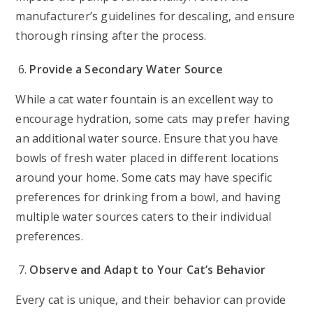
manufacturer’s guidelines for descaling, and ensure
thorough rinsing after the process.
Provide a Secondary Water Source
While a cat water fountain is an excellent way to
encourage hydration, some cats may prefer having
an additional water source. Ensure that you have
bowls of fresh water placed in different locations
around your home. Some cats may have specific
preferences for drinking from a bowl, and having
multiple water sources caters to their individual
preferences.
Observe and Adapt to Your Cat’s Behavior
Every cat is unique, and their behavior can provide