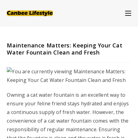
Skip
to
content
Maintenance Matters: Keeping Your Cat
Water Fountain Clean and Fresh
Owning a cat water fountain is an excellent way to
ensure your feline friend stays hydrated and enjoys
a continuous supply of fresh water. However, the
convenience of a cat water fountain comes with the
responsibility of regular maintenance. Ensuring