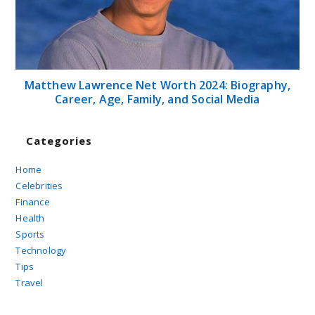
Matthew Lawrence Net Worth 2024: Biography,
Career, Age, Family, and Social Media
Categories
Home
Celebrities
Finance
Health
Sports
Technology
Tips
Travel