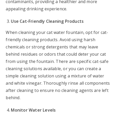
contaminants, providing a healthier and more
appealing drinking experience.
Use Cat-Friendly Cleaning Products
When cleaning your cat water fountain, opt for cat-
friendly cleaning products. Avoid using harsh
chemicals or strong detergents that may leave
behind residues or odors that could deter your cat
from using the fountain. There are specific cat-safe
cleaning solutions available, or you can create a
simple cleaning solution using a mixture of water
and white vinegar. Thoroughly rinse all components
after cleaning to ensure no cleaning agents are left
behind.
Monitor Water Levels