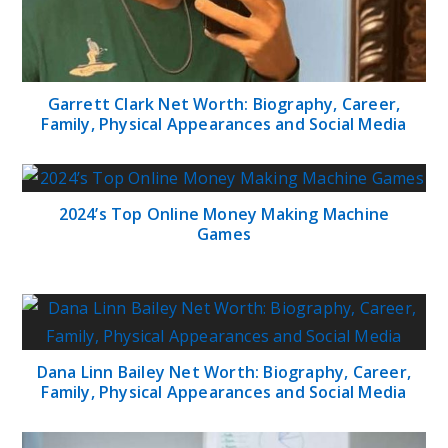
Garrett Clark Net Worth: Biography, Career,
Family, Physical Appearances and Social Media
2024’s Top Online Money Making Machine
Games
Dana Linn Bailey Net Worth: Biography, Career,
Family, Physical Appearances and Social Media