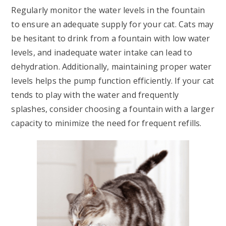
Regularly monitor the water levels in the fountain
to ensure an adequate supply for your cat. Cats may
be hesitant to drink from a fountain with low water
levels, and inadequate water intake can lead to
dehydration. Additionally, maintaining proper water
levels helps the pump function efficiently. If your cat
tends to play with the water and frequently
splashes, consider choosing a fountain with a larger
capacity to minimize the need for frequent refills.