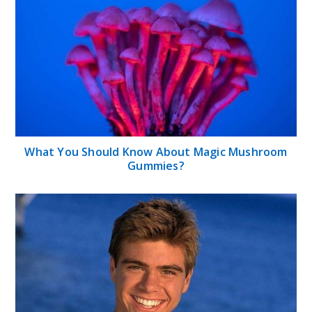
What You Should Know About Magic Mushroom
Gummies?