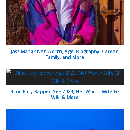
Jass Manak Net Worth, Age, Biography, Career,
Family, and More
Blind Fury Rapper Age 2023, Net Worth Wife GF
Wiki & More