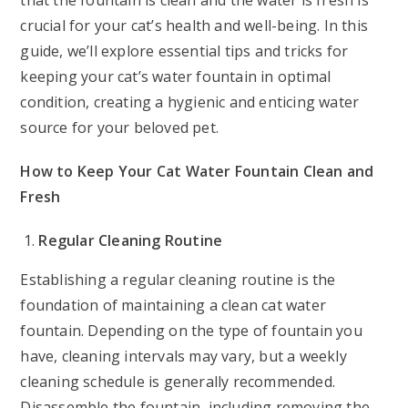
that the fountain is clean and the water is fresh is
crucial for your cat’s health and well-being. In this
guide, we’ll explore essential tips and tricks for
keeping your cat’s water fountain in optimal
condition, creating a hygienic and enticing water
source for your beloved pet.
How to Keep Your Cat Water Fountain Clean and
Fresh
Regular Cleaning Routine
Establishing a regular cleaning routine is the
foundation of maintaining a clean cat water
fountain. Depending on the type of fountain you
have, cleaning intervals may vary, but a weekly
cleaning schedule is generally recommended.
Disassemble the fountain, including removing the