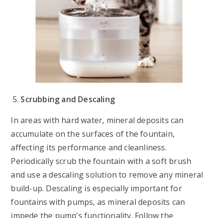
Scrubbing and Descaling
In areas with hard water, mineral deposits can
accumulate on the surfaces of the fountain,
affecting its performance and cleanliness.
Periodically scrub the fountain with a soft brush
and use a descaling solution to remove any mineral
build-up. Descaling is especially important for
fountains with pumps, as mineral deposits can
impede the pump’s functionality. Follow the