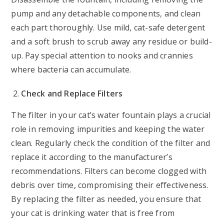
pump and any detachable components, and clean
each part thoroughly. Use mild, cat-safe detergent
and a soft brush to scrub away any residue or build-
up. Pay special attention to nooks and crannies
where bacteria can accumulate.
Check and Replace Filters
The filter in your cat’s water fountain plays a crucial
role in removing impurities and keeping the water
clean. Regularly check the condition of the filter and
replace it according to the manufacturer’s
recommendations. Filters can become clogged with
debris over time, compromising their effectiveness.
By replacing the filter as needed, you ensure that
your cat is drinking water that is free from