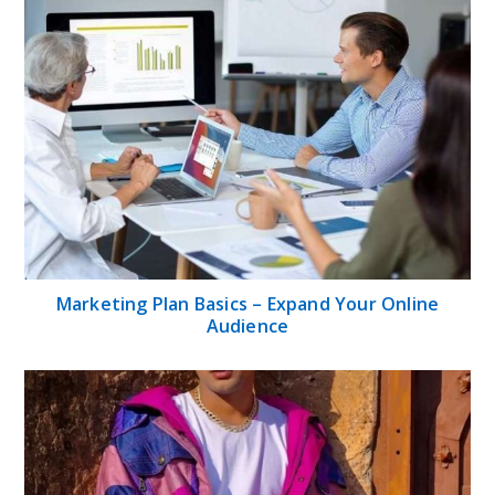
Marketing Plan Basics – Expand Your Online
Audience