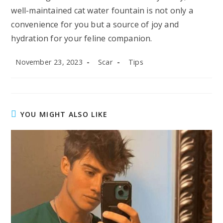
well-maintained cat water fountain is not only a
convenience for you but a source of joy and
hydration for your feline companion.
Post
Post
Post
November 23, 2023
Scar
Tips
published:
author:
category:
YOU MIGHT ALSO LIKE