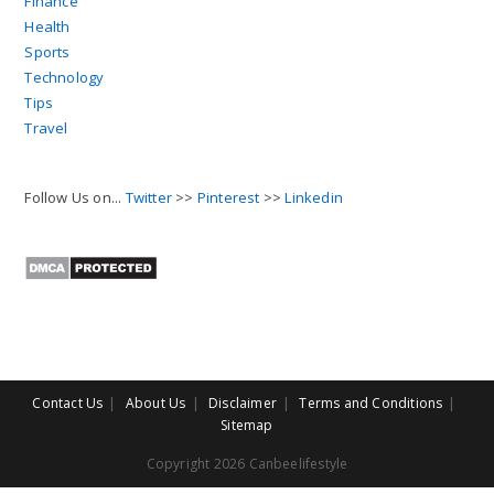
Finance
Health
Sports
Technology
Tips
Travel
Follow Us on...
Twitter
>>
Pinterest
>>
Linkedin
Contact Us
About Us
Disclaimer
Terms and Conditions
Sitemap
Copyright 2026 Canbeelifestyle