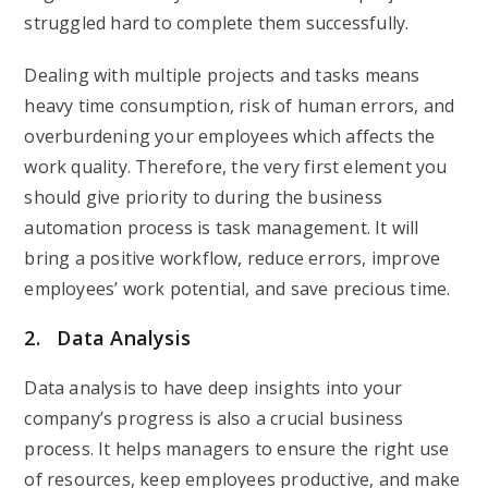
struggled hard to complete them successfully.
Dealing with multiple projects and tasks means
heavy time consumption, risk of human errors, and
overburdening your employees which affects the
work quality. Therefore, the very first element you
should give priority to during the business
automation process is task management. It will
bring a positive workflow, reduce errors, improve
employees’ work potential, and save precious time.
2. Data Analysis
Data analysis to have deep insights into your
company’s progress is also a crucial business
process. It helps managers to ensure the right use
of resources, keep employees productive, and make