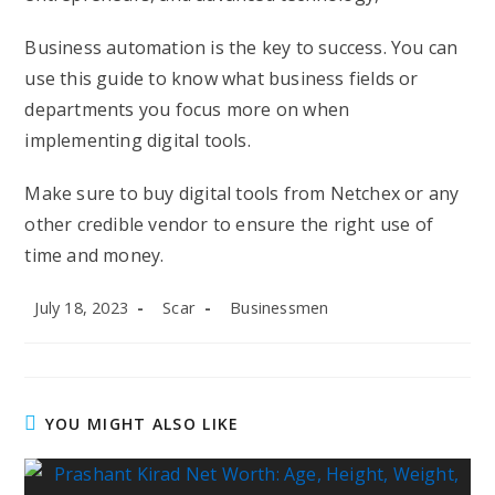
Business automation is the key to success. You can
use this guide to know what business fields or
departments you focus more on when
implementing digital tools.
Make sure to buy digital tools from Netchex or any
other credible vendor to ensure the right use of
time and money.
Post
Post
Post
July 18, 2023
Scar
Businessmen
published:
author:
category:
YOU MIGHT ALSO LIKE