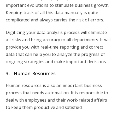
important evolutions to stimulate business growth.
Keeping track of all this data manually is quite
complicated and always carries the risk of errors.
Digitizing your data analysis process will eliminate
all risks and bring accuracy to all departments. It will
provide you with real-time reporting and correct
data that can help you to analyze the progress of
ongoing strategies and make important decisions.
3. Human Resources
Human resources is also an important business
process that needs automation. It is responsible to
deal with employees and their work-related affairs
to keep them productive and satisfied.