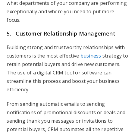
what departments of your company are performing
exceptionally and where you need to put more
focus.
5. Customer Relationship Management
Building strong and trustworthy relationships with
customers is the most effective
business
strategy to
retain potential buyers and drive new customers.
The use of a digital CRM tool or software can
streamline this process and boost your business
efficiency.
From sending automatic emails to sending
notifications of promotional discounts or deals and
sending thank you messages or invitations to
potential buyers, CRM automates all the repetitive