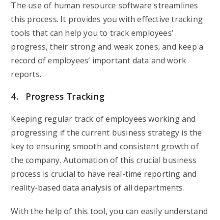
The use of human resource software streamlines
this process. It provides you with effective tracking
tools that can help you to track employees’
progress, their strong and weak zones, and keep a
record of employees’ important data and work
reports.
4. Progress Tracking
Keeping regular track of employees working and
progressing if the current business strategy is the
key to ensuring smooth and consistent growth of
the company. Automation of this crucial business
process is crucial to have real-time reporting and
reality-based data analysis of all departments.
With the help of this tool, you can easily understand