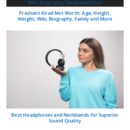
Prashant Kirad Net Worth: Age, Height,
Weight, Wiki, Biography, Family and More
Best Headphones and Neckbands for Superior
Sound Quality