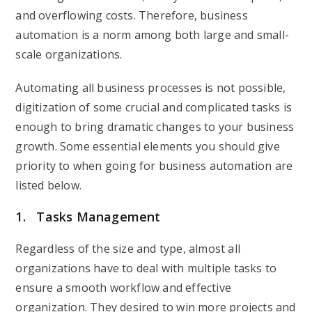
and overflowing costs. Therefore, business
automation is a norm among both large and small-
scale organizations.
Automating all business processes is not possible,
digitization of some crucial and complicated tasks is
enough to bring dramatic changes to your business
growth. Some essential elements you should give
priority to when going for business automation are
listed below.
1. Tasks Management
Regardless of the size and type, almost all
organizations have to deal with multiple tasks to
ensure a smooth workflow and effective
organization. They desired to win more projects and