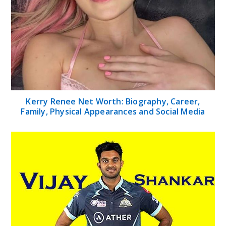
Kerry Renee Net Worth: Biography, Career,
Family, Physical Appearances and Social Media