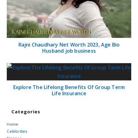
Rajni Chaudhary Net Worth 2023, Age Bio
Husband job business
Explore The Lifelong Benefits Of Group Term
Life Insurance
Categories
Home
Celebrities