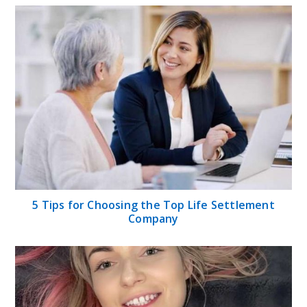
5 Tips for Choosing the Top Life Settlement
Company