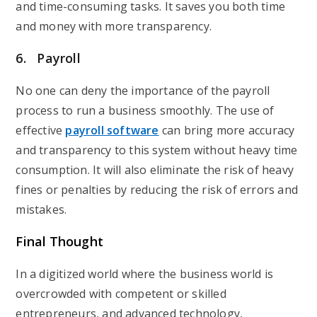
and time-consuming tasks. It saves you both time
and money with more transparency.
6. Payroll
No one can deny the importance of the payroll
process to run a business smoothly. The use of
effective
payroll software
can bring more accuracy
and transparency to this system without heavy time
consumption. It will also eliminate the risk of heavy
fines or penalties by reducing the risk of errors and
mistakes.
Final Thought
In a digitized world where the business world is
overcrowded with competent or skilled
entrepreneurs, and advanced technology,