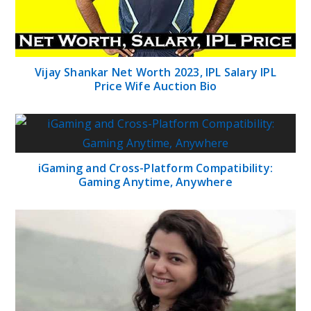
Vijay Shankar Net Worth 2023, IPL Salary IPL
Price Wife Auction Bio
iGaming and Cross-Platform Compatibility:
Gaming Anytime, Anywhere