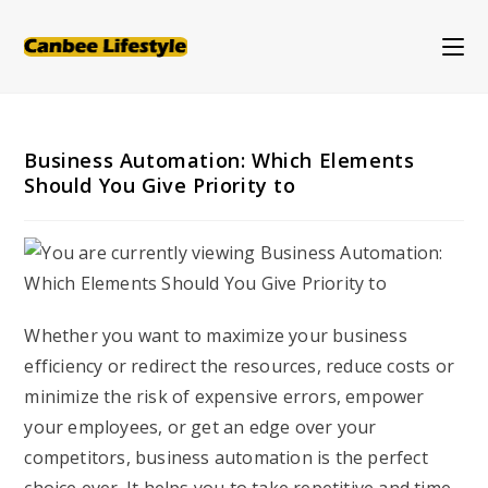
Skip
to
content
Business Automation: Which Elements
Should You Give Priority to
Whether you want to maximize your business
efficiency or redirect the resources, reduce costs or
minimize the risk of expensive errors, empower
your employees, or get an edge over your
competitors, business automation is the perfect