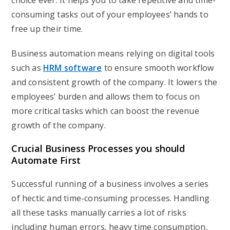
choice ever. It helps you to take repetitive and time-
consuming tasks out of your employees’ hands to
free up their time.
Business automation means relying on digital tools
such as
HRM software
to ensure smooth workflow
and consistent growth of the company. It lowers the
employees’ burden and allows them to focus on
more critical tasks which can boost the revenue
growth of the company.
Crucial Business Processes you should
Automate First
Successful running of a business involves a series
of hectic and time-consuming processes. Handling
all these tasks manually carries a lot of risks
including human errors, heavy time consumption,