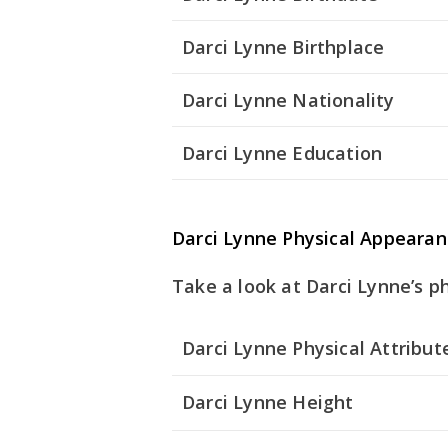
Darci Lynne Birthplace
Darci Lynne Nationality
Darci Lynne Education
Darci Lynne Physical Appearan
Take a look at Darci Lynne’s ph
Darci Lynne Physical Attribut
Darci Lynne Height