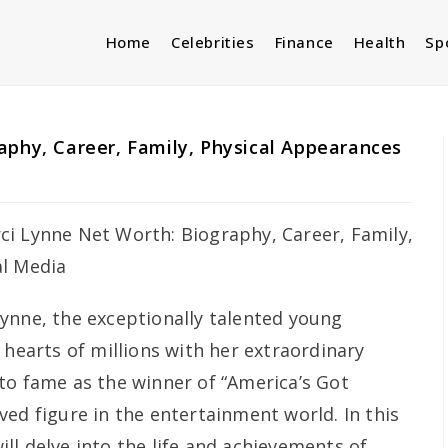
Home
Celebrities
Finance
Health
Sp
aphy, Career, Family, Physical Appearances
Lynne, the exceptionally talented young
 hearts of millions with her extraordinary
to fame as the winner of “America’s Got
ed figure in the entertainment world. In this
ll delve into the life and achievements of