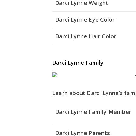
Darci Lynne Weight
Darci Lynne Eye Color
Darci Lynne Hair Color
Darci Lynne Family
Learn about Darci Lynne’s fami
Darci Lynne Family Member
Darci Lynne Parents