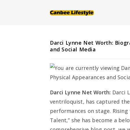
Skip
to
content
Darci Lynne Net Worth: Biogr
and Social Media
Darci Lynne Net Worth:
Darci 
ventriloquist, has captured the
performances on stage. Rising 
Talent,” she has become a belov
comprehensive blog post, we wi