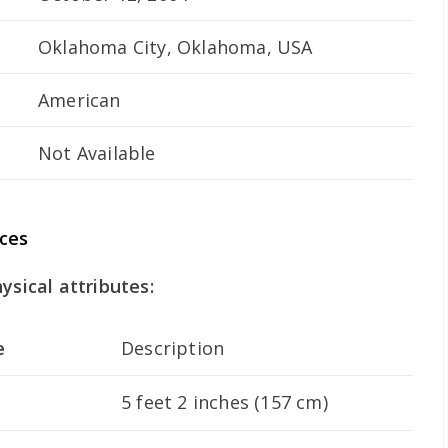
Oklahoma City, Oklahoma, USA
American
Not Available
ces
ysical attributes:
e
Description
5 feet 2 inches (157 cm)