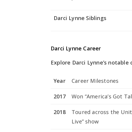
Darci Lynne Siblings
Darci Lynne Career
Explore Darci Lynne’s notable 
Year
Career Milestones
2017
Won “America’s Got Tal
2018
Toured across the Unit
Live” show