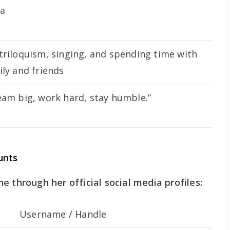
za
triloquism, singing, and spending time with
ily and friends
eam big, work hard, stay humble.”
unts
e through her official social media profiles:
Username / Handle