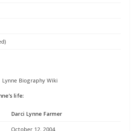
ed)
ne’s life:
Darci Lynne Farmer
October 12, 2004