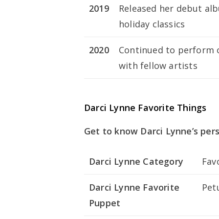
2019
Released her debut al
holiday classics
2020
Continued to perform on
with fellow artists
Darci Lynne Favorite Things
Get to know Darci Lynne’s per
Darci Lynne Category
Fav
Darci Lynne Favorite
Pet
Puppet