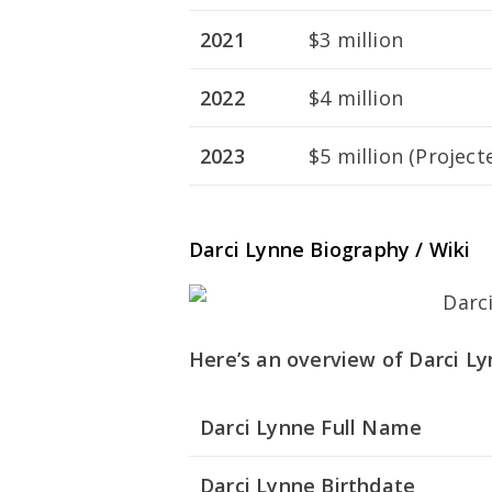
2021
$3 million
2022
$4 million
2023
$5 million (Project
Darci Lynne Biography / Wiki
Here’s an overview of Darci Lyn
Darci Lynne Full Name
Darci Lynne Birthdate