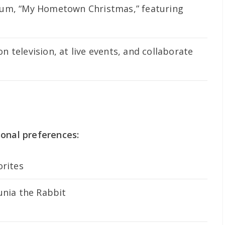
bum, “My Hometown Christmas,” featuring
 television, at live events, and collaborate
sonal preferences:
orites
unia the Rabbit