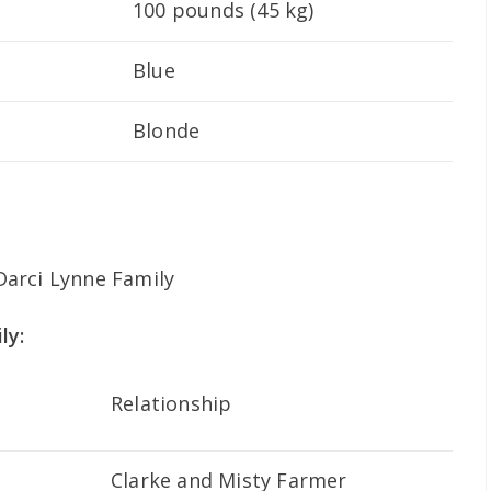
100 pounds (45 kg)
Blue
Blonde
ly:
Relationship
Clarke and Misty Farmer