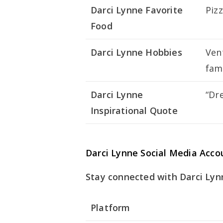
Darci Lynne Favorite
Piz
Food
Darci Lynne Hobbies
Ven
fam
Darci Lynne
“Dr
Inspirational Quote
Darci Lynne Social Media Acco
Stay connected with Darci Lynn
Platform