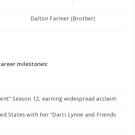
Dalton Farmer (Brother)
career milestones:
ent” Season 12, earning widespread acclaim
ed States with her “Darci Lynne and Friends