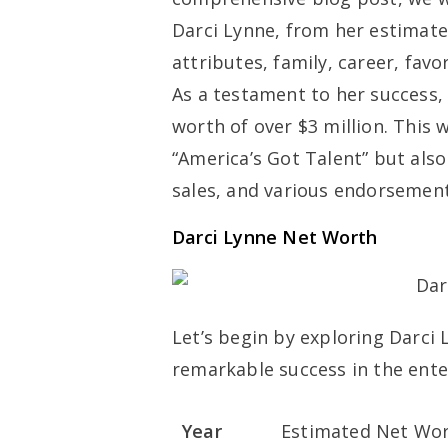
Darci Lynne, from her estimate
attributes, family, career, fav
As a testament to her success
worth of over $3 million. This
“America’s Got Talent” but al
sales, and various endorsement
Darci Lynne Net Worth
Let’s begin by exploring Darci 
remarkable success in the ente
Year
Estimated Net Wort