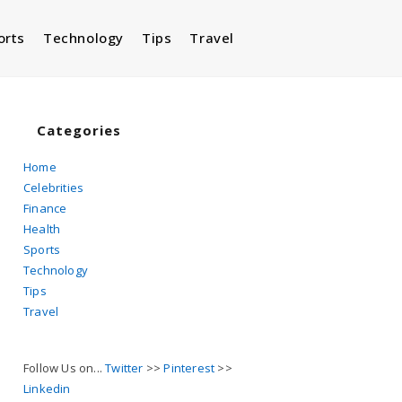
orts
Technology
Tips
Travel
Toggle
website
Categories
Home
Celebrities
search
Finance
Health
Sports
Technology
Tips
Travel
Follow Us on...
Twitter
>>
Pinterest
>>
Linkedin