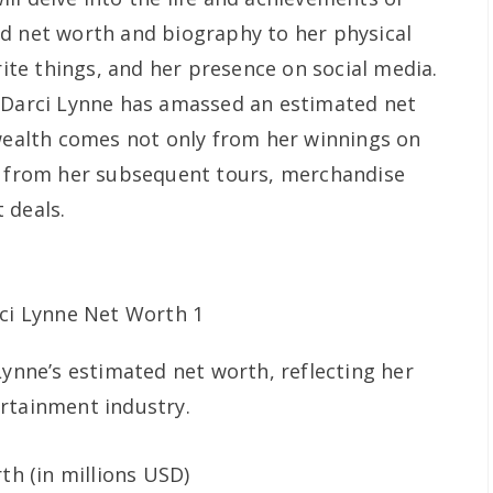
d net worth and biography to her physical
orite things, and her presence on social media.
, Darci Lynne has amassed an estimated net
 wealth comes not only from her winnings on
so from her subsequent tours, merchandise
 deals.
Lynne’s estimated net worth, reflecting her
rtainment industry.
h (in millions USD)