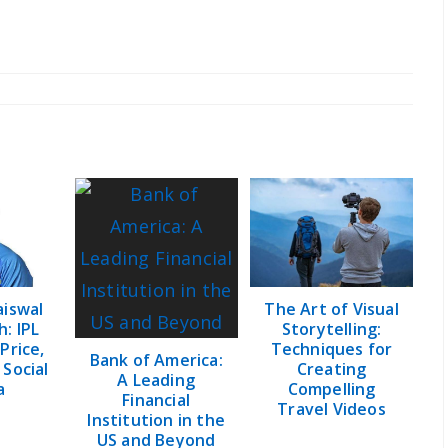
aiswal
The Art of Visual
: IPL
Storytelling:
 Price,
Techniques for
Bank of America:
 Social
Creating
A Leading
a
Compelling
Financial
Travel Videos
Institution in the
US and Beyond