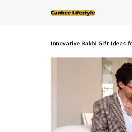
Skip
to
content
Innovative Rakhi Gift Ideas f