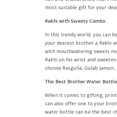
most suitable gift for your de
Rakhi with Sweets Combo
In this trendy world, you can 
your dearest brother a Rakhi 
with mouthwatering sweets no m
Rakhi on his wrist and sweeten
choose Rasgulla, Gulab Jamun,
The Best Brother Water Bottle
When it comes to gifting, print
can also offer one to your brot
water bottle can be the best c