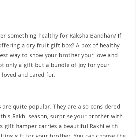
her something healthy for Raksha Bandhan? If
ffering a dry fruit gift box? A box of healthy
 best way to show your brother your love and
ot only a gift but a bundle of joy for your
 loved and cared for.
s
are quite popular. They are also considered
, this Rakhi season, surprise your brother with
s gift hamper carries a beautiful Rakhi with
lting gift for your brother. You can choose the