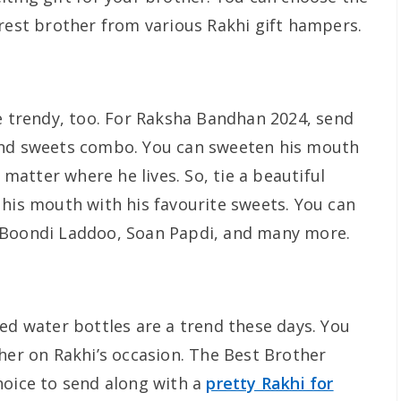
arest brother from various Rakhi gift hampers.
be trendy, too. For Raksha Bandhan 2024, send
and sweets combo. You can sweeten his mouth
atter where he lives. So, tie a beautiful
 his mouth with his favourite sweets. You can
 Boondi Laddoo, Soan Papdi, and many more.
ed water bottles are a trend these days. You
her on Rakhi’s occasion. The Best Brother
hoice to send along with a
pretty Rakhi for