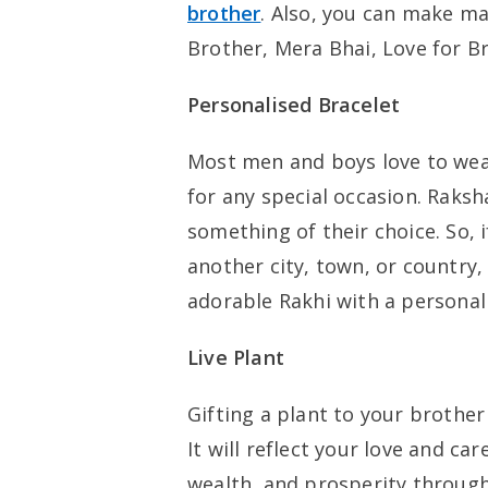
brother
. Also, you can make ma
Brother, Mera Bhai, Love for Br
Personalised Bracelet
Most men and boys love to wear 
for any special occasion. Raksh
something of their choice. So, i
another city, town, or country,
adorable Rakhi with a personalis
Live Plant
Gifting a plant to your brother
It will reflect your love and ca
wealth, and prosperity through