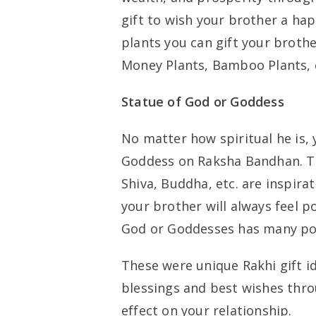
gift to wish your brother a ha
plants you can gift your broth
Money Plants, Bamboo Plants, 
Statue of God or Goddess
No matter how spiritual he is, 
Goddess on Raksha Bandhan. Th
Shiva, Buddha, etc. are inspirat
your brother will always feel p
God or Goddesses has many pos
These were unique Rakhi gift i
blessings and best wishes throug
effect on your relationship.