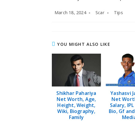
Post
Post
Post
March 18, 2024
Scar
Tips
published:
author:
category:
YOU MIGHT ALSO LIKE
Shikhar Pahariya
Yashasvi J
Net Worth, Age,
Net Worth
Height, Weight,
Salary, IPL
Wiki, Biography,
Bio, Gf and
Family
Medi