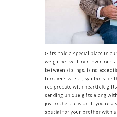
Gifts hold a special place in ou
we gather with our loved ones
between siblings, is no exceptio
brother’s wrists, symbolising t
reciprocate with heartfelt gifts
sending unique gifts along wit
joy to the occasion. If you’re 
special for your brother with a