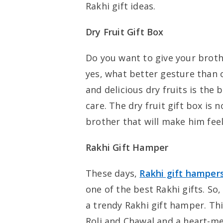
Rakhi gift ideas.
Dry Fruit Gift Box
Do you want to give your brot
yes, what better gesture than o
and delicious dry fruits is the
care. The dry fruit gift box is n
brother that will make him feel
Rakhi Gift Hamper
These days,
Rakhi gift hamper
one of the best Rakhi gifts. So
a trendy Rakhi gift hamper. Thi
Roli and Chawal and a heart-me