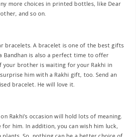
ny more choices in printed bottles, like Dear
other, and so on.
bracelets. A bracelet is one of the best gifts
a Bandhan is also a perfect time to offer
f your brother is waiting for your Rakhi in
 surprise him with a Rakhi gift, too. Send an
ed bracelet. He will love it.
 on Rakhi’s occasion will hold lots of meaning.
re for him. In addition, you can wish him luck,
 plants. So, nothing can be a better choice of