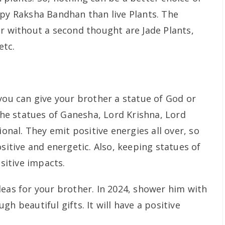
ppy Raksha Bandhan than live Plants. The
er without a second thought are Jade Plants,
etc.
you can give your brother a statue of God or
e statues of Ganesha, Lord Krishna, Lord
ional. They emit positive energies all over, so
ositive and energetic. Also, keeping statues of
itive impacts.
deas for your brother. In 2024, shower him with
h beautiful gifts. It will have a positive