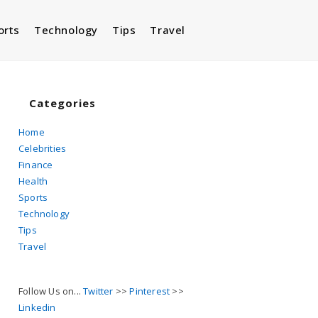
orts
Technology
Tips
Travel
Toggle
website
Categories
Home
Celebrities
search
Finance
Health
Sports
Technology
Tips
Travel
Follow Us on...
Twitter
>>
Pinterest
>>
Linkedin