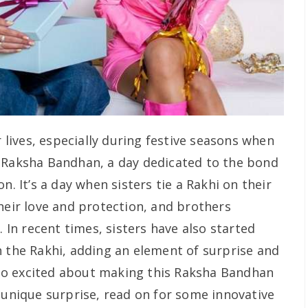
r lives, especially during festive seasons when
. Raksha Bandhan, a day dedicated to the bond
n. It’s a day when sisters tie a Rakhi on their
heir love and protection, and brothers
. In recent times, sisters have also started
h the Rakhi, adding an element of surprise and
also excited about making this Raksha Bandhan
 unique surprise, read on for some innovative