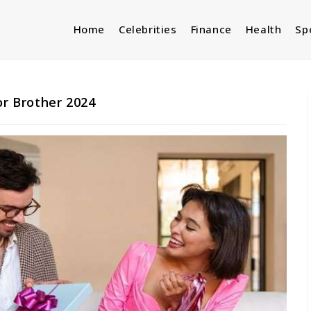
Home
Celebrities
Finance
Health
Sp
or Brother 2024