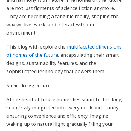
and harmony with nature. The homes of the future
are not just figments of science fiction anymore.
They are becoming a tangible reality, shaping the
way we live, work, and interact with our
environment.
This blog with explore the
multifaceted dimensions
of homes of the future
, encapsulating their smart
designs, sustainability features, and the
sophisticated technology that powers them.
Smart Integration
At the heart of future homes lies smart technology,
seamlessly integrated into every nook and cranny,
ensuring convenience and efficiency. Imagine
waking up to natural light gradually filling your