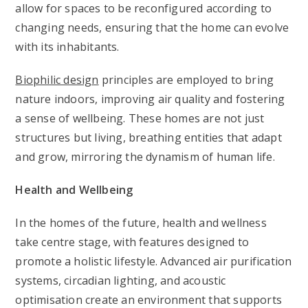
allow for spaces to be reconfigured according to
changing needs, ensuring that the home can evolve
with its inhabitants.
Biophilic design
principles are employed to bring
nature indoors, improving air quality and fostering
a sense of wellbeing. These homes are not just
structures but living, breathing entities that adapt
and grow, mirroring the dynamism of human life.
Health and Wellbeing
In the homes of the future, health and wellness
take centre stage, with features designed to
promote a holistic lifestyle. Advanced air purification
systems, circadian lighting, and acoustic
optimisation create an environment that supports