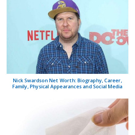
Nick Swardson Net Worth: Biography, Career,
Family, Physical Appearances and Social Media