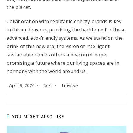
the planet.
Collaboration with reputable energy brands is key
in this endeavour, providing the backbone for these
advanced, eco-friendly systems. As we stand on the
brink of this new era, the vision of intelligent,
sustainable homes offers a beacon of hope,
promising a future where our living spaces are in
harmony with the world around us.
Post
Post
Post
April 9, 2024
Scar
Lifestyle
published:
author:
category:
YOU MIGHT ALSO LIKE