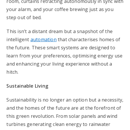
room, curtains retracting autonomously in sync with
your alarm, and your coffee brewing just as you
step out of bed.
This isn’t a distant dream but a snapshot of the
intelligent
automation
that characterises homes of
the future. These smart systems are designed to
learn from your preferences, optimising energy use
and enhancing your living experience without a
hitch.
Sustainable Living
Sustainability is no longer an option but a necessity,
and the homes of the future are at the forefront of
this green revolution. From solar panels and wind
turbines generating clean energy to rainwater