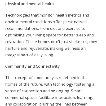
physical and mental health.
Technologies that monitor health metrics and
environmental conditions offer personalised
recommendations, from diet and exercise to
optimising your living space for better sleep and
relaxation. These homes don’t just shelter us; they
nurture and rejuvenate, making wellness an
integral part of daily living.
Community and Connectivity
The concept of community is redefined in the
homes of the future, with technology fostering a
sense of connection and belonging. Smart
communal spaces facilitate interaction, learning,
and collaboration, blurring the lines between