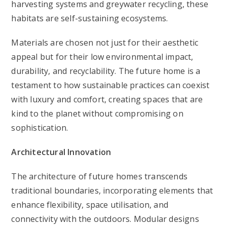
harvesting systems and greywater recycling, these
habitats are self-sustaining ecosystems.
Materials are chosen not just for their aesthetic
appeal but for their low environmental impact,
durability, and recyclability. The future home is a
testament to how sustainable practices can coexist
with luxury and comfort, creating spaces that are
kind to the planet without compromising on
sophistication.
Architectural Innovation
The architecture of future homes transcends
traditional boundaries, incorporating elements that
enhance flexibility, space utilisation, and
connectivity with the outdoors. Modular designs