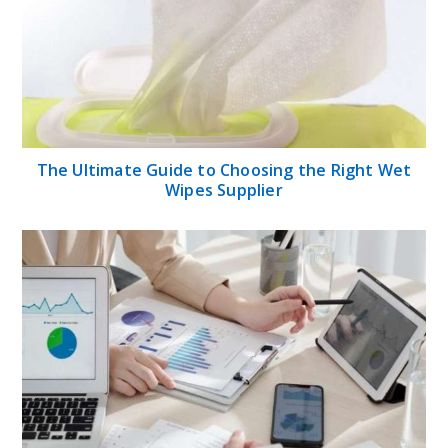
The Ultimate Guide to Choosing the Right Wet
Wipes Supplier