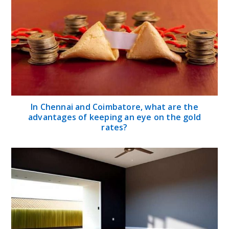
In Chennai and Coimbatore, what are the
advantages of keeping an eye on the gold
rates?