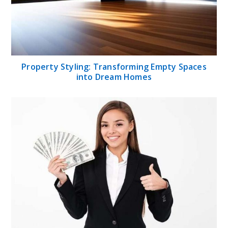
Property Styling: Transforming Empty Spaces
into Dream Homes