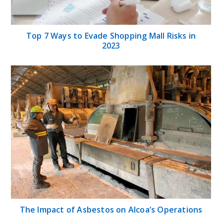
Top 7 Ways to Evade Shopping Mall Risks in
2023
The Impact of Asbestos on Alcoa’s Operations