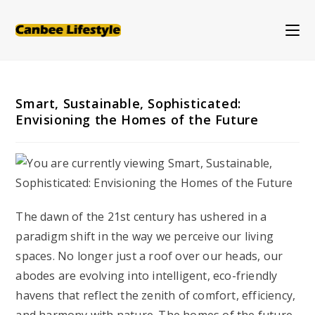
Skip
to
content
Smart, Sustainable, Sophisticated:
Envisioning the Homes of the Future
The dawn of the 21st century has ushered in a
paradigm shift in the way we perceive our living
spaces. No longer just a roof over our heads, our
abodes are evolving into intelligent, eco-friendly
havens that reflect the zenith of comfort, efficiency,