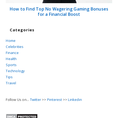
How to Find Top No Wagering Gaming Bonuses
for a Financial Boost
Categories
Home
Celebrities
Finance
Health
Sports
Technology
Tips
Travel
Follow Us on...
Twitter
>>
Pinterest
>>
Linkedin