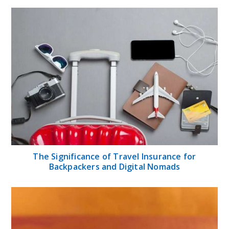
The Significance of Travel Insurance for
Backpackers and Digital Nomads