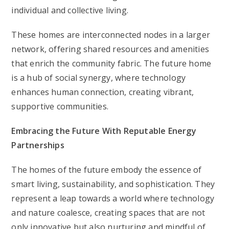
individual and collective living.
These homes are interconnected nodes in a larger
network, offering shared resources and amenities
that enrich the community fabric. The future home
is a hub of social synergy, where technology
enhances human connection, creating vibrant,
supportive communities.
Embracing the Future With Reputable Energy
Partnerships
The homes of the future embody the essence of
smart living, sustainability, and sophistication. They
represent a leap towards a world where technology
and nature coalesce, creating spaces that are not
only innovative but also nurturing and mindful of