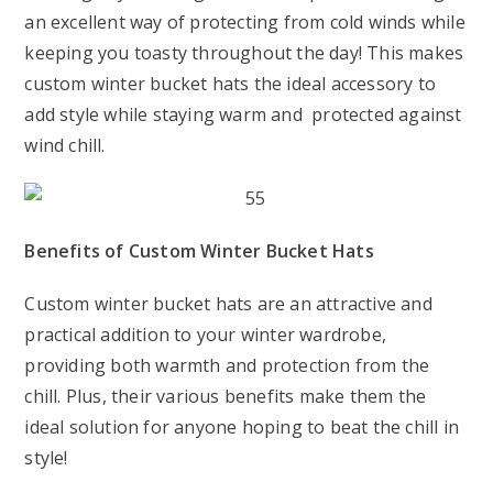
an excellent way of protecting from cold winds while
keeping you toasty throughout the day! This makes
custom winter bucket hats the ideal accessory to
add style while staying warm and protected against
wind chill.
Benefits of Custom Winter Bucket Hats
Custom winter bucket hats are an attractive and
practical addition to your winter wardrobe,
providing both warmth and protection from the
chill. Plus, their various benefits make them the
ideal solution for anyone hoping to beat the chill in
style!