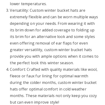
lower temperatures.
Versatility: Custom winter bucket hats are
extremely flexible and can be worn multiple ways
depending on your needs. From wearing it with
its brim down for added coverage to folding up
its brim for an alternative look and some styles
even offering removal of ear flaps for even
greater versatility, custom winter bucket hats
provide you with ample options when it comes to
the perfect look this winter season.
Comfort: Crafted with quality materials like wool,
fleece or faux fur lining for optimal warmth
during the colder months, custom winter bucket
hats offer optimal comfort in cold weather
months. These materials not only keep you cozy
but can even improve style!