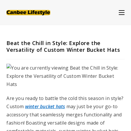
Skip
to
content
Beat the Chill in Style: Explore the
Versatility of Custom Winter Bucket Hats
Are you ready to battle the cold this season in style?
Custom
winter bucket hats
may just be your go-to
accessory that seamlessly merges functionality and
fashion! Boasting versatile designs made of