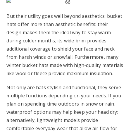
But their utility goes well beyond aesthetics: bucket
hats offer more than aesthetic benefits: their
design makes them the ideal way to stay warm
during colder months; its wide brim provides
additional coverage to shield your face and neck
from harsh winds or snowfall. Furthermore, many
winter bucket hats made with high-quality materials
like wool or fleece provide maximum insulation.
Not only are hats stylish and functional, they serve
multiple functions depending on your needs. If you
plan on spending time outdoors in snow or rain,
waterproof options may help keep your head dry;
alternatively, lightweight models provide
comfortable everyday wear that allow air flow for