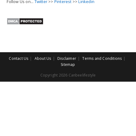
Follow Us on...
Twitter
>>
Pinterest
>>
Linkedin
Contact Us
About Us
Disclaimer
Terms and Conditions
Sitemap
Copyright 2026 Canbeelifestyle