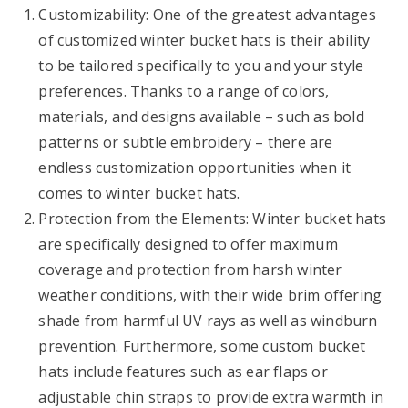
Customizability: One of the greatest advantages
of customized winter bucket hats is their ability
to be tailored specifically to you and your style
preferences. Thanks to a range of colors,
materials, and designs available – such as bold
patterns or subtle embroidery – there are
endless customization opportunities when it
comes to winter bucket hats.
Protection from the Elements: Winter bucket hats
are specifically designed to offer maximum
coverage and protection from harsh winter
weather conditions, with their wide brim offering
shade from harmful UV rays as well as windburn
prevention. Furthermore, some custom bucket
hats include features such as ear flaps or
adjustable chin straps to provide extra warmth in