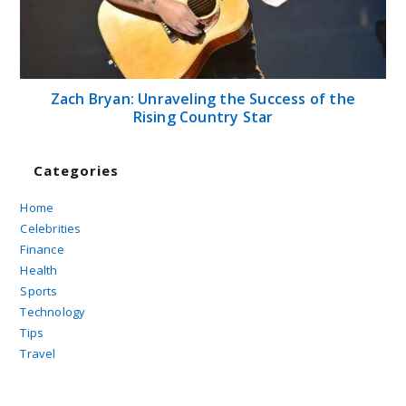
Zach Bryan: Unraveling the Success of the
Rising Country Star
Categories
Home
Celebrities
Finance
Health
Sports
Technology
Tips
Travel