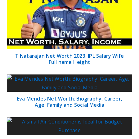
T Natarajan Net Worth 2023, IPL Salary Wife
Full name Height
Eva Mendes Net Worth: Biography, Career,
Age, Family and Social Media