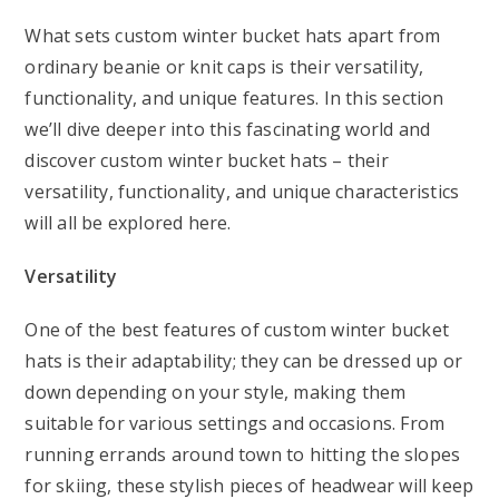
What sets custom winter bucket hats apart from
ordinary beanie or knit caps is their versatility,
functionality, and unique features. In this section
we’ll dive deeper into this fascinating world and
discover custom winter bucket hats – their
versatility, functionality, and unique characteristics
will all be explored here.
Versatility
One of the best features of custom winter bucket
hats is their adaptability; they can be dressed up or
down depending on your style, making them
suitable for various settings and occasions. From
running errands around town to hitting the slopes
for skiing, these stylish pieces of headwear will keep