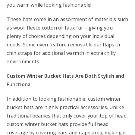
you warm while looking fashionable!
These hats come in an assortment of materials such
as wool, fleece cotton or faux fur – giving you
plenty of choices depending on your individual
needs. Some even feature removable ear flaps or
chin straps for additional warmth in extra chilly
environments.
Custom Winter Bucket Hats Are Both Stylish and
Functional
In addition to looking fashionable, custom winter
bucket hats are highly practical accessories. Unlike
traditional beanies that only cover your top of head,
custom winter bucket hats provide full head
coverage by covering ears and nape area; making it