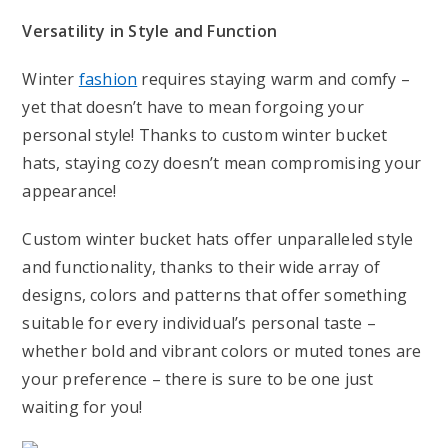
Versatility in Style and Function
Winter
fashion
requires staying warm and comfy –
yet that doesn’t have to mean forgoing your
personal style! Thanks to custom winter bucket
hats, staying cozy doesn’t mean compromising your
appearance!
Custom winter bucket hats offer unparalleled style
and functionality, thanks to their wide array of
designs, colors and patterns that offer something
suitable for every individual’s personal taste –
whether bold and vibrant colors or muted tones are
your preference – there is sure to be one just
waiting for you!