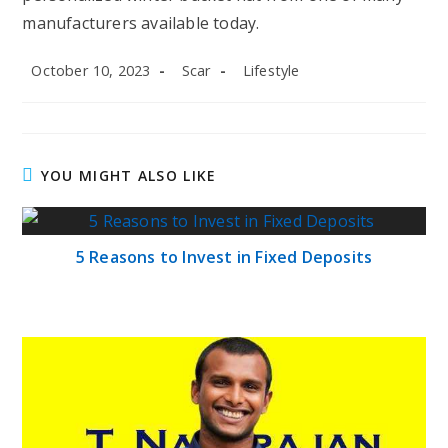
manufacturers available today.
Post
Post
Post
October 10, 2023
Scar
Lifestyle
published:
author:
category:
YOU MIGHT ALSO LIKE
5 Reasons to Invest in Fixed Deposits