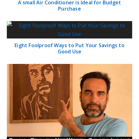
A small Air Conditioner is Ideal for Budget
Purchase
Eight Foolproof Ways to Put Your Savings to
Good Use