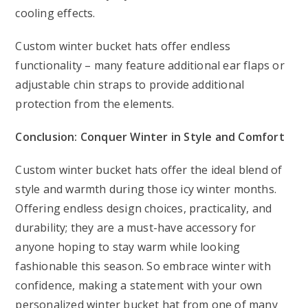
cooling effects.
Custom winter bucket hats offer endless
functionality – many feature additional ear flaps or
adjustable chin straps to provide additional
protection from the elements.
Conclusion: Conquer Winter in Style and Comfort
Custom winter bucket hats offer the ideal blend of
style and warmth during those icy winter months.
Offering endless design choices, practicality, and
durability; they are a must-have accessory for
anyone hoping to stay warm while looking
fashionable this season. So embrace winter with
confidence, making a statement with your own
personalized winter bucket hat from one of many