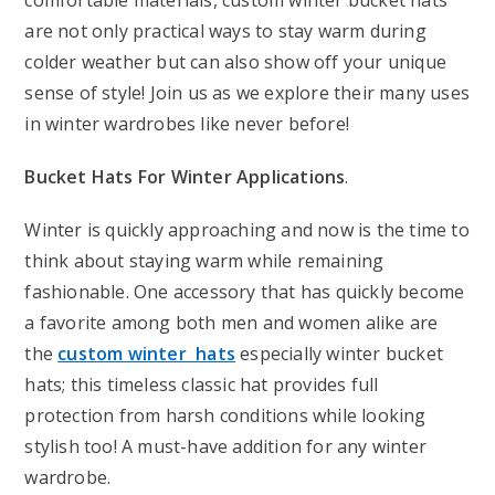
comfortable materials, custom winter bucket hats
are not only practical ways to stay warm during
colder weather but can also show off your unique
sense of style! Join us as we explore their many uses
in winter wardrobes like never before!
Bucket Hats For Winter Applications
.
Winter is quickly approaching and now is the time to
think about staying warm while remaining
fashionable. One accessory that has quickly become
a favorite among both men and women alike are
the
custom winter hats
especially winter bucket
hats; this timeless classic hat provides full
protection from harsh conditions while looking
stylish too! A must-have addition for any winter
wardrobe.