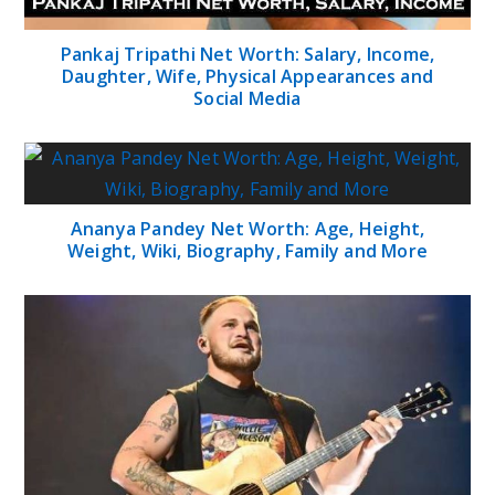
Pankaj Tripathi Net Worth: Salary, Income,
Daughter, Wife, Physical Appearances and
Social Media
Ananya Pandey Net Worth: Age, Height,
Weight, Wiki, Biography, Family and More