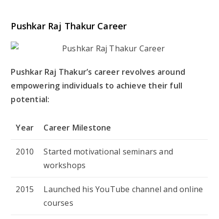
Pushkar Raj Thakur Career
Pushkar Raj Thakur’s career revolves around
empowering individuals to achieve their full
potential:
Year
Career Milestone
2010
Started motivational seminars and
workshops
2015
Launched his YouTube channel and online
courses