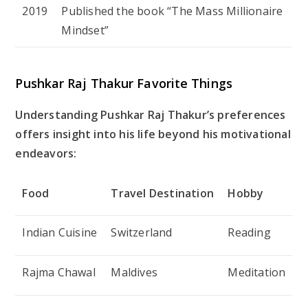
2019
Published the book “The Mass Millionaire
Mindset”
Pushkar Raj Thakur Favorite Things
Understanding Pushkar Raj Thakur’s preferences
offers insight into his life beyond his motivational
endeavors:
Food
Travel Destination
Hobby
Indian Cuisine
Switzerland
Reading
Rajma Chawal
Maldives
Meditation