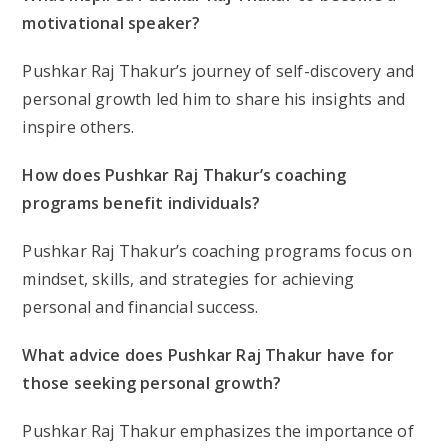
motivational speaker?
Pushkar Raj Thakur’s journey of self-discovery and
personal growth led him to share his insights and
inspire others.
How does Pushkar Raj Thakur’s coaching
programs benefit individuals?
Pushkar Raj Thakur’s coaching programs focus on
mindset, skills, and strategies for achieving
personal and financial success.
What advice does Pushkar Raj Thakur have for
those seeking personal growth?
Pushkar Raj Thakur emphasizes the importance of