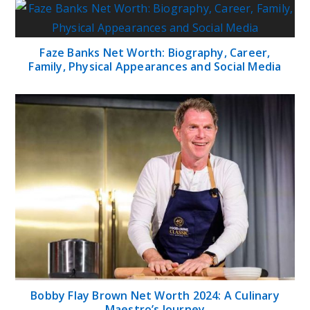
Faze Banks Net Worth: Biography, Career,
Family, Physical Appearances and Social Media
Bobby Flay Brown Net Worth 2024: A Culinary
Maestro’s Journey