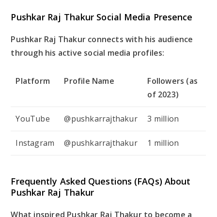
Pushkar Raj Thakur Social Media Presence
Pushkar Raj Thakur connects with his audience
through his active social media profiles:
Platform
Profile Name
Followers (as
of 2023)
YouTube
@pushkarrajthakur
3 million
Instagram
@pushkarrajthakur
1 million
Frequently Asked Questions (FAQs) About
Pushkar Raj Thakur
What inspired Pushkar Raj Thakur to become a