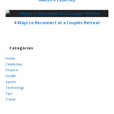
4 Ways to Reconnect at a Couples Retreat
Categories
Home
Celebrities
Finance
Health
Sports
Technology
Tips
Travel