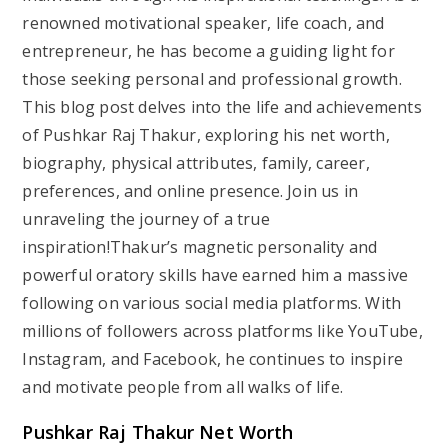
renowned motivational speaker, life coach, and
entrepreneur, he has become a guiding light for
those seeking personal and professional growth.
This blog post delves into the life and achievements
of Pushkar Raj Thakur, exploring his net worth,
biography, physical attributes, family, career,
preferences, and online presence. Join us in
unraveling the journey of a true
inspiration!Thakur’s magnetic personality and
powerful oratory skills have earned him a massive
following on various social media platforms. With
millions of followers across platforms like YouTube,
Instagram, and Facebook, he continues to inspire
and motivate people from all walks of life.
Pushkar Raj Thakur Net Worth