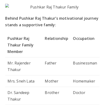
Behind Pushkar Raj Thakur’s motivational journey
stands a supportive family:
Pushkar Raj
Relationship
Occupation
Thakur Family
Member
Mr. Rajender
Father
Businessman
Thakur
Mrs. Sneh Lata
Mother
Homemaker
Dr. Sandeep
Brother
Doctor
Thakur