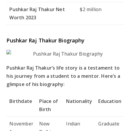
Pushkar Raj Thakur Net
$2 million
Worth 2023
Pushkar Raj Thakur Biography
Pushkar Raj Thakur’s life story is a testament to
his journey from a student to a mentor. Here’s a
glimpse of his biography:
Birthdate
Place of
Nationality
Education
Birth
November
New
Indian
Graduate