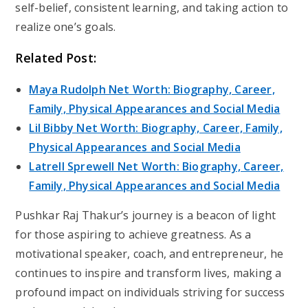
self-belief, consistent learning, and taking action to
realize one’s goals.
Related Post:
Maya Rudolph Net Worth: Biography, Career,
Family, Physical Appearances and Social Media
Lil Bibby Net Worth: Biography, Career, Family,
Physical Appearances and Social Media
Latrell Sprewell Net Worth: Biography, Career,
Family, Physical Appearances and Social Media
Pushkar Raj Thakur’s journey is a beacon of light
for those aspiring to achieve greatness. As a
motivational speaker, coach, and entrepreneur, he
continues to inspire and transform lives, making a
profound impact on individuals striving for success