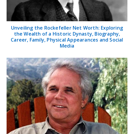
Unveiling the Rockefeller Net Worth: Exploring
the Wealth of a Historic Dynasty, Biography,
Career, Family, Physical Appearances and Social
Media