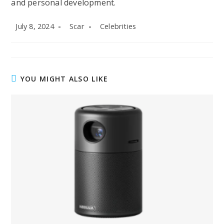
and personal development.
Post
Post
Post
July 8, 2024
Scar
Celebrities
published:
author:
category:
YOU MIGHT ALSO LIKE