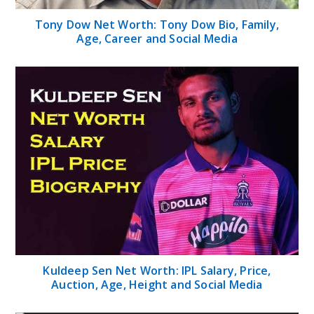
Tony Dow Net Worth: Tony Dow Bio, Family,
Age, Career and Social Media
Kuldeep Sen Net Worth: IPL Salary, Price,
Auction, Age, Height and Social Media