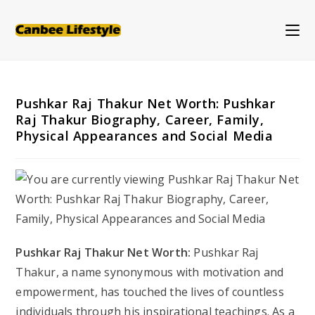
Skip
to
content
Pushkar Raj Thakur Net Worth: Pushkar
Raj Thakur Biography, Career, Family,
Physical Appearances and Social Media
Pushkar Raj Thakur Net Worth:
Pushkar Raj
Thakur, a name synonymous with motivation and
empowerment, has touched the lives of countless
individuals through his inspirational teachings. As a