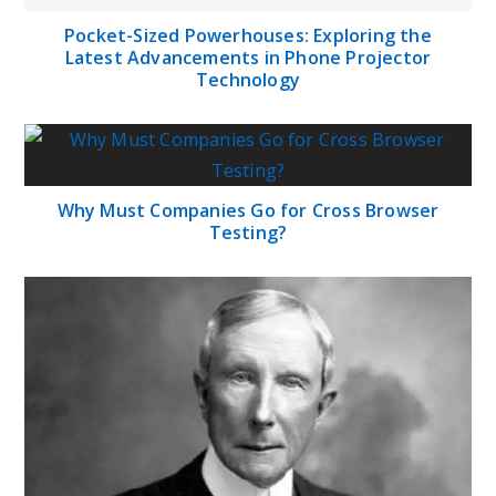
Pocket-Sized Powerhouses: Exploring the
Latest Advancements in Phone Projector
Technology
Why Must Companies Go for Cross Browser
Testing?