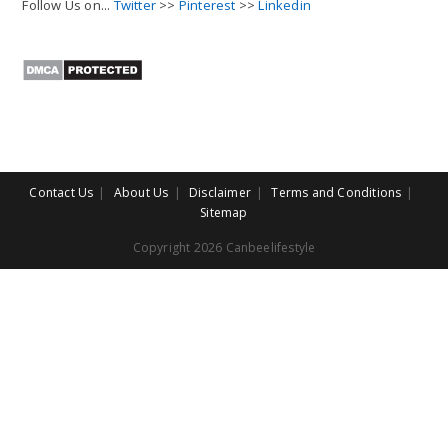
Follow Us on...
Twitter
>>
Pinterest
>>
Linkedin
Contact Us
About Us
Disclaimer
Terms and Conditions
Sitemap
Copyright 2026 Canbeelifestyle