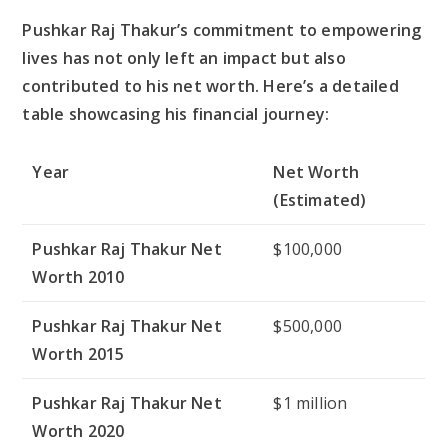
Pushkar Raj Thakur’s commitment to empowering
lives has not only left an impact but also
contributed to his net worth. Here’s a detailed
table showcasing his financial journey:
Year
Net Worth
(Estimated)
Pushkar Raj Thakur Net
$100,000
Worth 2010
Pushkar Raj Thakur Net
$500,000
Worth 2015
Pushkar Raj Thakur Net
$1 million
Worth 2020