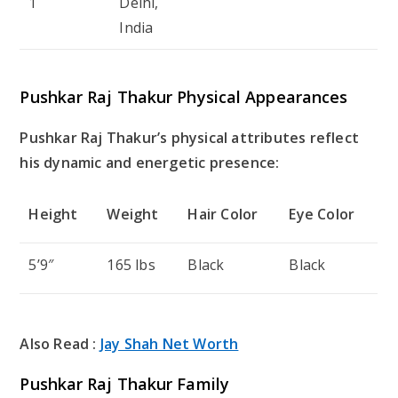
1
Delhi,
India
Pushkar Raj Thakur Physical Appearances
Pushkar Raj Thakur’s physical attributes reflect
his dynamic and energetic presence:
Height
Weight
Hair Color
Eye Color
5’9″
165 lbs
Black
Black
Also Read :
Jay Shah Net Worth
Pushkar Raj Thakur Family