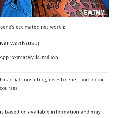
 Keene’s estimated net worth:
Net Worth (USD)
Approximately $5 million
Financial consulting, investments, and online
courses
is based on available information and may