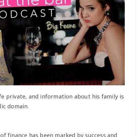
fe private, and information about his family is
lic domain.
d of finance has been marked by success and