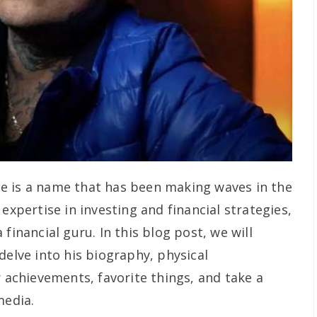
e is a name that has been making waves in the
expertise in investing and financial strategies,
financial guru. In this blog post, we will
delve into his biography, physical
r achievements, favorite things, and take a
media.