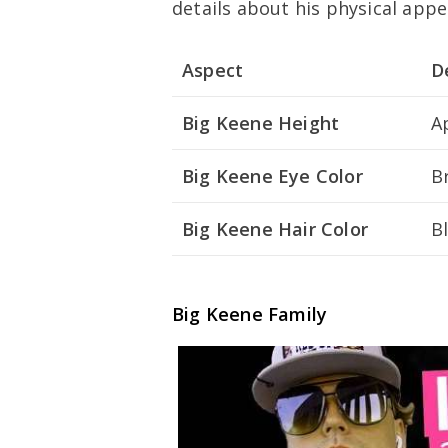
details about his physical app
Aspect
D
Big Keene Height
A
Big Keene Eye Color
B
Big Keene Hair Color
B
Big Keene Family