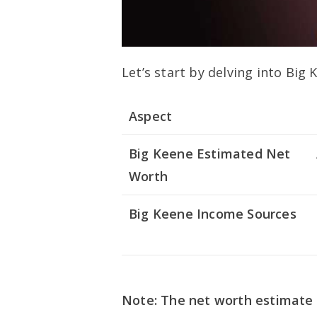
Let’s start by delving into Big
Aspect
Big Keene Estimated Net
Worth
Big Keene Income Sources
Note: The net worth estimate 