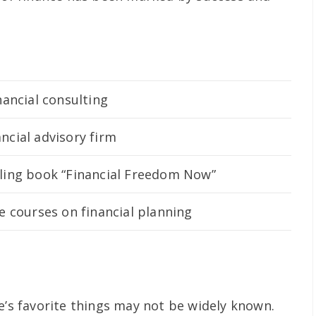
nancial consulting
ncial advisory firm
lling book “Financial Freedom Now”
e courses on financial planning
e’s favorite things may not be widely known.