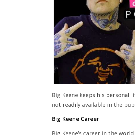
Big Keene keeps his personal li
not readily available in the pub
Big Keene Career
Big Keene’s career in the worl