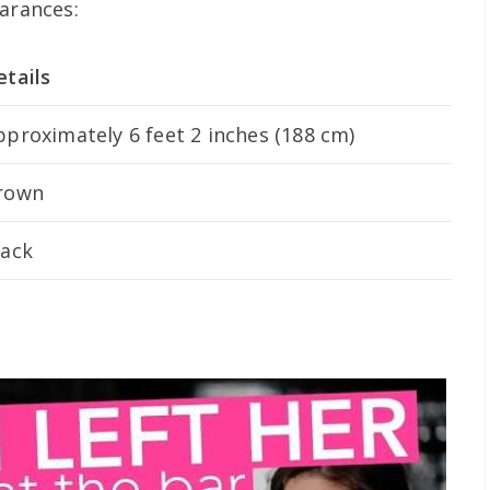
earances:
etails
pproximately 6 feet 2 inches (188 cm)
rown
lack