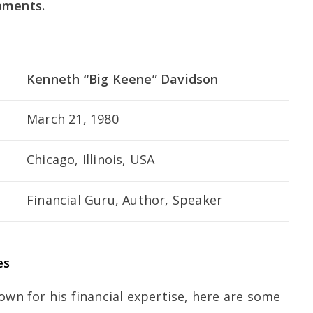
pments.
Kenneth “Big Keene” Davidson
March 21, 1980
Chicago, Illinois, USA
Financial Guru, Author, Speaker
es
own for his financial expertise, here are some