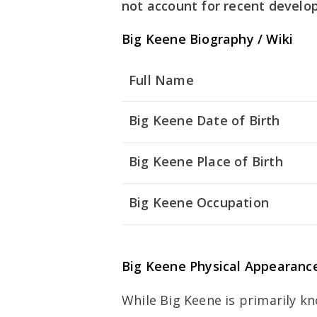
not account for recent develo
Big Keene Biography / Wiki
Full Name
Big Keene Date of Birth
Big Keene Place of Birth
Big Keene Occupation
Big Keene Physical Appearanc
While Big Keene is primarily kn