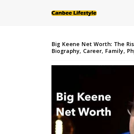
Skip
to
content
Big Keene Net Worth: The Ris
Biography, Career, Family, P