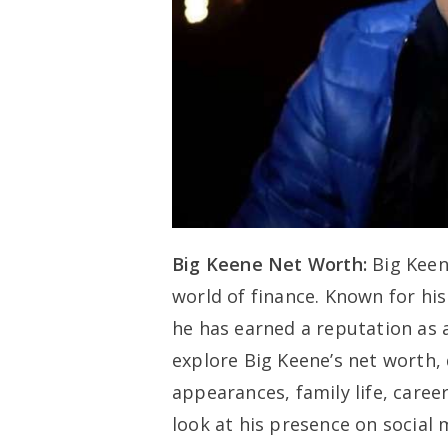
Big Keene Net Worth:
Big Keen
world of finance. Known for his 
he has earned a reputation as a 
explore Big Keene’s net worth, 
appearances, family life, caree
look at his presence on social 