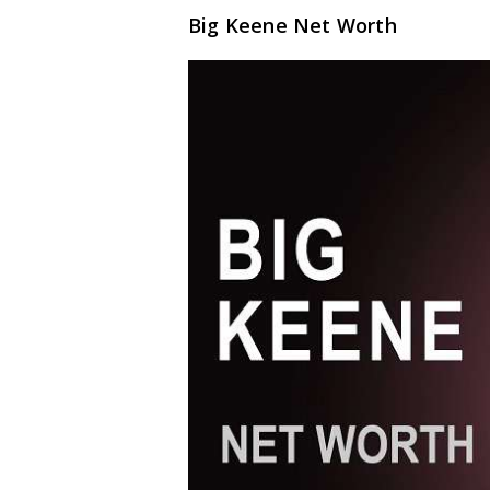
Big Keene Net Worth