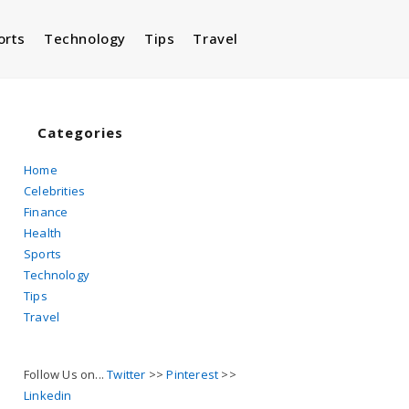
orts
Technology
Tips
Travel
Toggle
website
Categories
Home
Celebrities
search
Finance
Health
Sports
Technology
Tips
Travel
Follow Us on...
Twitter
>>
Pinterest
>>
Linkedin