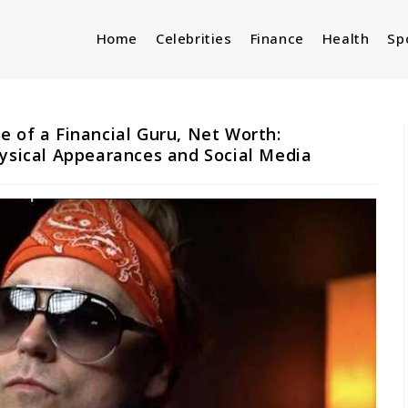
Home
Celebrities
Finance
Health
Sp
e of a Financial Guru, Net Worth:
hysical Appearances and Social Media