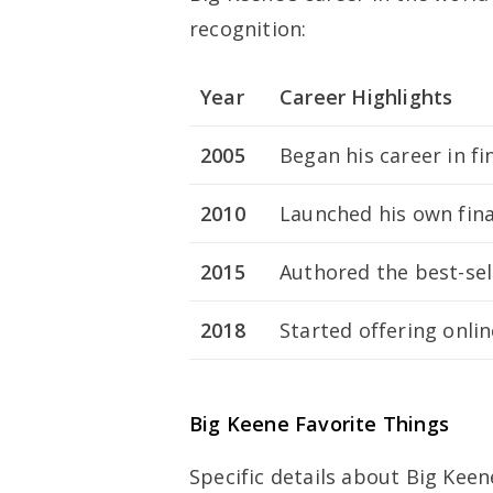
recognition:
Year
Career Highlights
2005
Began his career in fi
2010
Launched his own fina
2015
Authored the best-se
2018
Started offering onlin
Big Keene Favorite Things
Specific details about Big Keen