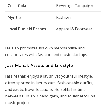
Coca-Cola
Beverage Campaign
Myntra
Fashion
Local Punjabi Brands
Apparel & Footwear
He also promotes his own merchandise and
collaborates with fashion and music startups.
Jass Manak Assets and Lifestyle
Jass Manak enjoys a lavish yet youthful lifestyle,
often spotted in luxury cars, fashionable outfits,
and exotic travel locations. He splits his time
between Punjab, Chandigarh, and Mumbai for his
music projects.