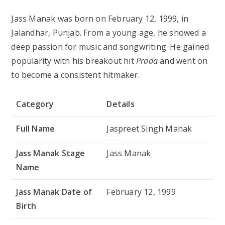
Jass Manak was born on February 12, 1999, in
Jalandhar, Punjab. From a young age, he showed a
deep passion for music and songwriting. He gained
popularity with his breakout hit
Prada
and went on
to become a consistent hitmaker.
Category
Details
Full Name
Jaspreet Singh Manak
Jass Manak Stage
Jass Manak
Name
Jass Manak Date of
February 12, 1999
Birth