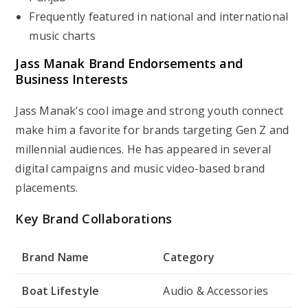
Frequently featured in national and international
music charts
Jass Manak Brand Endorsements and
Business Interests
Jass Manak’s cool image and strong youth connect
make him a favorite for brands targeting Gen Z and
millennial audiences. He has appeared in several
digital campaigns and music video-based brand
placements.
Key Brand Collaborations
Brand Name
Category
Boat Lifestyle
Audio & Accessories