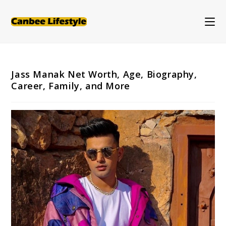
Skip
to
content
Jass Manak Net Worth, Age, Biography,
Career, Family, and More