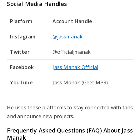
Social Media Handles
Platform
Account Handle
Instagram
@jassmanak
Twitter
@officialjmanak
Facebook
Jass Manak Official
YouTube
Jass Manak (Geet MP3)
He uses these platforms to stay connected with fans
and announce new projects.
Frequently Asked Questions (FAQ) About
Jass
Manak