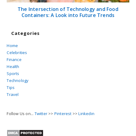
The Intersection of Technology and Food
Containers: A Look into Future Trends
Categories
Home
Celebrities
Finance
Health
Sports
Technology
Tips
Travel
Follow Us on...
Twitter
>>
Pinterest
>>
Linkedin