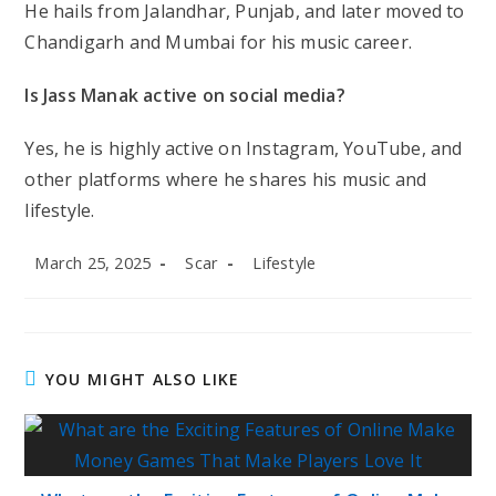
He hails from Jalandhar, Punjab, and later moved to
Chandigarh and Mumbai for his music career.
Is Jass Manak active on social media?
Yes, he is highly active on Instagram, YouTube, and
other platforms where he shares his music and
lifestyle.
Post
Post
Post
March 25, 2025
Scar
Lifestyle
published:
author:
category:
YOU MIGHT ALSO LIKE