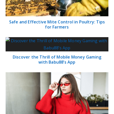
Safe and Effective Mite Control in Poultry: Tips
for Farmers
Discover the Thrill of Mobile Money Gaming
with Babu88’s App