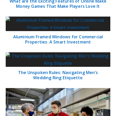
What are the Exciting Features of Online Make
Money Games That Make Players Love It
Aluminium Framed Windows for Commercial
Properties: A Smart Investment
The Unspoken Rules: Navigating Men’s
Wedding Ring Etiquette