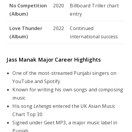
No Competition
2020
Billboard Triller chart
(Album)
entry
Love Thunder
2022
Continued
(Album)
international success
Jass Manak Major Career Highlights
One of the most-streamed Punjabi singers on
YouTube and Spotify
Known for writing his own songs and composing
music
His song
Lehenga
entered the UK Asian Music
Chart Top 30
Signed under Geet MP3, a major music label in
Punjab