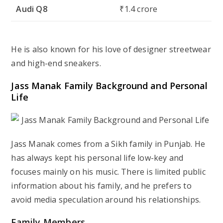
Audi Q8
₹1.4 crore
He is also known for his love of designer streetwear
and high-end sneakers.
Jass Manak Family Background and Personal
Life
Jass Manak comes from a Sikh family in Punjab. He
has always kept his personal life low-key and
focuses mainly on his music. There is limited public
information about his family, and he prefers to
avoid media speculation around his relationships.
Family Members