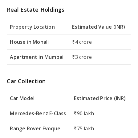
Real Estate Holdings
Property Location
Estimated Value (INR)
House in Mohali
₹4 crore
Apartment in Mumbai
₹3 crore
Car Collection
Car Model
Estimated Price (INR)
Mercedes-Benz E-Class
₹90 lakh
Range Rover Evoque
₹75 lakh