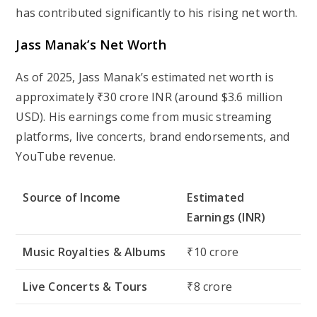
has contributed significantly to his rising net worth.
Jass Manak’s Net Worth
As of 2025, Jass Manak’s estimated net worth is
approximately
₹30 crore INR (around $3.6 million
USD)
. His earnings come from music streaming
platforms, live concerts, brand endorsements, and
YouTube revenue.
Source of Income
Estimated
Earnings (INR)
Music Royalties & Albums
₹10 crore
Live Concerts & Tours
₹8 crore