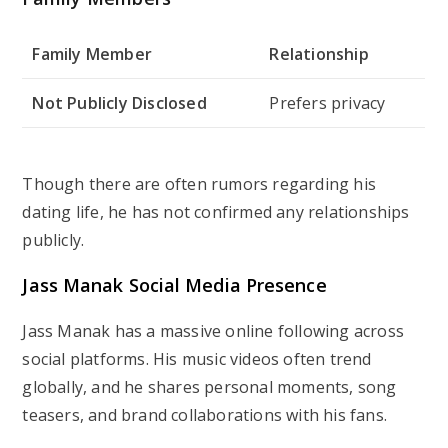
Family Member
Relationship
Not Publicly Disclosed
Prefers privacy
Though there are often rumors regarding his
dating life, he has not confirmed any relationships
publicly.
Jass Manak Social Media Presence
Jass Manak has a massive online following across
social platforms. His music videos often trend
globally, and he shares personal moments, song
teasers, and brand collaborations with his fans.