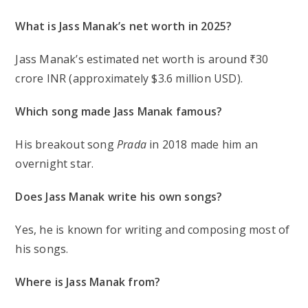
What is Jass Manak’s net worth in 2025?
Jass Manak’s estimated net worth is around ₹30
crore INR (approximately $3.6 million USD).
Which song made Jass Manak famous?
His breakout song
Prada
in 2018 made him an
overnight star.
Does Jass Manak write his own songs?
Yes, he is known for writing and composing most of
his songs.
Where is Jass Manak from?