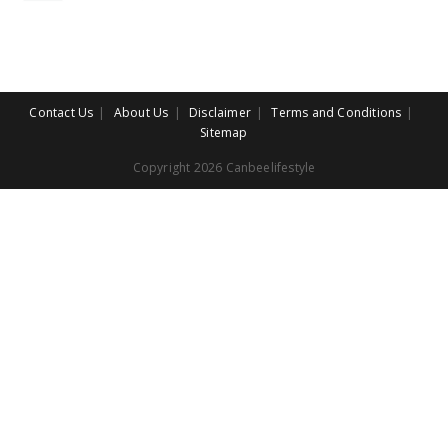
Contact Us
About Us
Disclaimer
Terms and Conditions
Sitemap
Copyright 2026 Canbeelifestyle