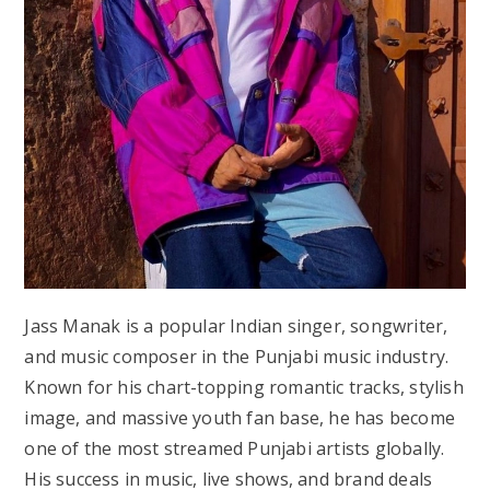
Jass Manak is a popular Indian singer, songwriter,
and music composer in the Punjabi music industry.
Known for his chart-topping romantic tracks, stylish
image, and massive youth fan base, he has become
one of the most streamed Punjabi artists globally.
His success in music, live shows, and brand deals