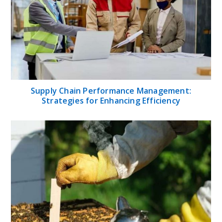
Supply Chain Performance Management:
Strategies for Enhancing Efficiency