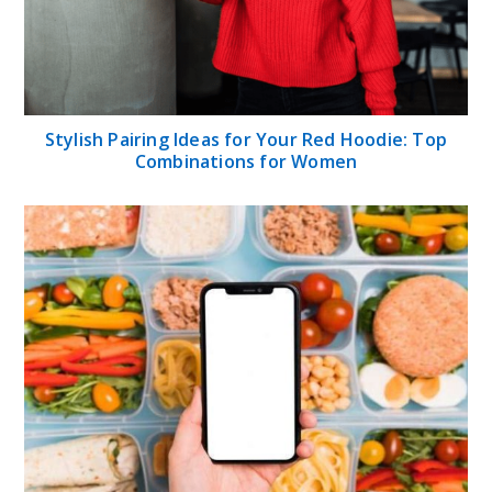
Stylish Pairing Ideas for Your Red Hoodie: Top
Combinations for Women