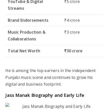
YouTube & Digital
₹5 crore
Streams
Brand Endorsements
₹4 crore
Music Production &
₹3 crore
Collaborations
Total Net Worth
₹30 crore
He is among the top earners in the independent
Punjabi music scene and continues to grow his
digital and business footprint.
Jass Manak Biography and Early Life