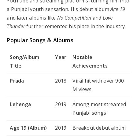
YouTube and streaming platforms, turning him into
a Punjabi youth sensation. His debut album
Age 19
and later albums like
No Competition
and
Love
Thunder
further cemented his place in the industry.
Popular Songs & Albums
Song/Album
Year
Notable
Title
Achievements
Prada
2018
Viral hit with over 900
M views
Lehenga
2019
Among most streamed
Punjabi songs
Age 19 (Album)
2019
Breakout debut album