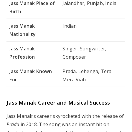
Jass Manak Place of
Jalandhar, Punjab, India
Birth
Jass Manak
Indian
Nationality
Jass Manak
Singer, Songwriter,
Profession
Composer
Jass Manak Known
Prada, Lehenga, Tera
For
Mera Viah
Jass Manak Career and Musical Success
Jass Manak’s career skyrocketed with the release of
Prada
in 2018. The song was an instant hit on