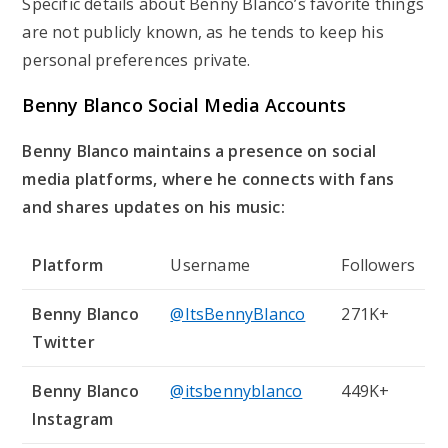
Specific details about Benny Blanco’s favorite things
are not publicly known, as he tends to keep his
personal preferences private.
Benny Blanco Social Media Accounts
Benny Blanco maintains a presence on social
media platforms, where he connects with fans
and shares updates on his music:
Platform
Username
Followers
Benny Blanco
@ItsBennyBlanco
271K+
Twitter
Benny Blanco
@itsbennyblanco
449K+
Instagram