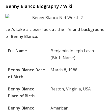
Benny Blanco Biography / Wiki
Let’s take a closer look at the life and background
of Benny Blanco:
Full Name
Benjamin Joseph Levin
(Birth Name)
Benny Blanco Date
March 8, 1988
of Birth
Benny Blanco
Reston, Virginia, USA
Place of Birth
Benny Blanco
American