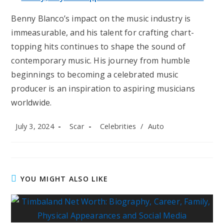
Benny Blanco’s impact on the music industry is
immeasurable, and his talent for crafting chart-
topping hits continues to shape the sound of
contemporary music. His journey from humble
beginnings to becoming a celebrated music
producer is an inspiration to aspiring musicians
worldwide.
Post
Post
Post
July 3, 2024
Scar
Celebrities
/
Auto
published:
author:
category:
YOU MIGHT ALSO LIKE