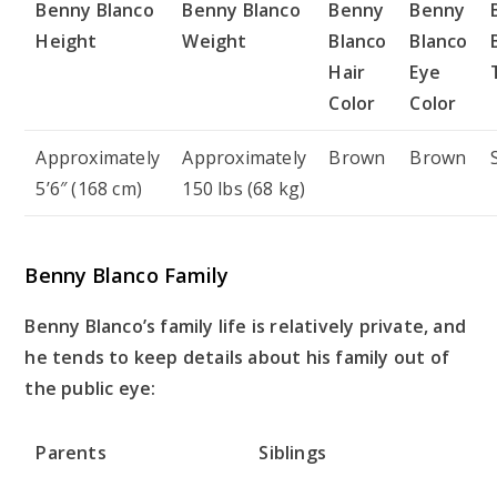
Benny Blanco
Benny Blanco
Benny
Benny
Height
Weight
Blanco
Blanco
Hair
Eye
Color
Color
Approximately
Approximately
Brown
Brown
5’6″ (168 cm)
150 lbs (68 kg)
Benny Blanco Family
Benny Blanco’s family life is relatively private, and
he tends to keep details about his family out of
the public eye:
Parents
Siblings