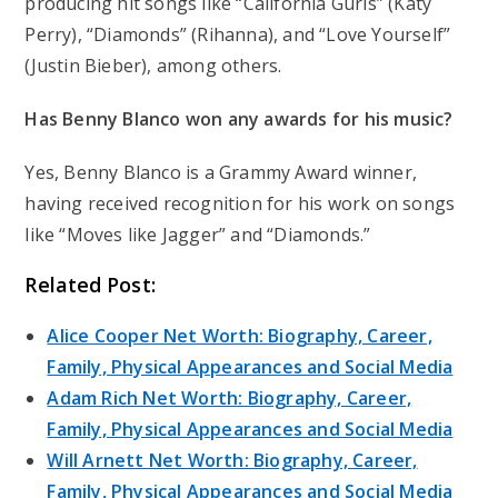
producing hit songs like “California Gurls” (Katy
Perry), “Diamonds” (Rihanna), and “Love Yourself”
(Justin Bieber), among others.
Has Benny Blanco won any awards for his music?
Yes, Benny Blanco is a Grammy Award winner,
having received recognition for his work on songs
like “Moves like Jagger” and “Diamonds.”
Related Post:
Alice Cooper Net Worth: Biography, Career,
Family, Physical Appearances and Social Media
Adam Rich Net Worth: Biography, Career,
Family, Physical Appearances and Social Media
Will Arnett Net Worth: Biography, Career,
Family, Physical Appearances and Social Media