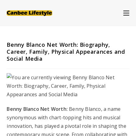
Skip
to
content
Benny Blanco Net Worth: Biography,
Career, Family, Physical Appearances and
Social Media
Benny Blanco Net Worth:
Benny Blanco, a name
synonymous with chart-topping hits and musical
innovation, has played a pivotal role in shaping the
contemporary music scene. From collaborating with