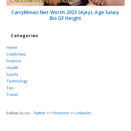
CarryMinati Net Worth 2023 (Ajey), Age Salary
Bio GF Height
Categories
Home
Celebrities
Finance
Health
Sports
Technology
Tips
Travel
Follow Us on...
Twitter
>>
Pinterest
>>
Linkedin