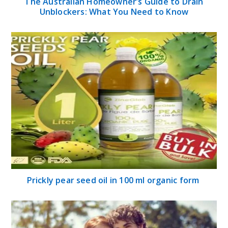
The Australian Homeowner’s Guide to Drain
Unblockers: What You Need to Know
Prickly pear seed oil in 100 ml organic form