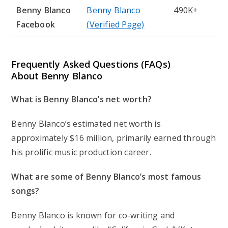
Benny Blanco
Benny Blanco
490K+
Facebook
(Verified Page)
Frequently Asked Questions (FAQs)
About Benny Blanco
What is Benny Blanco’s net worth?
Benny Blanco’s estimated net worth is
approximately $16 million, primarily earned through
his prolific music production career.
What are some of Benny Blanco’s most famous
songs?
Benny Blanco is known for co-writing and