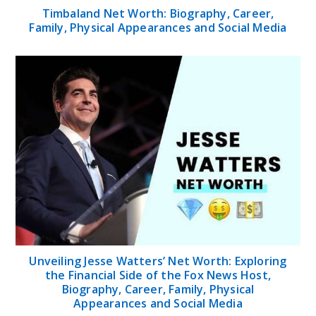
Timbaland Net Worth: Biography, Career,
Family, Physical Appearances and Social Media
Unveiling Jesse Watters’ Net Worth: Exploring
the Financial Side of the Fox News Host,
Biography, Career, Family, Physical
Appearances and Social Media