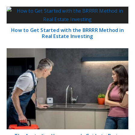
How to Get Started with the BRRRR Method in
Real Estate Investing