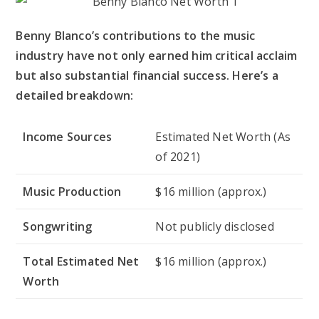
Benny Blanco’s contributions to the music
industry have not only earned him critical acclaim
but also substantial financial success. Here’s a
detailed breakdown:
Income Sources
Estimated Net Worth (As
of 2021)
Music Production
$16 million (approx.)
Songwriting
Not publicly disclosed
Total Estimated Net
$16 million (approx.)
Worth