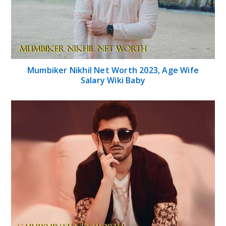
Mumbiker Nikhil Net Worth 2023, Age Wife
Salary Wiki Baby