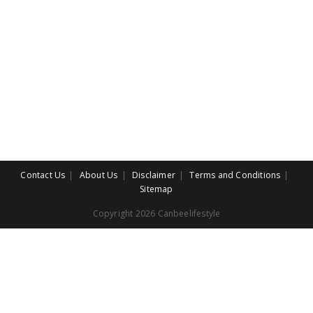
Contact Us
About Us
Disclaimer
Terms and Conditions
Sitemap
Copyright 2026 Canbeelifestyle