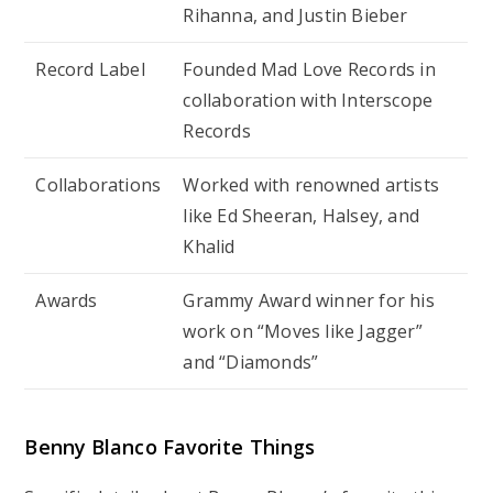
Rihanna, and Justin Bieber
Record Label
Founded Mad Love Records in
collaboration with Interscope
Records
Collaborations
Worked with renowned artists
like Ed Sheeran, Halsey, and
Khalid
Awards
Grammy Award winner for his
work on “Moves like Jagger”
and “Diamonds”
Benny Blanco Favorite Things