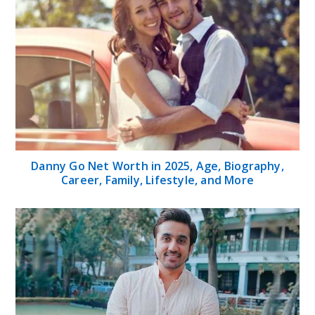
Danny Go Net Worth in 2025, Age, Biography,
Career, Family, Lifestyle, and More