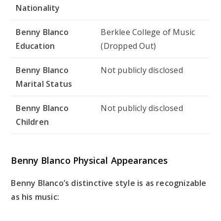
Nationality
Benny Blanco
Berklee College of Music
Education
(Dropped Out)
Benny Blanco
Not publicly disclosed
Marital Status
Benny Blanco
Not publicly disclosed
Children
Benny Blanco Physical Appearances
Benny Blanco’s distinctive style is as recognizable
as his music: