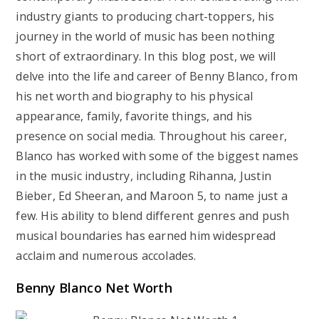
industry giants to producing chart-toppers, his
journey in the world of music has been nothing
short of extraordinary. In this blog post, we will
delve into the life and career of Benny Blanco, from
his net worth and biography to his physical
appearance, family, favorite things, and his
presence on social media. Throughout his career,
Blanco has worked with some of the biggest names
in the music industry, including Rihanna, Justin
Bieber, Ed Sheeran, and Maroon 5, to name just a
few. His ability to blend different genres and push
musical boundaries has earned him widespread
acclaim and numerous accolades.
Benny Blanco Net Worth