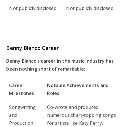
Not publicly disclosed
Not publicly disclosed
Benny Blanco Career
Benny Blanco’s career in the music industry has
been nothing short of remarkable:
Career
Notable Achievements and
Milestones
Roles
Songwriting
Co-wrote and produced
and
numerous chart-topping songs
Production
for artists like Katy Perry,