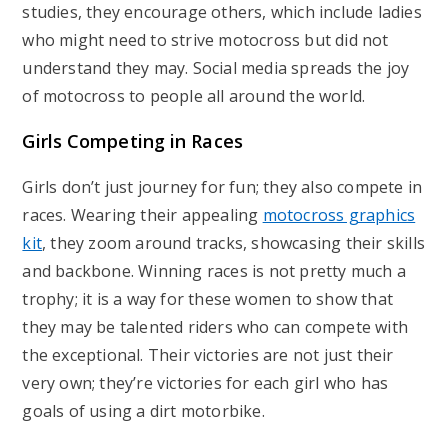
studies, they encourage others, which include ladies
who might need to strive motocross but did not
understand they may. Social media spreads the joy
of motocross to people all around the world.
Girls Competing in Races
Girls don’t just journey for fun; they also compete in
races. Wearing their appealing
motocross graphics
kit
, they zoom around tracks, showcasing their skills
and backbone. Winning races is not pretty much a
trophy; it is a way for these women to show that
they may be talented riders who can compete with
the exceptional. Their victories are not just their
very own; they’re victories for each girl who has
goals of using a dirt motorbike.