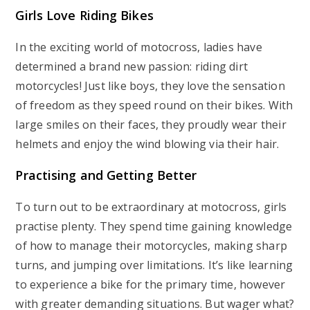
Girls Love Riding Bikes
In the exciting world of motocross, ladies have
determined a brand new passion: riding dirt
motorcycles! Just like boys, they love the sensation
of freedom as they speed round on their bikes. With
large smiles on their faces, they proudly wear their
helmets and enjoy the wind blowing via their hair.
Practising and Getting Better
To turn out to be extraordinary at motocross, girls
practise plenty. They spend time gaining knowledge
of how to manage their motorcycles, making sharp
turns, and jumping over limitations. It’s like learning
to experience a bike for the primary time, however
with greater demanding situations. But wager what?