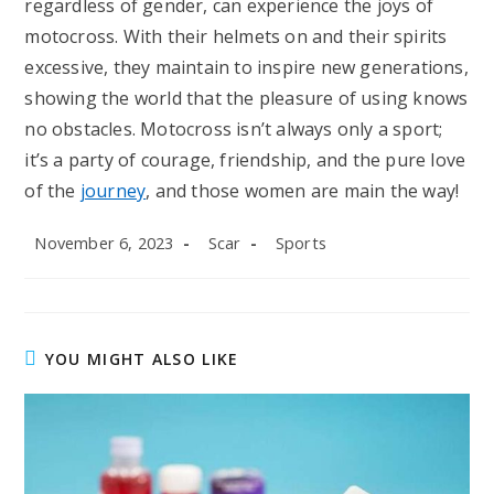
regardless of gender, can experience the joys of
motocross. With their helmets on and their spirits
excessive, they maintain to inspire new generations,
showing the world that the pleasure of using knows
no obstacles. Motocross isn’t always only a sport;
it’s a party of courage, friendship, and the pure love
of the
journey
, and those women are main the way!
Post
Post
Post
November 6, 2023
Scar
Sports
published:
author:
category:
YOU MIGHT ALSO LIKE