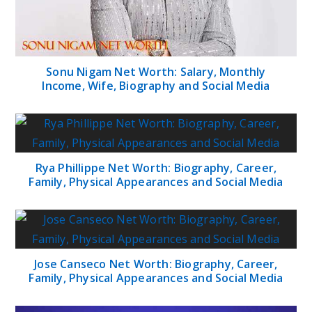
Sonu Nigam Net Worth: Salary, Monthly
Income, Wife, Biography and Social Media
Rya Phillippe Net Worth: Biography, Career,
Family, Physical Appearances and Social Media
Jose Canseco Net Worth: Biography, Career,
Family, Physical Appearances and Social Media