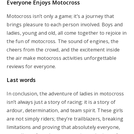
Everyone Enjoys Motocross
Motocross isn’t only a game; it’s a journey that
brings pleasure to each person involved. Boys and
ladies, young and old, all come together to rejoice in
the fun of motocross. The sound of engines, the
cheers from the crowd, and the excitement inside
the air make motocross activities unforgettable
reviews for everyone.
Last words
In conclusion, the adventure of ladies in motocross
isn’t always just a story of racing; it is a story of
ardour, determination, and team spirit. These girls
are not simply riders; they’re trailblazers, breaking
limitations and proving that absolutely everyone,