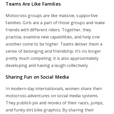
Teams Are Like Families
Motocross groups are like massive, supportive
families. Girls are a part of those groups and make
friends with different riders. Together, they
practise, examine new capabilities, and help one
another come to be higher. Teams deliver them a
sense of belonging and friendship. It’s no longer
pretty much competing; it is also approximately
developing and having a laugh collectively.
Sharing Fun on Social Media
In modern-day internationals, women share their
motocross adventures on social media systems.
They publish pix and movies of their races, jumps,
and funky dirt bike graphics. By sharing their