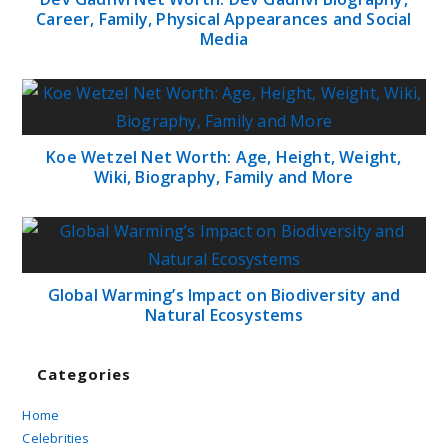
Career, Family, Physical Appearances and Social
Media
Koe Wetzel Net Worth: Age, Height, Weight,
Wiki, Biography, Family and More
Global Warming’s Impact on Biodiversity and
Natural Ecosystems
Categories
Home
Celebrities