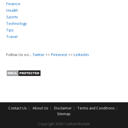
Finance
Health
Sports
Technology
Tips
Travel
Follow Us on...
Twitter
>>
Pinterest
>>
Linkedin
Contact Us
About Us
Disclaimer
Terms and Conditions
Sitemap
Copyright 2026 Canbeelifestyle