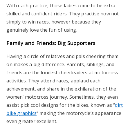
With each practice, those ladies come to be extra
skilled and confident riders. They practise now not
simply to win races, however because they
genuinely love the fun of using.
Family and Friends: Big Supporters
Having a circle of relatives and pals cheering them
on makes a big difference. Parents, siblings, and
friends are the loudest cheerleaders at motocross
activities. They attend races, applaud each
achievement, and share in the exhilaration of the
women’ motocross journey. Sometimes, they even
assist pick cool designs for the bikes, known as “
dirt
bike graphics
” making the motorcycle’s appearance
even greater excellent.