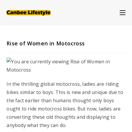
Skip
to
content
Rise of Women in Motocross
In the thrilling global motocross, ladies are riding
bikes similar to boys. This is new and unique due to
the fact earlier than humans thought only boys
ought to ride motocross bikes. But now, ladies are
converting these old thoughts and displaying to
anybody what they can do.