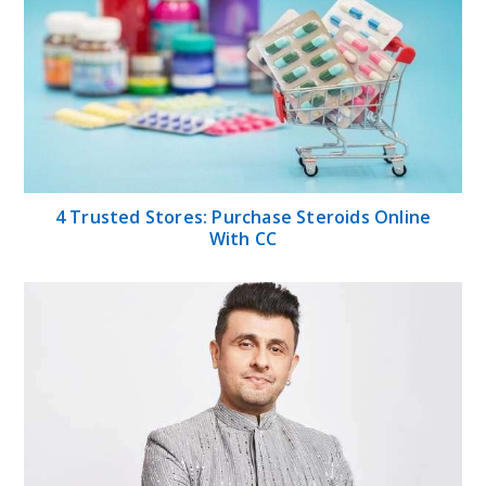
4 Trusted Stores: Purchase Steroids Online
With CC