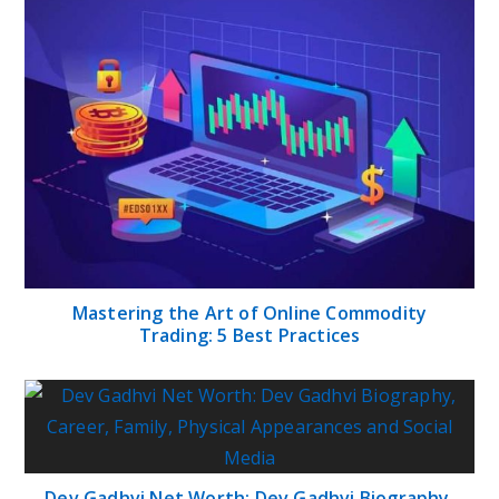
Mastering the Art of Online Commodity
Trading: 5 Best Practices
Dev Gadhvi Net Worth: Dev Gadhvi Biography,