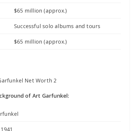
$65 million (approx.)
Successful solo albums and tours
$65 million (approx.)
ackground of Art Garfunkel:
arfunkel
 1941