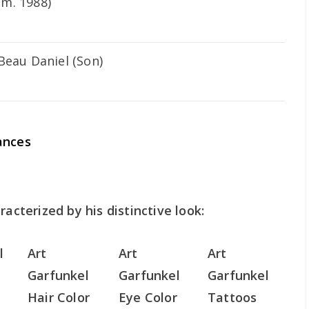
m. 1988)
Beau Daniel (Son)
ances
racterized by his distinctive look:
l
Art
Art
Art
Garfunkel
Garfunkel
Garfunkel
Hair Color
Eye Color
Tattoos