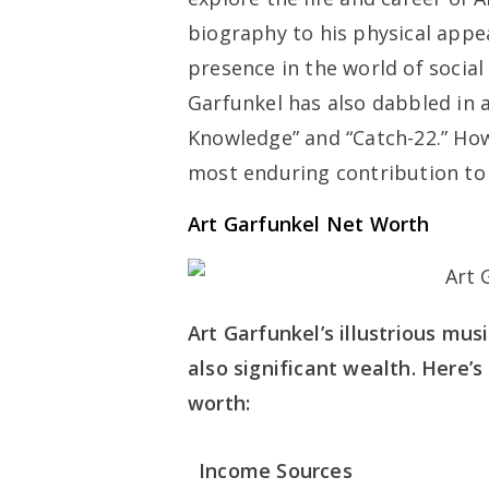
biography to his physical appea
presence in the world of social
Garfunkel has also dabbled in a
Knowledge” and “Catch-22.” Howe
most enduring contribution to 
Art Garfunkel Net Worth
Art Garfunkel’s illustrious mu
also significant wealth. Here’
worth:
Income Sources