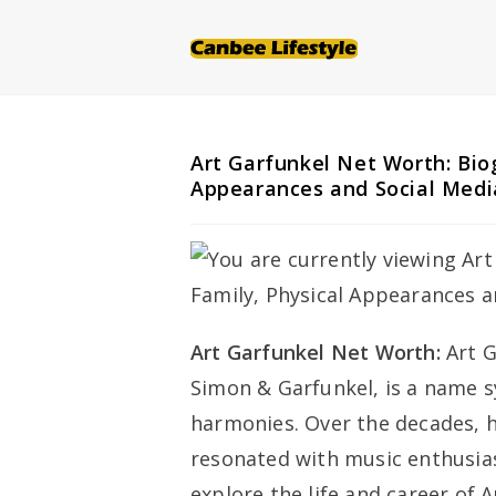
Skip
to
content
Art Garfunkel Net Worth: Biog
Appearances and Social Medi
Art Garfunkel Net Worth:
Art G
Simon & Garfunkel, is a name 
harmonies. Over the decades, hi
resonated with music enthusiast
explore the life and career of 