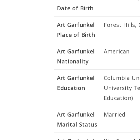
Date of Birth
Art Garfunkel
Forest Hills
Place of Birth
Art Garfunkel
American
Nationality
Art Garfunkel
Columbia Univ
Education
University T
Education)
Art Garfunkel
Married
Marital Status