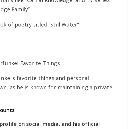
 films like “Carnal Knowledge” and TV series
idge Family”
k of poetry titled “Still Water”
unkel’s favorite things and personal
wn, as he is known for maintaining a private
counts
rofile on social media, and his official