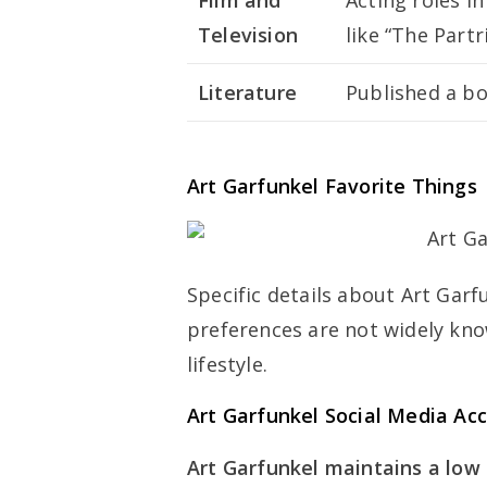
Film and
Acting roles in
Television
like “The Partr
Literature
Published a boo
Art Garfunkel Favorite Things
Specific details about Art Garf
preferences are not widely kno
lifestyle.
Art Garfunkel Social Media Ac
Art Garfunkel maintains a low p