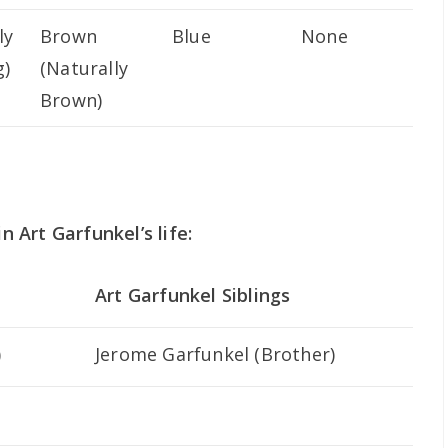
ly
Brown
Blue
None
g)
(Naturally
Brown)
n Art Garfunkel’s life:
Art Garfunkel Siblings
)
Jerome Garfunkel (Brother)