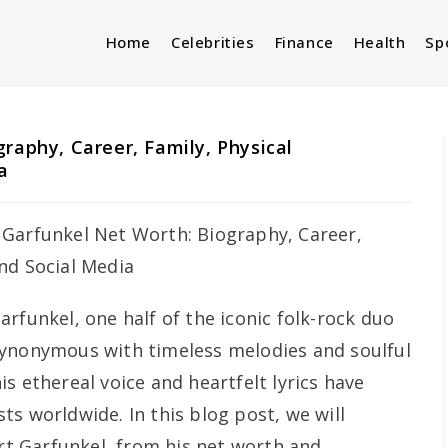
Home
Celebrities
Finance
Health
Sp
raphy, Career, Family, Physical
a
arfunkel, one half of the iconic folk-rock duo
synonymous with timeless melodies and soulful
s ethereal voice and heartfelt lyrics have
s worldwide. In this blog post, we will
Art Garfunkel, from his net worth and