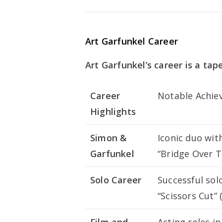
Art Garfunkel Career
Art Garfunkel’s career is a tap
Career
Notable Achie
Highlights
Simon &
Iconic duo wit
Garfunkel
“Bridge Over 
Solo Career
Successful sol
“Scissors Cut” 