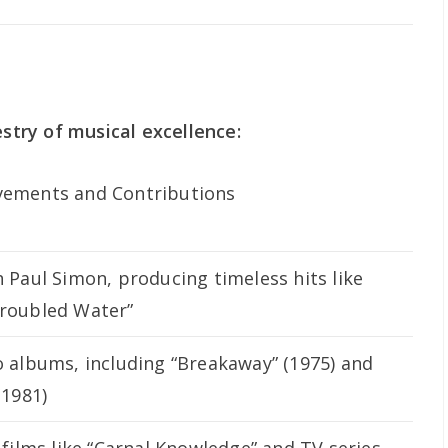
estry of musical excellence:
vements and Contributions
h Paul Simon, producing timeless hits like
Troubled Water”
o albums, including “Breakaway” (1975) and
(1981)