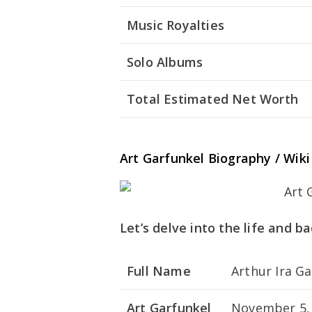
Music Royalties
Solo Albums
Total Estimated Net Worth
Art Garfunkel Biography / Wiki
Let’s delve into the life and b
Full Name
Arthur Ira G
Art Garfunkel
November 5,