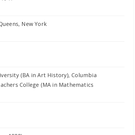
, Queens, New York
ersity (BA in Art History), Columbia
eachers College (MA in Mathematics