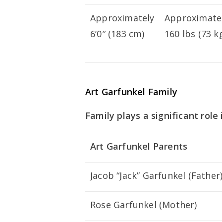
Approximately
Approximate
6’0″ (183 cm)
160 lbs (73 k
Art Garfunkel Family
Family plays a significant role i
Art Garfunkel Parents
Jacob “Jack” Garfunkel (Father
Rose Garfunkel (Mother)