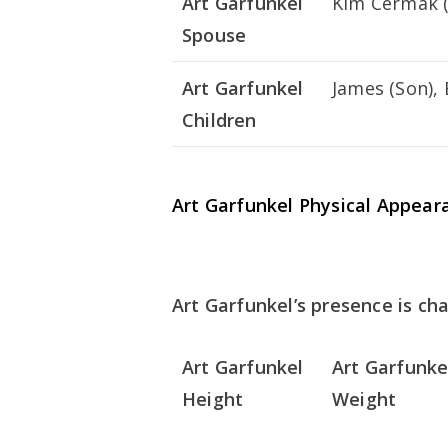
Art Garfunkel
Kim Cermak (
Spouse
Art Garfunkel
James (Son), 
Children
Art Garfunkel Physical Appear
Art Garfunkel’s presence is cha
Art Garfunkel
Art Garfunke
Height
Weight