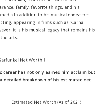
rance, family, favorite things, and his
 media.In addition to his musical endeavors,
cting, appearing in films such as “Carnal
ver, it is his musical legacy that remains his
the arts.
sic career has not only earned him acclaim but
s a detailed breakdown of his estimated net
Estimated Net Worth (As of 2021)