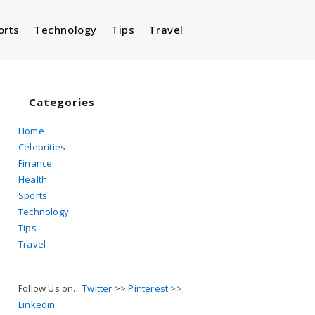
orts
Technology
Tips
Travel
Toggle
website
Categories
Home
Celebrities
search
Finance
Health
Sports
Technology
Tips
Travel
Follow Us on...
Twitter
>>
Pinterest
>>
Linkedin