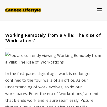
Skip
to
content
Working Remotely from a Villa: The Rise of
‘Workcations’
In the fast-paced digital age, work is no longer
confined to the four walls of an office. As our
understanding of work evolves, so do our
workspaces. Enter the era of ‘workcations,’ a trend
that blends work and leisure seamlessly. Picture