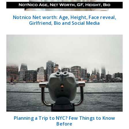
Notnico Net worth: Age, Height, Face reveal,
Girlfriend, Bio and Social Media
Planning a Trip to NYC? Few Things to Know
Before