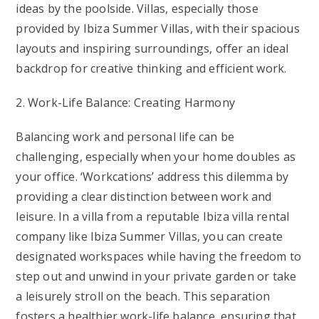
ideas by the poolside. Villas, especially those
provided by Ibiza Summer Villas, with their spacious
layouts and inspiring surroundings, offer an ideal
backdrop for creative thinking and efficient work.
2. Work-Life Balance: Creating Harmony
Balancing work and personal life can be
challenging, especially when your home doubles as
your office. ‘Workcations’ address this dilemma by
providing a clear distinction between work and
leisure. In a villa from a reputable Ibiza villa rental
company like Ibiza Summer Villas, you can create
designated workspaces while having the freedom to
step out and unwind in your private garden or take
a leisurely stroll on the beach. This separation
fosters a healthier work-life balance, ensuring that