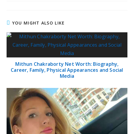
YOU MIGHT ALSO LIKE
Mithun Chakraborty Net Worth: Biography,
Career, Family, Physical Appearances and Social
Media