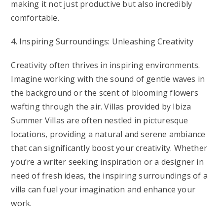
making it not just productive but also incredibly
comfortable.
4. Inspiring Surroundings: Unleashing Creativity
Creativity often thrives in inspiring environments.
Imagine working with the sound of gentle waves in
the background or the scent of blooming flowers
wafting through the air. Villas provided by Ibiza
Summer Villas are often nestled in picturesque
locations, providing a natural and serene ambiance
that can significantly boost your creativity. Whether
you’re a writer seeking inspiration or a designer in
need of fresh ideas, the inspiring surroundings of a
villa can fuel your imagination and enhance your
work.