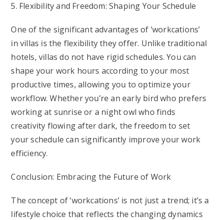
5. Flexibility and Freedom: Shaping Your Schedule
One of the significant advantages of ‘workcations’
in villas is the flexibility they offer. Unlike traditional
hotels, villas do not have rigid schedules. You can
shape your work hours according to your most
productive times, allowing you to optimize your
workflow. Whether you’re an early bird who prefers
working at sunrise or a night owl who finds
creativity flowing after dark, the freedom to set
your schedule can significantly improve your work
efficiency.
Conclusion: Embracing the Future of Work
The concept of ‘workcations’ is not just a trend; it’s a
lifestyle choice that reflects the changing dynamics