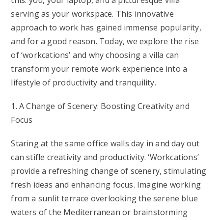
this: you, your laptop, and a picturesque villa
serving as your workspace. This innovative
approach to work has gained immense popularity,
and for a good reason. Today, we explore the rise
of ‘workcations’ and why choosing a villa can
transform your remote work experience into a
lifestyle of productivity and tranquility.
1. A Change of Scenery: Boosting Creativity and
Focus
Staring at the same office walls day in and day out
can stifle creativity and productivity. ‘Workcations’
provide a refreshing change of scenery, stimulating
fresh ideas and enhancing focus. Imagine working
from a sunlit terrace overlooking the serene blue
waters of the Mediterranean or brainstorming