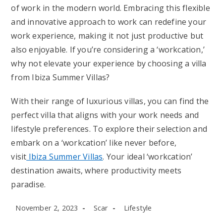
of work in the modern world. Embracing this flexible
and innovative approach to work can redefine your
work experience, making it not just productive but
also enjoyable. If you’re considering a ‘workcation,’
why not elevate your experience by choosing a villa
from Ibiza Summer Villas?
With their range of luxurious villas, you can find the
perfect villa that aligns with your work needs and
lifestyle preferences. To explore their selection and
embark on a ‘workcation’ like never before,
visit
Ibiza Summer Villas
. Your ideal ‘workcation’
destination awaits, where productivity meets
paradise.
Post
Post
Post
November 2, 2023
Scar
Lifestyle
published:
author:
category: