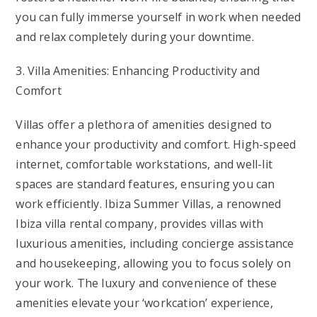
you can fully immerse yourself in work when needed
and relax completely during your downtime.
3. Villa Amenities: Enhancing Productivity and
Comfort
Villas offer a plethora of amenities designed to
enhance your productivity and comfort. High-speed
internet, comfortable workstations, and well-lit
spaces are standard features, ensuring you can
work efficiently. Ibiza Summer Villas, a renowned
Ibiza villa rental company, provides villas with
luxurious amenities, including concierge assistance
and housekeeping, allowing you to focus solely on
your work. The luxury and convenience of these
amenities elevate your ‘workcation’ experience,