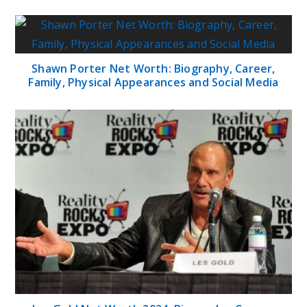
Shawn Porter Net Worth: Biography, Career,
Family, Physical Appearances and Social Media