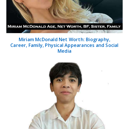
Miriam McDonald Net Worth: Biography,
Career, Family, Physical Appearances and Social
Media