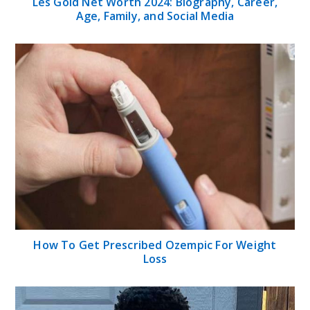
Les Gold Net Worth 2024: Biography, Career,
Age, Family, and Social Media
How To Get Prescribed Ozempic For Weight
Loss