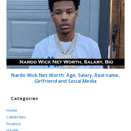
Nardo Wick Net Worth: Age, Salary, Real name,
Girlfriend and Social Media
Categories
Home
Celebrities
Finance
Health