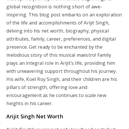
global recognition is nothing short of awe-
inspiring. This blog post embarks on an exploration
of the life and accomplishments of Arijit Singh,
delving into his net worth, biography, physical
attributes, family, career, preferences, and digital
presence. Get ready to be enchanted by the
melodious story of this musical maestro! Family
plays an integral role in Arijit’s life, providing him
with unwavering support throughout his journey.
His wife, Koel Roy Singh, and their children are his
pillars of strength, offering love and
encouragement as he continues to scale new
heights in his career.
Arijit Singh Net Worth