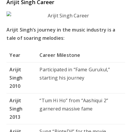
Arijit Singh Career
Arijit Singh’s journey in the music industry is a
tale of soaring melodies:
Year
Career Milestone
Arijit
Participated in “Fame Gurukul,”
Singh
starting his journey
2010
Arijit
“Tum Hi Ho” from “Aashiqui 2”
Singh
garnered massive fame
2013
Arijit
Sung “BinteDil” for the movie