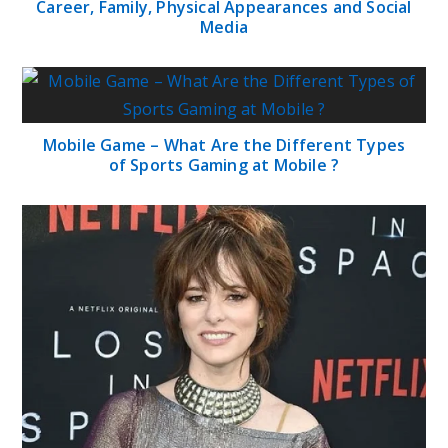
Career, Family, Physical Appearances and Social
Media
Mobile Game – What Are the Different Types
of Sports Gaming at Mobile ?