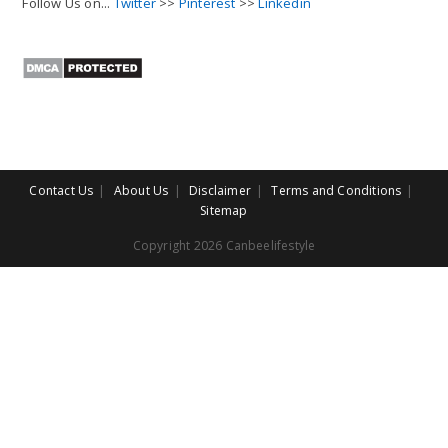
Follow Us on...
Twitter
>>
Pinterest
>>
Linkedin
Contact Us
About Us
Disclaimer
Terms and Conditions
Sitemap
Copyright 2026 Canbeelifestyle