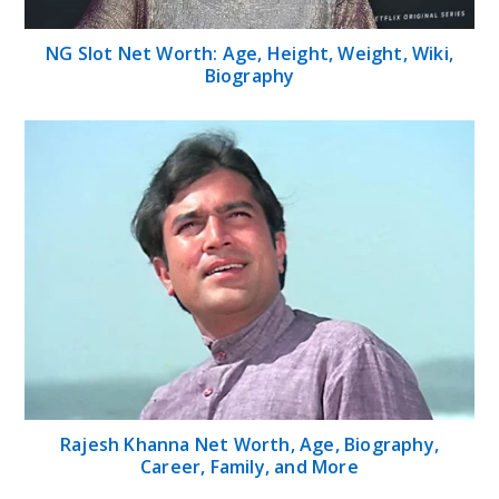
NG Slot Net Worth: Age, Height, Weight, Wiki,
Biography
Rajesh Khanna Net Worth, Age, Biography,
Career, Family, and More