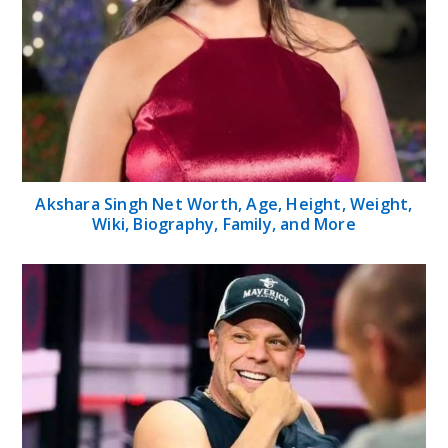
Akshara Singh Net Worth, Age, Height, Weight,
Wiki, Biography, Family, and More