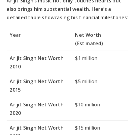
Arijit Singh’s music not only touches hearts but
also brings him substantial wealth. Here’s a
detailed table showcasing his financial milestones:
Year
Net Worth
(Estimated)
Arijit Singh Net Worth
$1 million
2010
Arijit Singh Net Worth
$5 million
2015
Arijit Singh Net Worth
$10 million
2020
Arijit Singh Net Worth
$15 million