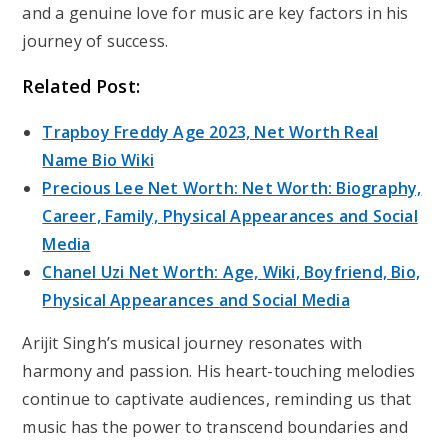
and a genuine love for music are key factors in his
journey of success.
Related Post:
Trapboy Freddy Age 2023, Net Worth Real
Name Bio Wiki
Precious Lee Net Worth: Net Worth: Biography,
Career, Family, Physical Appearances and Social
Media
Chanel Uzi Net Worth: Age, Wiki, Boyfriend, Bio,
Physical Appearances and Social Media
Arijit Singh’s musical journey resonates with
harmony and passion. His heart-touching melodies
continue to captivate audiences, reminding us that
music has the power to transcend boundaries and