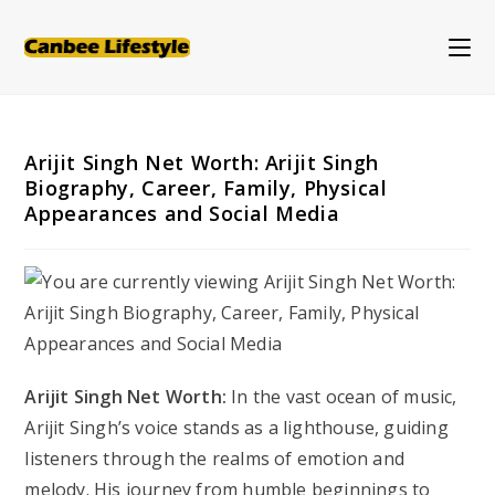
Skip
to
content
Arijit Singh Net Worth: Arijit Singh
Biography, Career, Family, Physical
Appearances and Social Media
Arijit Singh Net Worth:
In the vast ocean of music,
Arijit Singh’s voice stands as a lighthouse, guiding
listeners through the realms of emotion and
melody. His journey from humble beginnings to