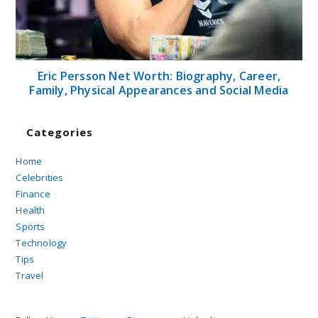
Eric Persson Net Worth: Biography, Career,
Family, Physical Appearances and Social Media
Categories
Home
Celebrities
Finance
Health
Sports
Technology
Tips
Travel