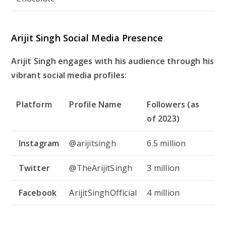
Arijit Singh Social Media Presence
Arijit Singh engages with his audience through his
vibrant social media profiles:
Platform
Profile Name
Followers (as
of 2023)
Instagram
@arijitsingh
6.5 million
Twitter
@TheArijitSingh
3 million
Facebook
ArijitSinghOfficial
4 million