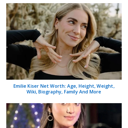
Emilie Kiser Net Worth: Age, Height, Weight,
Wiki, Biography, Family And More