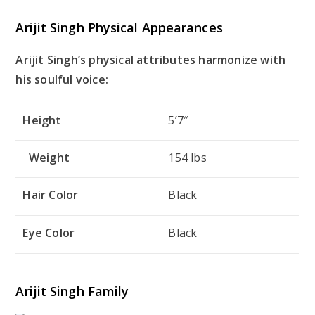
Arijit Singh Physical Appearances
Arijit Singh’s physical attributes harmonize with
his soulful voice:
Height
5’7″
Weight
154 lbs
Hair Color
Black
Eye Color
Black
Arijit Singh Family