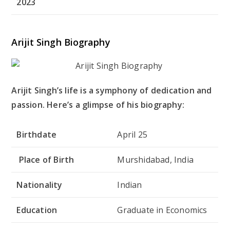
2023
Arijit Singh Biography
Arijit Singh’s life is a symphony of dedication and
passion. Here’s a glimpse of his biography:
Birthdate
April 25
Place of Birth
Murshidabad, India
Nationality
Indian
Education
Graduate in Economics