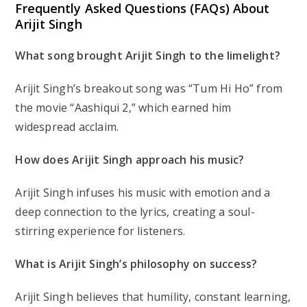
Frequently Asked Questions (FAQs) About
Arijit Singh
What song brought Arijit Singh to the limelight?
Arijit Singh’s breakout song was “Tum Hi Ho” from
the movie “Aashiqui 2,” which earned him
widespread acclaim.
How does Arijit Singh approach his music?
Arijit Singh infuses his music with emotion and a
deep connection to the lyrics, creating a soul-
stirring experience for listeners.
What is Arijit Singh’s philosophy on success?
Arijit Singh believes that humility, constant learning,