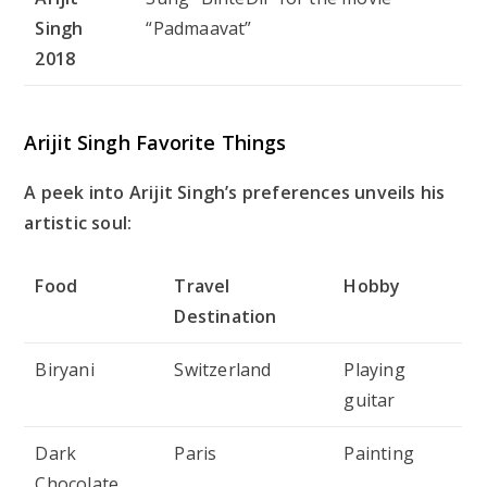
Singh
“Padmaavat”
2018
Arijit Singh Favorite Things
A peek into Arijit Singh’s preferences unveils his
artistic soul:
Food
Travel
Hobby
Destination
Biryani
Switzerland
Playing
guitar
Dark
Paris
Painting
Chocolate