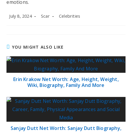
emotions.
Post
Post
Post
July 8, 2024
Scar
Celebrities
published:
author:
category:
YOU MIGHT ALSO LIKE
Erin Krakow Net Worth: Age, Height, Weight,
Wiki, Biography, Family And More
Sanjay Dutt Net Worth: Sanjay Dutt Biography,