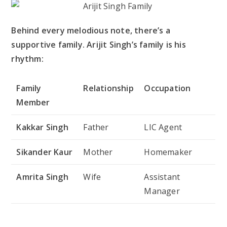
Behind every melodious note, there’s a
supportive family. Arijit Singh’s family is his
rhythm:
Family
Relationship
Occupation
Member
Kakkar Singh
Father
LIC Agent
Sikander Kaur
Mother
Homemaker
Amrita Singh
Wife
Assistant
Manager