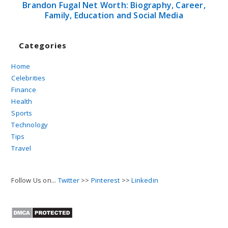
Brandon Fugal Net Worth: Biography, Career,
Family, Education and Social Media
Categories
Home
Celebrities
Finance
Health
Sports
Technology
Tips
Travel
Follow Us on...
Twitter
>>
Pinterest
>>
Linkedin