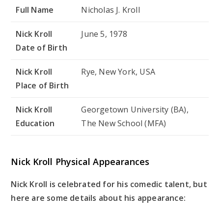
Full Name
Nicholas J. Kroll
Nick Kroll
June 5, 1978
Date of Birth
Nick Kroll
Rye, New York, USA
Place of Birth
Nick Kroll
Georgetown University (BA),
Education
The New School (MFA)
Nick Kroll Physical Appearances
Nick Kroll is celebrated for his comedic talent, but
here are some details about his appearance: