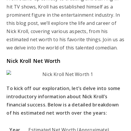
hit TV shows, Kroll has established himself as a
prominent figure in the entertainment industry. In
this blog post, we’ll explore the life and career of
Nick Kroll, covering various aspects, from his
estimated net worth to his favorite things. Join us as
we delve into the world of this talented comedian.
Nick Kroll Net Worth
To kick off our exploration, let’s delve into some
introductory information about Nick Kroll’s
financial success. Below is a detailed breakdown
of his estimated net worth over the years:
Year
Estimated Net Worth (Approximate)