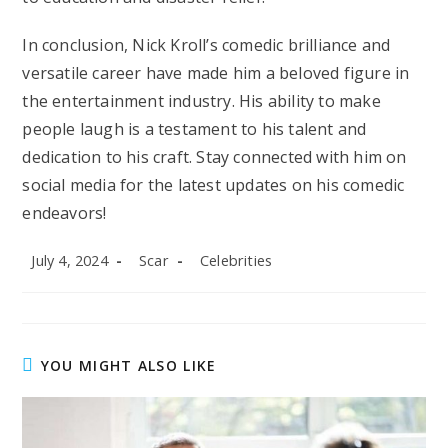
In conclusion, Nick Kroll’s comedic brilliance and
versatile career have made him a beloved figure in
the entertainment industry. His ability to make
people laugh is a testament to his talent and
dedication to his craft. Stay connected with him on
social media for the latest updates on his comedic
endeavors!
Post
Post
Post
July 4, 2024
Scar
Celebrities
published:
author:
category:
YOU MIGHT ALSO LIKE