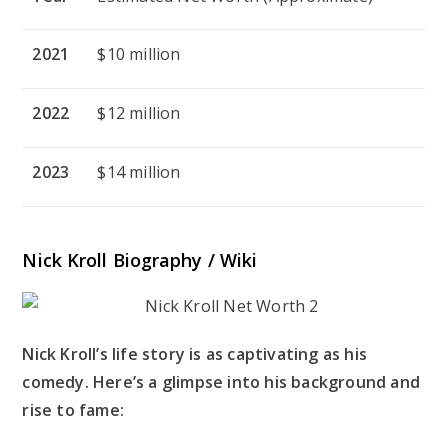
2021
$10 million
2022
$12 million
2023
$14 million
Nick Kroll Biography / Wiki
Nick Kroll’s life story is as captivating as his
comedy. Here’s a glimpse into his background and
rise to fame: