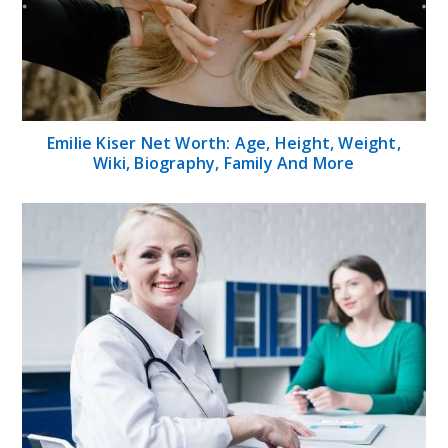
Emilie Kiser Net Worth: Age, Height, Weight,
Wiki, Biography, Family And More