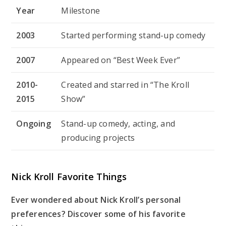
Year
Milestone
2003
Started performing stand-up comedy
2007
Appeared on “Best Week Ever”
2010-
Created and starred in “The Kroll
2015
Show”
Ongoing
Stand-up comedy, acting, and
producing projects
Nick Kroll Favorite Things
Ever wondered about Nick Kroll’s personal
preferences? Discover some of his favorite