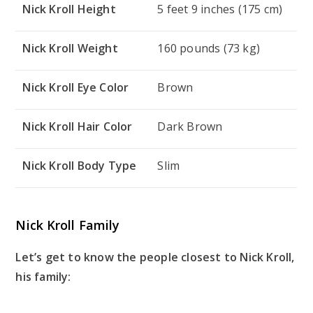
Nick Kroll Height
5 feet 9 inches (175 cm)
Nick Kroll Weight
160 pounds (73 kg)
Nick Kroll Eye Color
Brown
Nick Kroll Hair Color
Dark Brown
Nick Kroll Body Type
Slim
Nick Kroll Family
Let’s get to know the people closest to Nick Kroll,
his family: