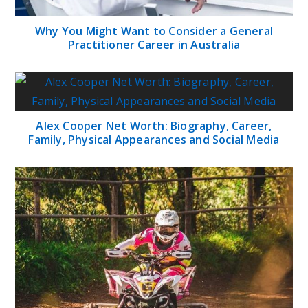
Why You Might Want to Consider a General
Practitioner Career in Australia
Alex Cooper Net Worth: Biography, Career,
Family, Physical Appearances and Social Media