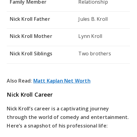
Family Member
Relationship
Nick Kroll Father
Jules B. Kroll
Nick Kroll Mother
Lynn Kroll
Nick Kroll Siblings
Two brothers
Also Read:
Matt Kaplan Net Worth
Nick Kroll Career
Nick Kroll’s career is a captivating journey
through the world of comedy and entertainment.
Here’s a snapshot of his professional life: