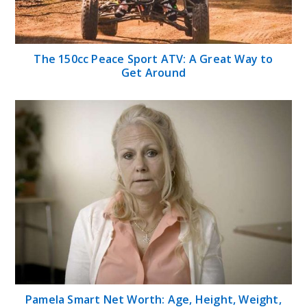
The 150cc Peace Sport ATV: A Great Way to
Get Around
Pamela Smart Net Worth: Age, Height, Weight,