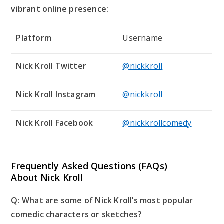
vibrant online presence:
Platform
Username
Nick Kroll Twitter
@nickkroll
Nick Kroll Instagram
@nickkroll
Nick Kroll Facebook
@nickkrollcomedy
Frequently Asked Questions (FAQs)
About Nick Kroll
Q: What are some of Nick Kroll’s most popular
comedic characters or sketches?