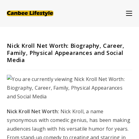
Skip
to
content
Nick Kroll Net Worth: Biography, Career,
Family, Physical Appearances and Social
Media
Nick Kroll Net Worth:
Nick Kroll, a name
synonymous with comedic genius, has been making
audiences laugh with his versatile humor for years.
From stand-up comedy to creating and starring in