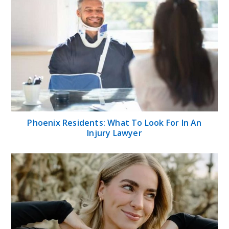
Phoenix Residents: What To Look For In An
Injury Lawyer