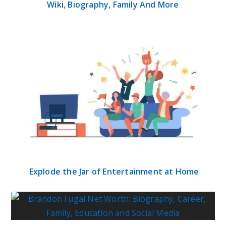
Wiki, Biography, Family And More
Explode the Jar of Entertainment at Home