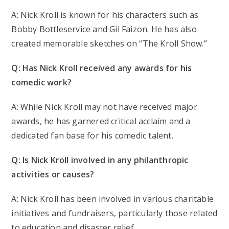
A: Nick Kroll is known for his characters such as
Bobby Bottleservice and Gil Faizon. He has also
created memorable sketches on “The Kroll Show.”
Q: Has Nick Kroll received any awards for his
comedic work?
A: While Nick Kroll may not have received major
awards, he has garnered critical acclaim and a
dedicated fan base for his comedic talent.
Q: Is Nick Kroll involved in any philanthropic
activities or causes?
A: Nick Kroll has been involved in various charitable
initiatives and fundraisers, particularly those related
to education and disaster relief.