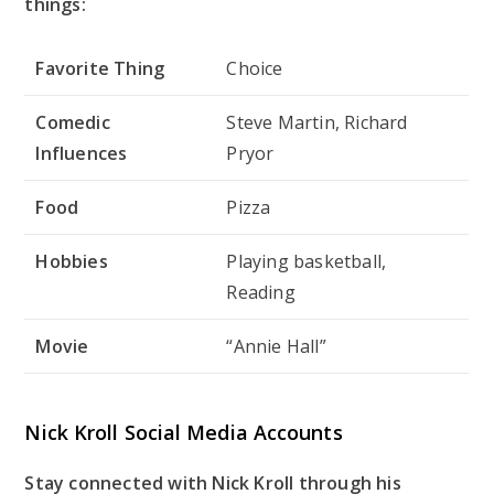
things:
Favorite Thing
Choice
Comedic
Steve Martin, Richard
Influences
Pryor
Food
Pizza
Hobbies
Playing basketball,
Reading
Movie
“Annie Hall”
Nick Kroll Social Media Accounts
Stay connected with Nick Kroll through his