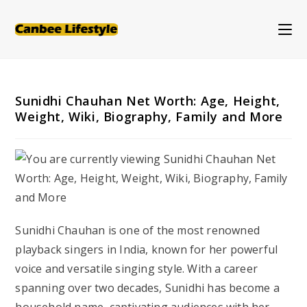
Skip
to
content
Sunidhi Chauhan Net Worth: Age, Height,
Weight, Wiki, Biography, Family and More
Sunidhi Chauhan is one of the most renowned
playback singers in India, known for her powerful
voice and versatile singing style. With a career
spanning over two decades, Sunidhi has become a