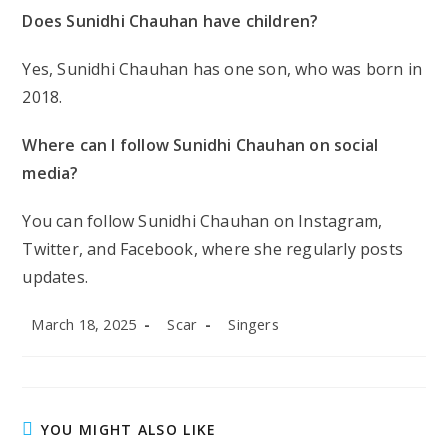
Does Sunidhi Chauhan have children?
Yes, Sunidhi Chauhan has one son, who was born in
2018.
Where can I follow Sunidhi Chauhan on social
media?
You can follow Sunidhi Chauhan on Instagram,
Twitter, and Facebook, where she regularly posts
updates.
Post
Post
Post
March 18, 2025
Scar
Singers
published:
author:
category:
YOU MIGHT ALSO LIKE