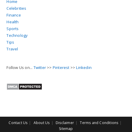
Home
Celebrities
Finance
Health
Sports
Technology
Tips
Travel
Follow Us on...
Twitter
>>
Pinterest
>>
Linkedin
Contact Us
About Us
Disclaimer
Terms and Conditions
Sitemap