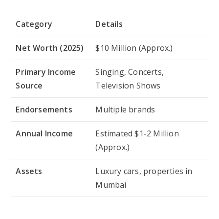
Category
Details
Net Worth (2025)
$10 Million (Approx.)
Primary Income
Singing, Concerts,
Source
Television Shows
Endorsements
Multiple brands
Annual Income
Estimated $1-2 Million
(Approx.)
Assets
Luxury cars, properties in
Mumbai