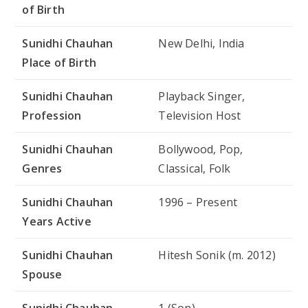
of Birth
Sunidhi Chauhan
New Delhi, India
Place of Birth
Sunidhi Chauhan
Playback Singer,
Profession
Television Host
Sunidhi Chauhan
Bollywood, Pop,
Genres
Classical, Folk
Sunidhi Chauhan
1996 – Present
Years Active
Sunidhi Chauhan
Hitesh Sonik (m. 2012)
Spouse
Sunidhi Chauhan
1 (Son)