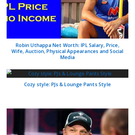
Robin Uthappa Net Worth: IPL Salary, Price,
Wife, Auction, Physical Appearances and Social
Media
Cozy style: PJs & Lounge Pants Style