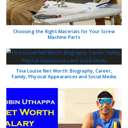
Choosing the Right Materials for Your Screw
Machine Parts
Tina Louise Net Worth: Biography, Career,
Family, Physical Appearances and Social Media