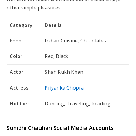
other simple pleasures.
Category
Details
Food
Indian Cuisine, Chocolates
Color
Red, Black
Actor
Shah Rukh Khan
Actress
Priyanka Chopra
Hobbies
Dancing, Traveling, Reading
Sunidhi Chauhan Social Media Accounts