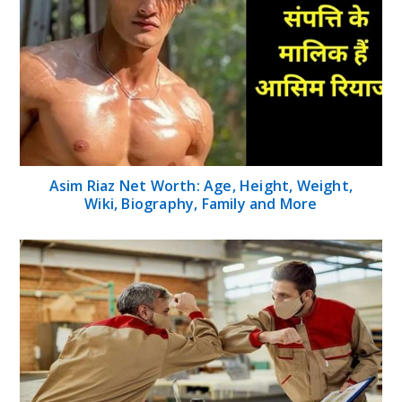
Asim Riaz Net Worth: Age, Height, Weight,
Wiki, Biography, Family and More