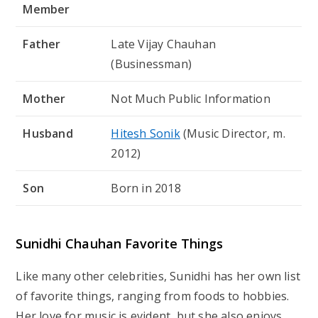
Member
Father
Late Vijay Chauhan
(Businessman)
Mother
Not Much Public Information
Husband
Hitesh Sonik
(Music Director, m.
2012)
Son
Born in 2018
Sunidhi Chauhan Favorite Things
Like many other celebrities, Sunidhi has her own list
of favorite things, ranging from foods to hobbies.
Her love for music is evident, but she also enjoys