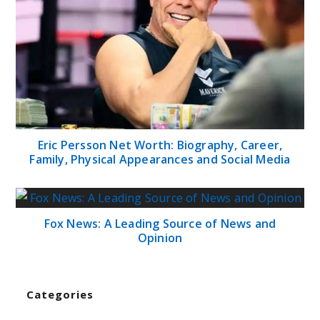
Eric Persson Net Worth: Biography, Career,
Family, Physical Appearances and Social Media
Fox News: A Leading Source of News and
Opinion
Categories