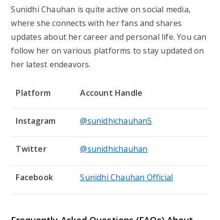
Sunidhi Chauhan is quite active on social media,
where she connects with her fans and shares
updates about her career and personal life. You can
follow her on various platforms to stay updated on
her latest endeavors.
Platform
Account Handle
Instagram
@sunidhichauhan5
Twitter
@sunidhichauhan
Facebook
Sunidhi Chauhan Official