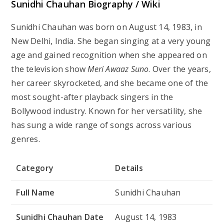
Sunidhi Chauhan Biography / Wiki
Sunidhi Chauhan was born on August 14, 1983, in
New Delhi, India. She began singing at a very young
age and gained recognition when she appeared on
the television show
Meri Awaaz Suno
. Over the years,
her career skyrocketed, and she became one of the
most sought-after playback singers in the
Bollywood industry. Known for her versatility, she
has sung a wide range of songs across various
genres.
Category
Details
Full Name
Sunidhi Chauhan
Sunidhi Chauhan Date
August 14, 1983