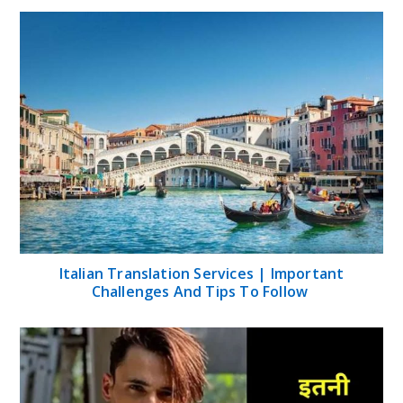
Italian Translation Services | Important
Challenges And Tips To Follow