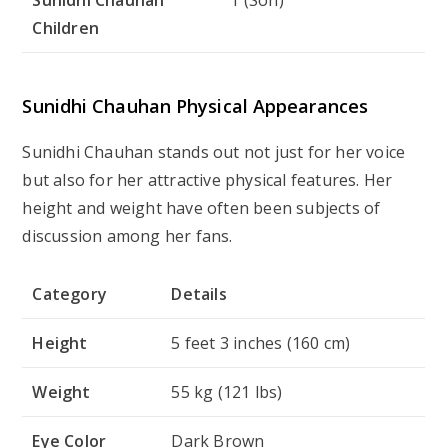
Children
Sunidhi Chauhan Physical Appearances
Sunidhi Chauhan stands out not just for her voice
but also for her attractive physical features. Her
height and weight have often been subjects of
discussion among her fans.
Category
Details
Height
5 feet 3 inches (160 cm)
Weight
55 kg (121 lbs)
Eye Color
Dark Brown