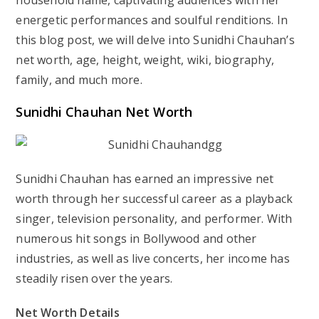
household name, captivating audiences with her
energetic performances and soulful renditions. In
this blog post, we will delve into Sunidhi Chauhan’s
net worth, age, height, weight, wiki, biography,
family, and much more.
Sunidhi Chauhan Net Worth
Sunidhi Chauhan has earned an impressive net
worth through her successful career as a playback
singer, television personality, and performer. With
numerous hit songs in Bollywood and other
industries, as well as live concerts, her income has
steadily risen over the years.
Net Worth Details