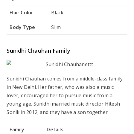
Hair Color
Black
Body Type
Slim
Sunidhi Chauhan Family
Sunidhi Chauhan comes from a middle-class family
in New Delhi. Her father, who was also a music
lover, encouraged her to pursue music from a
young age. Sunidhi married music director Hitesh
Sonik in 2012, and they have a son together.
Family
Details