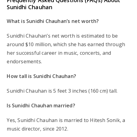
Frequently Asked Questions (FAQs) About
Sunidhi Chauhan
What is Sunidhi Chauhan’s net worth?
Sunidhi Chauhan’s net worth is estimated to be
around $10 million, which she has earned through
her successful career in music, concerts, and
endorsements.
How tall is Sunidhi Chauhan?
Sunidhi Chauhan is 5 feet 3 inches (160 cm) tall.
Is Sunidhi Chauhan married?
Yes, Sunidhi Chauhan is married to Hitesh Sonik, a
music director, since 2012.