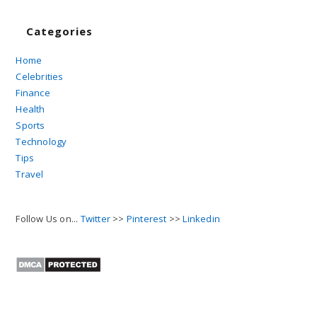
Categories
Home
Celebrities
Finance
Health
Sports
Technology
Tips
Travel
Follow Us on...
Twitter
>>
Pinterest
>>
Linkedin