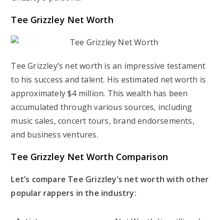
Tee Grizzley Net Worth
Tee Grizzley’s net worth is an impressive testament
to his success and talent. His estimated net worth is
approximately $4 million. This wealth has been
accumulated through various sources, including
music sales, concert tours, brand endorsements,
and business ventures.
Tee Grizzley Net Worth Comparison
Let’s compare Tee Grizzley’s net worth with other
popular rappers in the industry: