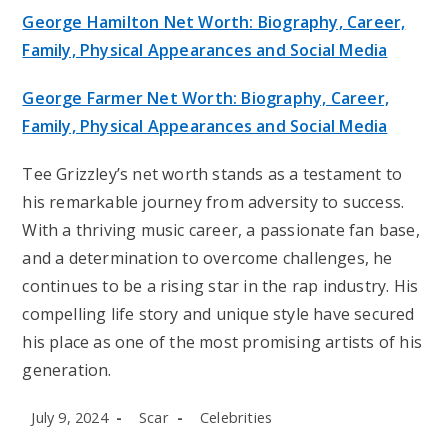
George Hamilton Net Worth: Biography, Career,
Family, Physical Appearances and Social Media
George Farmer Net Worth: Biography, Career,
Family, Physical Appearances and Social Media
Tee Grizzley’s net worth stands as a testament to
his remarkable journey from adversity to success.
With a thriving music career, a passionate fan base,
and a determination to overcome challenges, he
continues to be a rising star in the rap industry. His
compelling life story and unique style have secured
his place as one of the most promising artists of his
generation.
Post
Post
Post
July 9, 2024
Scar
Celebrities
published:
author:
category: