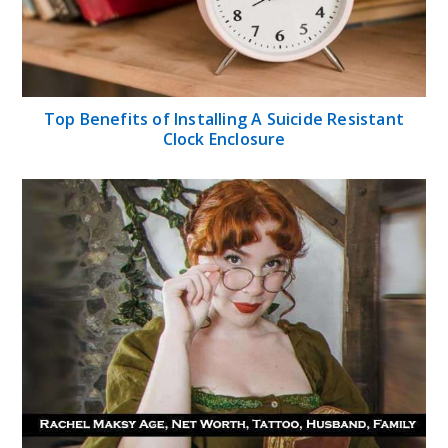
Top Benefits of Installing A Suicide Resistant
Clock Enclosure