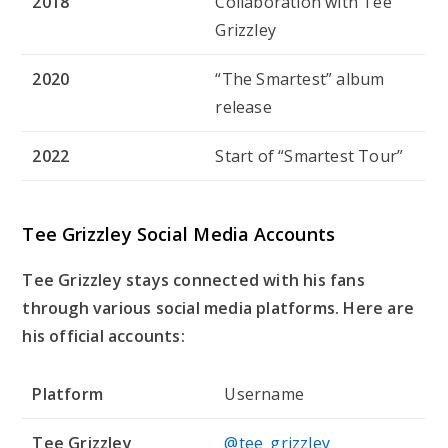
2018
Collaboration with Tee
Grizzley
2020
“The Smartest” album
release
2022
Start of “Smartest Tour”
Tee Grizzley Social Media Accounts
Tee Grizzley stays connected with his fans
through various social media platforms. Here are
his official accounts:
Platform
Username
Tee Grizzley
@tee_grizzley