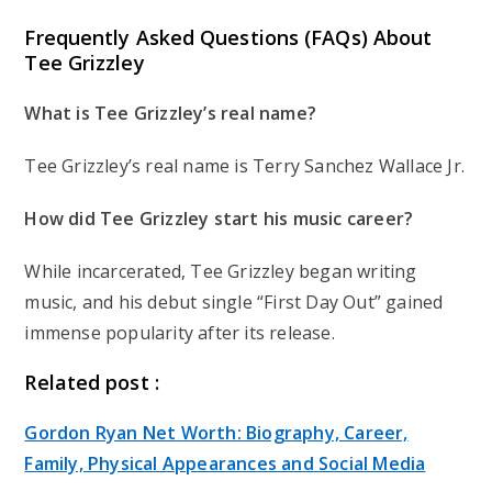
Frequently Asked Questions (FAQs) About
Tee Grizzley
What is Tee Grizzley’s real name?
Tee Grizzley’s real name is Terry Sanchez Wallace Jr.
How did Tee Grizzley start his music career?
While incarcerated, Tee Grizzley began writing
music, and his debut single “First Day Out” gained
immense popularity after its release.
Related post :
Gordon Ryan Net Worth: Biography, Career,
Family, Physical Appearances and Social Media