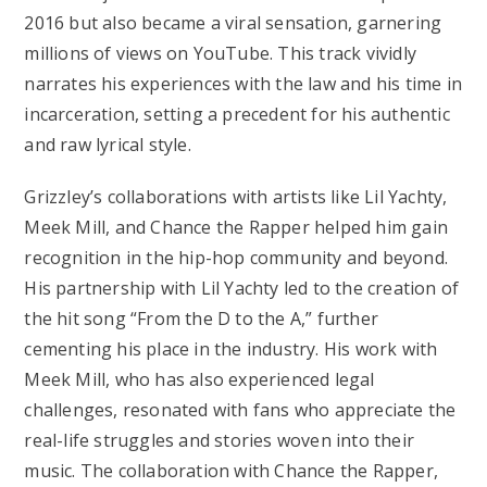
2016 but also became a viral sensation, garnering
millions of views on YouTube. This track vividly
narrates his experiences with the law and his time in
incarceration, setting a precedent for his authentic
and raw lyrical style.
Grizzley’s collaborations with artists like Lil Yachty,
Meek Mill, and Chance the Rapper helped him gain
recognition in the hip-hop community and beyond.
His partnership with Lil Yachty led to the creation of
the hit song “From the D to the A,” further
cementing his place in the industry. His work with
Meek Mill, who has also experienced legal
challenges, resonated with fans who appreciate the
real-life struggles and stories woven into their
music. The collaboration with Chance the Rapper,