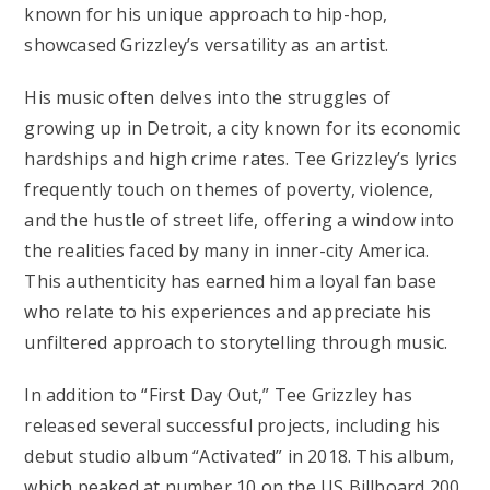
known for his unique approach to hip-hop,
showcased Grizzley’s versatility as an artist.
His music often delves into the struggles of
growing up in Detroit, a city known for its economic
hardships and high crime rates. Tee Grizzley’s lyrics
frequently touch on themes of poverty, violence,
and the hustle of street life, offering a window into
the realities faced by many in inner-city America.
This authenticity has earned him a loyal fan base
who relate to his experiences and appreciate his
unfiltered approach to storytelling through music.
In addition to “First Day Out,” Tee Grizzley has
released several successful projects, including his
debut studio album “Activated” in 2018. This album,
which peaked at number 10 on the US Billboard 200,