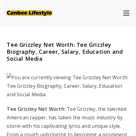
Skip
to
content
Tee Grizzley Net Worth: Tee Grizzley
Biography, Career, Salary, Education and
Social Media
Tee Grizzley Net Worth:
Tee Grizzley, the talented
American rapper, has taken the music industry by
storm with his captivating lyrics and unique style.
From a rough upbringing to becoming a prominent