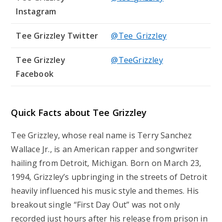
Instagram
Tee Grizzley Twitter
@Tee_Grizzley
Tee Grizzley
@TeeGrizzley
Facebook
Quick Facts about Tee Grizzley
Tee Grizzley, whose real name is Terry Sanchez
Wallace Jr., is an American rapper and songwriter
hailing from Detroit, Michigan. Born on March 23,
1994, Grizzley’s upbringing in the streets of Detroit
heavily influenced his music style and themes. His
breakout single “First Day Out” was not only
recorded just hours after his release from prison in