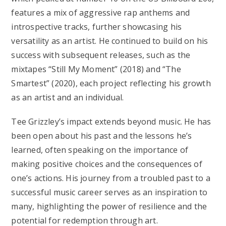
features a mix of aggressive rap anthems and
introspective tracks, further showcasing his
versatility as an artist. He continued to build on his
success with subsequent releases, such as the
mixtapes “Still My Moment” (2018) and “The
Smartest” (2020), each project reflecting his growth
as an artist and an individual.
Tee Grizzley’s impact extends beyond music. He has
been open about his past and the lessons he’s
learned, often speaking on the importance of
making positive choices and the consequences of
one’s actions. His journey from a troubled past to a
successful music career serves as an inspiration to
many, highlighting the power of resilience and the
potential for redemption through art.