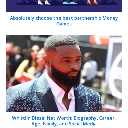
Absolutely choose the best partnership Money
Games
Whistlin Diesel Net Worth: Biography, Career,
Age, Family, and Social Media