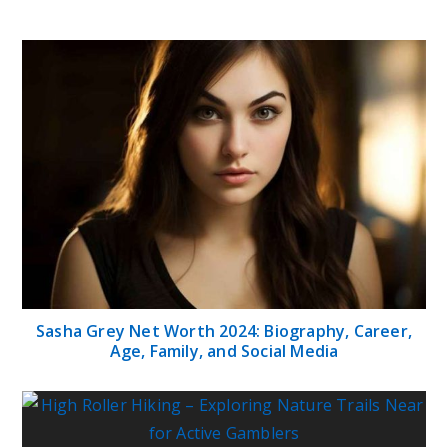
Sasha Grey Net Worth 2024: Biography, Career,
Age, Family, and Social Media