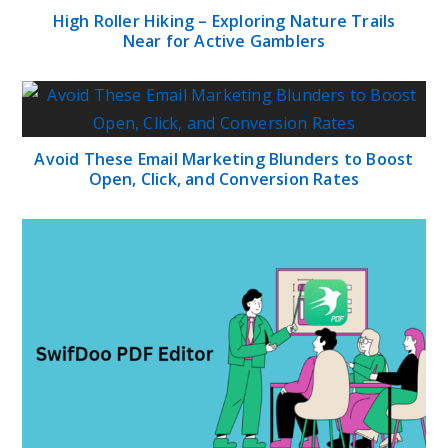
High Roller Hiking – Exploring Nature Trails
Near for Active Gamblers
Avoid These Email Marketing Blunders to Boost
Open, Click, and Conversion Rates