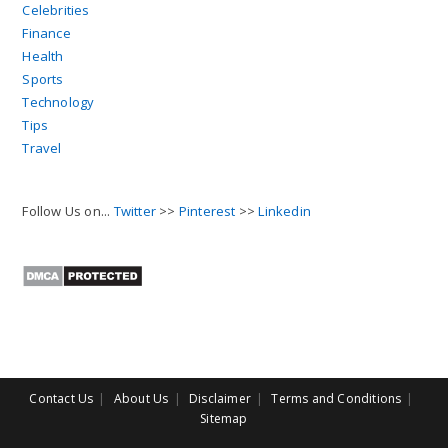
Celebrities
Finance
Health
Sports
Technology
Tips
Travel
Follow Us on...
Twitter
>>
Pinterest
>>
Linkedin
Contact Us
About Us
Disclaimer
Terms and Conditions
Sitemap