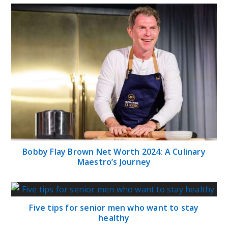
Bobby Flay Brown Net Worth 2024: A Culinary
Maestro’s Journey
Five tips for senior men who want to stay
healthy