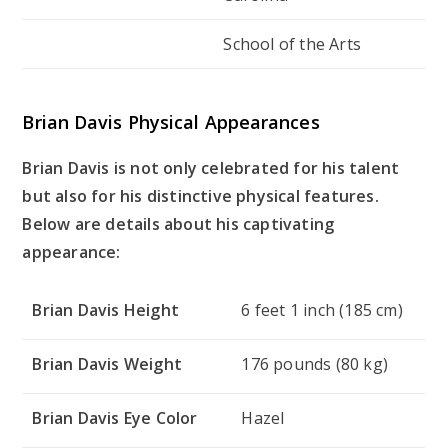
School of the Arts
Brian Davis Physical Appearances
Brian Davis is not only celebrated for his talent
but also for his distinctive physical features.
Below are details about his captivating
appearance:
Brian Davis Height
6 feet 1 inch (185 cm)
Brian Davis Weight
176 pounds (80 kg)
Brian Davis Eye Color
Hazel