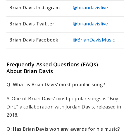
Brian Davis Instagram
@briandavislive
Brian Davis Twitter
@briandavislive
Brian Davis Facebook
@BrianDavisMusic
Frequently Asked Questions (FAQs)
About Brian Davis
Q: What is Brian Davis’ most popular song?
A: One of Brian Davis’ most popular songs is “Buy
Dirt,” a collaboration with Jordan Davis, released in
2018.
Q: Has Brian Davis won any awards for his music?