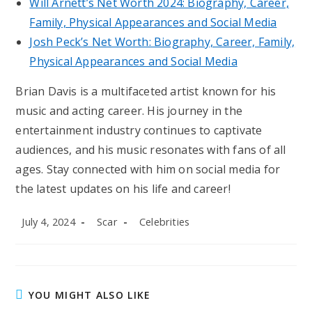
Will Arnett’s Net Worth 2024: Biography, Career,
Family, Physical Appearances and Social Media
Josh Peck’s Net Worth: Biography, Career, Family,
Physical Appearances and Social Media
Brian Davis is a multifaceted artist known for his
music and acting career. His journey in the
entertainment industry continues to captivate
audiences, and his music resonates with fans of all
ages. Stay connected with him on social media for
the latest updates on his life and career!
Post
Post
Post
July 4, 2024
Scar
Celebrities
published:
author:
category:
YOU MIGHT ALSO LIKE