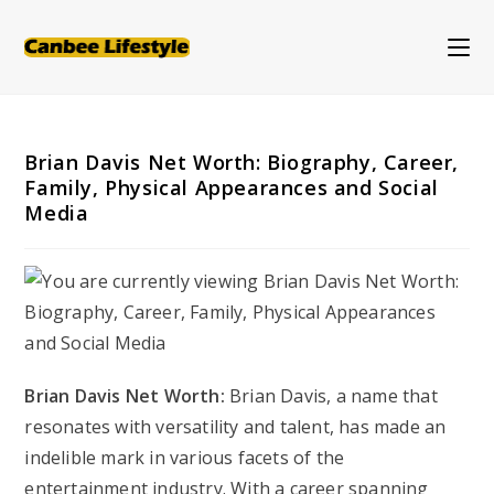
Skip
to
content
Brian Davis Net Worth: Biography, Career,
Family, Physical Appearances and Social
Media
Brian Davis Net Worth:
Brian Davis, a name that
resonates with versatility and talent, has made an
indelible mark in various facets of the
entertainment industry. With a career spanning