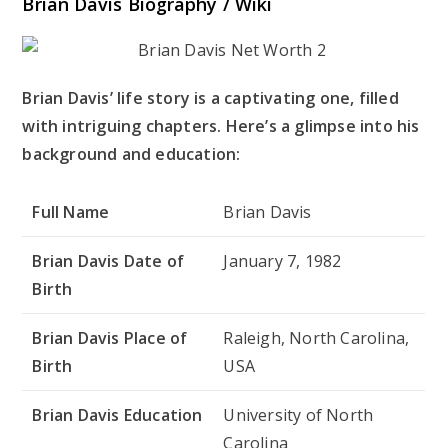
Brian Davis Biography / Wiki
Brian Davis’ life story is a captivating one, filled
with intriguing chapters. Here’s a glimpse into his
background and education:
Full Name
Brian Davis
Brian Davis Date of
January 7, 1982
Birth
Brian Davis Place of
Raleigh, North Carolina,
Birth
USA
Brian Davis Education
University of North
Carolina