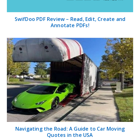
SwifDoo PDF Review – Read, Edit, Create and
Annotate PDFs!
Navigating the Road: A Guide to Car Moving
Quotes in the USA