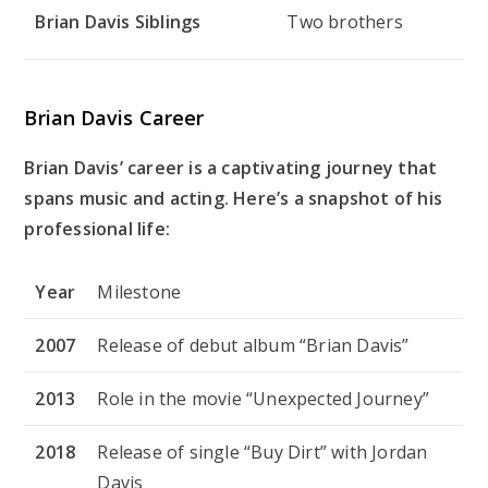
Brian Davis Siblings
Two brothers
Brian Davis Career
Brian Davis’ career is a captivating journey that
spans music and acting. Here’s a snapshot of his
professional life:
Year
Milestone
2007
Release of debut album “Brian Davis”
2013
Role in the movie “Unexpected Journey”
2018
Release of single “Buy Dirt” with Jordan
Davis