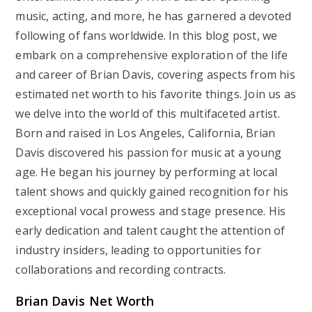
music, acting, and more, he has garnered a devoted
following of fans worldwide. In this blog post, we
embark on a comprehensive exploration of the life
and career of Brian Davis, covering aspects from his
estimated net worth to his favorite things. Join us as
we delve into the world of this multifaceted artist.
Born and raised in Los Angeles, California, Brian
Davis discovered his passion for music at a young
age. He began his journey by performing at local
talent shows and quickly gained recognition for his
exceptional vocal prowess and stage presence. His
early dedication and talent caught the attention of
industry insiders, leading to opportunities for
collaborations and recording contracts.
Brian Davis Net Worth