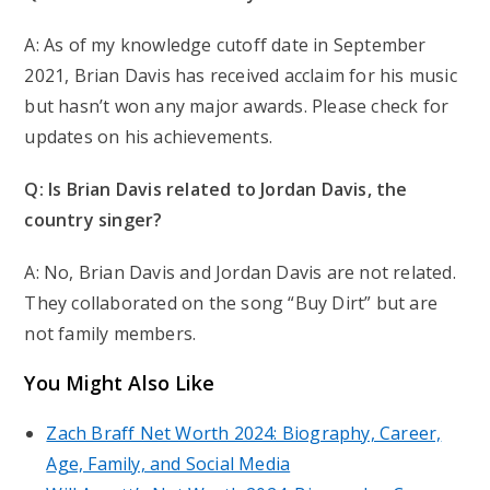
A: As of my knowledge cutoff date in September
2021, Brian Davis has received acclaim for his music
but hasn’t won any major awards. Please check for
updates on his achievements.
Q: Is Brian Davis related to Jordan Davis, the
country singer?
A: No, Brian Davis and Jordan Davis are not related.
They collaborated on the song “Buy Dirt” but are
not family members.
You Might Also Like
Zach Braff Net Worth 2024: Biography, Career,
Age, Family, and Social Media