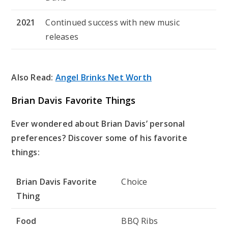
2021
Continued success with new music
releases
Also Read:
Angel Brinks Net Worth
Brian Davis Favorite Things
Ever wondered about Brian Davis’ personal
preferences? Discover some of his favorite
things:
Brian Davis Favorite
Choice
Thing
Food
BBQ Ribs