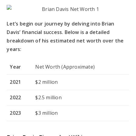
Let’s begin our journey by delving into Brian
Davis’ financial success. Below is a detailed
breakdown of his estimated net worth over the
years:
Year
Net Worth (Approximate)
2021
$2 million
2022
$2.5 million
2023
$3 million