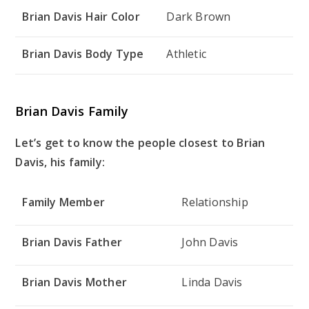
Brian Davis Hair Color
Dark Brown
Brian Davis Body Type
Athletic
Brian Davis Family
Let’s get to know the people closest to Brian
Davis, his family:
Family Member
Relationship
Brian Davis Father
John Davis
Brian Davis Mother
Linda Davis