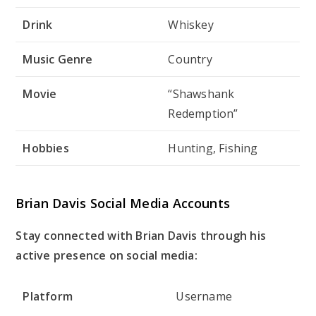
Drink
Whiskey
Music Genre
Country
Movie
“Shawshank
Redemption”
Hobbies
Hunting, Fishing
Brian Davis Social Media Accounts
Stay connected with Brian Davis through his
active presence on social media:
Platform
Username