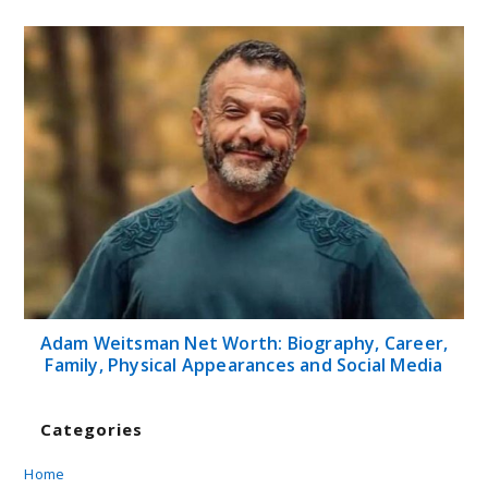
Adam Weitsman Net Worth: Biography, Career,
Family, Physical Appearances and Social Media
Categories
Home